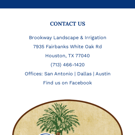
FOOTER
CONTACT US
Brookway Landscape & Irrigation
7935 Fairbanks White Oak Rd
Houston, TX 77040
(713) 466-1420
Offices:
San Antonio
|
Dallas
|
Austin
Find us on Facebook