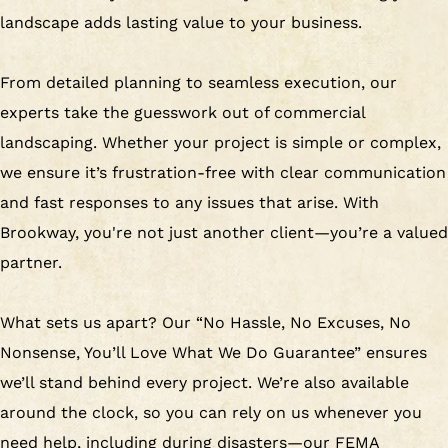
landscape adds lasting value to your business.
From detailed planning to seamless execution, our
experts take the guesswork out of commercial
landscaping. Whether your project is simple or complex,
we ensure it’s frustration-free with clear communication
and fast responses to any issues that arise. With
Brookway, you're not just another client—you’re a valued
partner.
What sets us apart? Our “No Hassle, No Excuses, No
Nonsense, You’ll Love What We Do Guarantee” ensures
we’ll stand behind every project. We’re also available
around the clock, so you can rely on us whenever you
need help, including during disasters—our FEMA