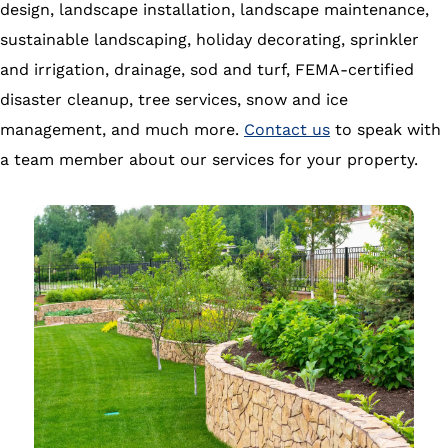
design, landscape installation, landscape maintenance,
sustainable landscaping, holiday decorating, sprinkler
and irrigation, drainage, sod and turf, FEMA-certified
disaster cleanup, tree services, snow and ice
management, and much more.
Contact us
to speak with
a team member about our services for your property.