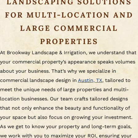
LANDSCAPING SOLUTIONS
FOR MULTI-LOCATION AND
LARGE COMMERCIAL
PROPERTIES
At Brookway Landscape & Irrigation, we understand that
your commercial property’s appearance speaks volumes
about your business. That’s why we specialize in
commercial landscape design in
Austin, TX
, tailored to
meet the unique needs of large properties and multi-
location businesses. Our team crafts tailored designs
that not only enhance the beauty and functionality of
your space but also focus on growing your investment.
As we get to know your property and long-term goals,
we work with you to maximize your ROI, ensuring your