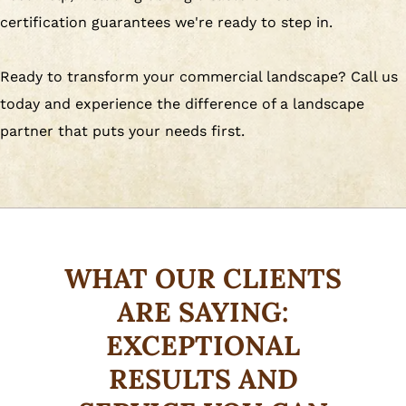
certification guarantees we're ready to step in.
Ready to transform your commercial landscape? Call us
today and experience the difference of a landscape
partner that puts your needs first.
WHAT OUR CLIENTS
ARE SAYING:
EXCEPTIONAL
RESULTS AND