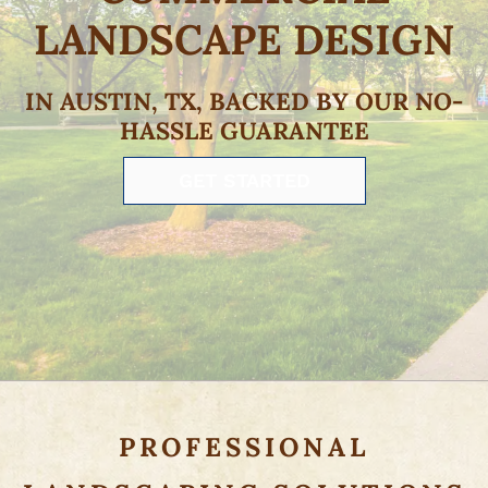
LANDSCAPE DESIGN
IN AUSTIN, TX, BACKED BY OUR NO-
HASSLE GUARANTEE
GET STARTED
PROFESSIONAL