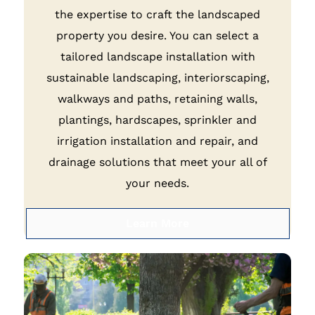
the expertise to craft the landscaped
property you desire. You can select a
tailored landscape installation with
sustainable landscaping, interiorscaping,
walkways and paths, retaining walls,
plantings, hardscapes, sprinkler and
irrigation installation and repair, and
drainage solutions that meet your all of
your needs.
Learn More