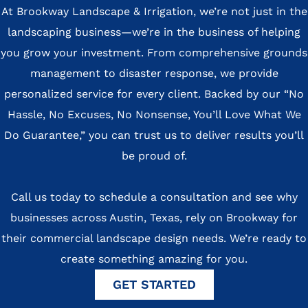
At Brookway Landscape & Irrigation, we’re not just in the
landscaping business—we’re in the business of helping
you grow your investment. From comprehensive grounds
management to disaster response, we provide
personalized service for every client. Backed by our “No
Hassle, No Excuses, No Nonsense, You’ll Love What We
Do Guarantee,” you can trust us to deliver results you’ll
be proud of.
Call us today to schedule a consultation and see why
businesses across Austin, Texas, rely on Brookway for
their commercial landscape design needs. We’re ready to
create something amazing for you.
GET STARTED