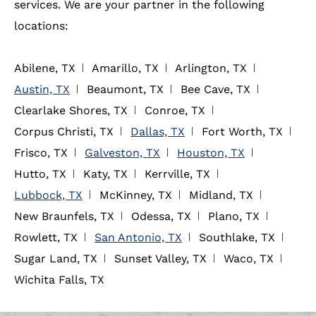
services. We are your partner in the following
locations:
Abilene, TX
Amarillo, TX
Arlington, TX
Austin, TX
Beaumont, TX
Bee Cave, TX
Clearlake Shores, TX
Conroe, TX
Corpus Christi, TX
Dallas, TX
Fort Worth, TX
Frisco, TX
Galveston, TX
Houston, TX
Hutto, TX
Katy, TX
Kerrville, TX
Lubbock, TX
McKinney, TX
Midland, TX
New Braunfels, TX
Odessa, TX
Plano, TX
Rowlett, TX
San Antonio, TX
Southlake, TX
Sugar Land, TX
Sunset Valley, TX
Waco, TX
Wichita Falls, TX