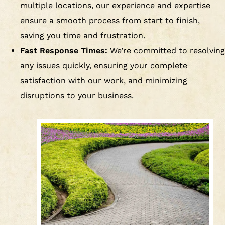
multiple locations, our experience and expertise
ensure a smooth process from start to finish,
saving you time and frustration.
Fast Response Times:
We’re committed to resolving
any issues quickly, ensuring your complete
satisfaction with our work, and minimizing
disruptions to your business.