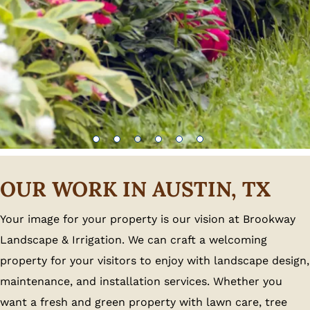
OUR WORK IN AUSTIN, TX
Your image for your property is our vision at Brookway
Landscape & Irrigation. We can craft a welcoming
property for your visitors to enjoy with landscape design,
maintenance, and installation services. Whether you
want a fresh and green property with lawn care, tree