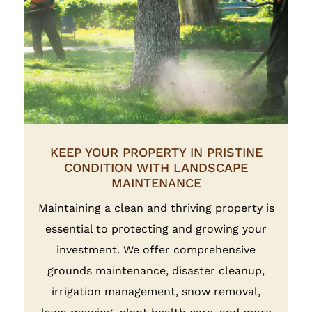
KEEP YOUR PROPERTY IN PRISTINE
CONDITION WITH LANDSCAPE
MAINTENANCE
Maintaining a clean and thriving property is
essential to protecting and growing your
investment. We offer comprehensive
grounds maintenance, disaster cleanup,
irrigation management, snow removal,