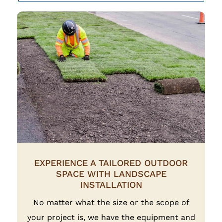
EXPERIENCE A TAILORED OUTDOOR
SPACE WITH LANDSCAPE
INSTALLATION
No matter what the size or the scope of
your project is, we have the equipment and