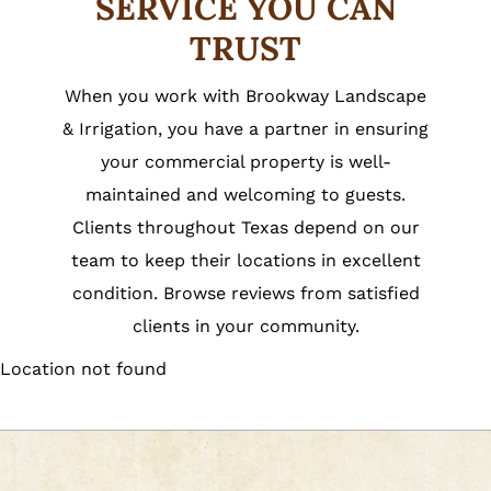
SERVICE YOU CAN
TRUST
When you work with Brookway Landscape
& Irrigation, you have a partner in ensuring
your commercial property is well-
maintained and welcoming to guests.
Clients throughout Texas depend on our
team to keep their locations in excellent
condition. Browse reviews from satisfied
clients in your community.
Location not found