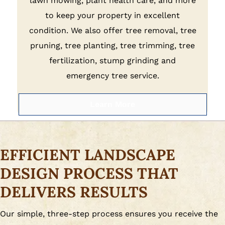
lawn mowing, plant health care, and more
to keep your property in excellent
condition. We also offer tree removal, tree
pruning, tree planting, tree trimming, tree
fertilization, stump grinding and
emergency tree service.
Learn More
EFFICIENT LANDSCAPE
DESIGN PROCESS THAT
DELIVERS RESULTS
Our simple, three-step process ensures you receive the