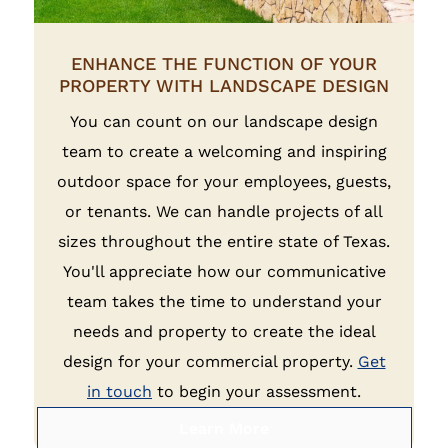
ENHANCE THE FUNCTION OF YOUR
PROPERTY WITH LANDSCAPE DESIGN
You can count on our landscape design
team to create a welcoming and inspiring
outdoor space for your employees, guests,
or tenants. We can handle projects of all
sizes throughout the entire state of Texas.
You'll appreciate how our communicative
team takes the time to understand your
needs and property to create the ideal
design for your commercial property.
Get
in touch
to begin your assessment.
Learn More