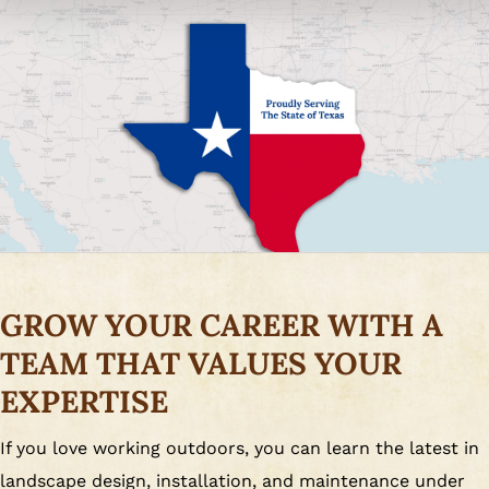
GROW YOUR CAREER WITH A
TEAM THAT VALUES YOUR
EXPERTISE
If you love working outdoors, you can learn the latest in
landscape design, installation, and maintenance under