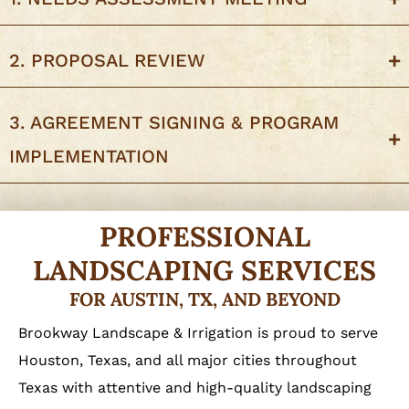
2. PROPOSAL REVIEW
3. AGREEMENT SIGNING & PROGRAM
IMPLEMENTATION
PROFESSIONAL
LANDSCAPING SERVICES
FOR AUSTIN, TX, AND BEYOND
Brookway Landscape & Irrigation is proud to serve
Houston, Texas, and all major cities throughout
Texas with attentive and high-quality landscaping