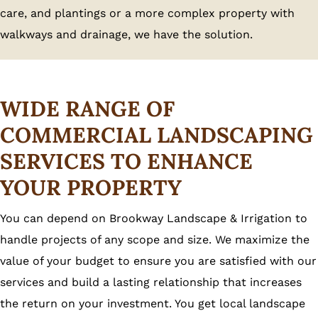
care, and plantings or a more complex property with
walkways and drainage, we have the solution.
WIDE RANGE OF
COMMERCIAL LANDSCAPING
SERVICES TO ENHANCE
YOUR PROPERTY
You can depend on Brookway Landscape & Irrigation to
handle projects of any scope and size. We maximize the
value of your budget to ensure you are satisfied with our
services and build a lasting relationship that increases
the return on your investment. You get local landscape