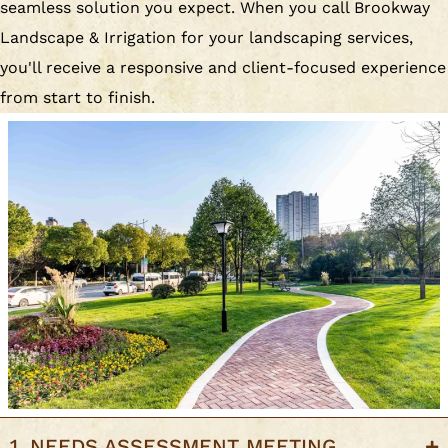
seamless solution you expect. When you call Brookway
Landscape & Irrigation for your landscaping services,
you'll receive a responsive and client-focused experience
from start to finish.
1. NEEDS ASSESSMENT MEETING