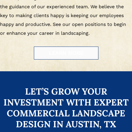
the guidance of our experienced team. We believe the
key to making clients happy is keeping our employees
happy and productive. See our open positions to begin
or enhance your career in landscaping.
LEARN MORE
LET’S GROW YOUR
INVESTMENT WITH EXPERT
COMMERCIAL LANDSCAPE
DESIGN IN AUSTIN, TX