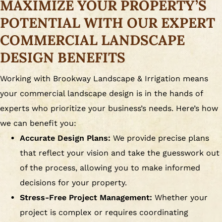
MAXIMIZE YOUR PROPERTY’S
POTENTIAL WITH OUR EXPERT
COMMERCIAL LANDSCAPE
DESIGN BENEFITS
Working with Brookway Landscape & Irrigation means
your commercial landscape design is in the hands of
experts who prioritize your business’s needs. Here’s how
we can benefit you:
Accurate Design Plans:
We provide precise plans
that reflect your vision and take the guesswork out
of the process, allowing you to make informed
decisions for your property.
Stress-Free Project Management:
Whether your
project is complex or requires coordinating