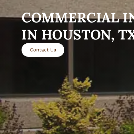
COMMERCIAL I
IN HOUSTON, T
Contact Us