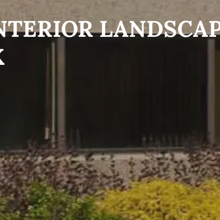
NTERIOR LANDSCA
X