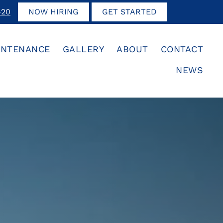
420
NOW HIRING
GET STARTED
INTENANCE
GALLERY
ABOUT
CONTACT
NEWS