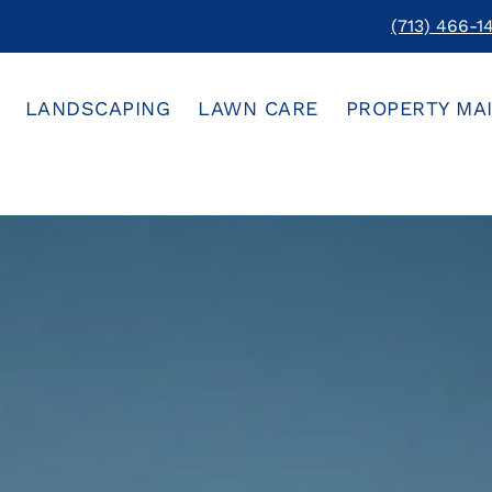
(713) 466-1
LANDSCAPING
LAWN CARE
PROPERTY MA