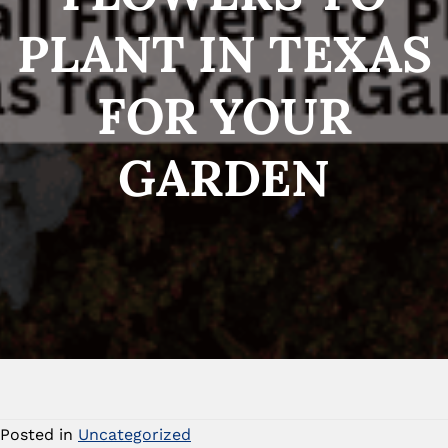
PLANT IN TEXAS
FOR YOUR
GARDEN
Posted in
Uncategorized