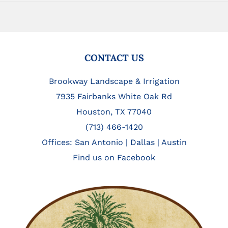
FOOTER
CONTACT US
Brookway Landscape & Irrigation
7935 Fairbanks White Oak Rd
Houston, TX 77040
(713) 466-1420
Offices:
San Antonio
|
Dallas
|
Austin
Find us on Facebook