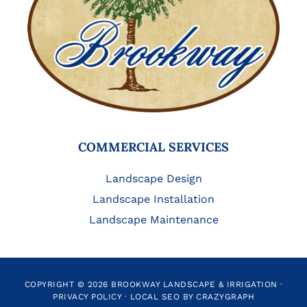
COMMERCIAL SERVICES
Landscape Design
Landscape Installation
Landscape Maintenance
COPYRIGHT © 2026 BROOKWAY LANDSCAPE & IRRIGATION ·
PRIVACY POLICY
·
LOCAL SEO BY CRAZYGRAPH