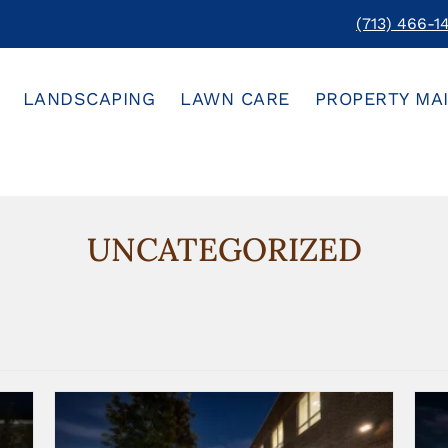
(713) 466-1
LANDSCAPING
LAWN CARE
PROPERTY MA
UNCATEGORIZED