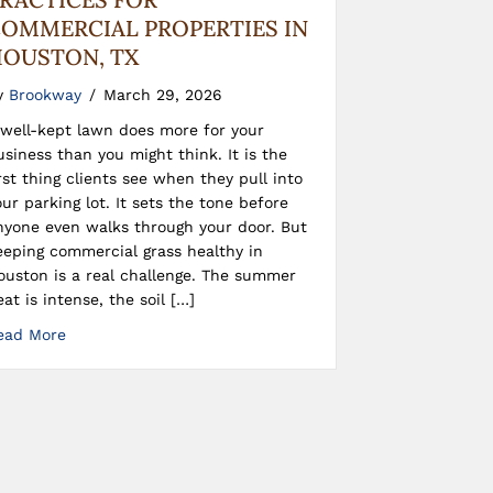
OMMERCIAL PROPERTIES IN
OUSTON, TX
y
Brookway
/
March 29, 2026
 well-kept lawn does more for your
usiness than you might think. It is the
irst thing clients see when they pull into
our parking lot. It sets the tone before
nyone even walks through your door. But
eeping commercial grass healthy in
ouston is a real challenge. The summer
eat is intense, the soil […]
ead More