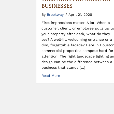
BUSINESSES
By
Brookway
/
April 21, 2026
First impressions matter. A lot. When a
customer, client, or employee pulls up to
your property after dark, what do they
see? A well-lit, welcoming entrance or a
dim, forgettable facade? Here in Houston
commercial properties compete hard for
attention. The right landscape lighting a
design can be the difference between a
business that stands […]
Read More