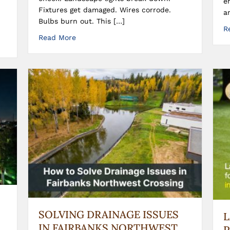
e
Fixtures get damaged. Wires corrode.
a
Bulbs burn out. This […]
R
Read More
SOLVING DRAINAGE ISSUES
IN FAIRBANKS NORTHWEST
P