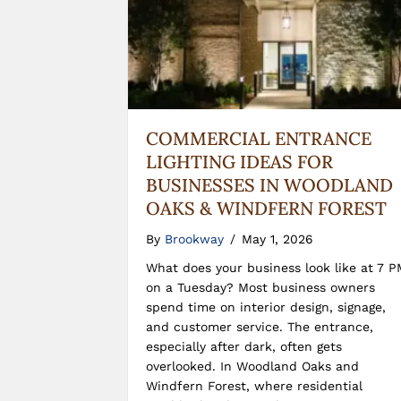
COMMERCIAL ENTRANCE
LIGHTING IDEAS FOR
BUSINESSES IN WOODLAND
OAKS & WINDFERN FOREST
By
Brookway
/
May 1, 2026
What does your business look like at 7 P
on a Tuesday? Most business owners
spend time on interior design, signage,
and customer service. The entrance,
especially after dark, often gets
overlooked. In Woodland Oaks and
Windfern Forest, where residential