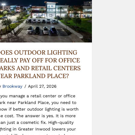
OES OUTDOOR LIGHTING
EALLY PAY OFF FOR OFFICE
ARKS AND RETAIL CENTERS
EAR PARKLAND PLACE?
y
Brookway
/
April 27, 2026
f you manage a retail center or office
ark near Parkland Place, you need to
now if better outdoor lighting is worth
he cost. The answer is yes. It is more
han just a cosmetic fix. High-quality
ighting in Greater Inwood lowers your