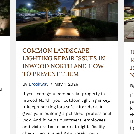
COMMON LANDSCAPE
D
LIGHTING REPAIR ISSUES IN
R
INWOOD NORTH AND HOW
P
TO PREVENT THEM
N
By
Brookway
/
May 1, 2026
B
M
If you manage a commercial property in
I
Inwood North, your outdoor lighting is key.
p
It keeps parking lots safe after dark. It
k
gives your building a polished, professional
t
look. And it helps customers, employees,
t
and visitors feel secure at night. Reality
l
check. Landscape lights break down.