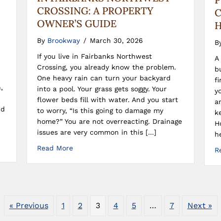
CROSSING: A PROPERTY
C
OWNER’S GUIDE
H
By
Brookway
/
March 30, 2026
B
If you live in Fairbanks Northwest
A
Crossing, you already know the problem.
b
One heavy rain can turn your backyard
f
,
into a pool. Your grass gets soggy. Your
y
flower beds fill with water. And you start
a
nd
to worry, “Is this going to damage my
k
home?” You are not overreacting. Drainage
H
issues are very common in this […]
h
Read More
R
« Previous
1
2
3
4
5
…
7
Next »