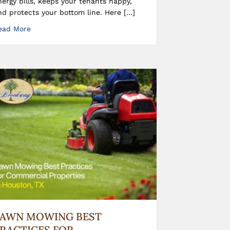
nergy bills, keeps your tenants happy,
nd protects your bottom line. Here […]
ead More
LAWN MOWING BEST
RACTICES FOR