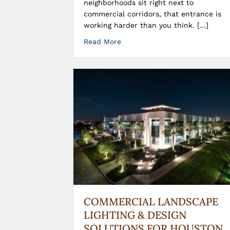
neighborhoods sit right next to
commercial corridors, that entrance is
working harder than you think. […]
Read More
COMMERCIAL LANDSCAPE
LIGHTING & DESIGN
SOLUTIONS FOR HOUSTON