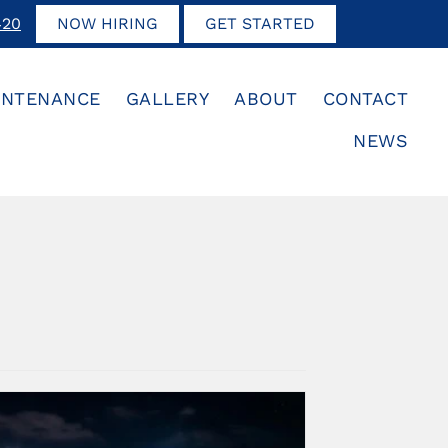
420
NOW HIRING
GET STARTED
INTENANCE
GALLERY
ABOUT
CONTACT
NEWS