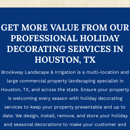
GET MORE VALUE FROM OUR
PROFESSIONAL HOLIDAY
DECORATING SERVICES IN
HOUSTON, TX
Brookway Landscape & Irrigation is a multi-location and
large commercial property landscaping specialist in
Houston, TX, and across the state. Ensure your property
is welcoming every season with holiday decorating
services to keep your property presentable and up to
date. We design, install, remove, and store your holiday
and seasonal decorations to make your customer and