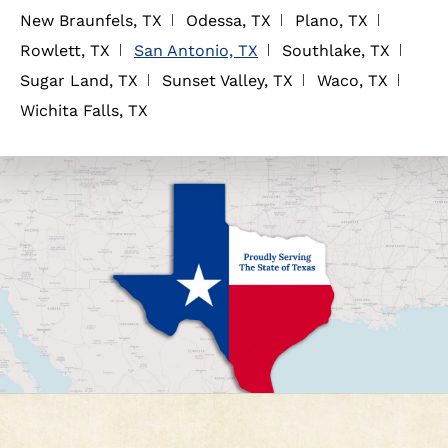
New Braunfels, TX
Odessa, TX
Plano, TX
Rowlett, TX
San Antonio, TX
Southlake, TX
Sugar Land, TX
Sunset Valley, TX
Waco, TX
Wichita Falls, TX