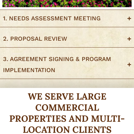
1. NEEDS ASSESSMENT MEETING
2. PROPOSAL REVIEW
3. AGREEMENT SIGNING & PROGRAM
IMPLEMENTATION
WE SERVE LARGE
COMMERCIAL
PROPERTIES AND MULTI-
LOCATION CLIENTS