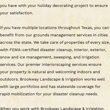
you have with your holiday decorating project to ensure
your satisfaction.
If you have multiple locations throughout Texas, you can
benefit from our grounds management services in cities
across the state. We take care of properties of every size,
with FEMA-certified disaster cleanup, interior, exterior,
snow and ice management, sweeping, and irrigation
services. Our premier interiorscaping services ensure
your property is natural and welcoming indoors and
outdoors. Brookway Landscape & Irrigation works well
with large portfolios and has statewide coverage for
rapid mobilization for your disaster cleanup needs.
When you work with Brookway Landscape & Irrigation,