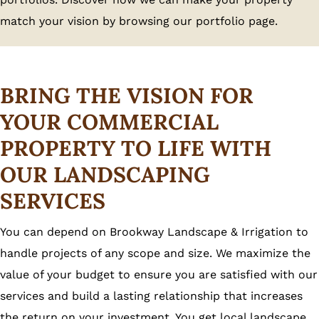
match your vision by browsing our portfolio page.
BRING THE VISION FOR
YOUR COMMERCIAL
PROPERTY TO LIFE WITH
OUR LANDSCAPING
SERVICES
You can depend on Brookway Landscape & Irrigation to
handle projects of any scope and size. We maximize the
value of your budget to ensure you are satisfied with our
services and build a lasting relationship that increases
the return on your investment. You get local landscape