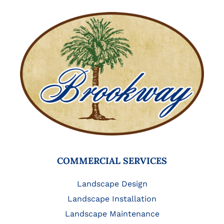
COMMERCIAL SERVICES
Landscape Design
Landscape Installation
Landscape Maintenance