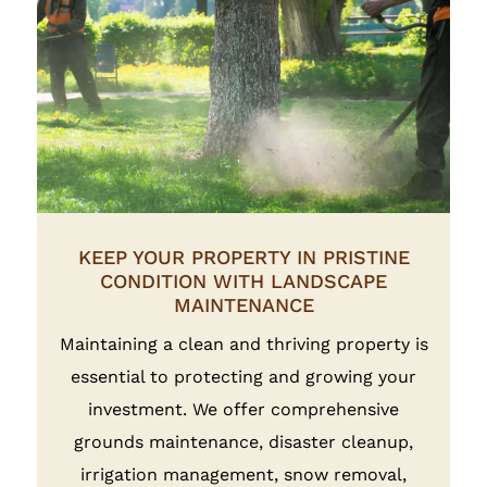
KEEP YOUR PROPERTY IN PRISTINE
CONDITION WITH LANDSCAPE
MAINTENANCE
Maintaining a clean and thriving property is
essential to protecting and growing your
investment. We offer comprehensive
grounds maintenance, disaster cleanup,
irrigation management, snow removal,