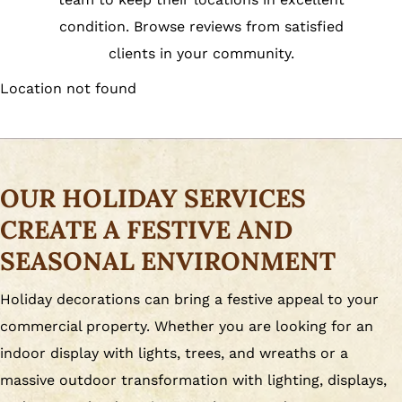
condition. Browse reviews from satisfied
clients in your community.
Location not found
OUR HOLIDAY SERVICES
CREATE A FESTIVE AND
SEASONAL ENVIRONMENT
Holiday decorations can bring a festive appeal to your
commercial property. Whether you are looking for an
indoor display with lights, trees, and wreaths or a
massive outdoor transformation with lighting, displays,