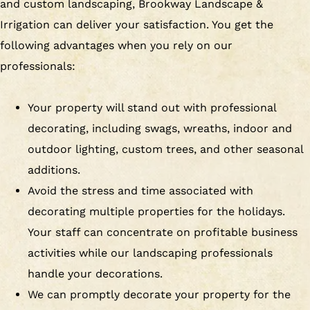
and custom landscaping, Brookway Landscape &
Irrigation can deliver your satisfaction. You get the
following advantages when you rely on our
professionals:
Your property will stand out with professional
decorating, including swags, wreaths, indoor and
outdoor lighting, custom trees, and other seasonal
additions.
Avoid the stress and time associated with
decorating multiple properties for the holidays.
Your staff can concentrate on profitable business
activities while our landscaping professionals
handle your decorations.
We can promptly decorate your property for the