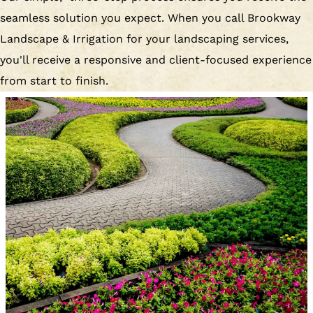
seamless solution you expect. When you call Brookway
Landscape & Irrigation for your landscaping services,
you'll receive a responsive and client-focused experience
from start to finish.