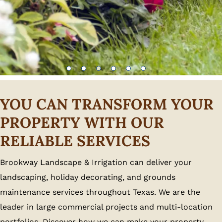
YOU CAN TRANSFORM YOUR
PROPERTY WITH OUR
RELIABLE SERVICES
Brookway Landscape & Irrigation can deliver your
landscaping, holiday decorating, and grounds
maintenance services throughout Texas. We are the
leader in large commercial projects and multi-location
portfolios. Discover how we can make your property