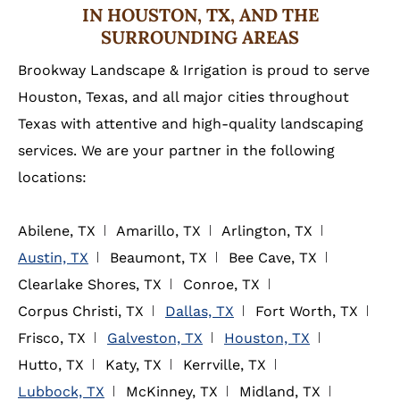
IN HOUSTON, TX, AND THE
SURROUNDING AREAS
Brookway Landscape & Irrigation is proud to serve
Houston, Texas, and all major cities throughout
Texas with attentive and high-quality landscaping
services. We are your partner in the following
locations:
Abilene, TX
Amarillo, TX
Arlington, TX
Austin, TX
Beaumont, TX
Bee Cave, TX
Clearlake Shores, TX
Conroe, TX
Corpus Christi, TX
Dallas, TX
Fort Worth, TX
Frisco, TX
Galveston, TX
Houston, TX
Hutto, TX
Katy, TX
Kerrville, TX
Lubbock, TX
McKinney, TX
Midland, TX