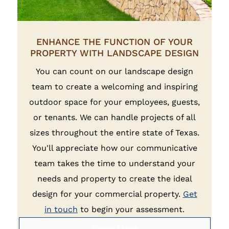
ENHANCE THE FUNCTION OF YOUR
PROPERTY WITH LANDSCAPE DESIGN
You can count on our landscape design
team to create a welcoming and inspiring
outdoor space for your employees, guests,
or tenants. We can handle projects of all
sizes throughout the entire state of Texas.
You'll appreciate how our communicative
team takes the time to understand your
needs and property to create the ideal
design for your commercial property.
Get
in touch
to begin your assessment.
Learn More