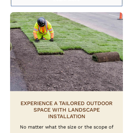
EXPERIENCE A TAILORED OUTDOOR
SPACE WITH LANDSCAPE
INSTALLATION
No matter what the size or the scope of