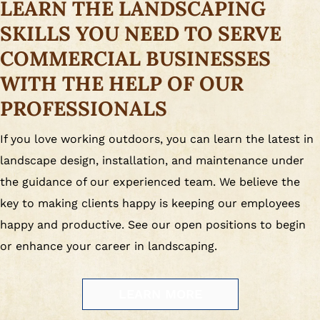
LEARN THE LANDSCAPING
SKILLS YOU NEED TO SERVE
COMMERCIAL BUSINESSES
WITH THE HELP OF OUR
PROFESSIONALS
If you love working outdoors, you can learn the latest in
landscape design, installation, and maintenance under
the guidance of our experienced team. We believe the
key to making clients happy is keeping our employees
happy and productive. See our open positions to begin
or enhance your career in landscaping.
LEARN MORE