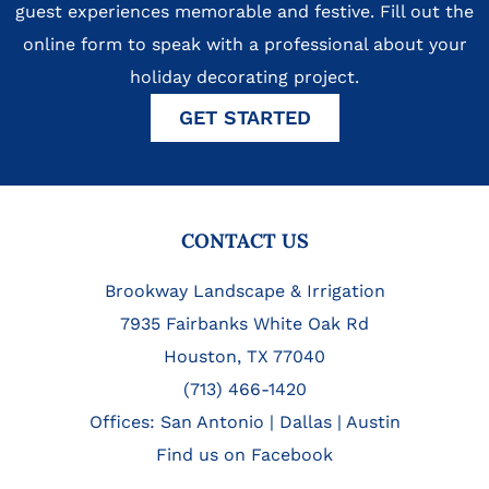
guest experiences memorable and festive. Fill out the
online form to speak with a professional about your
holiday decorating project.
GET STARTED
FOOTER
CONTACT US
Brookway Landscape & Irrigation
7935 Fairbanks White Oak Rd
Houston, TX 77040
(713) 466-1420
Offices:
San Antonio
|
Dallas
|
Austin
Find us on Facebook