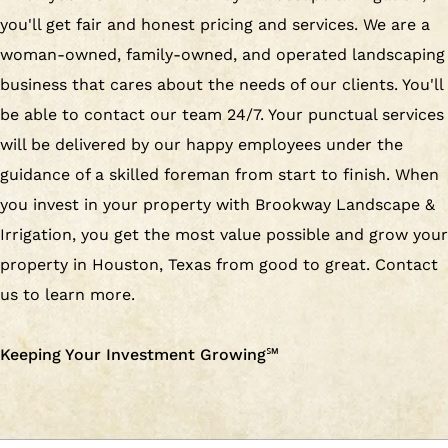
you'll get fair and honest pricing and services. We are a
woman-owned, family-owned, and operated landscaping
business that cares about the needs of our clients. You'll
be able to contact our team 24/7. Your punctual services
will be delivered by our happy employees under the
guidance of a skilled foreman from start to finish. When
you invest in your property with Brookway Landscape &
Irrigation, you get the most value possible and grow your
property in Houston, Texas from good to great. Contact
us to learn more.
Keeping Your Investment Growing
℠