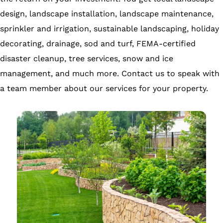
design, landscape installation, landscape maintenance,
sprinkler and irrigation, sustainable landscaping, holiday
decorating, drainage, sod and turf, FEMA-certified
disaster cleanup, tree services, snow and ice
management, and much more. Contact us to speak with
a team member about our services for your property.