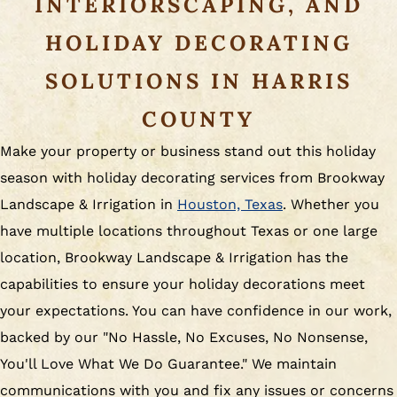
INTERIORSCAPING, AND
HOLIDAY DECORATING
SOLUTIONS IN HARRIS
COUNTY
Make your property or business stand out this holiday
season with holiday decorating services from Brookway
Landscape & Irrigation in
Houston, Texas
. Whether you
have multiple locations throughout Texas or one large
location, Brookway Landscape & Irrigation has the
capabilities to ensure your holiday decorations meet
your expectations. You can have confidence in our work,
backed by our "No Hassle, No Excuses, No Nonsense,
You'll Love What We Do Guarantee." We maintain
communications with you and fix any issues or concerns