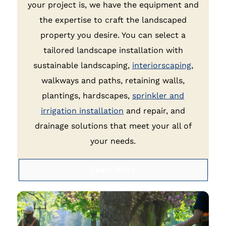
your project is, we have the equipment and
the expertise to craft the landscaped
property you desire. You can select a
tailored landscape installation with
sustainable landscaping,
interiorscaping
,
walkways and paths, retaining walls,
plantings, hardscapes,
sprinkler and
irrigation installation
and repair, and
drainage solutions that meet your all of
your needs.
Learn More