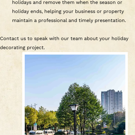
holidays and remove them when the season or
holiday ends, helping your business or property
maintain a professional and timely presentation.
Contact us to speak with our team about your holiday
decorating project.