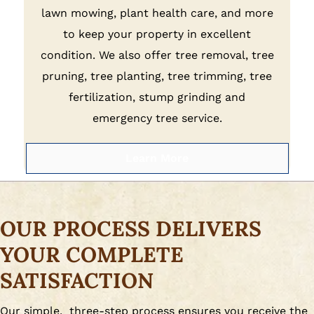
lawn mowing, plant health care, and more
to keep your property in excellent
condition. We also offer tree removal, tree
pruning, tree planting, tree trimming, tree
fertilization, stump grinding and
emergency tree service.
Learn More
OUR PROCESS DELIVERS
YOUR COMPLETE
SATISFACTION
Our simple, three-step process ensures you receive the