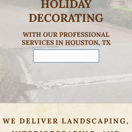
HOLIDAY
DECORATING
WITH OUR PROFESSIONAL
SERVICES IN HOUSTON, TX
GET STARTED
WE DELIVER LANDSCAPING,