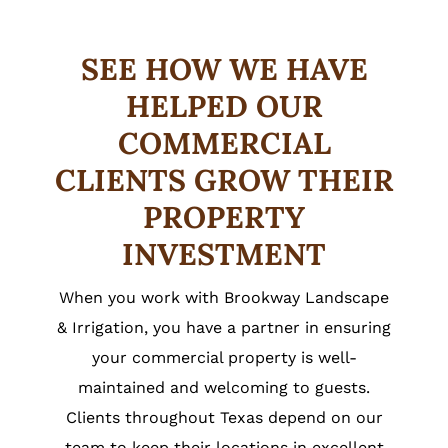
SEE HOW WE HAVE
HELPED OUR
COMMERCIAL
CLIENTS GROW THEIR
PROPERTY
INVESTMENT
When you work with Brookway Landscape
& Irrigation, you have a partner in ensuring
your commercial property is well-
maintained and welcoming to guests.
Clients throughout Texas depend on our
team to keep their locations in excellent