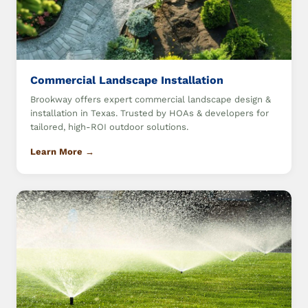
Commercial Landscape Installation
Brookway offers expert commercial landscape design &
installation in Texas. Trusted by HOAs & developers for
tailored, high-ROI outdoor solutions.
Learn More →