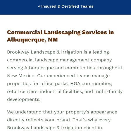
✓
Insured & Certified Teams
Commercial Landscaping Services in
Albuquerque, NM
Brookway Landscape & Irrigation is a leading
commercial landscape management company
serving Albuquerque and communities throughout
New Mexico. Our experienced teams manage
properties for office parks, HOA communities,
retail centers, industrial facilities, and multi-family
developments.
We understand that your property's appearance
directly reflects your brand. That's why every
Brookway Landscape & Irrigation client in