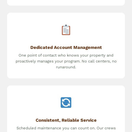
Dedicated Account Management
One point of contact who knows your property and
proactively manages your program. No call centers, no
runaround.
Consistent, Reliable Service
Scheduled maintenance you can count on. Our crews