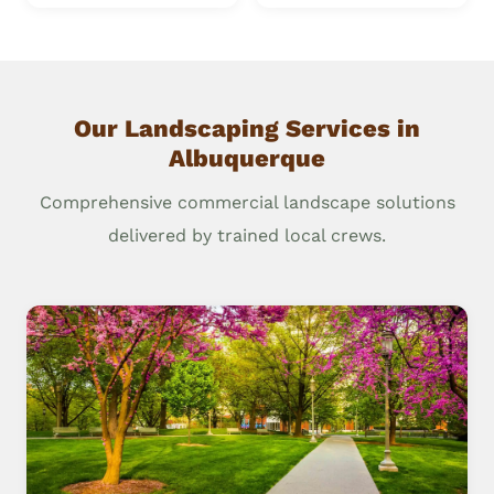
Our Landscaping Services in
Albuquerque
Comprehensive commercial landscape solutions
delivered by trained local crews.