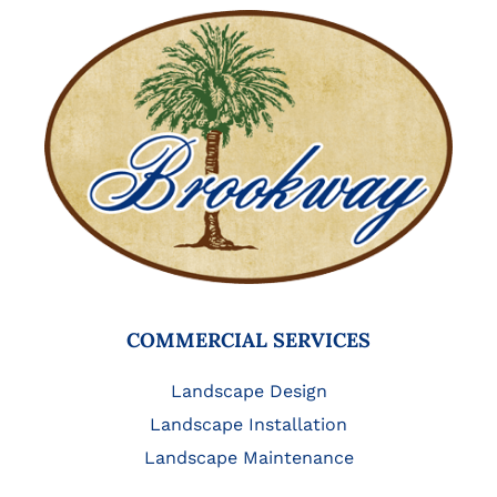
COMMERCIAL SERVICES
Landscape Design
Landscape Installation
Landscape Maintenance