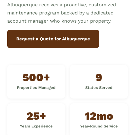
Albuquerque receives a proactive, customized
maintenance program backed by a dedicated
account manager who knows your property.
Request a Quote for Albuquerque
500+
9
Properties Managed
States Served
25+
12mo
Years Experience
Year-Round Service