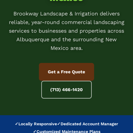
Brookway Landscape & Irrigation delivers
reliable, year-round commercial landscaping
services to businesses and properties across
Albuquerque and the surrounding New
Mexico area.
Get a Free Quote
(713) 466-1420
✓
Locally Responsive
✓
Dedicated Account Manager
✓
Customized Maintenance Plans