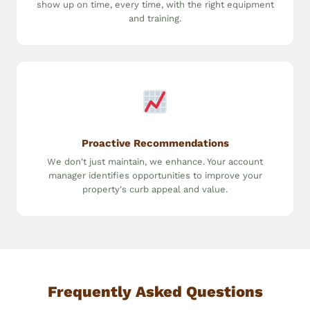
show up on time, every time, with the right equipment
and training.
Proactive Recommendations
We don't just maintain, we enhance. Your account
manager identifies opportunities to improve your
property's curb appeal and value.
Frequently Asked Questions