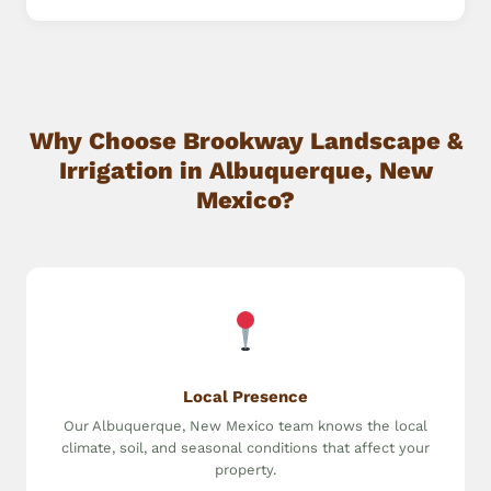
Why Choose Brookway Landscape &
Irrigation in Albuquerque, New
Mexico?
Local Presence
Our Albuquerque, New Mexico team knows the local
climate, soil, and seasonal conditions that affect your
property.