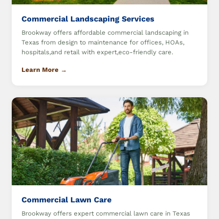
Commercial Landscaping Services
Brookway offers affordable commercial landscaping in
Texas from design to maintenance for offices, HOAs,
hospitals,and retail with expert,eco-friendly care.
Learn More →
Commercial Lawn Care
Brookway offers expert commercial lawn care in Texas