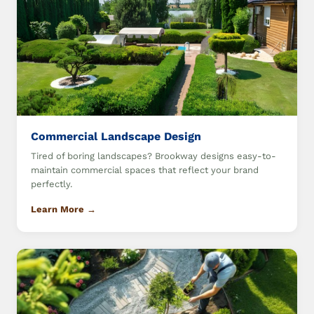
Commercial Landscape Design
Tired of boring landscapes? Brookway designs easy-to-
maintain commercial spaces that reflect your brand
perfectly.
Learn More →