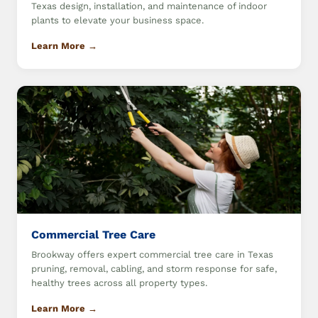
Texas design, installation, and maintenance of indoor
plants to elevate your business space.
Learn More →
Commercial Tree Care
Brookway offers expert commercial tree care in Texas
pruning, removal, cabling, and storm response for safe,
healthy trees across all property types.
Learn More →