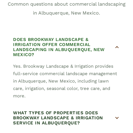
Common questions about commercial landscaping
in Albuquerque, New Mexico.
DOES BROOKWAY LANDSCAPE &
IRRIGATION OFFER COMMERCIAL
LANDSCAPING IN ALBUQUERQUE, NEW
MEXICO?
Yes. Brookway Landscape & Irrigation provides
full-service commercial landscape management
in Albuquerque, New Mexico, including lawn
care, irrigation, seasonal color, tree care, and
more.
WHAT TYPES OF PROPERTIES DOES
BROOKWAY LANDSCAPE & IRRIGATION
SERVICE IN ALBUQUERQUE?