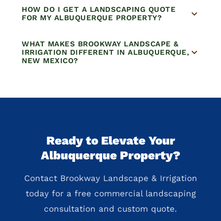
HOW DO I GET A LANDSCAPING QUOTE
FOR MY ALBUQUERQUE PROPERTY?
WHAT MAKES BROOKWAY LANDSCAPE &
IRRIGATION DIFFERENT IN ALBUQUERQUE,
NEW MEXICO?
Ready to Elevate Your
Albuquerque Property?
Contact Brookway Landscape & Irrigation
today for a free commercial landscaping
consultation and custom quote.