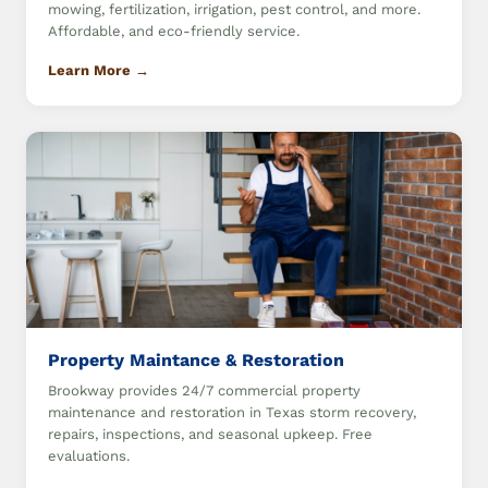
mowing, fertilization, irrigation, pest control, and more.
Affordable, and eco-friendly service.
Learn More →
Property Maintance & Restoration
Brookway provides 24/7 commercial property
maintenance and restoration in Texas storm recovery,
repairs, inspections, and seasonal upkeep. Free
evaluations.