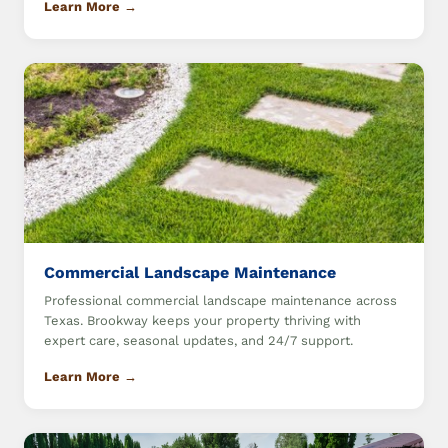
Learn More →
Commercial Landscape Maintenance
Professional commercial landscape maintenance across
Texas. Brookway keeps your property thriving with
expert care, seasonal updates, and 24/7 support.
Learn More →