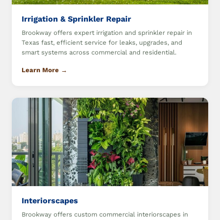
Irrigation & Sprinkler Repair
Brookway offers expert irrigation and sprinkler repair in
Texas fast, efficient service for leaks, upgrades, and
smart systems across commercial and residential.
Learn More →
Interiorscapes
Brookway offers custom commercial interiorscapes in