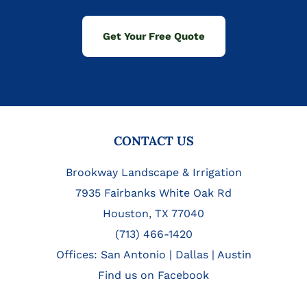
Get Your Free Quote
FOOTER
CONTACT US
Brookway Landscape & Irrigation
7935 Fairbanks White Oak Rd
Houston, TX 77040
(713) 466-1420
Offices:
San Antonio
|
Dallas
|
Austin
Find us on Facebook