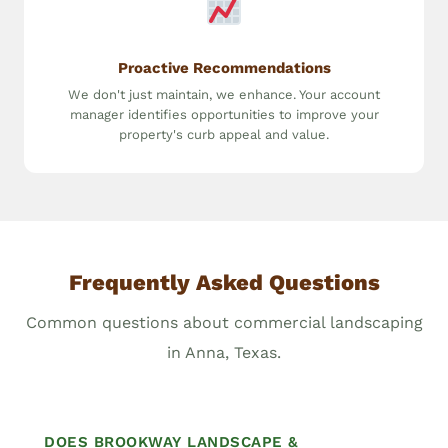
Proactive Recommendations
We don't just maintain, we enhance. Your account
manager identifies opportunities to improve your
property's curb appeal and value.
Frequently Asked Questions
Common questions about commercial landscaping
in Anna, Texas.
DOES BROOKWAY LANDSCAPE &