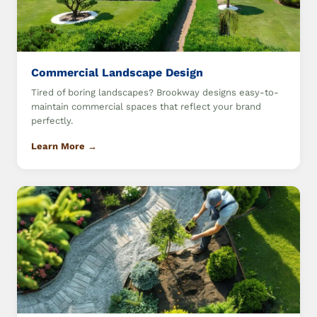
Commercial Landscape Design
Tired of boring landscapes? Brookway designs easy-to-
maintain commercial spaces that reflect your brand
perfectly.
Learn More →