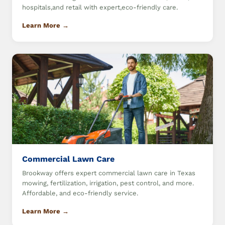
hospitals,and retail with expert,eco-friendly care.
Learn More →
Commercial Lawn Care
Brookway offers expert commercial lawn care in Texas
mowing, fertilization, irrigation, pest control, and more.
Affordable, and eco-friendly service.
Learn More →