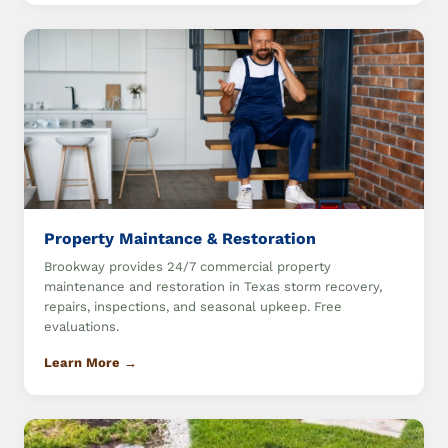
Property Maintance & Restoration
Brookway provides 24/7 commercial property
maintenance and restoration in Texas storm recovery,
repairs, inspections, and seasonal upkeep. Free
evaluations.
Learn More →