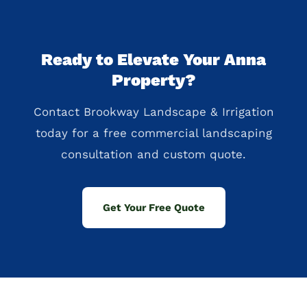
Ready to Elevate Your Anna
Property?
Contact Brookway Landscape & Irrigation
today for a free commercial landscaping
consultation and custom quote.
Get Your Free Quote