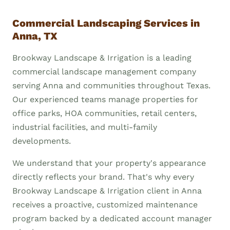
Commercial Landscaping Services in
Anna, TX
Brookway Landscape & Irrigation is a leading
commercial landscape management company
serving Anna and communities throughout Texas.
Our experienced teams manage properties for
office parks, HOA communities, retail centers,
industrial facilities, and multi-family
developments.
We understand that your property's appearance
directly reflects your brand. That's why every
Brookway Landscape & Irrigation client in Anna
receives a proactive, customized maintenance
program backed by a dedicated account manager