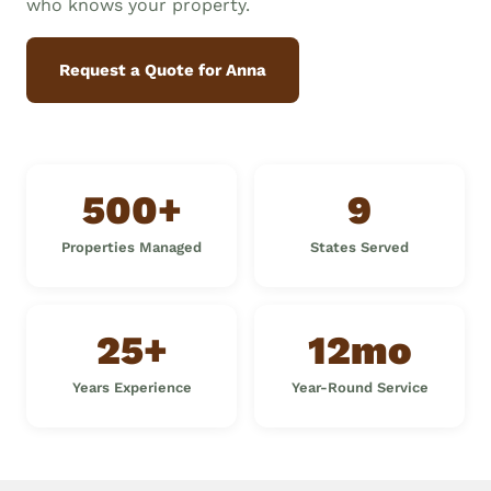
who knows your property.
Request a Quote for Anna
500+
9
Properties Managed
States Served
25+
12mo
Years Experience
Year-Round Service