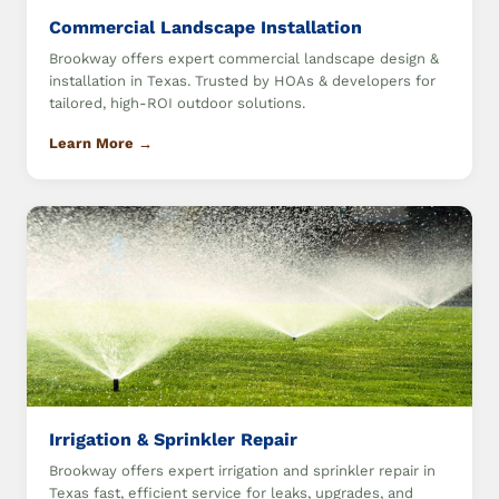
Commercial Landscape Installation
Brookway offers expert commercial landscape design &
installation in Texas. Trusted by HOAs & developers for
tailored, high-ROI outdoor solutions.
Learn More →
Irrigation & Sprinkler Repair
Brookway offers expert irrigation and sprinkler repair in
Texas fast, efficient service for leaks, upgrades, and