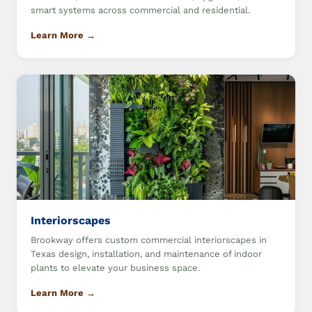
smart systems across commercial and residential.
Learn More →
Interiorscapes
Brookway offers custom commercial interiorscapes in
Texas design, installation, and maintenance of indoor
plants to elevate your business space.
Learn More →