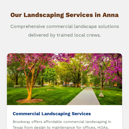
Our Landscaping Services in Anna
Comprehensive commercial landscape solutions
delivered by trained local crews.
Commercial Landscaping Services
Brookway offers affordable commercial landscaping in
Texas from design to maintenance for offices, HOAs,