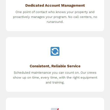
Dedicated Account Management
One point of contact who knows your property and
proactively manages your program. No call centers, no
runaround.
Consistent, Reliable Service
Scheduled maintenance you can count on. Our crews
show up on time, every time, with the right equipment
and training.