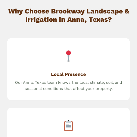
Why Choose Brookway Landscape &
Irrigation in Anna, Texas?
Local Presence
Our Anna, Texas team knows the local climate, soil, and
seasonal conditions that affect your property.