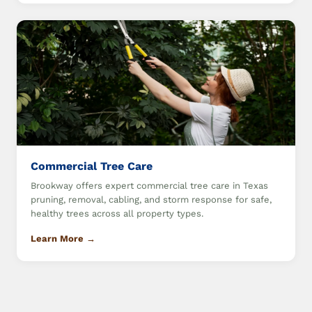
Commercial Tree Care
Brookway offers expert commercial tree care in Texas
pruning, removal, cabling, and storm response for safe,
healthy trees across all property types.
Learn More →