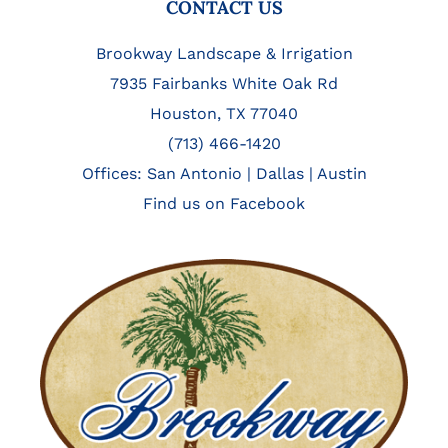
FOOTER
CONTACT US
Brookway Landscape & Irrigation
7935 Fairbanks White Oak Rd
Houston, TX 77040
(713) 466-1420
Offices:
San Antonio
|
Dallas
|
Austin
Find us on Facebook