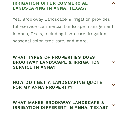
IRRIGATION OFFER COMMERCIAL
LANDSCAPING IN ANNA, TEXAS?
Yes. Brookway Landscape & Irrigation provides
full-service commercial landscape management
in Anna, Texas, including lawn care, irrigation,
seasonal color, tree care, and more.
WHAT TYPES OF PROPERTIES DOES
BROOKWAY LANDSCAPE & IRRIGATION
SERVICE IN ANNA?
HOW DO I GET A LANDSCAPING QUOTE
FOR MY ANNA PROPERTY?
WHAT MAKES BROOKWAY LANDSCAPE &
IRRIGATION DIFFERENT IN ANNA, TEXAS?