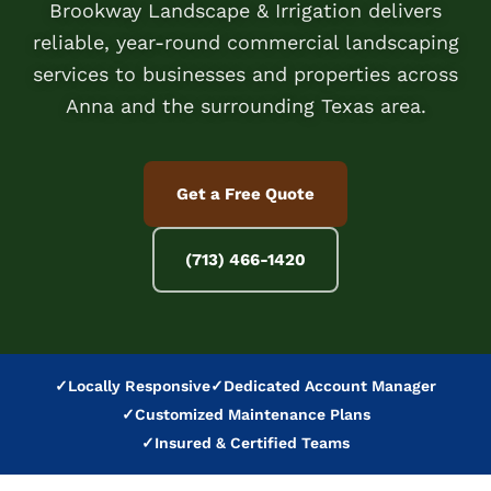
Brookway Landscape & Irrigation delivers
reliable, year-round commercial landscaping
services to businesses and properties across
Anna and the surrounding Texas area.
Get a Free Quote
(713) 466-1420
✓
Locally Responsive
✓
Dedicated Account Manager
✓
Customized Maintenance Plans
✓
Insured & Certified Teams