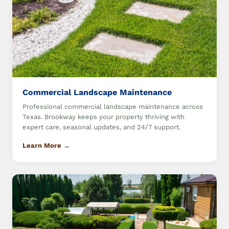
Commercial Landscape Maintenance
Professional commercial landscape maintenance across
Texas. Brookway keeps your property thriving with
expert care, seasonal updates, and 24/7 support.
Learn More →