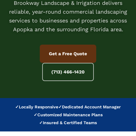
Brookway Landscape & Irrigation delivers
reliable, year-round commercial landscaping
services to businesses and properties across
Apopka and the surrounding Florida area.
Get a Free Quote
(713) 466-1420
✓
Locally Responsive
✓
Dedicated Account Manager
✓
Customized Maintenance Plans
✓
Insured & Certified Teams