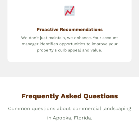
Proactive Recommendations
We don't just maintain, we enhance. Your account
manager identifies opportunities to improve your
property's curb appeal and value.
Frequently Asked Questions
Common questions about commercial landscaping
in Apopka, Florida.