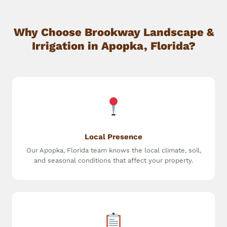
Why Choose Brookway Landscape &
Irrigation in Apopka, Florida?
Local Presence
Our Apopka, Florida team knows the local climate, soil,
and seasonal conditions that affect your property.