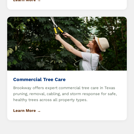
Commercial Tree Care
Brookway offers expert commercial tree care in Texas
pruning, removal, cabling, and storm response for safe,
healthy trees across all property types.
Learn More →