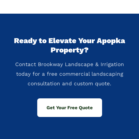
Ready to Elevate Your Apopka
Property?
Contact Brookway Landscape & Irrigation
today for a free commercial landscaping
consultation and custom quote.
Get Your Free Quote