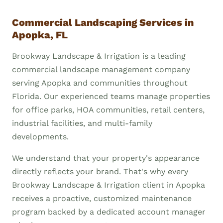
Commercial Landscaping Services in
Apopka, FL
Brookway Landscape & Irrigation is a leading
commercial landscape management company
serving Apopka and communities throughout
Florida. Our experienced teams manage properties
for office parks, HOA communities, retail centers,
industrial facilities, and multi-family
developments.
We understand that your property's appearance
directly reflects your brand. That's why every
Brookway Landscape & Irrigation client in Apopka
receives a proactive, customized maintenance
program backed by a dedicated account manager