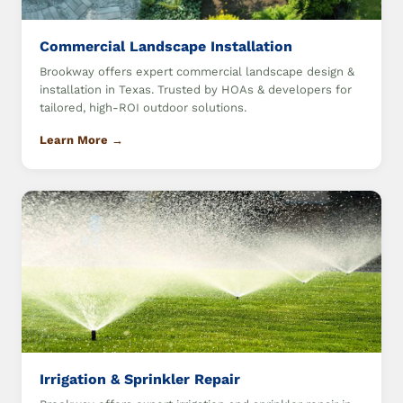
Commercial Landscape Installation
Brookway offers expert commercial landscape design &
installation in Texas. Trusted by HOAs & developers for
tailored, high-ROI outdoor solutions.
Learn More →
Irrigation & Sprinkler Repair