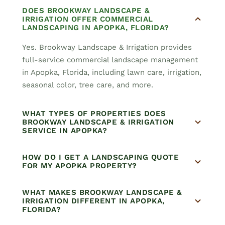
DOES BROOKWAY LANDSCAPE &
IRRIGATION OFFER COMMERCIAL
LANDSCAPING IN APOPKA, FLORIDA?
Yes. Brookway Landscape & Irrigation provides
full-service commercial landscape management
in Apopka, Florida, including lawn care, irrigation,
seasonal color, tree care, and more.
WHAT TYPES OF PROPERTIES DOES
BROOKWAY LANDSCAPE & IRRIGATION
SERVICE IN APOPKA?
HOW DO I GET A LANDSCAPING QUOTE
FOR MY APOPKA PROPERTY?
WHAT MAKES BROOKWAY LANDSCAPE &
IRRIGATION DIFFERENT IN APOPKA,
FLORIDA?