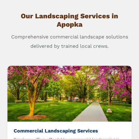
Our Landscaping Services in
Apopka
Comprehensive commercial landscape solutions
delivered by trained local crews.
Commercial Landscaping Services