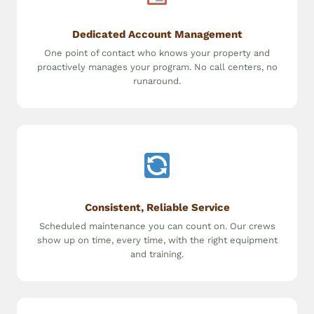
Dedicated Account Management
One point of contact who knows your property and
proactively manages your program. No call centers, no
runaround.
Consistent, Reliable Service
Scheduled maintenance you can count on. Our crews
show up on time, every time, with the right equipment
and training.