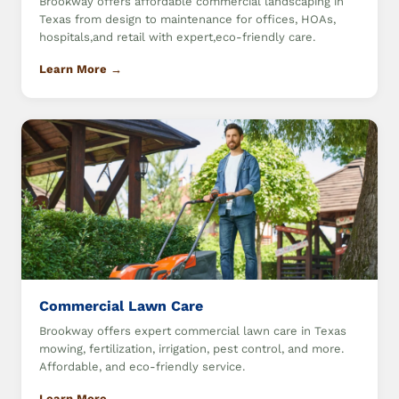
Brookway offers affordable commercial landscaping in
Texas from design to maintenance for offices, HOAs,
hospitals,and retail with expert,eco-friendly care.
Learn More →
Commercial Lawn Care
Brookway offers expert commercial lawn care in Texas
mowing, fertilization, irrigation, pest control, and more.
Affordable, and eco-friendly service.
Learn More →