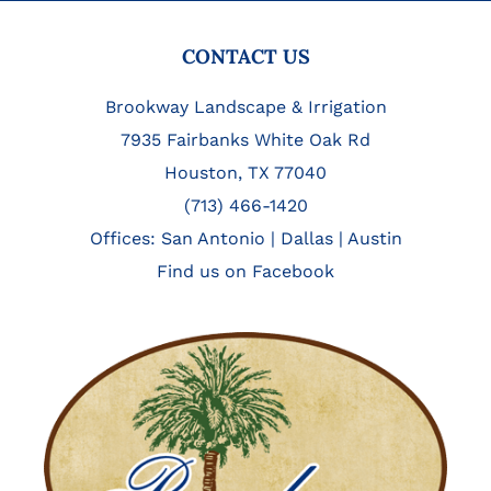
FOOTER
CONTACT US
Brookway Landscape & Irrigation
7935 Fairbanks White Oak Rd
Houston, TX 77040
(713) 466-1420
Offices:
San Antonio
|
Dallas
|
Austin
Find us on Facebook