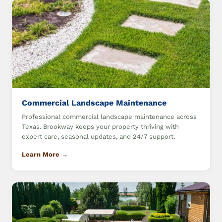
Commercial Landscape Maintenance
Professional commercial landscape maintenance across
Texas. Brookway keeps your property thriving with
expert care, seasonal updates, and 24/7 support.
Learn More →