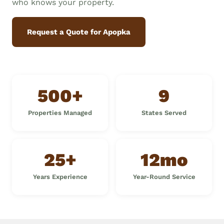
who knows your property.
Request a Quote for Apopka
500+
9
Properties Managed
States Served
25+
12mo
Years Experience
Year-Round Service