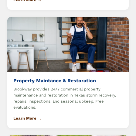
Property Maintance & Restoration
Brookway provides 24/7 commercial property
maintenance and restoration in Texas storm recovery,
repairs, inspections, and seasonal upkeep. Free
evaluations.
Learn More →