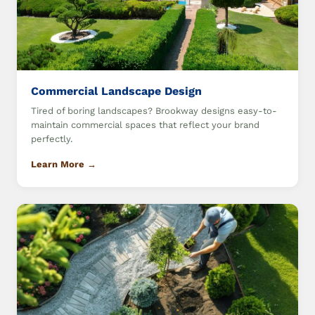
Commercial Landscape Design
Tired of boring landscapes? Brookway designs easy-to-
maintain commercial spaces that reflect your brand
perfectly.
Learn More →