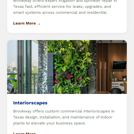
Brookway offers expert irrigation and sprinkler repair in
Texas fast, efficient service for leaks, upgrades, and
smart systems across commercial and residential.
Learn More →
Interiorscapes
Brookway offers custom commercial interiorscapes in
Texas design, installation, and maintenance of indoor
plants to elevate your business space.
Learn More →