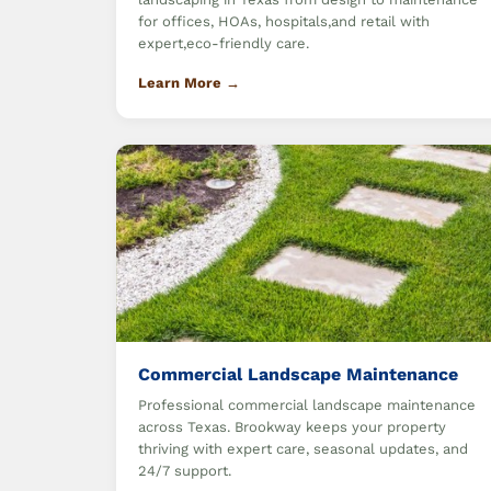
for offices, HOAs, hospitals,and retail with
expert,eco-friendly care.
Learn More →
Commercial Landscape Maintenance
Professional commercial landscape maintenance
across Texas. Brookway keeps your property
thriving with expert care, seasonal updates, and
24/7 support.