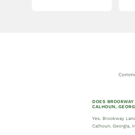
Common
DOES BROOKWAY 
CALHOUN, GEORG
Yes. Brookway Land
Calhoun, Georgia, in