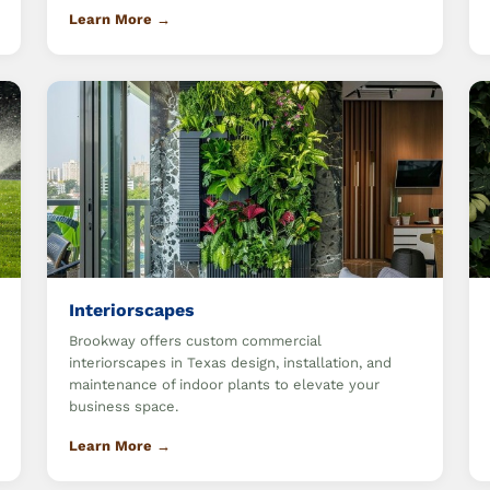
Learn More →
Interiorscapes
Brookway offers custom commercial
interiorscapes in Texas design, installation, and
maintenance of indoor plants to elevate your
business space.
Learn More →