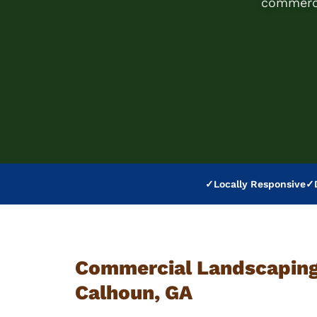
commerci
✓
Locally Responsive
✓
Commercial Landscaping 
Calhoun, GA