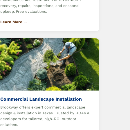
recovery, repairs, inspections, and seasonal
upkeep. Free evaluations.
Learn More →
Commercial Landscape Installation
Brookway offers expert commercial landscape
design & installation in Texas. Trusted by HOAs &
developers for tailored, high-ROI outdoor
solutions.