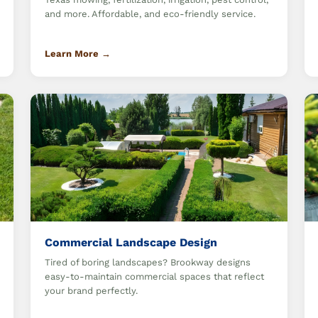
and more. Affordable, and eco-friendly service.
Learn More →
Commercial Landscape Design
Tired of boring landscapes? Brookway designs
easy-to-maintain commercial spaces that reflect
your brand perfectly.