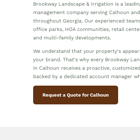
Brookway Landscape & Irrigation is a leadi
management company serving Calhoun and
throughout Georgia. Our experienced team
office parks, HOA communities, retail centers,
and multi-family developments.
We understand that your property's appeara
your brand. That's why every Brookway Land
in Calhoun receives a proactive, customiz
backed by a dedicated account manager wh
Request a Quote for Calhoun