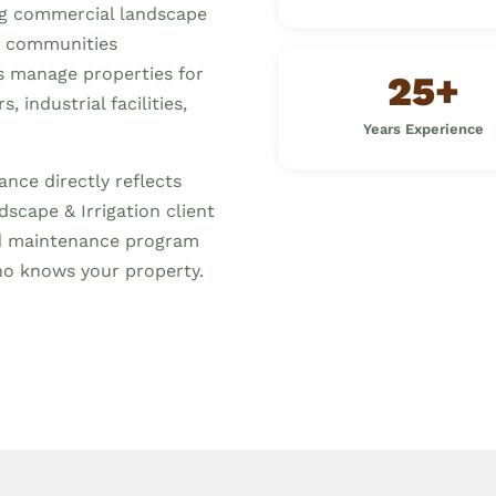
ng commercial landscape
 communities
s manage properties for
25+
 industrial facilities,
Years Experience
nce directly reflects
scape & Irrigation client
ed maintenance program
o knows your property.