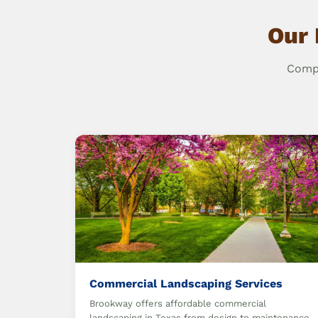
Our 
Compr
Commercial Landscaping Services
Brookway offers affordable commercial
landscaping in Texas from design to maintenance