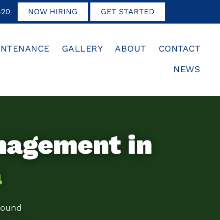
420
NOW HIRING
GET STARTED
INTENANCE
GALLERY
ABOUT
CONTACT
NEWS
nagement in
a
round