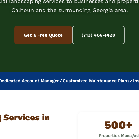
al landscaping services to businesses and properti
Calhoun and the surrounding Georgia area.
Get a Free Quote
(713) 466-1420
Dedicated Account Manager
✓
Customized Maintenance Plans
✓
In
Services in
500+
Properties Managed