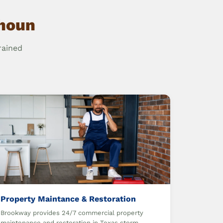
lhoun
rained
Property Maintance & Restoration
Brookway provides 24/7 commercial property
maintenance and restoration in Texas storm