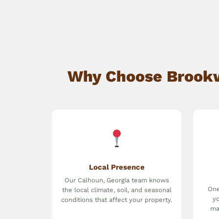
Why Choose Brookwa
Local Presence
Our Calhoun, Georgia team knows
One
the local climate, soil, and seasonal
yo
conditions that affect your property.
ma