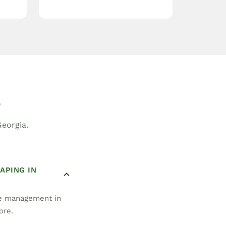
s
eorgia.
APING IN
pe management in
ore.