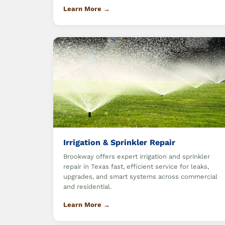
Learn More →
Irrigation & Sprinkler Repair
Brookway offers expert irrigation and sprinkler
repair in Texas fast, efficient service for leaks,
upgrades, and smart systems across commercial
and residential.
Learn More →