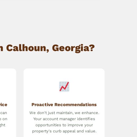
n Calhoun, Georgia?
vice
Proactive Recommendations
 can
We don't just maintain, we enhance.
p on
Your account manager identifies
ght
opportunities to improve your
property's curb appeal and value.