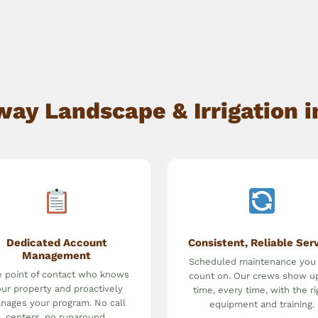
y Landscape & Irrigation i
Dedicated Account
Consistent, Reliable Ser
Management
Scheduled maintenance you
 point of contact who knows
count on. Our crews show u
ur property and proactively
time, every time, with the ri
nages your program. No call
equipment and training.
centers, no runaround.