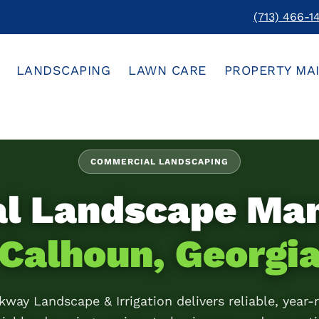
(713) 466-1
LANDSCAPING
LAWN CARE
PROPERTY MA
COMMERCIAL LANDSCAPING
al Landscape Ma
Calhoun, Georgi
kway Landscape & Irrigation delivers reliable, year-