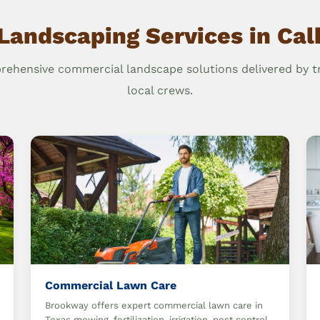
Landscaping Services in Ca
ehensive commercial landscape solutions delivered by t
local crews.
Commercial Lawn Care
Brookway offers expert commercial lawn care in
Texas mowing, fertilization, irrigation, pest control,