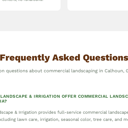
Frequently Asked Question
 questions about commercial landscaping in Calhoun, G
LANDSCAPE & IRRIGATION OFFER COMMERCIAL LANDSC
IA?
scape & Irrigation provides full-service commercial landsca
cluding lawn care, irrigation, seasonal color, tree care, and m