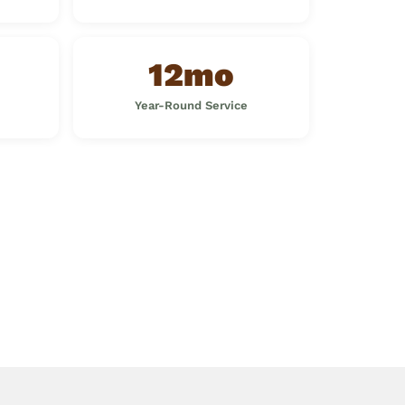
12mo
Year-Round Service