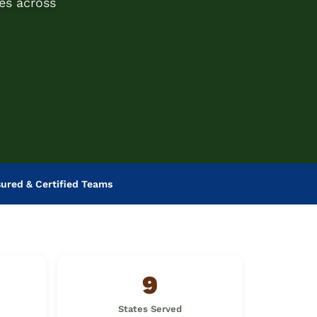
es across
sured & Certified Teams
9
States Served