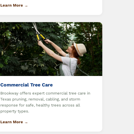
Learn More →
Commercial Tree Care
Brookway offers expert commercial tree care in
Texas pruning, removal, cabling, and storm
response for safe, healthy trees across all
property types.
Learn More →