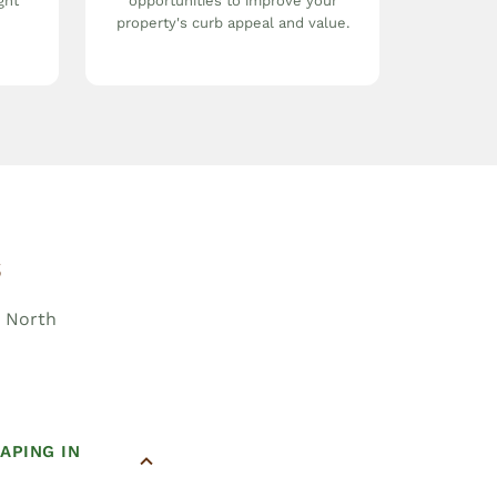
ght
opportunities to improve your
property's curb appeal and value.
s
, North
APING IN