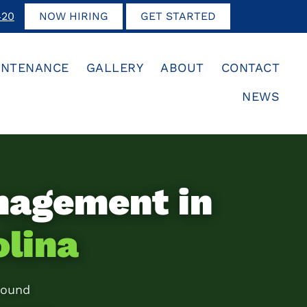
420
NOW HIRING
GET STARTED
INTENANCE
GALLERY
ABOUT
CONTACT
NEWS
nagement in
olina
round