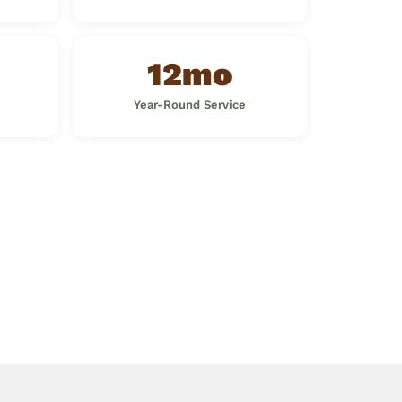
12mo
Year-Round Service