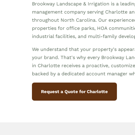
Brookway Landscape & Irrigation is a leadi
management company serving Charlotte a
throughout North Carolina. Our experienc
properties for office parks, HOA communities
industrial facilities, and multi-family devel
We understand that your property's appeara
your brand. That's why every Brookway Land
in Charlotte receives a proactive, custom
backed by a dedicated account manager wh
Request a Quote for Charlotte