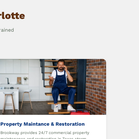
lotte
rained
Property Maintance & Restoration
Brookway provides 24/7 commercial property
maintenance and restoration in Texas storm