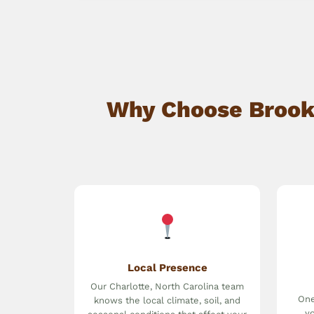
Why Choose Brookw
Local Presence
Our Charlotte, North Carolina team
One
knows the local climate, soil, and
yo