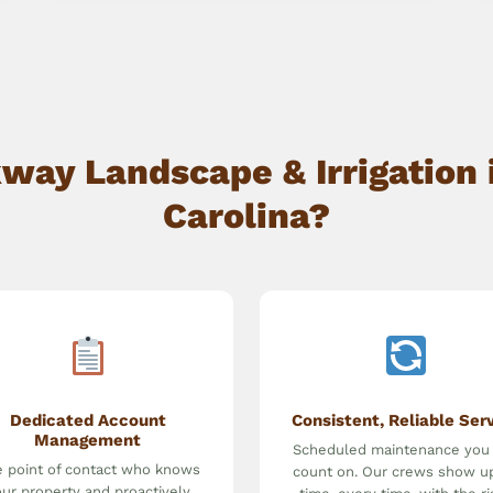
ay Landscape & Irrigation i
Carolina?
Dedicated Account
Consistent, Reliable Ser
Management
Scheduled maintenance you
 point of contact who knows
count on. Our crews show u
ur property and proactively