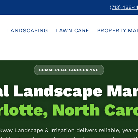
(713) 466-1
LANDSCAPING
LAWN CARE
PROPERTY MA
COMMERCIAL LANDSCAPING
al Landscape Ma
lotte, North Car
kway Landscape & Irrigation delivers reliable, year-