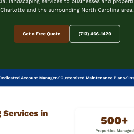
al landscaping services to businesses and properti
Charlotte and the surrounding North Carolina area.
Get a Free Quote
(713) 466-1420
Dedicated Account Manager
✓
Customized Maintenance Plans
✓
In
Services in
500+
Properties Managed