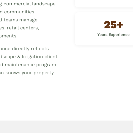
ng commercial landscape
nd communities
ed teams manage
25+
, retail centers,
Years Experience
opments.
nce directly reflects
scape & Irrigation client
ized maintenance program
o knows your property.