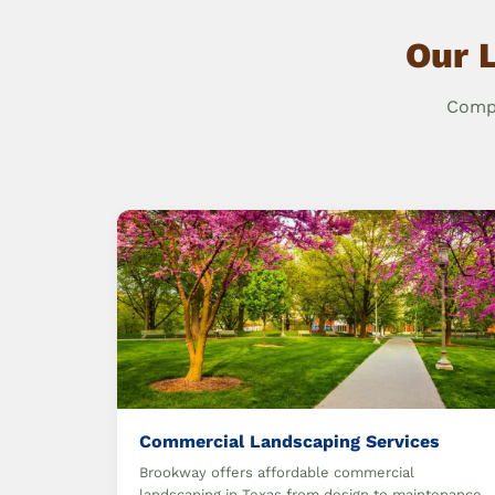
Our 
Compr
Commercial Landscaping Services
Brookway offers affordable commercial
landscaping in Texas from design to maintenance