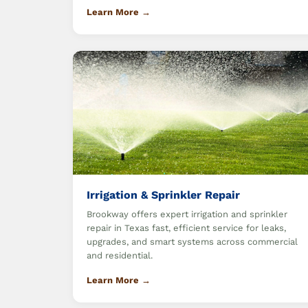
Learn More →
Irrigation & Sprinkler Repair
Brookway offers expert irrigation and sprinkler
repair in Texas fast, efficient service for leaks,
upgrades, and smart systems across commercial
and residential.
Learn More →