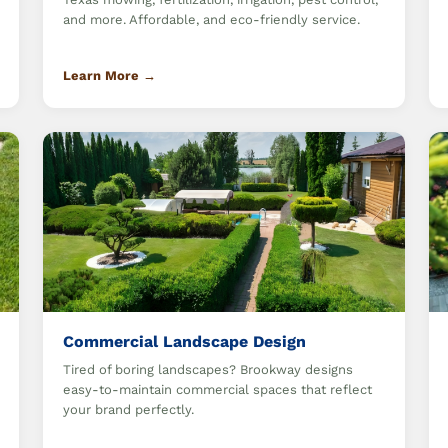
and more. Affordable, and eco-friendly service.
Learn More →
Commercial Landscape Design
Tired of boring landscapes? Brookway designs
easy-to-maintain commercial spaces that reflect
your brand perfectly.