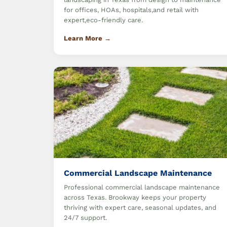
for offices, HOAs, hospitals,and retail with
expert,eco-friendly care.
Learn More →
Commercial Landscape Maintenance
Professional commercial landscape maintenance
across Texas. Brookway keeps your property
thriving with expert care, seasonal updates, and
24/7 support.