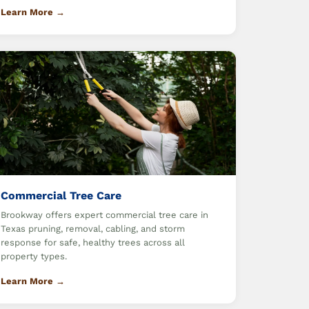
Learn More →
Commercial Tree Care
Brookway offers expert commercial tree care in
Texas pruning, removal, cabling, and storm
response for safe, healthy trees across all
property types.
Learn More →