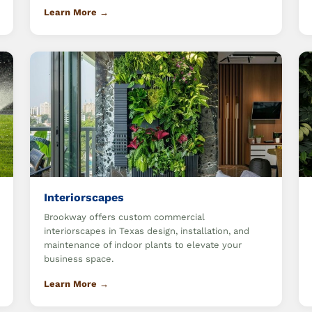
Learn More →
Interiorscapes
Brookway offers custom commercial
interiorscapes in Texas design, installation, and
maintenance of indoor plants to elevate your
business space.
Learn More →