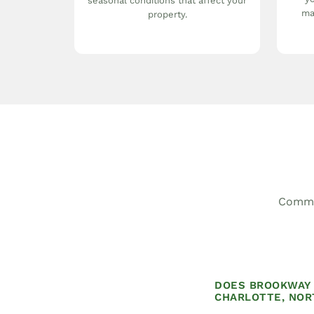
seasonal conditions that affect your
ma
property.
Common
DOES BROOKWAY 
CHARLOTTE, NOR