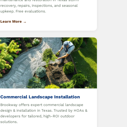
recovery, repairs, inspections, and seasonal
upkeep. Free evaluations.
Learn More →
Commercial Landscape Installation
Brookway offers expert commercial landscape
design & installation in Texas. Trusted by HOAs &
developers for tailored, high-ROI outdoor
solutions.