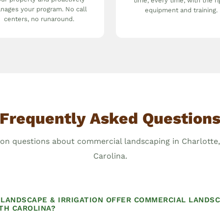
time, every time, with the ri
nages your program. No call
equipment and training.
centers, no runaround.
Frequently Asked Question
 questions about commercial landscaping in Charlotte
Carolina.
LANDSCAPE & IRRIGATION OFFER COMMERCIAL LANDSC
TH CAROLINA?