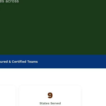
es across
sured & Certified Teams
9
States Served