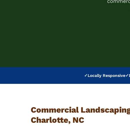
commerci
✓
Locally Responsive
✓
Commercial Landscaping 
Charlotte, NC