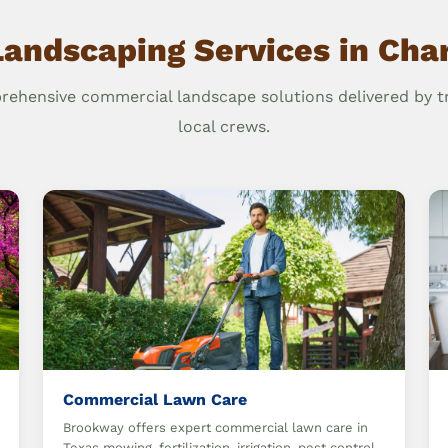
Landscaping Services in Char
ehensive commercial landscape solutions delivered by t
local crews.
Commercial Lawn Care
Brookway offers expert commercial lawn care in
Texas mowing, fertilization, irrigation, pest control,