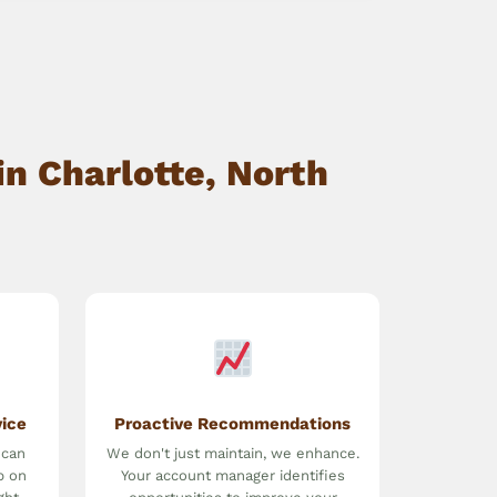
n Charlotte, North
vice
Proactive Recommendations
 can
We don't just maintain, we enhance.
p on
Your account manager identifies