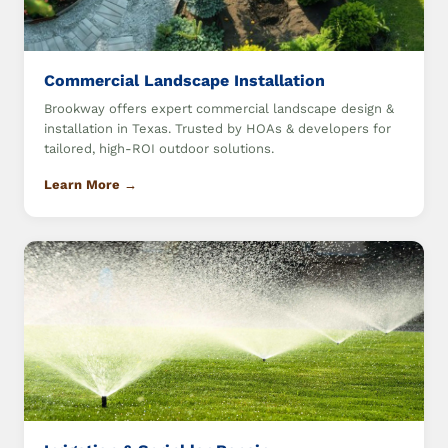
Commercial Landscape Installation
Brookway offers expert commercial landscape design &
installation in Texas. Trusted by HOAs & developers for
tailored, high-ROI outdoor solutions.
Learn More →