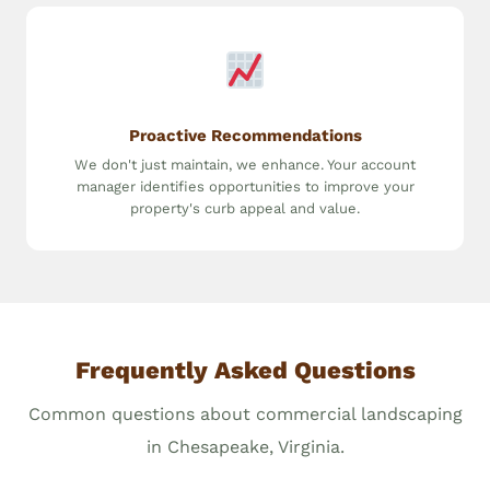
Proactive Recommendations
We don't just maintain, we enhance. Your account
manager identifies opportunities to improve your
property's curb appeal and value.
Frequently Asked Questions
Common questions about commercial landscaping
in Chesapeake, Virginia.