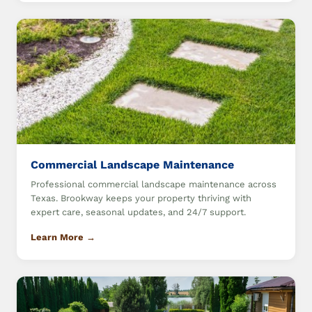
Commercial Landscape Maintenance
Professional commercial landscape maintenance across
Texas. Brookway keeps your property thriving with
expert care, seasonal updates, and 24/7 support.
Learn More →