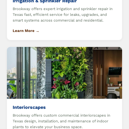
Irrigation & Sprinkler Repair
Brookway offers expert irrigation and sprinkler repair in
Texas fast, efficient service for leaks, upgrades, and
smart systems across commercial and residential.
Learn More →
Interiorscapes
Brookway offers custom commercial interiorscapes in
Texas design, installation, and maintenance of indoor
plants to elevate your business space.