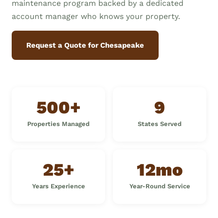
maintenance program backed by a dedicated
account manager who knows your property.
Request a Quote for Chesapeake
500+
9
Properties Managed
States Served
25+
12mo
Years Experience
Year-Round Service