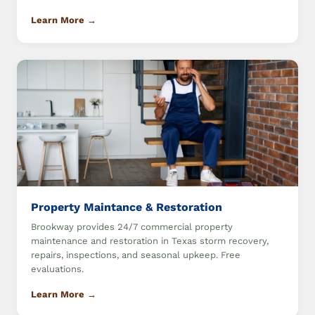
Learn More →
Property Maintance & Restoration
Brookway provides 24/7 commercial property
maintenance and restoration in Texas storm recovery,
repairs, inspections, and seasonal upkeep. Free
evaluations.
Learn More →