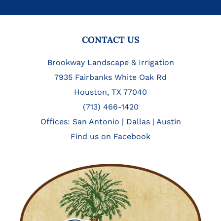
FOOTER
CONTACT US
Brookway Landscape & Irrigation
7935 Fairbanks White Oak Rd
Houston, TX 77040
(713) 466-1420
Offices:
San Antonio
|
Dallas
|
Austin
Find us on Facebook