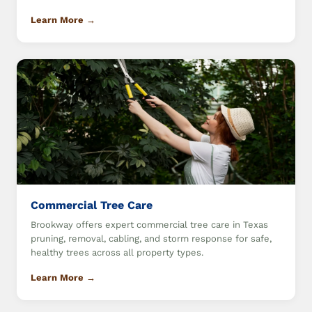
Learn More →
Commercial Tree Care
Brookway offers expert commercial tree care in Texas
pruning, removal, cabling, and storm response for safe,
healthy trees across all property types.
Learn More →