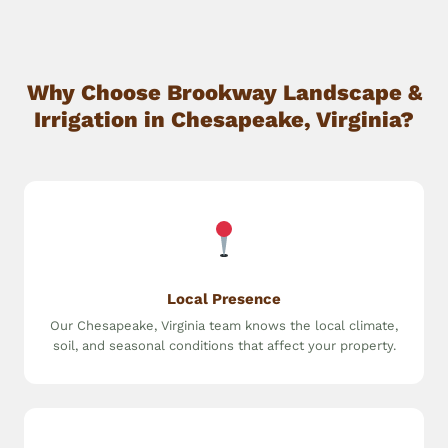
Why Choose Brookway Landscape &
Irrigation in Chesapeake, Virginia?
Local Presence
Our Chesapeake, Virginia team knows the local climate,
soil, and seasonal conditions that affect your property.