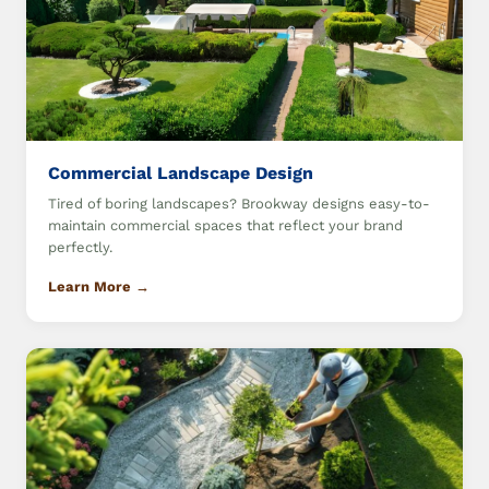
Commercial Landscape Design
Tired of boring landscapes? Brookway designs easy-to-
maintain commercial spaces that reflect your brand
perfectly.
Learn More →