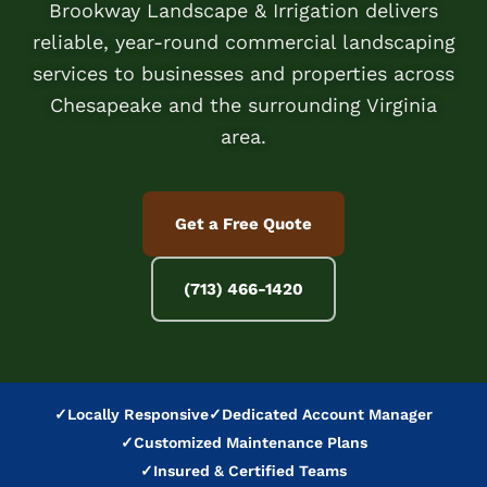
Brookway Landscape & Irrigation delivers
reliable, year-round commercial landscaping
services to businesses and properties across
Chesapeake and the surrounding Virginia
area.
Get a Free Quote
(713) 466-1420
✓
Locally Responsive
✓
Dedicated Account Manager
✓
Customized Maintenance Plans
✓
Insured & Certified Teams