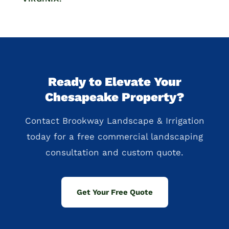
Ready to Elevate Your
Chesapeake Property?
Contact Brookway Landscape & Irrigation
today for a free commercial landscaping
consultation and custom quote.
Get Your Free Quote