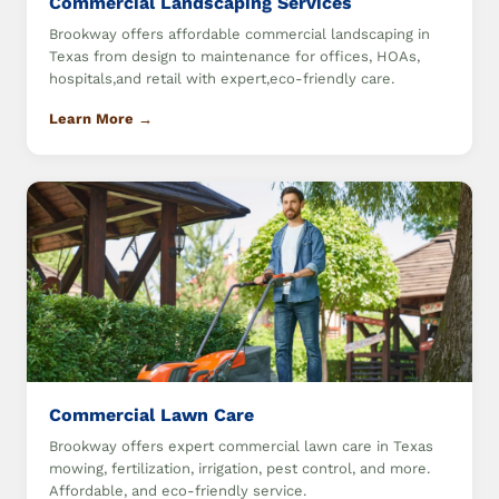
Commercial Landscaping Services
Brookway offers affordable commercial landscaping in
Texas from design to maintenance for offices, HOAs,
hospitals,and retail with expert,eco-friendly care.
Learn More →
Commercial Lawn Care
Brookway offers expert commercial lawn care in Texas
mowing, fertilization, irrigation, pest control, and more.
Affordable, and eco-friendly service.