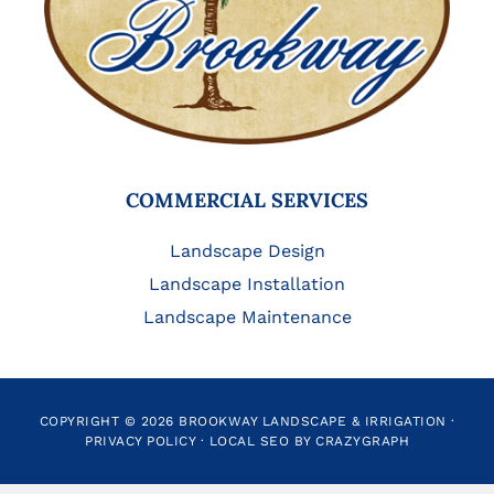
COMMERCIAL SERVICES
Landscape Design
Landscape Installation
Landscape Maintenance
COPYRIGHT © 2026 BROOKWAY LANDSCAPE & IRRIGATION ·
PRIVACY POLICY
·
LOCAL SEO BY CRAZYGRAPH