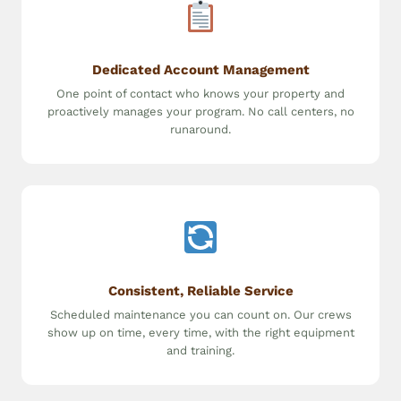
Dedicated Account Management
One point of contact who knows your property and
proactively manages your program. No call centers, no
runaround.
Consistent, Reliable Service
Scheduled maintenance you can count on. Our crews
show up on time, every time, with the right equipment
and training.