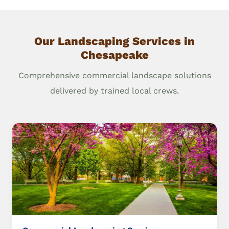
Our Landscaping Services in
Chesapeake
Comprehensive commercial landscape solutions
delivered by trained local crews.