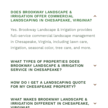
DOES BROOKWAY LANDSCAPE &
IRRIGATION OFFER COMMERCIAL
LANDSCAPING IN CHESAPEAKE, VIRGINIA?
Yes. Brookway Landscape & Irrigation provides
full-service commercial landscape management
in Chesapeake, Virginia, including lawn care,
irrigation, seasonal color, tree care, and more.
WHAT TYPES OF PROPERTIES DOES
BROOKWAY LANDSCAPE & IRRIGATION
SERVICE IN CHESAPEAKE?
HOW DO I GET A LANDSCAPING QUOTE
FOR MY CHESAPEAKE PROPERTY?
WHAT MAKES BROOKWAY LANDSCAPE &
IRRIGATION DIFFERENT IN CHESAPEAKE,
VIRGINIA?