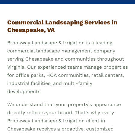
Commercial Landscaping Services in
Chesapeake, VA
Brookway Landscape & Irrigation is a leading
commercial landscape management company
serving Chesapeake and communities throughout
Virginia. Our experienced teams manage properties
for office parks, HOA communities, retail centers,
industrial facilities, and multi-family
developments.
We understand that your property's appearance
directly reflects your brand. That's why every
Brookway Landscape & Irrigation client in
Chesapeake receives a proactive, customized