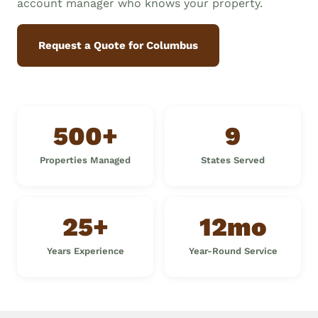
account manager who knows your property.
Request a Quote for Columbus
500+
9
Properties Managed
States Served
25+
12mo
Years Experience
Year-Round Service