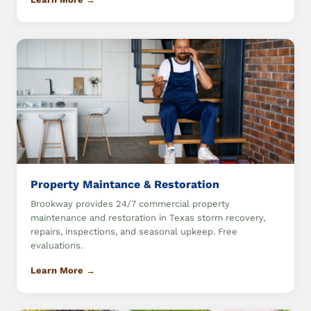
Property Maintance & Restoration
Brookway provides 24/7 commercial property
maintenance and restoration in Texas storm recovery,
repairs, inspections, and seasonal upkeep. Free
evaluations.
Learn More →