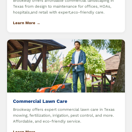
Brookway offers affordable commercial landscaping in
Texas from design to maintenance for offices, HOAs,
hospitals,and retail with expert,eco-friendly care.
Learn More →
Commercial Lawn Care
Brookway offers expert commercial lawn care in Texas
mowing, fertilization, irrigation, pest control, and more.
Affordable, and eco-friendly service.
Learn More →