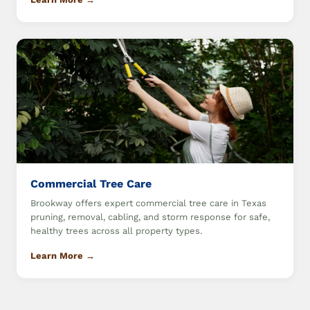
Commercial Tree Care
Brookway offers expert commercial tree care in Texas
pruning, removal, cabling, and storm response for safe,
healthy trees across all property types.
Learn More →