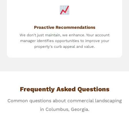
Proactive Recommendations
We don't just maintain, we enhance. Your account
manager identifies opportunities to improve your
property's curb appeal and value.
Frequently Asked Questions
Common questions about commercial landscaping
in Columbus, Georgia.