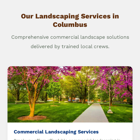
Our Landscaping Services in
Columbus
Comprehensive commercial landscape solutions
delivered by trained local crews.
Commercial Landscaping Services