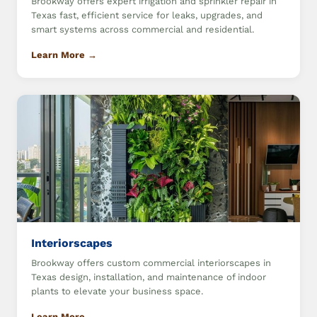
Brookway offers expert irrigation and sprinkler repair in
Texas fast, efficient service for leaks, upgrades, and
smart systems across commercial and residential.
Learn More →
Interiorscapes
Brookway offers custom commercial interiorscapes in
Texas design, installation, and maintenance of indoor
plants to elevate your business space.
Learn More →