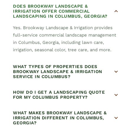
DOES BROOKWAY LANDSCAPE &
IRRIGATION OFFER COMMERCIAL
LANDSCAPING IN COLUMBUS, GEORGIA?
Yes. Brookway Landscape & Irrigation provides
full-service commercial landscape management
in Columbus, Georgia, including lawn care,
irrigation, seasonal color, tree care, and more.
WHAT TYPES OF PROPERTIES DOES
BROOKWAY LANDSCAPE & IRRIGATION
SERVICE IN COLUMBUS?
HOW DO I GET A LANDSCAPING QUOTE
FOR MY COLUMBUS PROPERTY?
WHAT MAKES BROOKWAY LANDSCAPE &
IRRIGATION DIFFERENT IN COLUMBUS,
GEORGIA?