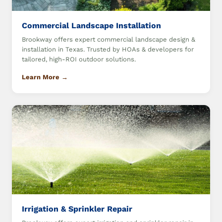
Commercial Landscape Installation
Brookway offers expert commercial landscape design &
installation in Texas. Trusted by HOAs & developers for
tailored, high-ROI outdoor solutions.
Learn More →
Irrigation & Sprinkler Repair