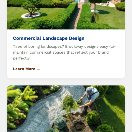
Commercial Landscape Design
Tired of boring landscapes? Brookway designs easy-to-
maintain commercial spaces that reflect your brand
perfectly.
Learn More →