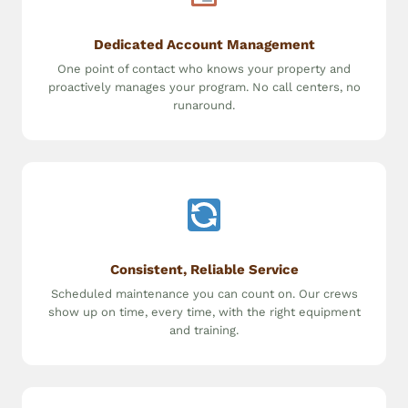
Dedicated Account Management
One point of contact who knows your property and
proactively manages your program. No call centers, no
runaround.
Consistent, Reliable Service
Scheduled maintenance you can count on. Our crews
show up on time, every time, with the right equipment
and training.