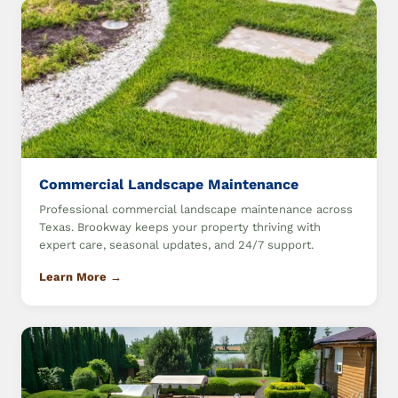
Commercial Landscape Maintenance
Professional commercial landscape maintenance across
Texas. Brookway keeps your property thriving with
expert care, seasonal updates, and 24/7 support.
Learn More →