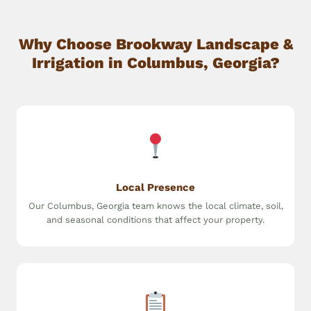
Why Choose Brookway Landscape &
Irrigation in Columbus, Georgia?
Local Presence
Our Columbus, Georgia team knows the local climate, soil,
and seasonal conditions that affect your property.