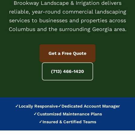
Brookway Landscape & Irrigation delivers
reliable, year-round commercial landscaping
services to businesses and properties across
Columbus and the surrounding Georgia area.
Get a Free Quote
(713) 466-1420
✓
Locally Responsive
✓
Dedicated Account Manager
✓
Customized Maintenance Plans
✓
Insured & Certified Teams