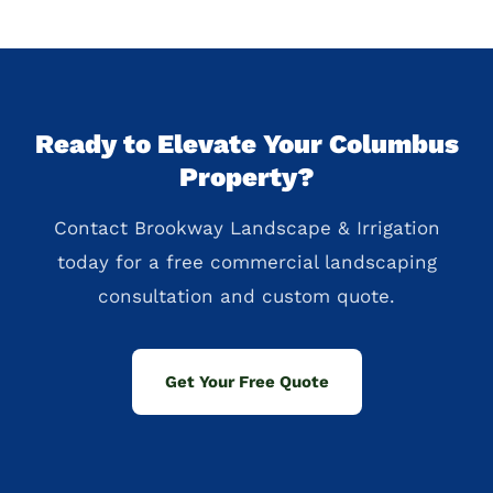
Ready to Elevate Your Columbus
Property?
Contact Brookway Landscape & Irrigation
today for a free commercial landscaping
consultation and custom quote.
Get Your Free Quote