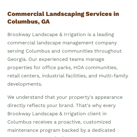
Commercial Landscaping Services in
Columbus, GA
Brookway Landscape & Irrigation is a leading
commercial landscape management company
serving Columbus and communities throughout
Georgia. Our experienced teams manage
properties for office parks, HOA communities,
retail centers, industrial facilities, and multi-family
developments.
We understand that your property's appearance
directly reflects your brand. That's why every
Brookway Landscape & Irrigation client in
Columbus receives a proactive, customized
maintenance program backed by a dedicated