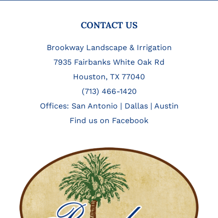
FOOTER
CONTACT US
Brookway Landscape & Irrigation
7935 Fairbanks White Oak Rd
Houston, TX 77040
(713) 466-1420
Offices:
San Antonio
|
Dallas
|
Austin
Find us on Facebook