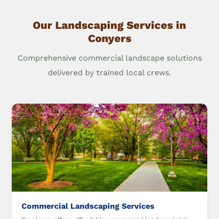
Our Landscaping Services in
Conyers
Comprehensive commercial landscape solutions
delivered by trained local crews.
Commercial Landscaping Services