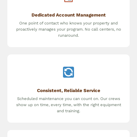
Dedicated Account Management
One point of contact who knows your property and
proactively manages your program. No call centers, no
runaround.
Consistent, Reliable Service
Scheduled maintenance you can count on. Our crews
show up on time, every time, with the right equipment
and training.