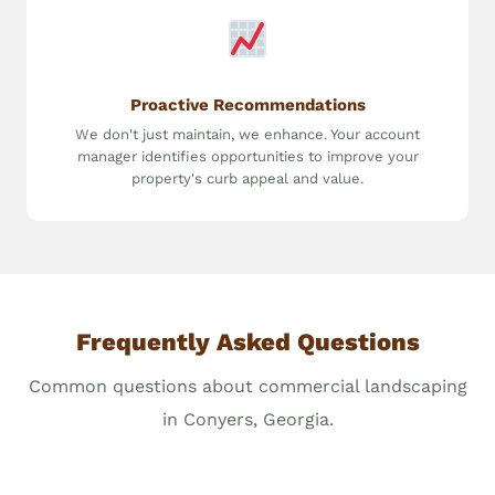
Proactive Recommendations
We don't just maintain, we enhance. Your account
manager identifies opportunities to improve your
property's curb appeal and value.
Frequently Asked Questions
Common questions about commercial landscaping
in Conyers, Georgia.