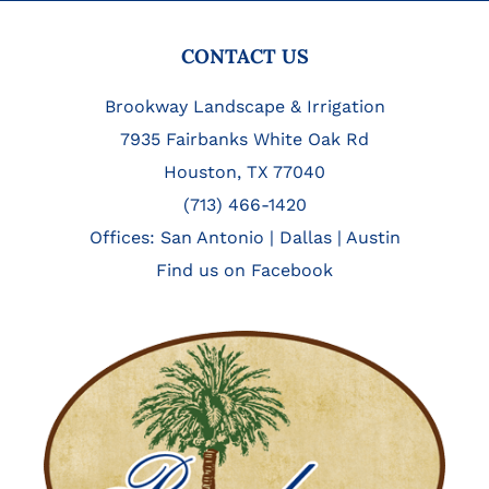
FOOTER
CONTACT US
Brookway Landscape & Irrigation
7935 Fairbanks White Oak Rd
Houston, TX 77040
(713) 466-1420
Offices:
San Antonio
|
Dallas
|
Austin
Find us on Facebook