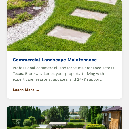
Commercial Landscape Maintenance
Professional commercial landscape maintenance across
Texas. Brookway keeps your property thriving with
expert care, seasonal updates, and 24/7 support.
Learn More →