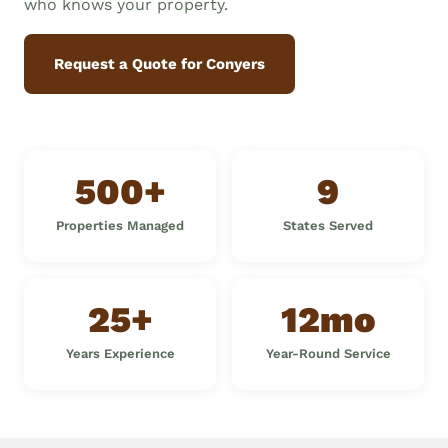
who knows your property.
Request a Quote for Conyers
500+
9
Properties Managed
States Served
25+
12mo
Years Experience
Year-Round Service