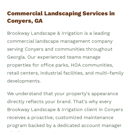
Commercial Landscaping Services in
Conyers, GA
Brookway Landscape & Irrigation is a leading
commercial landscape management company
serving Conyers and communities throughout
Georgia. Our experienced teams manage
properties for office parks, HOA communities,
retail centers, industrial facilities, and multi-family
developments.
We understand that your property's appearance
directly reflects your brand. That's why every
Brookway Landscape & Irrigation client in Conyers
receives a proactive, customized maintenance
program backed by a dedicated account manager