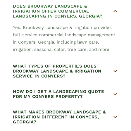
DOES BROOKWAY LANDSCAPE &
IRRIGATION OFFER COMMERCIAL
LANDSCAPING IN CONYERS, GEORGIA?
Yes. Brookway Landscape & Irrigation provides
full-service commercial landscape management
in Conyers, Georgia, including lawn care,
irrigation, seasonal color, tree care, and more.
WHAT TYPES OF PROPERTIES DOES
BROOKWAY LANDSCAPE & IRRIGATION
SERVICE IN CONYERS?
HOW DO I GET A LANDSCAPING QUOTE
FOR MY CONYERS PROPERTY?
WHAT MAKES BROOKWAY LANDSCAPE &
IRRIGATION DIFFERENT IN CONYERS,
GEORGIA?