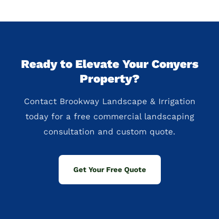
Ready to Elevate Your Conyers
Property?
Contact Brookway Landscape & Irrigation
today for a free commercial landscaping
consultation and custom quote.
Get Your Free Quote