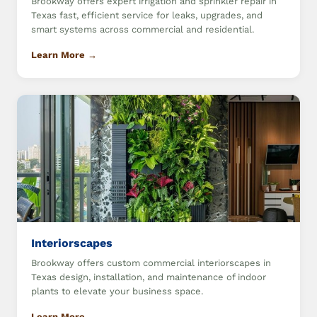
Brookway offers expert irrigation and sprinkler repair in
Texas fast, efficient service for leaks, upgrades, and
smart systems across commercial and residential.
Learn More →
Interiorscapes
Brookway offers custom commercial interiorscapes in
Texas design, installation, and maintenance of indoor
plants to elevate your business space.
Learn More →