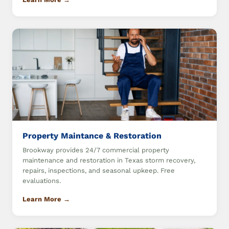
Property Maintance & Restoration
Brookway provides 24/7 commercial property
maintenance and restoration in Texas storm recovery,
repairs, inspections, and seasonal upkeep. Free
evaluations.
Learn More →