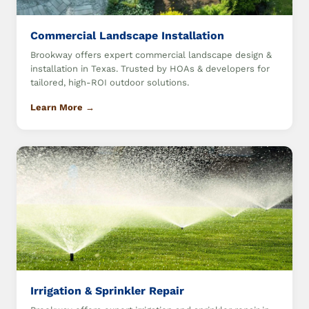
Commercial Landscape Installation
Brookway offers expert commercial landscape design &
installation in Texas. Trusted by HOAs & developers for
tailored, high-ROI outdoor solutions.
Learn More →
Irrigation & Sprinkler Repair