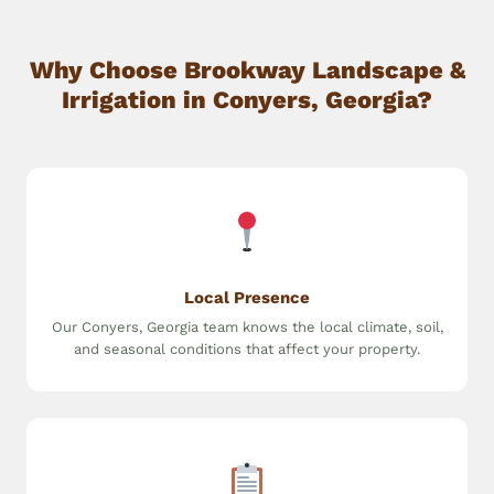
Why Choose Brookway Landscape &
Irrigation in Conyers, Georgia?
Local Presence
Our Conyers, Georgia team knows the local climate, soil,
and seasonal conditions that affect your property.