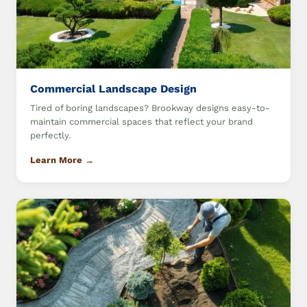
Commercial Landscape Design
Tired of boring landscapes? Brookway designs easy-to-
maintain commercial spaces that reflect your brand
perfectly.
Learn More →