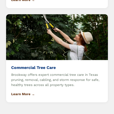
Commercial Tree Care
Brookway offers expert commercial tree care in Texas
pruning, removal, cabling, and storm response for safe,
healthy trees across all property types.
Learn More →