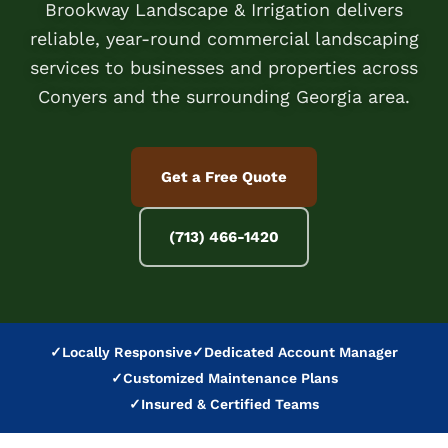
Brookway Landscape & Irrigation delivers
reliable, year-round commercial landscaping
services to businesses and properties across
Conyers and the surrounding Georgia area.
Get a Free Quote
(713) 466-1420
✓
Locally Responsive
✓
Dedicated Account Manager
✓
Customized Maintenance Plans
✓
Insured & Certified Teams