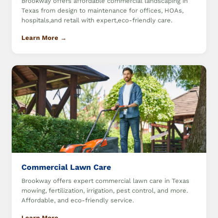
Brookway offers affordable commercial landscaping in
Texas from design to maintenance for offices, HOAs,
hospitals,and retail with expert,eco-friendly care.
Learn More →
Commercial Lawn Care
Brookway offers expert commercial lawn care in Texas
mowing, fertilization, irrigation, pest control, and more.
Affordable, and eco-friendly service.
Learn More →