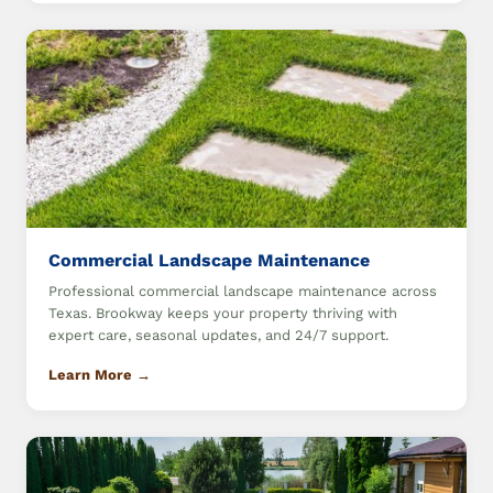
Commercial Landscape Maintenance
Professional commercial landscape maintenance across
Texas. Brookway keeps your property thriving with
expert care, seasonal updates, and 24/7 support.
Learn More →