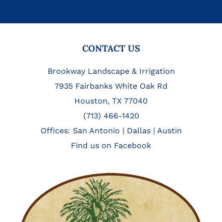
FOOTER
CONTACT US
Brookway Landscape & Irrigation
7935 Fairbanks White Oak Rd
Houston, TX 77040
(713) 466-1420
Offices:
San Antonio
|
Dallas
|
Austin
Find us on Facebook