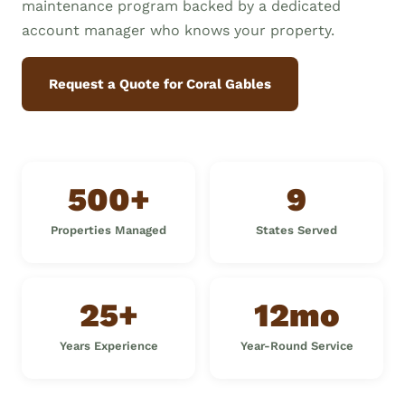
maintenance program backed by a dedicated
account manager who knows your property.
Request a Quote for Coral Gables
500+
9
Properties Managed
States Served
25+
12mo
Years Experience
Year-Round Service