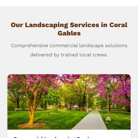
Our Landscaping Services in Coral
Gables
Comprehensive commercial landscape solutions
delivered by trained local crews.