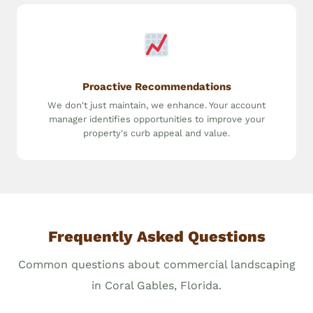
Proactive Recommendations
We don't just maintain, we enhance. Your account
manager identifies opportunities to improve your
property's curb appeal and value.
Frequently Asked Questions
Common questions about commercial landscaping
in Coral Gables, Florida.