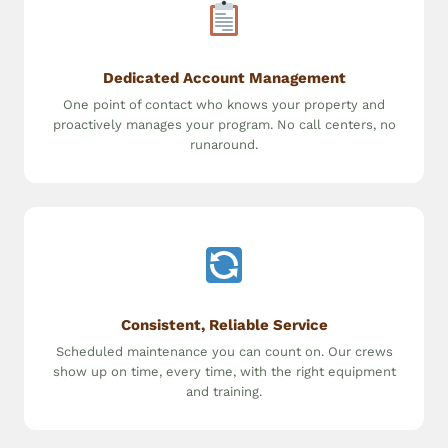
Dedicated Account Management
One point of contact who knows your property and
proactively manages your program. No call centers, no
runaround.
Consistent, Reliable Service
Scheduled maintenance you can count on. Our crews
show up on time, every time, with the right equipment
and training.