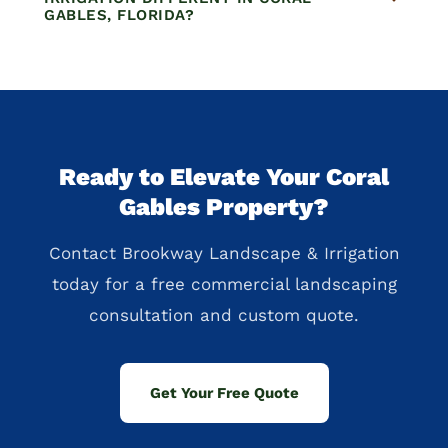
GABLES, FLORIDA?
Ready to Elevate Your Coral
Gables Property?
Contact Brookway Landscape & Irrigation
today for a free commercial landscaping
consultation and custom quote.
Get Your Free Quote