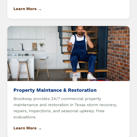
Learn More →
Property Maintance & Restoration
Brookway provides 24/7 commercial property
maintenance and restoration in Texas storm recovery,
repairs, inspections, and seasonal upkeep. Free
evaluations.
Learn More →