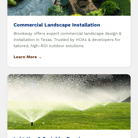
Commercial Landscape Installation
Brookway offers expert commercial landscape design &
installation in Texas. Trusted by HOAs & developers for
tailored, high-ROI outdoor solutions.
Learn More →