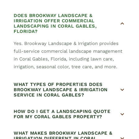
DOES BROOKWAY LANDSCAPE &
IRRIGATION OFFER COMMERCIAL
LANDSCAPING IN CORAL GABLES,
FLORIDA?
Yes. Brookway Landscape & Irrigation provides
full-service commercial landscape management
in Coral Gables, Florida, including lawn care,
irrigation, seasonal color, tree care, and more.
WHAT TYPES OF PROPERTIES DOES
BROOKWAY LANDSCAPE & IRRIGATION
SERVICE IN CORAL GABLES?
HOW DO I GET A LANDSCAPING QUOTE
FOR MY CORAL GABLES PROPERTY?
WHAT MAKES BROOKWAY LANDSCAPE &
IRRIGATION DIFFERENT IN CORAL