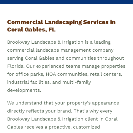
Commercial Landscaping Services in
Coral Gables, FL
Brookway Landscape & Irrigation is a leading
commercial landscape management company
serving Coral Gables and communities throughout
Florida. Our experienced teams manage properties
for office parks, HOA communities, retail centers,
industrial facilities, and multi-family
developments.
We understand that your property's appearance
directly reflects your brand. That's why every
Brookway Landscape & Irrigation client in Coral
Gables receives a proactive, customized