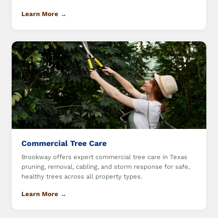
Learn More →
Commercial Tree Care
Brookway offers expert commercial tree care in Texas
pruning, removal, cabling, and storm response for safe,
healthy trees across all property types.
Learn More →