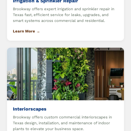
Irrigation & Sprinkler Repair
Brookway offers expert irrigation and sprinkler repair in
Texas fast, efficient service for leaks, upgrades, and
smart systems across commercial and residential.
Learn More →
Interiorscapes
Brookway offers custom commercial interiorscapes in
Texas design, installation, and maintenance of indoor
plants to elevate your business space.