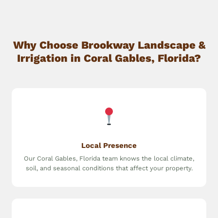
Why Choose Brookway Landscape &
Irrigation in Coral Gables, Florida?
Local Presence
Our Coral Gables, Florida team knows the local climate,
soil, and seasonal conditions that affect your property.