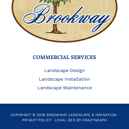
COMMERCIAL SERVICES
Landscape Design
Landscape Installation
Landscape Maintenance
COPYRIGHT © 2026 BROOKWAY LANDSCAPE & IRRIGATION ·
PRIVACY POLICY
·
LOCAL SEO BY CRAZYGRAPH