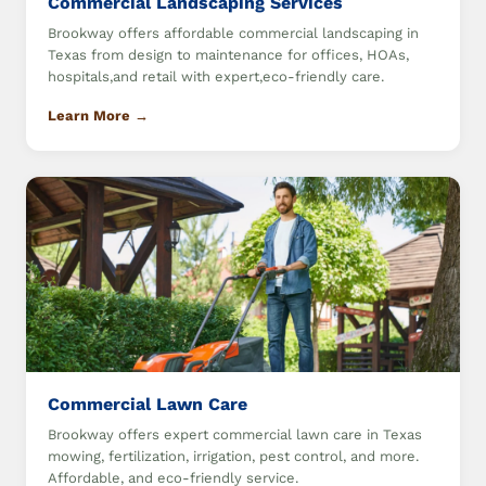
Commercial Landscaping Services
Brookway offers affordable commercial landscaping in
Texas from design to maintenance for offices, HOAs,
hospitals,and retail with expert,eco-friendly care.
Learn More →
Commercial Lawn Care
Brookway offers expert commercial lawn care in Texas
mowing, fertilization, irrigation, pest control, and more.
Affordable, and eco-friendly service.