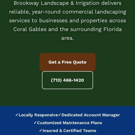
Brookway Landscape & Irrigation delivers
reliable, year-round commercial landscaping
services to businesses and properties across
Coral Gables and the surrounding Florida
area.
Get a Free Quote
(713) 466-1420
✓
Locally Responsive
✓
Dedicated Account Manager
✓
Customized Maintenance Plans
✓
Insured & Certified Teams