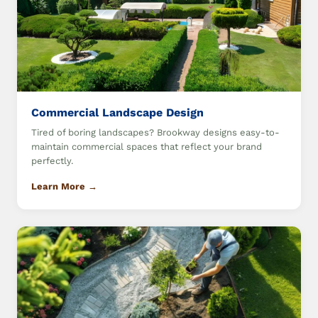
Commercial Landscape Design
Tired of boring landscapes? Brookway designs easy-to-
maintain commercial spaces that reflect your brand
perfectly.
Learn More →