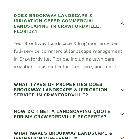
DOES BROOKWAY LANDSCAPE &
IRRIGATION OFFER COMMERCIAL
LANDSCAPING IN CRAWFORDVILLE,
FLORIDA?
Yes. Brookway Landscape & Irrigation provides
full-service commercial landscape management
in Crawfordville, Florida, including lawn care,
irrigation, seasonal color, tree care, and more.
WHAT TYPES OF PROPERTIES DOES
BROOKWAY LANDSCAPE & IRRIGATION
SERVICE IN CRAWFORDVILLE?
HOW DO I GET A LANDSCAPING QUOTE
FOR MY CRAWFORDVILLE PROPERTY?
WHAT MAKES BROOKWAY LANDSCAPE &
IRRIGATION DIFFERENT IN