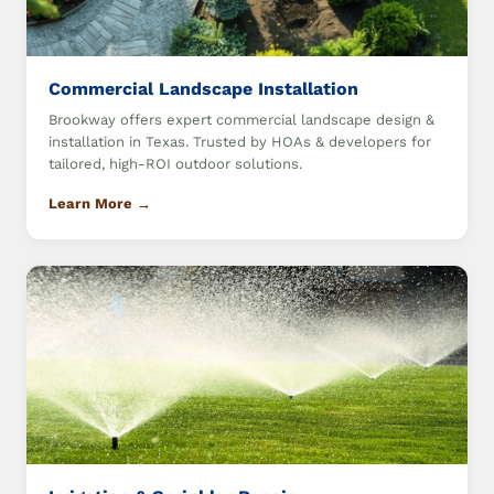
Commercial Landscape Installation
Brookway offers expert commercial landscape design &
installation in Texas. Trusted by HOAs & developers for
tailored, high-ROI outdoor solutions.
Learn More →