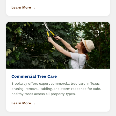
Learn More →
Commercial Tree Care
Brookway offers expert commercial tree care in Texas
pruning, removal, cabling, and storm response for safe,
healthy trees across all property types.
Learn More →