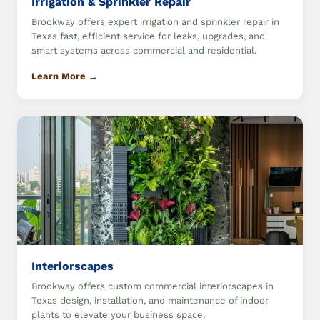
Irrigation & Sprinkler Repair
Brookway offers expert irrigation and sprinkler repair in
Texas fast, efficient service for leaks, upgrades, and
smart systems across commercial and residential.
Learn More →
Interiorscapes
Brookway offers custom commercial interiorscapes in
Texas design, installation, and maintenance of indoor
plants to elevate your business space.