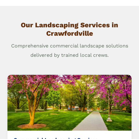
Our Landscaping Services in
Crawfordville
Comprehensive commercial landscape solutions
delivered by trained local crews.