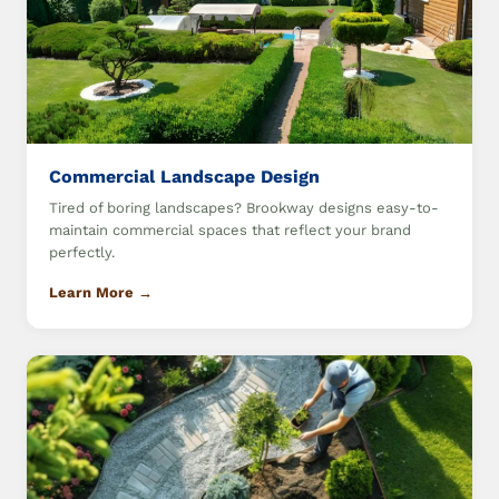
Commercial Landscape Design
Tired of boring landscapes? Brookway designs easy-to-
maintain commercial spaces that reflect your brand
perfectly.
Learn More →