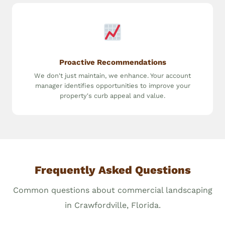
Proactive Recommendations
We don't just maintain, we enhance. Your account
manager identifies opportunities to improve your
property's curb appeal and value.
Frequently Asked Questions
Common questions about commercial landscaping
in Crawfordville, Florida.