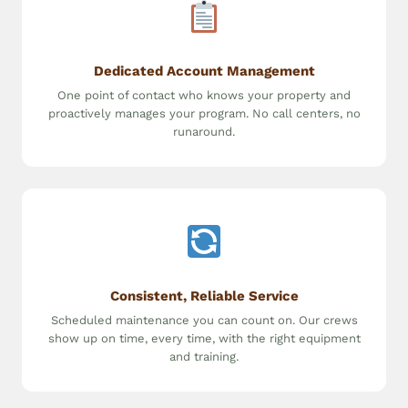
Dedicated Account Management
One point of contact who knows your property and
proactively manages your program. No call centers, no
runaround.
Consistent, Reliable Service
Scheduled maintenance you can count on. Our crews
show up on time, every time, with the right equipment
and training.