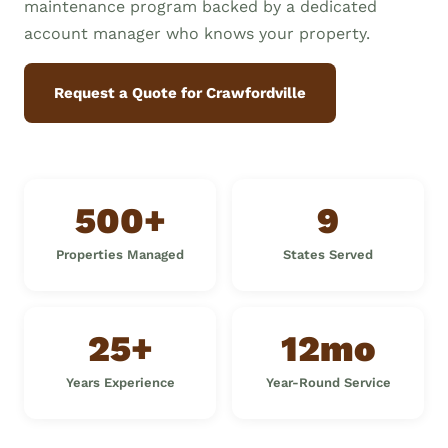
maintenance program backed by a dedicated
account manager who knows your property.
Request a Quote for Crawfordville
500+
9
Properties Managed
States Served
25+
12mo
Years Experience
Year-Round Service