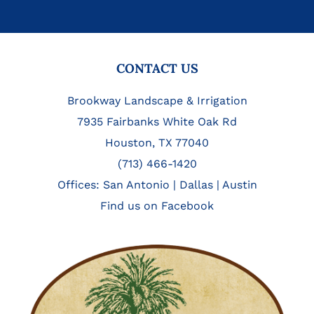
FOOTER
CONTACT US
Brookway Landscape & Irrigation
7935 Fairbanks White Oak Rd
Houston, TX 77040
(713) 466-1420
Offices:
San Antonio
|
Dallas
|
Austin
Find us on Facebook