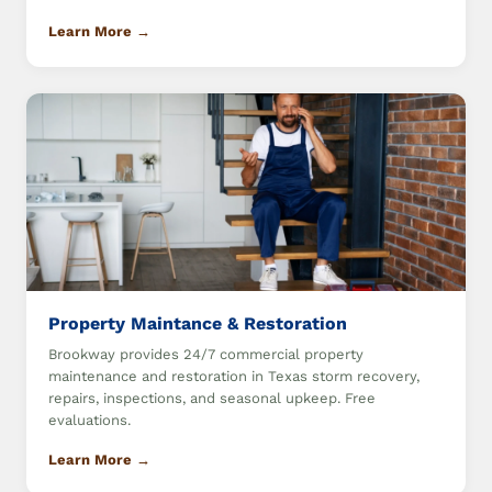
Learn More →
Property Maintance & Restoration
Brookway provides 24/7 commercial property
maintenance and restoration in Texas storm recovery,
repairs, inspections, and seasonal upkeep. Free
evaluations.
Learn More →