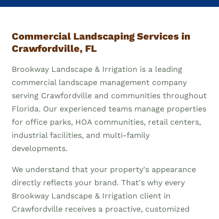
Commercial Landscaping Services in
Crawfordville, FL
Brookway Landscape & Irrigation is a leading
commercial landscape management company
serving Crawfordville and communities throughout
Florida. Our experienced teams manage properties
for office parks, HOA communities, retail centers,
industrial facilities, and multi-family
developments.
We understand that your property's appearance
directly reflects your brand. That's why every
Brookway Landscape & Irrigation client in
Crawfordville receives a proactive, customized