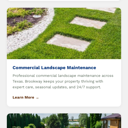
Commercial Landscape Maintenance
Professional commercial landscape maintenance across
Texas. Brookway keeps your property thriving with
expert care, seasonal updates, and 24/7 support.
Learn More →