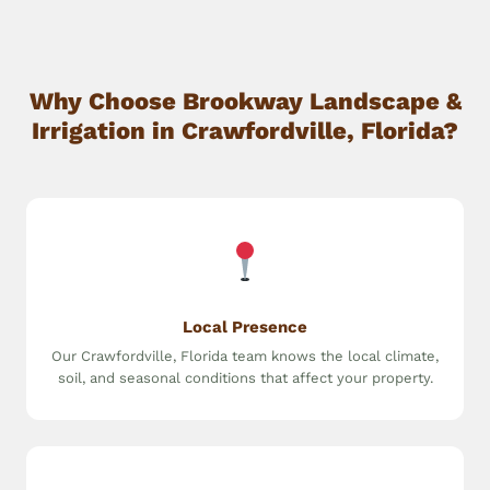
Why Choose Brookway Landscape &
Irrigation in Crawfordville, Florida?
Local Presence
Our Crawfordville, Florida team knows the local climate,
soil, and seasonal conditions that affect your property.