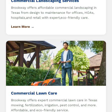
Commercial Landscaping Services
Brookway offers affordable commercial landscaping in
Texas from design to maintenance for offices, HOAs,
hospitals,and retail with expert,eco-friendly care.
Learn More →
Commercial Lawn Care
Brookway offers expert commercial lawn care in Texas
mowing, fertilization, irrigation, pest control, and more.
Affordable, and eco-friendly service.