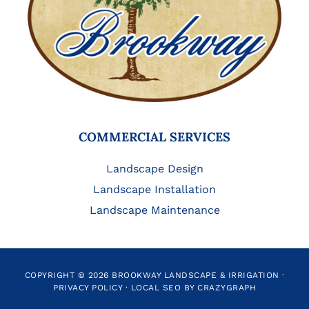
COMMERCIAL SERVICES
Landscape Design
Landscape Installation
Landscape Maintenance
COPYRIGHT © 2026 BROOKWAY LANDSCAPE & IRRIGATION ·
PRIVACY POLICY
·
LOCAL SEO BY CRAZYGRAPH