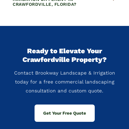
CRAWFORDVILLE, FLORIDA?
Ready to Elevate Your
Crawfordville Property?
Contact Brookway Landscape & Irrigation
today for a free commercial landscaping
consultation and custom quote.
Get Your Free Quote