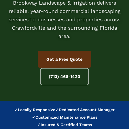
Brookway Landscape & Irrigation delivers
reliable, year-round commercial landscaping
services to businesses and properties across
Crawfordville and the surrounding Florida
area.
Get a Free Quote
(713) 466-1420
✓
Locally Responsive
✓
Dedicated Account Manager
✓
Customized Maintenance Plans
✓
Insured & Certified Teams