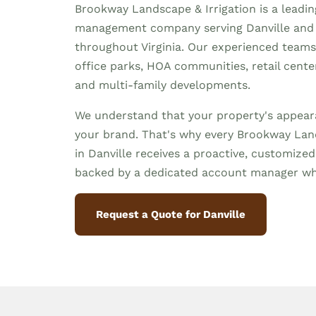
Brookway Landscape & Irrigation is a leadi
management company serving Danville and
throughout Virginia. Our experienced team
office parks, HOA communities, retail centers,
and multi-family developments.
We understand that your property's appeara
your brand. That's why every Brookway Land
in Danville receives a proactive, customiz
backed by a dedicated account manager wh
Request a Quote for Danville