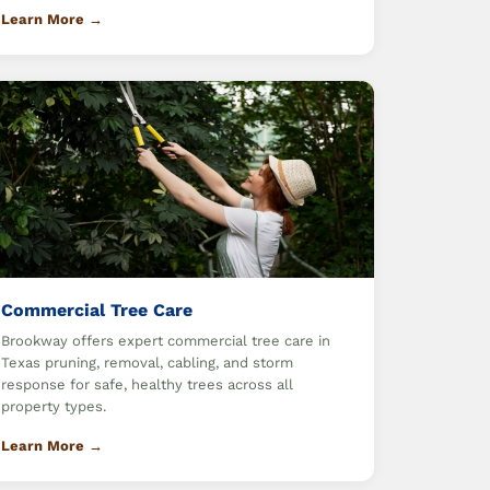
Learn More →
Commercial Tree Care
Brookway offers expert commercial tree care in
Texas pruning, removal, cabling, and storm
response for safe, healthy trees across all
property types.
Learn More →