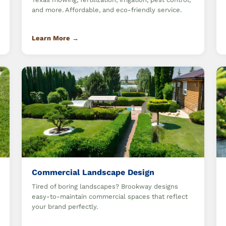
and more. Affordable, and eco-friendly service.
Learn More →
Commercial Landscape Design
Tired of boring landscapes? Brookway designs
easy-to-maintain commercial spaces that reflect
your brand perfectly.