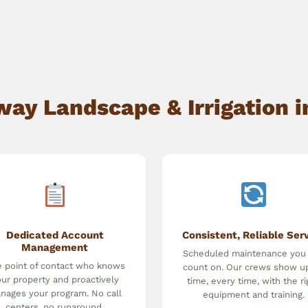
y Landscape & Irrigation in 
Dedicated Account
Consistent, Reliable Ser
Management
Scheduled maintenance you
 point of contact who knows
count on. Our crews show u
ur property and proactively
time, every time, with the ri
nages your program. No call
equipment and training.
centers, no runaround.