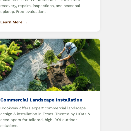
recovery, repairs, inspections, and seasonal
upkeep. Free evaluations.
Learn More →
Commercial Landscape Installation
Brookway offers expert commercial landscape
design & installation in Texas. Trusted by HOAs &
developers for tailored, high-ROI outdoor
solutions.