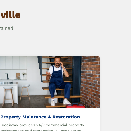
ville
rained
Property Maintance & Restoration
Brookway provides 24/7 commercial property
maintenance and restoration in Texas storm