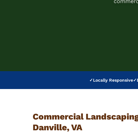
commerci
✓
Locally Responsive
✓
Commercial Landscaping 
Danville, VA