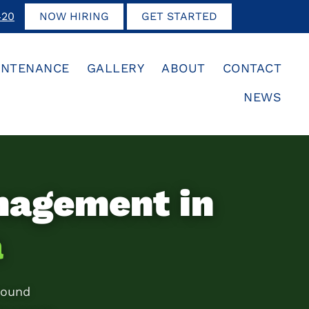
420
NOW HIRING
GET STARTED
INTENANCE
GALLERY
ABOUT
CONTACT
NEWS
nagement in
a
round