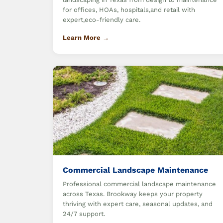
for offices, HOAs, hospitals,and retail with
expert,eco-friendly care.
Learn More →
Commercial Landscape Maintenance
Professional commercial landscape maintenance
across Texas. Brookway keeps your property
thriving with expert care, seasonal updates, and
24/7 support.