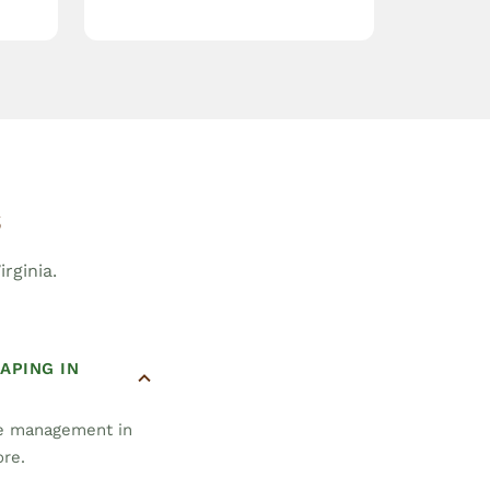
s
rginia.
APING IN
pe management in
ore.