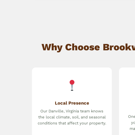
Why Choose Brookwa
Local Presence
Our Danville, Virginia team knows
One
the local climate, soil, and seasonal
yo
conditions that affect your property.
ma