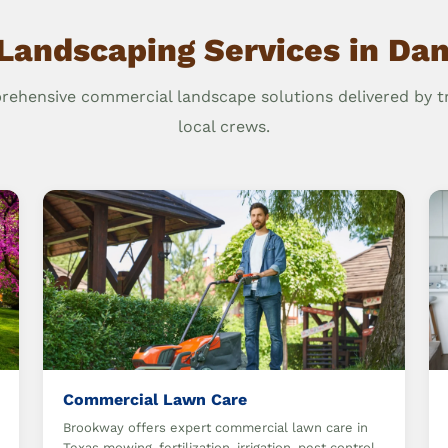
Landscaping Services in Dan
ehensive commercial landscape solutions delivered by t
local crews.
Commercial Lawn Care
Brookway offers expert commercial lawn care in
Texas mowing, fertilization, irrigation, pest control,