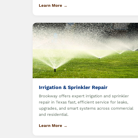
Learn More →
Irrigation & Sprinkler Repair
Brookway offers expert irrigation and sprinkler
repair in Texas fast, efficient service for leaks,
upgrades, and smart systems across commercial
and residential.
Learn More →