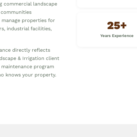
ng commercial landscape
 communities
s manage properties for
25+
 industrial facilities,
Years Experience
nce directly reflects
scape & Irrigation client
ed maintenance program
o knows your property.