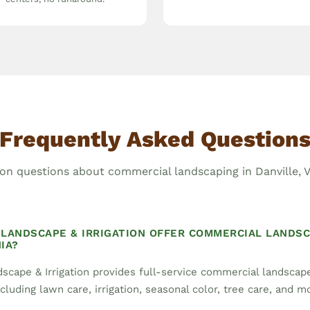
Frequently Asked Question
 questions about commercial landscaping in Danville, Vi
LANDSCAPE & IRRIGATION OFFER COMMERCIAL LANDSC
IA?
scape & Irrigation provides full-service commercial landsca
including lawn care, irrigation, seasonal color, tree care, and m