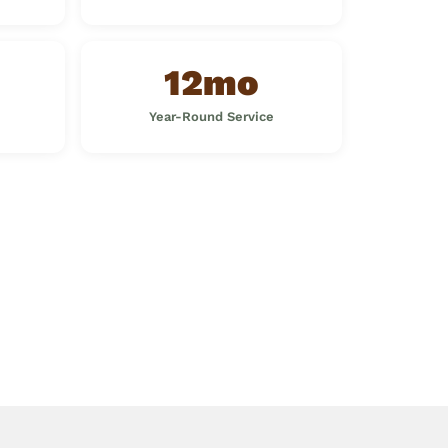
12mo
Year-Round Service