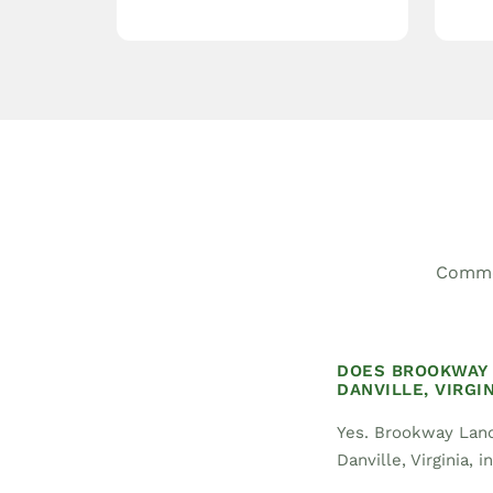
Common
DOES BROOKWAY 
DANVILLE, VIRGIN
Yes. Brookway Land
Danville, Virginia, 