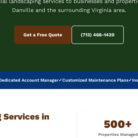
al landscaping services to businesses and properti
Danville and the surrounding Virginia area.
Get a Free Quote
(713) 466-1420
Dedicated Account Manager
✓
Customized Maintenance Plans
✓
In
Services in
500+
Properties Managed