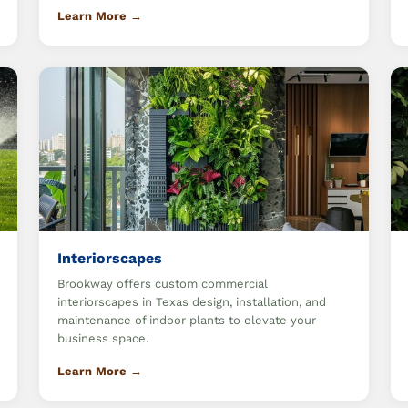
Learn More →
Interiorscapes
Brookway offers custom commercial
interiorscapes in Texas design, installation, and
maintenance of indoor plants to elevate your
business space.
Learn More →