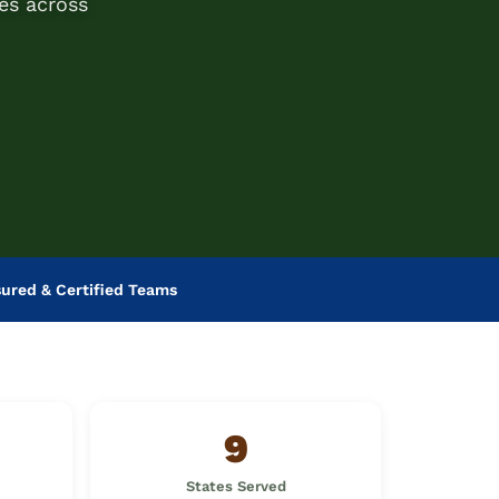
es across
sured & Certified Teams
9
States Served