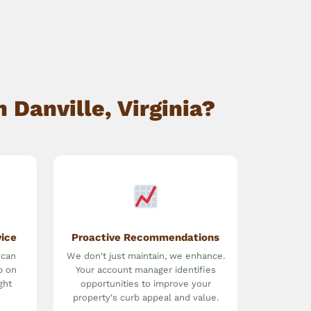
Danville, Virginia?
vice
Proactive Recommendations
 can
We don't just maintain, we enhance.
p on
Your account manager identifies
ght
opportunities to improve your
property's curb appeal and value.