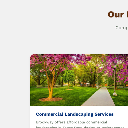
Our 
Compr
Commercial Landscaping Services
Brookway offers affordable commercial
landscaping in Texas from design to maintenance