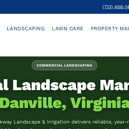
(713) 466-1
LANDSCAPING
LAWN CARE
PROPERTY MA
COMMERCIAL LANDSCAPING
al Landscape Ma
Danville, Virgini
kway Landscape & Irrigation delivers reliable, year-