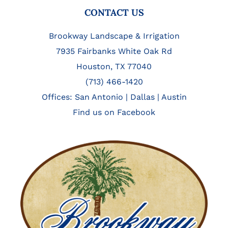
FOOTER
CONTACT US
Brookway Landscape & Irrigation
7935 Fairbanks White Oak Rd
Houston, TX 77040
(713) 466-1420
Offices:
San Antonio
|
Dallas
|
Austin
Find us on Facebook