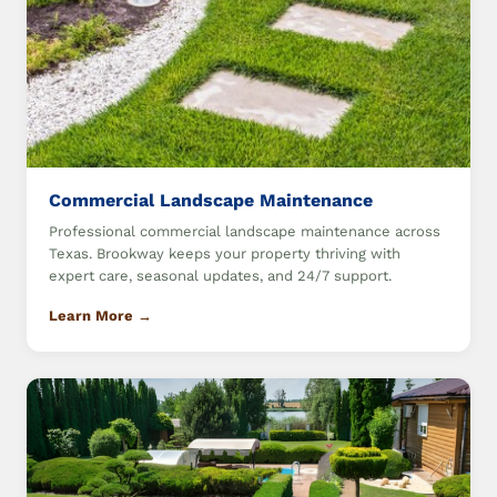
Commercial Landscape Maintenance
Professional commercial landscape maintenance across
Texas. Brookway keeps your property thriving with
expert care, seasonal updates, and 24/7 support.
Learn More →