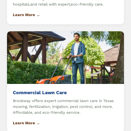
hospitals,and retail with expert,eco-friendly care.
Learn More →
Commercial Lawn Care
Brookway offers expert commercial lawn care in Texas
mowing, fertilization, irrigation, pest control, and more.
Affordable, and eco-friendly service.
Learn More →