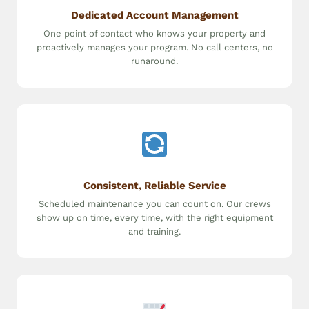
Dedicated Account Management
One point of contact who knows your property and
proactively manages your program. No call centers, no
runaround.
Consistent, Reliable Service
Scheduled maintenance you can count on. Our crews
show up on time, every time, with the right equipment
and training.