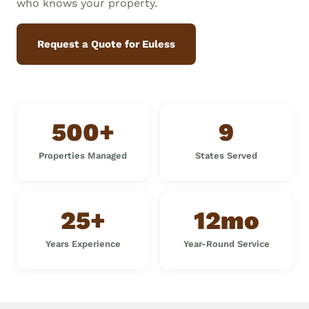
who knows your property.
Request a Quote for Euless
500+
9
Properties Managed
States Served
25+
12mo
Years Experience
Year-Round Service