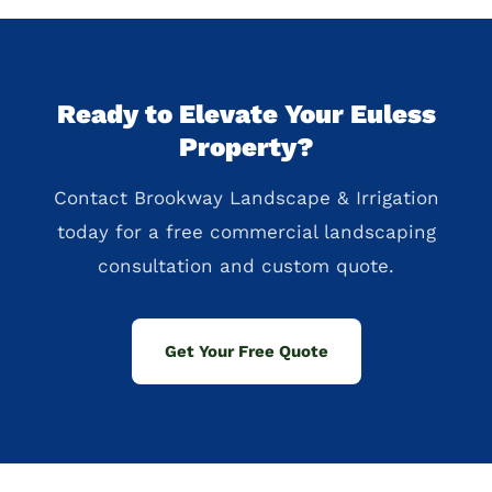
Ready to Elevate Your Euless
Property?
Contact Brookway Landscape & Irrigation
today for a free commercial landscaping
consultation and custom quote.
Get Your Free Quote