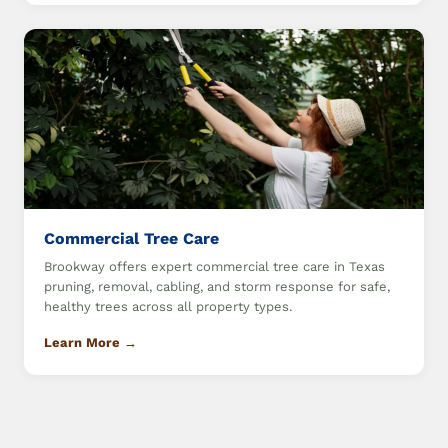
Commercial Tree Care
Brookway offers expert commercial tree care in Texas
pruning, removal, cabling, and storm response for safe,
healthy trees across all property types.
Learn More →