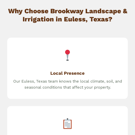
Why Choose Brookway Landscape &
Irrigation in Euless, Texas?
Local Presence
Our Euless, Texas team knows the local climate, soil, and
seasonal conditions that affect your property.