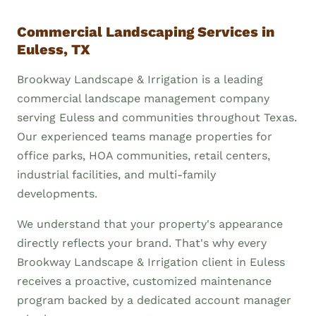
Commercial Landscaping Services in
Euless, TX
Brookway Landscape & Irrigation is a leading
commercial landscape management company
serving Euless and communities throughout Texas.
Our experienced teams manage properties for
office parks, HOA communities, retail centers,
industrial facilities, and multi-family
developments.
We understand that your property's appearance
directly reflects your brand. That's why every
Brookway Landscape & Irrigation client in Euless
receives a proactive, customized maintenance
program backed by a dedicated account manager