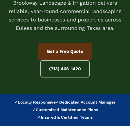
Brookway Landscape & Irrigation delivers
reliable, year-round commercial landscaping
services to businesses and properties across
Euless and the surrounding Texas area.
Get a Free Quote
(713) 466-1420
✓
Locally Responsive
✓
Dedicated Account Manager
✓
Customized Maintenance Plans
✓
Insured & Certified Teams