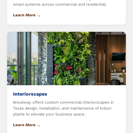
smart systems across commercial and residential.
Learn More →
Interiorscapes
Brookway offers custom commercial interiorscapes in
Texas design, installation, and maintenance of indoor
plants to elevate your business space.
Learn More →