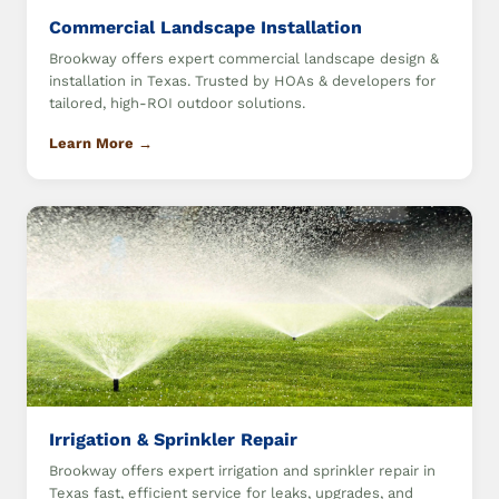
Commercial Landscape Installation
Brookway offers expert commercial landscape design &
installation in Texas. Trusted by HOAs & developers for
tailored, high-ROI outdoor solutions.
Learn More →
Irrigation & Sprinkler Repair
Brookway offers expert irrigation and sprinkler repair in
Texas fast, efficient service for leaks, upgrades, and