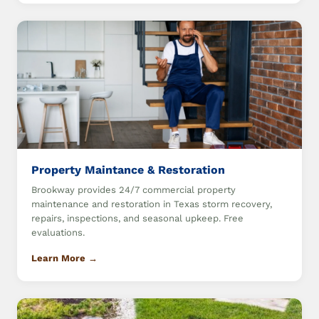
Property Maintance & Restoration
Brookway provides 24/7 commercial property
maintenance and restoration in Texas storm recovery,
repairs, inspections, and seasonal upkeep. Free
evaluations.
Learn More →