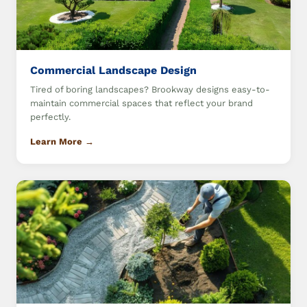
Commercial Landscape Design
Tired of boring landscapes? Brookway designs easy-to-
maintain commercial spaces that reflect your brand
perfectly.
Learn More →