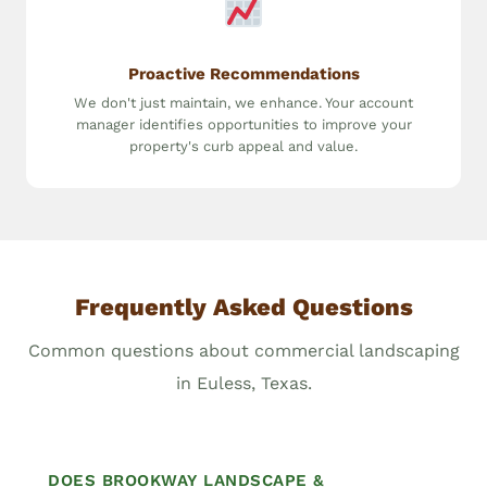
Proactive Recommendations
We don't just maintain, we enhance. Your account
manager identifies opportunities to improve your
property's curb appeal and value.
Frequently Asked Questions
Common questions about commercial landscaping
in Euless, Texas.
DOES BROOKWAY LANDSCAPE &