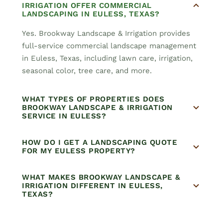
IRRIGATION OFFER COMMERCIAL
LANDSCAPING IN EULESS, TEXAS?
Yes. Brookway Landscape & Irrigation provides
full-service commercial landscape management
in Euless, Texas, including lawn care, irrigation,
seasonal color, tree care, and more.
WHAT TYPES OF PROPERTIES DOES
BROOKWAY LANDSCAPE & IRRIGATION
SERVICE IN EULESS?
HOW DO I GET A LANDSCAPING QUOTE
FOR MY EULESS PROPERTY?
WHAT MAKES BROOKWAY LANDSCAPE &
IRRIGATION DIFFERENT IN EULESS,
TEXAS?