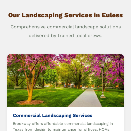
Our Landscaping Services in Euless
Comprehensive commercial landscape solutions
delivered by trained local crews.
Commercial Landscaping Services
Brookway offers affordable commercial landscaping in
Texas from design to maintenance for offices, HOAs,