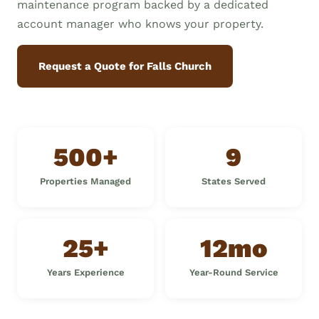
maintenance program backed by a dedicated
account manager who knows your property.
Request a Quote for Falls Church
500+
9
Properties Managed
States Served
25+
12mo
Years Experience
Year-Round Service