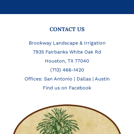
FOOTER
CONTACT US
Brookway Landscape & Irrigation
7935 Fairbanks White Oak Rd
Houston, TX 77040
(713) 466-1420
Offices:
San Antonio
|
Dallas
|
Austin
Find us on Facebook