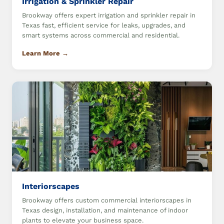
Irrigation & Sprinkler Repair
Brookway offers expert irrigation and sprinkler repair in
Texas fast, efficient service for leaks, upgrades, and
smart systems across commercial and residential.
Learn More →
Interiorscapes
Brookway offers custom commercial interiorscapes in
Texas design, installation, and maintenance of indoor
plants to elevate your business space.