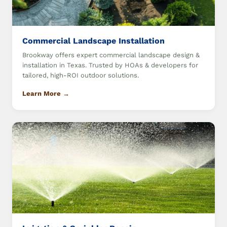
Commercial Landscape Installation
Brookway offers expert commercial landscape design &
installation in Texas. Trusted by HOAs & developers for
tailored, high-ROI outdoor solutions.
Learn More →