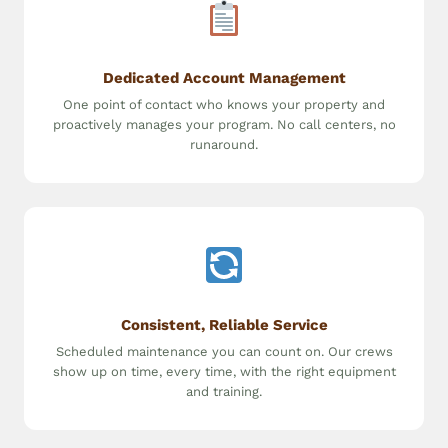
Dedicated Account Management
One point of contact who knows your property and
proactively manages your program. No call centers, no
runaround.
Consistent, Reliable Service
Scheduled maintenance you can count on. Our crews
show up on time, every time, with the right equipment
and training.