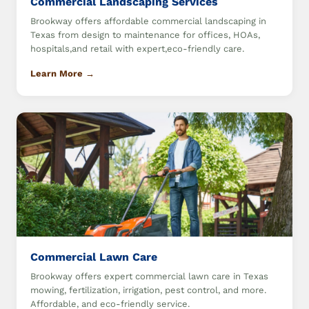
Commercial Landscaping Services
Brookway offers affordable commercial landscaping in
Texas from design to maintenance for offices, HOAs,
hospitals,and retail with expert,eco-friendly care.
Learn More →
Commercial Lawn Care
Brookway offers expert commercial lawn care in Texas
mowing, fertilization, irrigation, pest control, and more.
Affordable, and eco-friendly service.