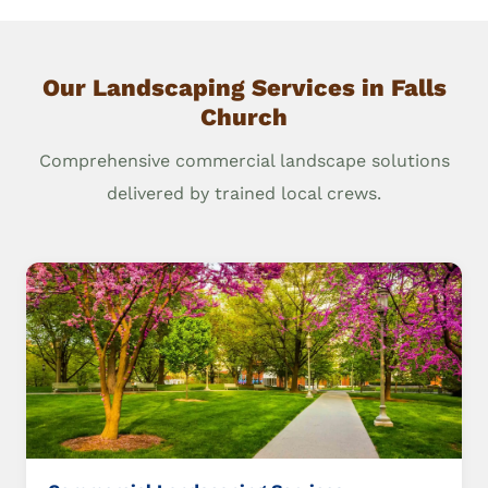
Our Landscaping Services in Falls
Church
Comprehensive commercial landscape solutions
delivered by trained local crews.