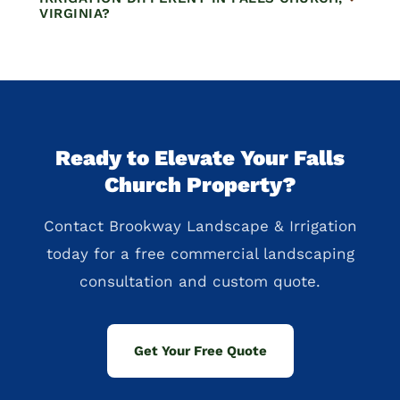
VIRGINIA?
Ready to Elevate Your Falls
Church Property?
Contact Brookway Landscape & Irrigation
today for a free commercial landscaping
consultation and custom quote.
Get Your Free Quote