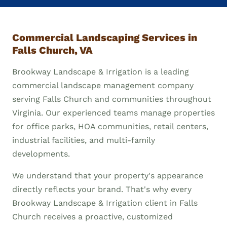
Commercial Landscaping Services in
Falls Church, VA
Brookway Landscape & Irrigation is a leading
commercial landscape management company
serving Falls Church and communities throughout
Virginia. Our experienced teams manage properties
for office parks, HOA communities, retail centers,
industrial facilities, and multi-family
developments.
We understand that your property's appearance
directly reflects your brand. That's why every
Brookway Landscape & Irrigation client in Falls
Church receives a proactive, customized