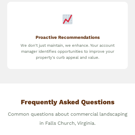
Proactive Recommendations
We don't just maintain, we enhance. Your account
manager identifies opportunities to improve your
property's curb appeal and value.
Frequently Asked Questions
Common questions about commercial landscaping
in Falls Church, Virginia.