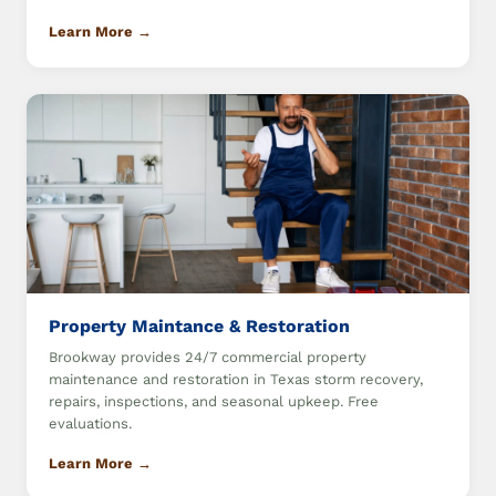
Learn More →
Property Maintance & Restoration
Brookway provides 24/7 commercial property
maintenance and restoration in Texas storm recovery,
repairs, inspections, and seasonal upkeep. Free
evaluations.
Learn More →