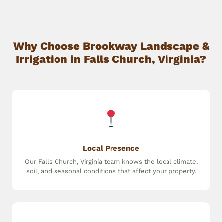
Why Choose Brookway Landscape &
Irrigation in Falls Church, Virginia?
Local Presence
Our Falls Church, Virginia team knows the local climate,
soil, and seasonal conditions that affect your property.