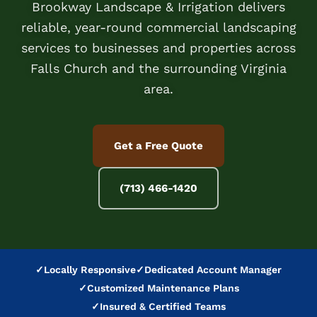
Brookway Landscape & Irrigation delivers
reliable, year-round commercial landscaping
services to businesses and properties across
Falls Church and the surrounding Virginia
area.
Get a Free Quote
(713) 466-1420
✓
Locally Responsive
✓
Dedicated Account Manager
✓
Customized Maintenance Plans
✓
Insured & Certified Teams