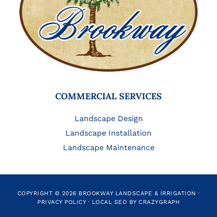
COMMERCIAL SERVICES
Landscape Design
Landscape Installation
Landscape Maintenance
COPYRIGHT © 2026 BROOKWAY LANDSCAPE & IRRIGATION ·
PRIVACY POLICY
·
LOCAL SEO BY CRAZYGRAPH