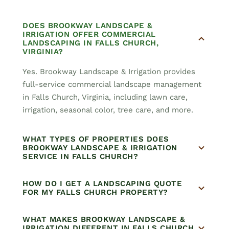
DOES BROOKWAY LANDSCAPE &
IRRIGATION OFFER COMMERCIAL
LANDSCAPING IN FALLS CHURCH,
VIRGINIA?
Yes. Brookway Landscape & Irrigation provides
full-service commercial landscape management
in Falls Church, Virginia, including lawn care,
irrigation, seasonal color, tree care, and more.
WHAT TYPES OF PROPERTIES DOES
BROOKWAY LANDSCAPE & IRRIGATION
SERVICE IN FALLS CHURCH?
HOW DO I GET A LANDSCAPING QUOTE
FOR MY FALLS CHURCH PROPERTY?
WHAT MAKES BROOKWAY LANDSCAPE &
IRRIGATION DIFFERENT IN FALLS CHURCH,