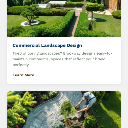
Commercial Landscape Design
Tired of boring landscapes? Brookway designs easy-to-
maintain commercial spaces that reflect your brand
perfectly.
Learn More →