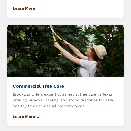
Learn More →
Commercial Tree Care
Brookway offers expert commercial tree care in Texas
pruning, removal, cabling, and storm response for safe,
healthy trees across all property types.
Learn More →