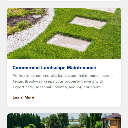
Commercial Landscape Maintenance
Professional commercial landscape maintenance across
Texas. Brookway keeps your property thriving with
expert care, seasonal updates, and 24/7 support.
Learn More →