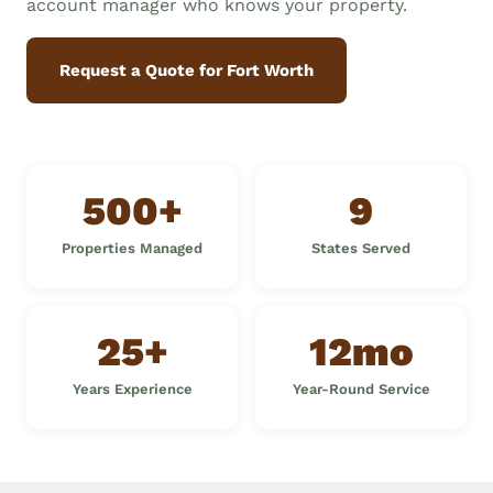
account manager who knows your property.
Request a Quote for Fort Worth
500+
9
Properties Managed
States Served
25+
12mo
Years Experience
Year-Round Service