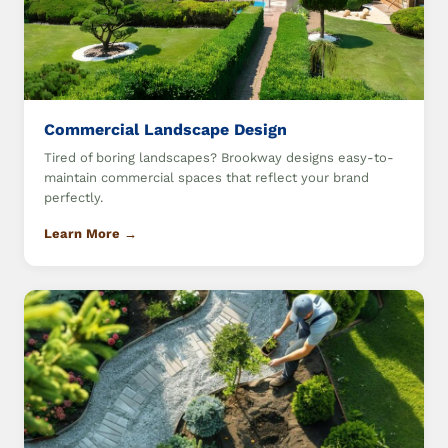
Commercial Landscape Design
Tired of boring landscapes? Brookway designs easy-to-
maintain commercial spaces that reflect your brand
perfectly.
Learn More →