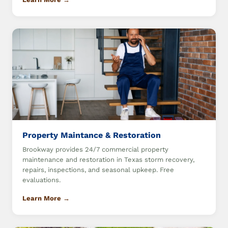
Property Maintance & Restoration
Brookway provides 24/7 commercial property
maintenance and restoration in Texas storm recovery,
repairs, inspections, and seasonal upkeep. Free
evaluations.
Learn More →