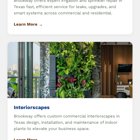
Brookway offers expert irrigation and sprinkler repair in
Texas fast, efficient service for leaks, upgrades, and
smart systems across commercial and residential.
Learn More →
Interiorscapes
Brookway offers custom commercial interiorscapes in
Texas design, installation, and maintenance of indoor
plants to elevate your business space.
Learn More →