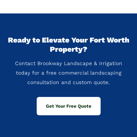
Ready to Elevate Your Fort Worth
Property?
Contact Brookway Landscape & Irrigation
today for a free commercial landscaping
consultation and custom quote.
Get Your Free Quote