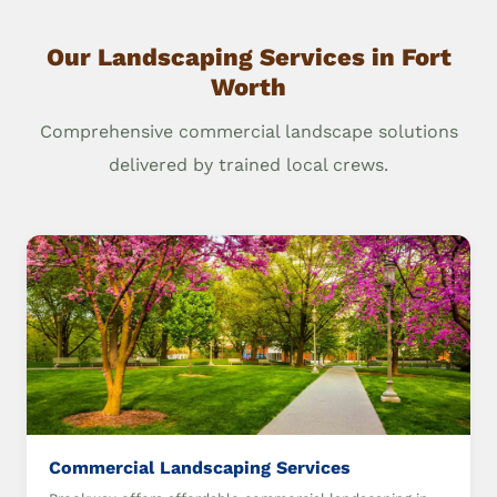
Our Landscaping Services in Fort
Worth
Comprehensive commercial landscape solutions
delivered by trained local crews.
Commercial Landscaping Services