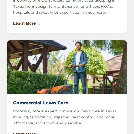
Brookway offers affordable commercial landscaping in
Texas from design to maintenance for offices, HOAs,
hospitals,and retail with expert,eco-friendly care.
Learn More →
Commercial Lawn Care
Brookway offers expert commercial lawn care in Texas
mowing, fertilization, irrigation, pest control, and more.
Affordable, and eco-friendly service.
Learn More →