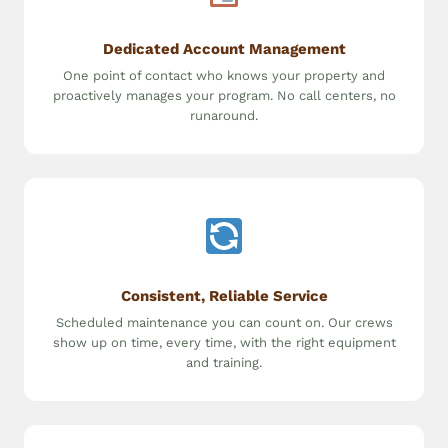
Dedicated Account Management
One point of contact who knows your property and
proactively manages your program. No call centers, no
runaround.
Consistent, Reliable Service
Scheduled maintenance you can count on. Our crews
show up on time, every time, with the right equipment
and training.