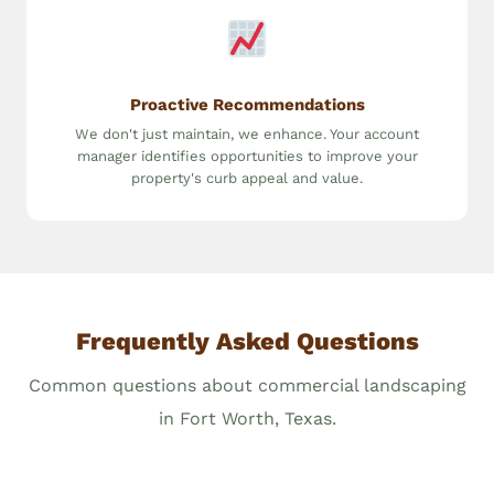
Proactive Recommendations
We don't just maintain, we enhance. Your account
manager identifies opportunities to improve your
property's curb appeal and value.
Frequently Asked Questions
Common questions about commercial landscaping
in Fort Worth, Texas.