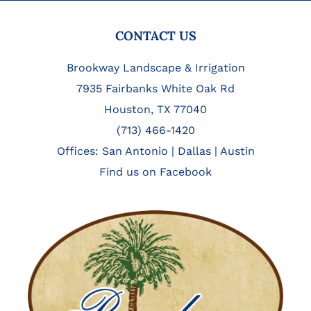
FOOTER
CONTACT US
Brookway Landscape & Irrigation
7935 Fairbanks White Oak Rd
Houston, TX 77040
(713) 466-1420
Offices:
San Antonio
|
Dallas
|
Austin
Find us on Facebook