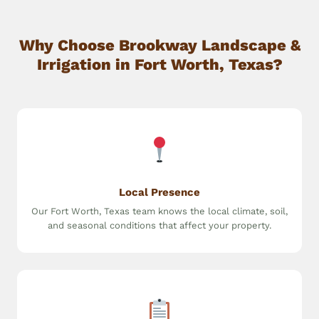
Why Choose Brookway Landscape &
Irrigation in Fort Worth, Texas?
Local Presence
Our Fort Worth, Texas team knows the local climate, soil,
and seasonal conditions that affect your property.