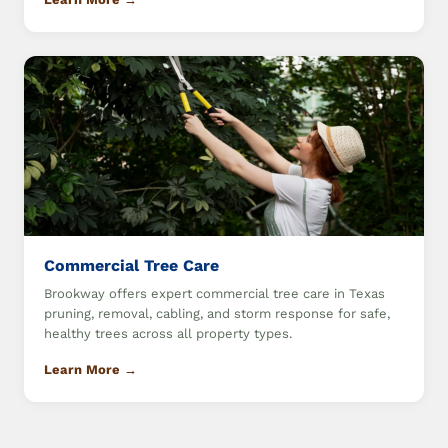
Commercial Tree Care
Brookway offers expert commercial tree care in Texas
pruning, removal, cabling, and storm response for safe,
healthy trees across all property types.
Learn More →