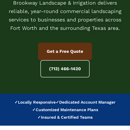
Brookway Landscape & Irrigation delivers
reliable, year-round commercial landscaping
services to businesses and properties across
Fort Worth and the surrounding Texas area.
Get a Free Quote
(713) 466-1420
✓
Locally Responsive
✓
Dedicated Account Manager
✓
Customized Maintenance Plans
✓
Insured & Certified Teams