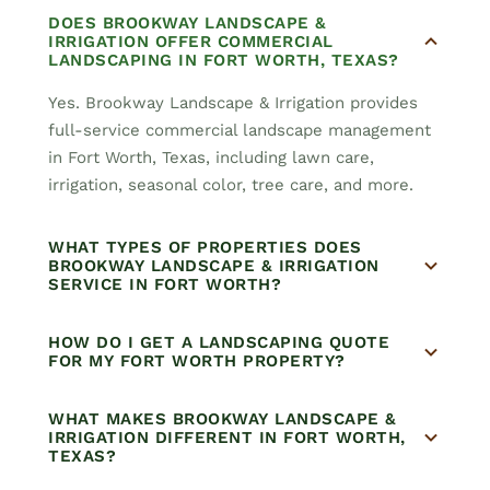
DOES BROOKWAY LANDSCAPE &
IRRIGATION OFFER COMMERCIAL
LANDSCAPING IN FORT WORTH, TEXAS?
Yes. Brookway Landscape & Irrigation provides
full-service commercial landscape management
in Fort Worth, Texas, including lawn care,
irrigation, seasonal color, tree care, and more.
WHAT TYPES OF PROPERTIES DOES
BROOKWAY LANDSCAPE & IRRIGATION
SERVICE IN FORT WORTH?
HOW DO I GET A LANDSCAPING QUOTE
FOR MY FORT WORTH PROPERTY?
WHAT MAKES BROOKWAY LANDSCAPE &
IRRIGATION DIFFERENT IN FORT WORTH,
TEXAS?