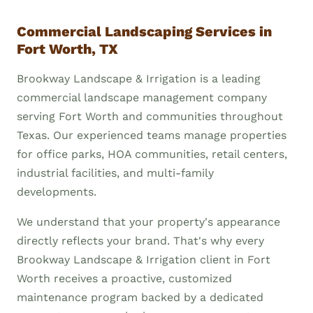
Commercial Landscaping Services in
Fort Worth, TX
Brookway Landscape & Irrigation is a leading
commercial landscape management company
serving Fort Worth and communities throughout
Texas. Our experienced teams manage properties
for office parks, HOA communities, retail centers,
industrial facilities, and multi-family
developments.
We understand that your property's appearance
directly reflects your brand. That's why every
Brookway Landscape & Irrigation client in Fort
Worth receives a proactive, customized
maintenance program backed by a dedicated