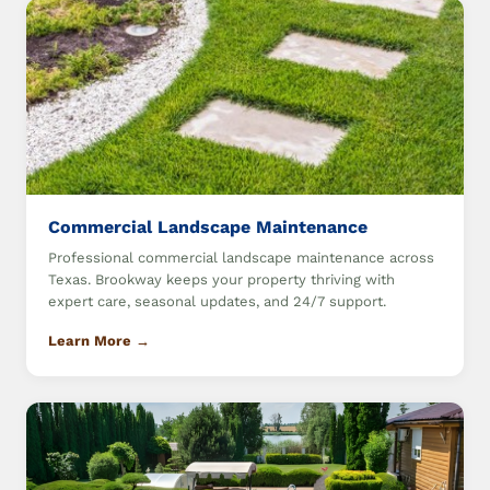
Commercial Landscape Maintenance
Professional commercial landscape maintenance across
Texas. Brookway keeps your property thriving with
expert care, seasonal updates, and 24/7 support.
Learn More →