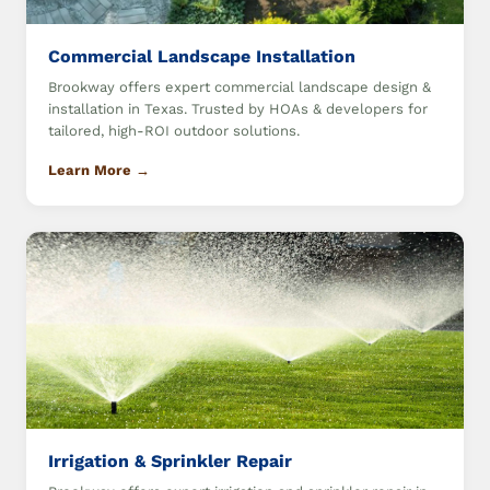
Commercial Landscape Installation
Brookway offers expert commercial landscape design &
installation in Texas. Trusted by HOAs & developers for
tailored, high-ROI outdoor solutions.
Learn More →
Irrigation & Sprinkler Repair