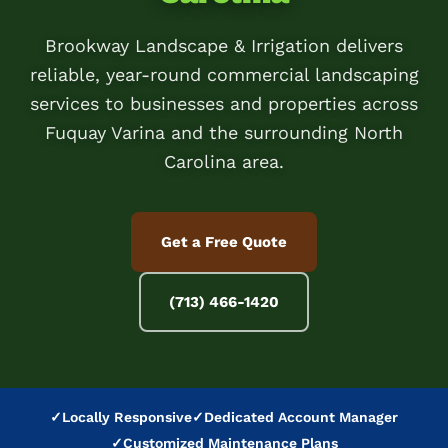
Brookway Landscape & Irrigation delivers
reliable, year-round commercial landscaping
services to businesses and properties across
Fuquay Varina and the surrounding North
Carolina area.
Get a Free Quote
(713) 466-1420
✓
Locally Responsive
✓
Dedicated Account Manager
✓
Customized Maintenance Plans