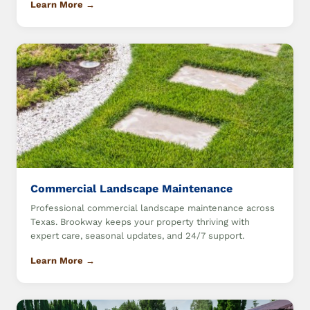
Learn More →
Commercial Landscape Maintenance
Professional commercial landscape maintenance across
Texas. Brookway keeps your property thriving with
expert care, seasonal updates, and 24/7 support.
Learn More →