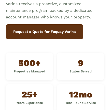
Varina receives a proactive, customized
maintenance program backed by a dedicated
account manager who knows your property.
Request a Quote for Fuquay Varina
500+
9
Properties Managed
States Served
25+
12mo
Years Experience
Year-Round Service