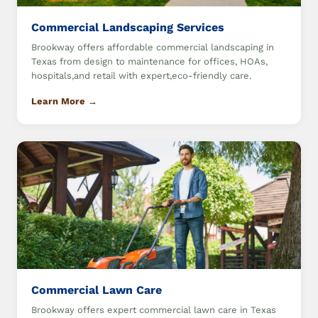
Commercial Landscaping Services
Brookway offers affordable commercial landscaping in
Texas from design to maintenance for offices, HOAs,
hospitals,and retail with expert,eco-friendly care.
Learn More →
Commercial Lawn Care
Brookway offers expert commercial lawn care in Texas