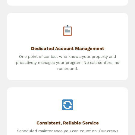
Dedicated Account Management
One point of contact who knows your property and
proactively manages your program. No call centers, no
runaround.
Consistent, Reliable Service
Scheduled maintenance you can count on. Our crews