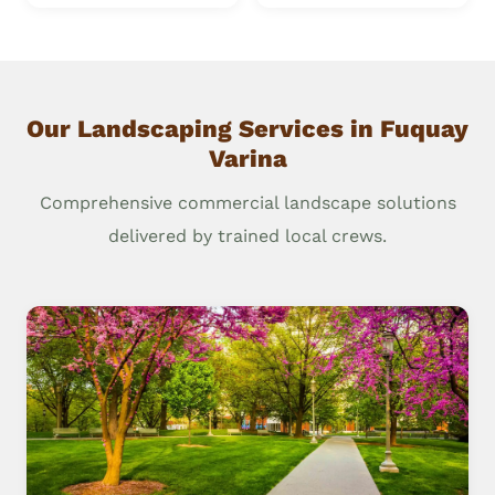
Our Landscaping Services in Fuquay
Varina
Comprehensive commercial landscape solutions
delivered by trained local crews.