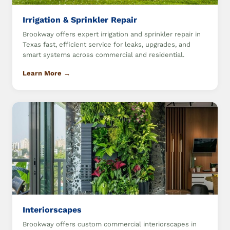
Irrigation & Sprinkler Repair
Brookway offers expert irrigation and sprinkler repair in
Texas fast, efficient service for leaks, upgrades, and
smart systems across commercial and residential.
Learn More →
Interiorscapes
Brookway offers custom commercial interiorscapes in