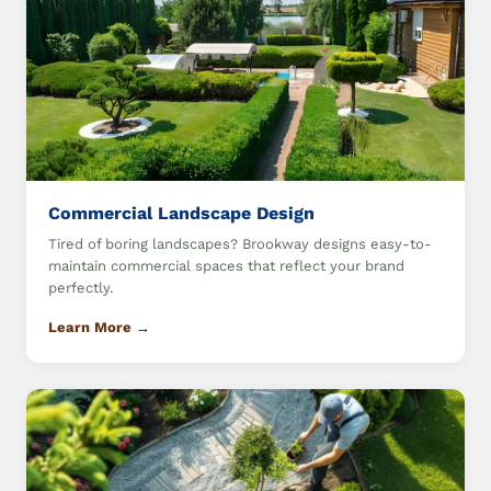
Commercial Landscape Design
Tired of boring landscapes? Brookway designs easy-to-
maintain commercial spaces that reflect your brand
perfectly.
Learn More →