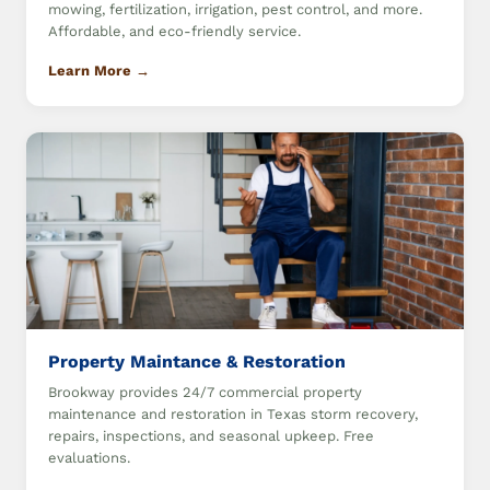
mowing, fertilization, irrigation, pest control, and more.
Affordable, and eco-friendly service.
Learn More →
Property Maintance & Restoration
Brookway provides 24/7 commercial property
maintenance and restoration in Texas storm recovery,
repairs, inspections, and seasonal upkeep. Free
evaluations.