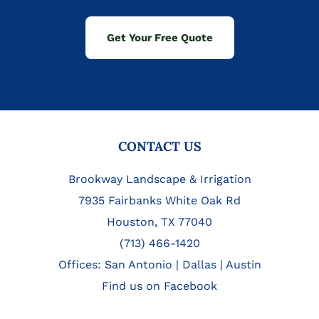
Get Your Free Quote
FOOTER
CONTACT US
Brookway Landscape & Irrigation
7935 Fairbanks White Oak Rd
Houston, TX 77040
(713) 466-1420
Offices:
San Antonio
|
Dallas
|
Austin
Find us on Facebook