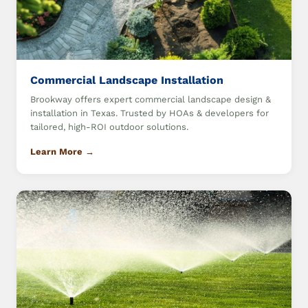
Commercial Landscape Installation
Brookway offers expert commercial landscape design &
installation in Texas. Trusted by HOAs & developers for
tailored, high-ROI outdoor solutions.
Learn More →