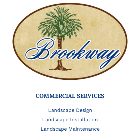
COMMERCIAL SERVICES
Landscape Design
Landscape Installation
Landscape Maintenance