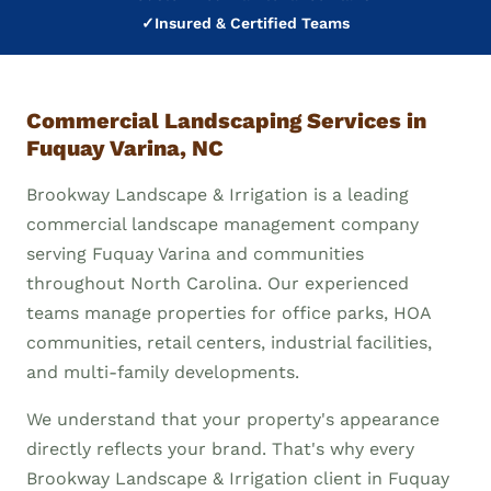
✓
Insured & Certified Teams
Commercial Landscaping Services in
Fuquay Varina, NC
Brookway Landscape & Irrigation is a leading
commercial landscape management company
serving Fuquay Varina and communities
throughout North Carolina. Our experienced
teams manage properties for office parks, HOA
communities, retail centers, industrial facilities,
and multi-family developments.
We understand that your property's appearance
directly reflects your brand. That's why every
Brookway Landscape & Irrigation client in Fuquay