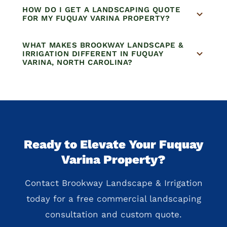
HOW DO I GET A LANDSCAPING QUOTE
FOR MY FUQUAY VARINA PROPERTY?
WHAT MAKES BROOKWAY LANDSCAPE &
IRRIGATION DIFFERENT IN FUQUAY
VARINA, NORTH CAROLINA?
Ready to Elevate Your Fuquay
Varina Property?
Contact Brookway Landscape & Irrigation
today for a free commercial landscaping
consultation and custom quote.