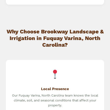
Why Choose Brookway Landscape &
Irrigation in Fuquay Varina, North
Carolina?
Local Presence
Our Fuquay Varina, North Carolina team knows the local
climate, soil, and seasonal conditions that affect your
property.