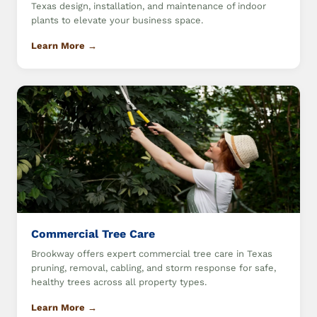
Texas design, installation, and maintenance of indoor
plants to elevate your business space.
Learn More →
Commercial Tree Care
Brookway offers expert commercial tree care in Texas
pruning, removal, cabling, and storm response for safe,
healthy trees across all property types.
Learn More →