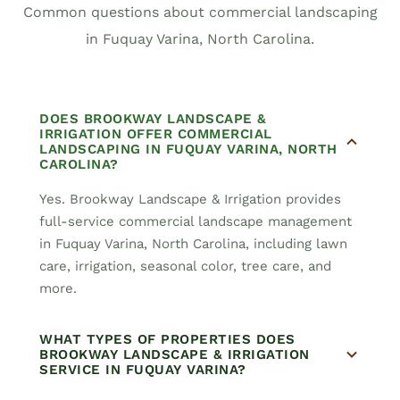
Common questions about commercial landscaping
in Fuquay Varina, North Carolina.
DOES BROOKWAY LANDSCAPE &
IRRIGATION OFFER COMMERCIAL
LANDSCAPING IN FUQUAY VARINA, NORTH
CAROLINA?
Yes. Brookway Landscape & Irrigation provides
full-service commercial landscape management
in Fuquay Varina, North Carolina, including lawn
care, irrigation, seasonal color, tree care, and
more.
WHAT TYPES OF PROPERTIES DOES
BROOKWAY LANDSCAPE & IRRIGATION
SERVICE IN FUQUAY VARINA?