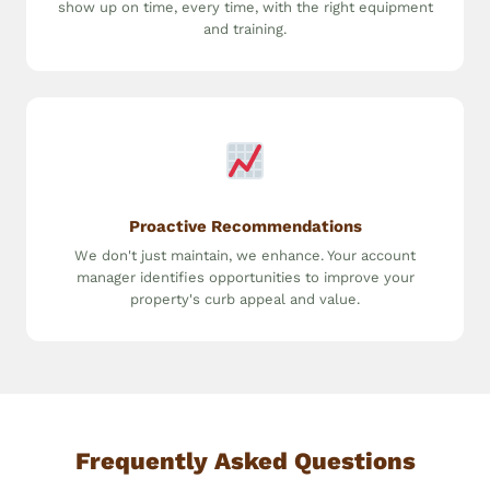
show up on time, every time, with the right equipment
and training.
Proactive Recommendations
We don't just maintain, we enhance. Your account
manager identifies opportunities to improve your
property's curb appeal and value.
Frequently Asked Questions