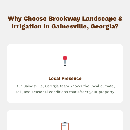
Why Choose Brookway Landscape &
Irrigation in Gainesville, Georgia?
Local Presence
Our Gainesville, Georgia team knows the local climate,
soil, and seasonal conditions that affect your property.