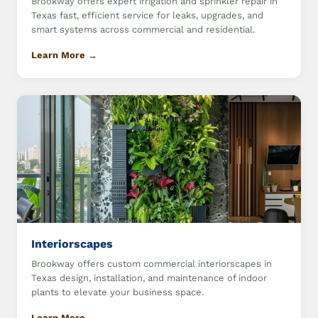
Brookway offers expert irrigation and sprinkler repair in
Texas fast, efficient service for leaks, upgrades, and
smart systems across commercial and residential.
Learn More →
Interiorscapes
Brookway offers custom commercial interiorscapes in
Texas design, installation, and maintenance of indoor
plants to elevate your business space.
Learn More →