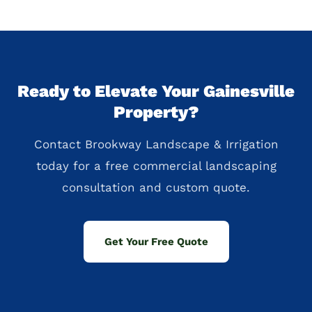
Ready to Elevate Your Gainesville
Property?
Contact Brookway Landscape & Irrigation
today for a free commercial landscaping
consultation and custom quote.
Get Your Free Quote