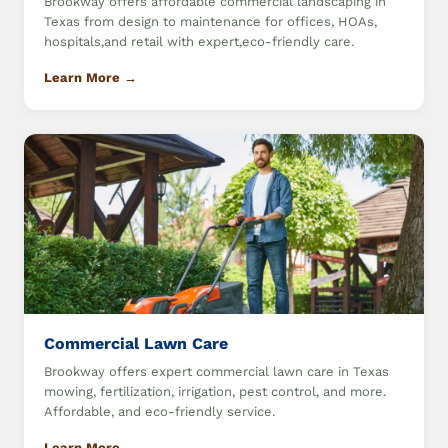
Brookway offers affordable commercial landscaping in
Texas from design to maintenance for offices, HOAs,
hospitals,and retail with expert,eco-friendly care.
Learn More →
Commercial Lawn Care
Brookway offers expert commercial lawn care in Texas
mowing, fertilization, irrigation, pest control, and more.
Affordable, and eco-friendly service.
Learn More →