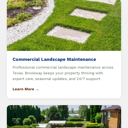
Commercial Landscape Maintenance
Professional commercial landscape maintenance across
Texas. Brookway keeps your property thriving with
expert care, seasonal updates, and 24/7 support.
Learn More →