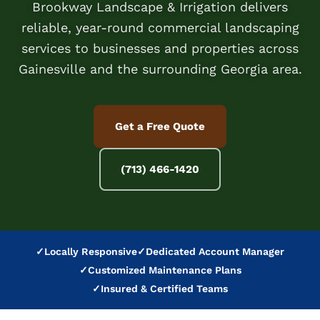
Brookway Landscape & Irrigation delivers
reliable, year-round commercial landscaping
services to businesses and properties across
Gainesville and the surrounding Georgia area.
Get a Free Quote
(713) 466-1420
✓
Locally Responsive
✓
Dedicated Account Manager
✓
Customized Maintenance Plans
✓
Insured & Certified Teams