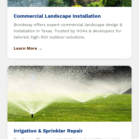
Commercial Landscape Installation
Brookway offers expert commercial landscape design &
installation in Texas. Trusted by HOAs & developers for
tailored, high-ROI outdoor solutions.
Learn More →
Irrigation & Sprinkler Repair