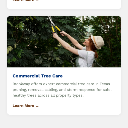
Commercial Tree Care
Brookway offers expert commercial tree care in Texas
pruning, removal, cabling, and storm response for safe,
healthy trees across all property types.
Learn More →