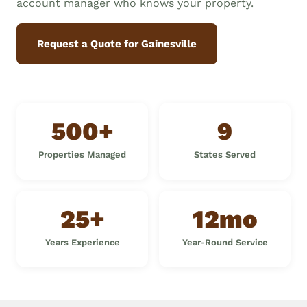
account manager who knows your property.
Request a Quote for Gainesville
500+
9
Properties Managed
States Served
25+
12mo
Years Experience
Year-Round Service