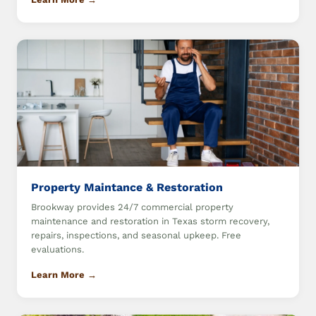
Property Maintance & Restoration
Brookway provides 24/7 commercial property
maintenance and restoration in Texas storm recovery,
repairs, inspections, and seasonal upkeep. Free
evaluations.
Learn More →