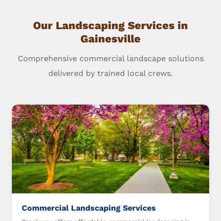
Our Landscaping Services in
Gainesville
Comprehensive commercial landscape solutions
delivered by trained local crews.
Commercial Landscaping Services