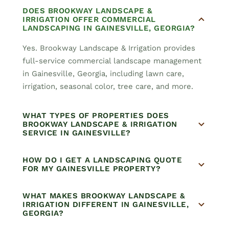
DOES BROOKWAY LANDSCAPE &
IRRIGATION OFFER COMMERCIAL
LANDSCAPING IN GAINESVILLE, GEORGIA?
Yes. Brookway Landscape & Irrigation provides
full-service commercial landscape management
in Gainesville, Georgia, including lawn care,
irrigation, seasonal color, tree care, and more.
WHAT TYPES OF PROPERTIES DOES
BROOKWAY LANDSCAPE & IRRIGATION
SERVICE IN GAINESVILLE?
HOW DO I GET A LANDSCAPING QUOTE
FOR MY GAINESVILLE PROPERTY?
WHAT MAKES BROOKWAY LANDSCAPE &
IRRIGATION DIFFERENT IN GAINESVILLE,
GEORGIA?