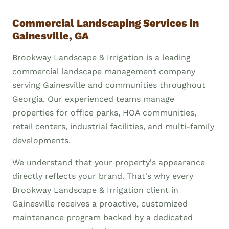
Commercial Landscaping Services in
Gainesville, GA
Brookway Landscape & Irrigation is a leading
commercial landscape management company
serving Gainesville and communities throughout
Georgia. Our experienced teams manage
properties for office parks, HOA communities,
retail centers, industrial facilities, and multi-family
developments.
We understand that your property's appearance
directly reflects your brand. That's why every
Brookway Landscape & Irrigation client in
Gainesville receives a proactive, customized
maintenance program backed by a dedicated