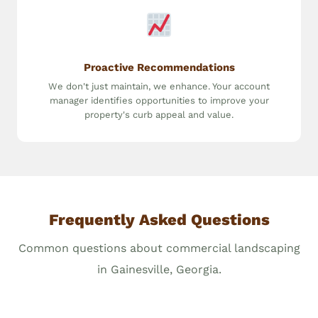
Proactive Recommendations
We don't just maintain, we enhance. Your account
manager identifies opportunities to improve your
property's curb appeal and value.
Frequently Asked Questions
Common questions about commercial landscaping
in Gainesville, Georgia.