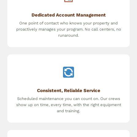
Dedicated Account Management
One point of contact who knows your property and
proactively manages your program. No call centers, no
runaround.
Consistent, Reliable Service
Scheduled maintenance you can count on. Our crews
show up on time, every time, with the right equipment
and training.