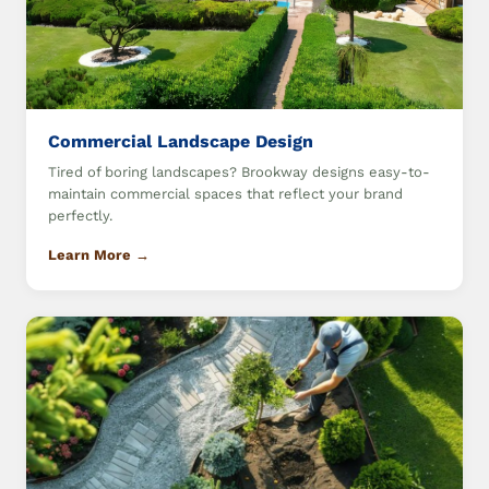
Commercial Landscape Design
Tired of boring landscapes? Brookway designs easy-to-
maintain commercial spaces that reflect your brand
perfectly.
Learn More →