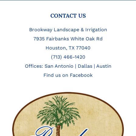
FOOTER
CONTACT US
Brookway Landscape & Irrigation
7935 Fairbanks White Oak Rd
Houston, TX 77040
(713) 466-1420
Offices:
San Antonio
|
Dallas
|
Austin
Find us on Facebook