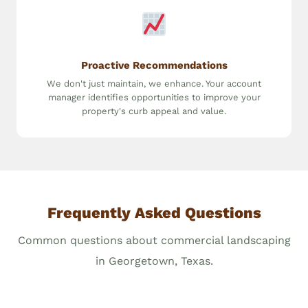
Proactive Recommendations
We don't just maintain, we enhance. Your account
manager identifies opportunities to improve your
property's curb appeal and value.
Frequently Asked Questions
Common questions about commercial landscaping
in Georgetown, Texas.