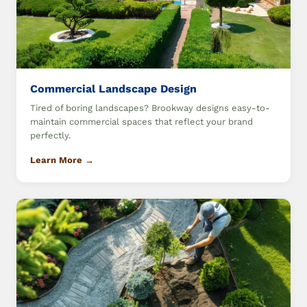
Commercial Landscape Design
Tired of boring landscapes? Brookway designs easy-to-
maintain commercial spaces that reflect your brand
perfectly.
Learn More →