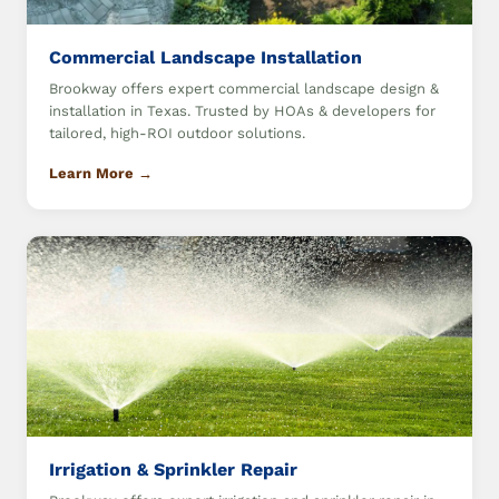
Commercial Landscape Installation
Brookway offers expert commercial landscape design &
installation in Texas. Trusted by HOAs & developers for
tailored, high-ROI outdoor solutions.
Learn More →
Irrigation & Sprinkler Repair