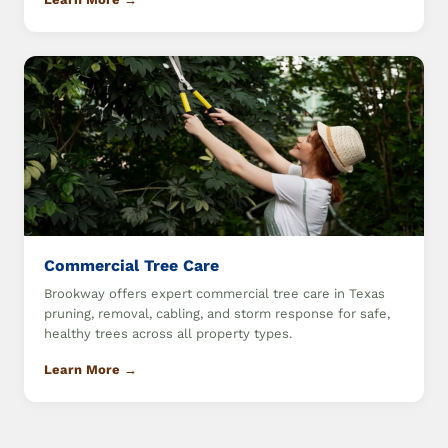
Commercial Tree Care
Brookway offers expert commercial tree care in Texas
pruning, removal, cabling, and storm response for safe,
healthy trees across all property types.
Learn More →