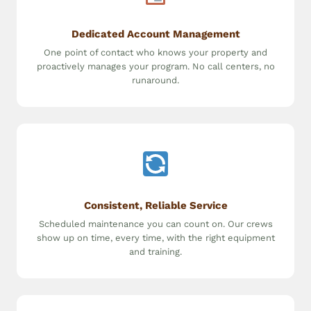
Dedicated Account Management
One point of contact who knows your property and
proactively manages your program. No call centers, no
runaround.
Consistent, Reliable Service
Scheduled maintenance you can count on. Our crews
show up on time, every time, with the right equipment
and training.