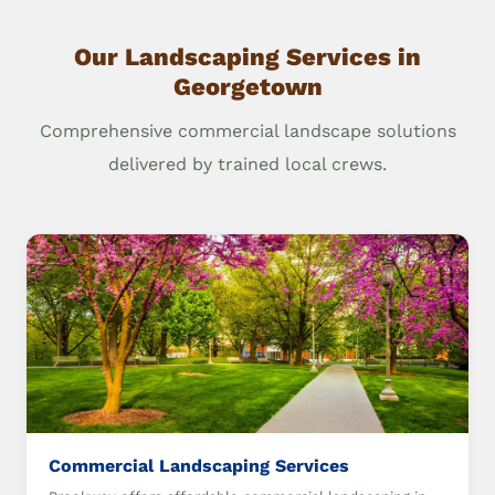
Our Landscaping Services in
Georgetown
Comprehensive commercial landscape solutions
delivered by trained local crews.
Commercial Landscaping Services