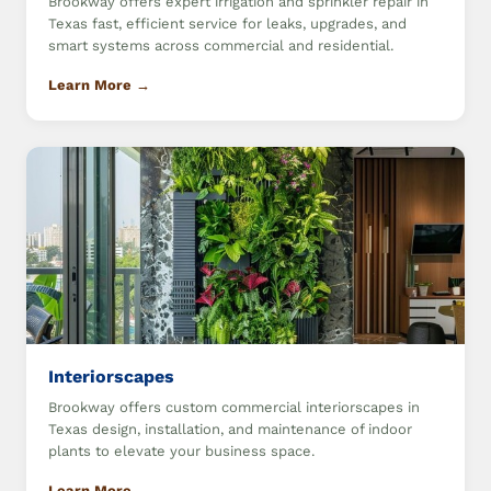
Brookway offers expert irrigation and sprinkler repair in
Texas fast, efficient service for leaks, upgrades, and
smart systems across commercial and residential.
Learn More →
Interiorscapes
Brookway offers custom commercial interiorscapes in
Texas design, installation, and maintenance of indoor
plants to elevate your business space.
Learn More →