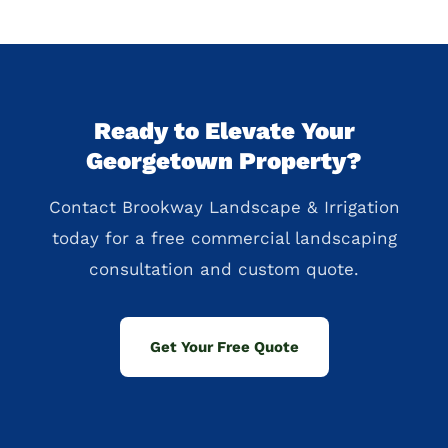
Ready to Elevate Your
Georgetown Property?
Contact Brookway Landscape & Irrigation
today for a free commercial landscaping
consultation and custom quote.
Get Your Free Quote