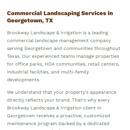
Commercial Landscaping Services in
Georgetown, TX
Brookway Landscape & Irrigation is a leading
commercial landscape management company
serving Georgetown and communities throughout
Texas. Our experienced teams manage properties
for office parks, HOA communities, retail centers,
industrial facilities, and multi-family
developments.
We understand that your property's appearance
directly reflects your brand. That's why every
Brookway Landscape & Irrigation client in
Georgetown receives a proactive, customized
maintenance program backed by a dedicated