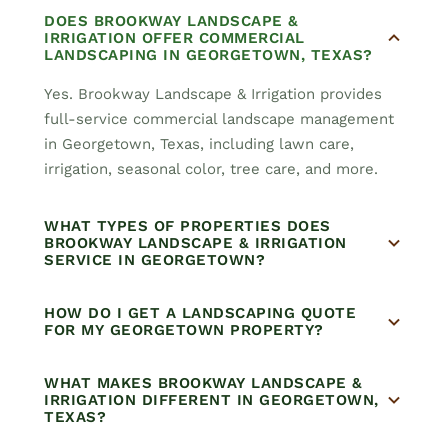
DOES BROOKWAY LANDSCAPE &
IRRIGATION OFFER COMMERCIAL
LANDSCAPING IN GEORGETOWN, TEXAS?
Yes. Brookway Landscape & Irrigation provides
full-service commercial landscape management
in Georgetown, Texas, including lawn care,
irrigation, seasonal color, tree care, and more.
WHAT TYPES OF PROPERTIES DOES
BROOKWAY LANDSCAPE & IRRIGATION
SERVICE IN GEORGETOWN?
HOW DO I GET A LANDSCAPING QUOTE
FOR MY GEORGETOWN PROPERTY?
WHAT MAKES BROOKWAY LANDSCAPE &
IRRIGATION DIFFERENT IN GEORGETOWN,
TEXAS?