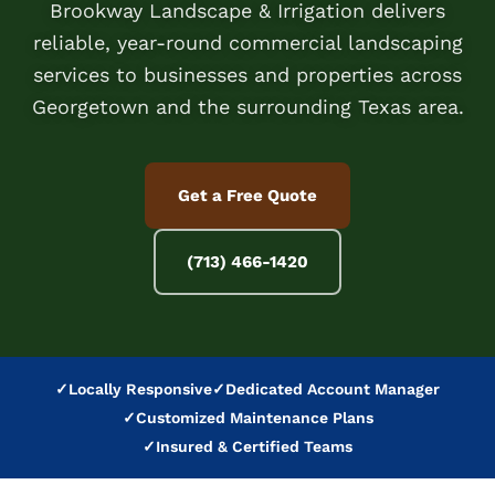
Brookway Landscape & Irrigation delivers
reliable, year-round commercial landscaping
services to businesses and properties across
Georgetown and the surrounding Texas area.
Get a Free Quote
(713) 466-1420
✓
Locally Responsive
✓
Dedicated Account Manager
✓
Customized Maintenance Plans
✓
Insured & Certified Teams