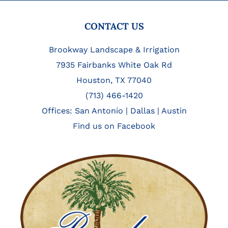
FOOTER
CONTACT US
Brookway Landscape & Irrigation
7935 Fairbanks White Oak Rd
Houston, TX 77040
(713) 466-1420
Offices:
San Antonio
|
Dallas
|
Austin
Find us on Facebook