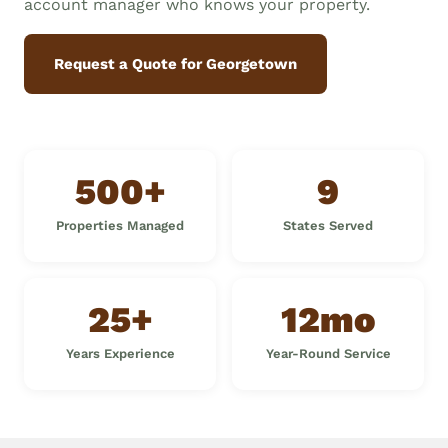
account manager who knows your property.
Request a Quote for Georgetown
500+
9
Properties Managed
States Served
25+
12mo
Years Experience
Year-Round Service