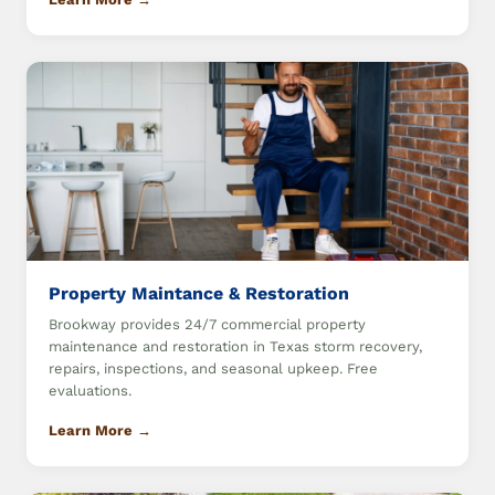
Property Maintance & Restoration
Brookway provides 24/7 commercial property
maintenance and restoration in Texas storm recovery,
repairs, inspections, and seasonal upkeep. Free
evaluations.
Learn More →