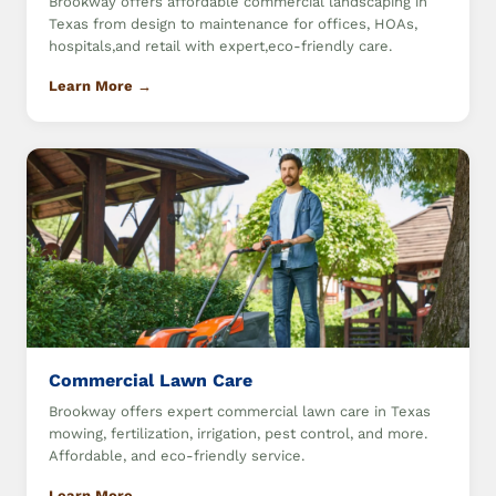
Brookway offers affordable commercial landscaping in
Texas from design to maintenance for offices, HOAs,
hospitals,and retail with expert,eco-friendly care.
Learn More →
Commercial Lawn Care
Brookway offers expert commercial lawn care in Texas
mowing, fertilization, irrigation, pest control, and more.
Affordable, and eco-friendly service.
Learn More →