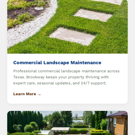
Commercial Landscape Maintenance
Professional commercial landscape maintenance across
Texas. Brookway keeps your property thriving with
expert care, seasonal updates, and 24/7 support.
Learn More →