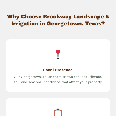
Why Choose Brookway Landscape &
Irrigation in Georgetown, Texas?
Local Presence
Our Georgetown, Texas team knows the local climate,
soil, and seasonal conditions that affect your property.