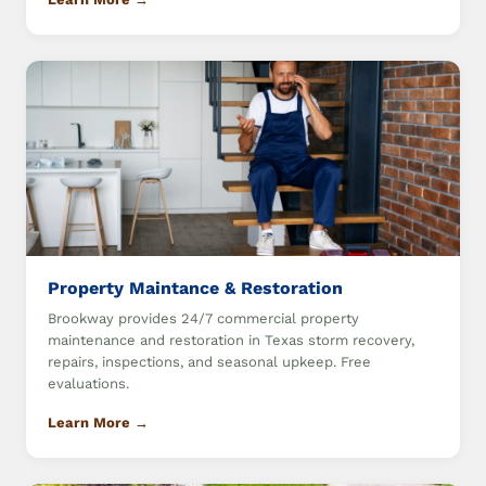
Property Maintance & Restoration
Brookway provides 24/7 commercial property
maintenance and restoration in Texas storm recovery,
repairs, inspections, and seasonal upkeep. Free
evaluations.
Learn More →