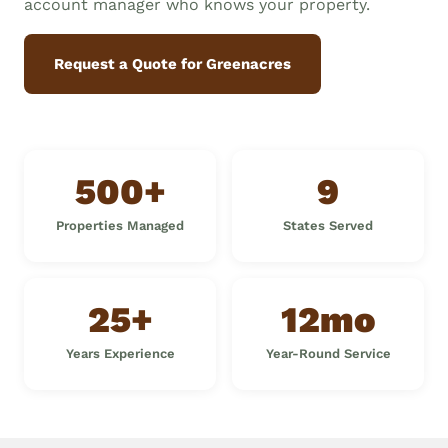
account manager who knows your property.
Request a Quote for Greenacres
500+
9
Properties Managed
States Served
25+
12mo
Years Experience
Year-Round Service