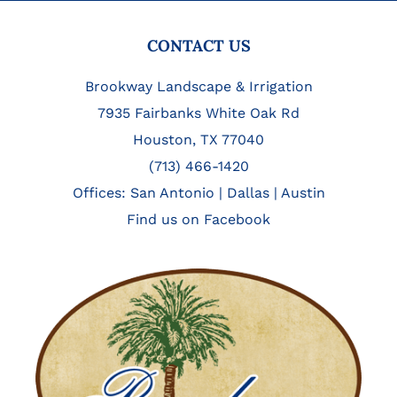
FOOTER
CONTACT US
Brookway Landscape & Irrigation
7935 Fairbanks White Oak Rd
Houston, TX 77040
(713) 466-1420
Offices:
San Antonio
|
Dallas
|
Austin
Find us on Facebook