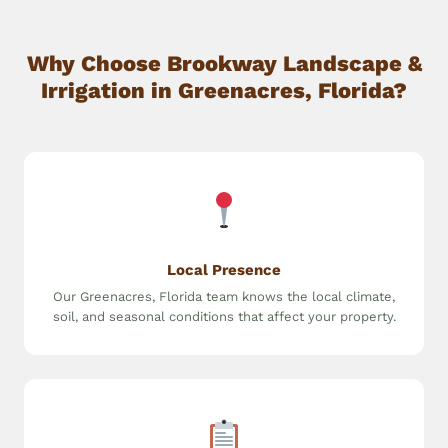
Why Choose Brookway Landscape &
Irrigation in Greenacres, Florida?
Local Presence
Our Greenacres, Florida team knows the local climate,
soil, and seasonal conditions that affect your property.