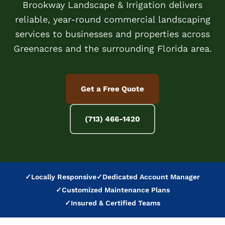
Brookway Landscape & Irrigation delivers
reliable, year-round commercial landscaping
services to businesses and properties across
Greenacres and the surrounding Florida area.
Get a Free Quote
(713) 466-1420
✓
Locally Responsive
✓
Dedicated Account Manager
✓
Customized Maintenance Plans
✓
Insured & Certified Teams