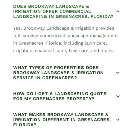
DOES BROOKWAY LANDSCAPE &
IRRIGATION OFFER COMMERCIAL
LANDSCAPING IN GREENACRES, FLORIDA?
Yes. Brookway Landscape & Irrigation provides
full-service commercial landscape management
in Greenacres, Florida, including lawn care,
irrigation, seasonal color, tree care, and more.
WHAT TYPES OF PROPERTIES DOES
BROOKWAY LANDSCAPE & IRRIGATION
SERVICE IN GREENACRES?
HOW DO I GET A LANDSCAPING QUOTE
FOR MY GREENACRES PROPERTY?
WHAT MAKES BROOKWAY LANDSCAPE &
IRRIGATION DIFFERENT IN GREENACRES,
FLORIDA?