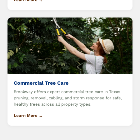
Commercial Tree Care
Brookway offers expert commercial tree care in Texas
pruning, removal, cabling, and storm response for safe,
healthy trees across all property types.
Learn More →