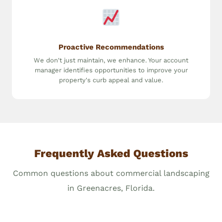
Proactive Recommendations
We don't just maintain, we enhance. Your account
manager identifies opportunities to improve your
property's curb appeal and value.
Frequently Asked Questions
Common questions about commercial landscaping
in Greenacres, Florida.