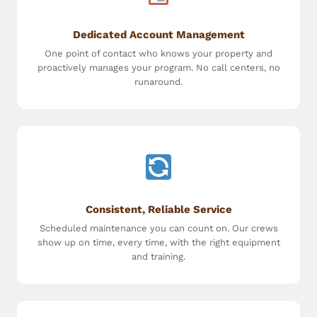
Dedicated Account Management
One point of contact who knows your property and
proactively manages your program. No call centers, no
runaround.
Consistent, Reliable Service
Scheduled maintenance you can count on. Our crews
show up on time, every time, with the right equipment
and training.