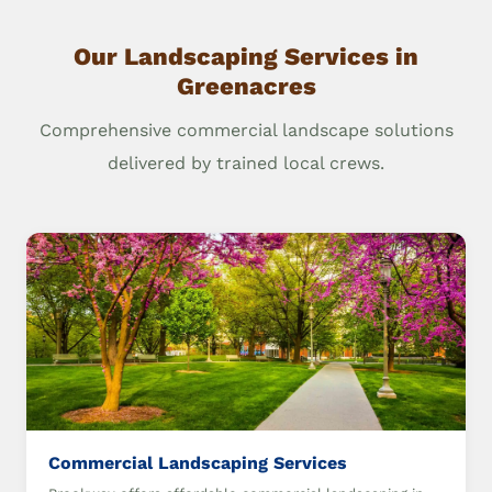
Our Landscaping Services in
Greenacres
Comprehensive commercial landscape solutions
delivered by trained local crews.
Commercial Landscaping Services