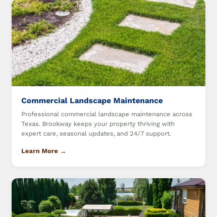
Commercial Landscape Maintenance
Professional commercial landscape maintenance across
Texas. Brookway keeps your property thriving with
expert care, seasonal updates, and 24/7 support.
Learn More →