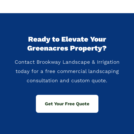
Ready to Elevate Your
Greenacres Property?
Contact Brookway Landscape & Irrigation
today for a free commercial landscaping
consultation and custom quote.
Get Your Free Quote