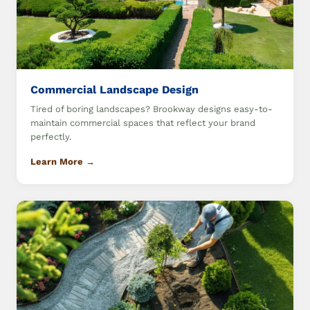
Commercial Landscape Design
Tired of boring landscapes? Brookway designs easy-to-
maintain commercial spaces that reflect your brand
perfectly.
Learn More →