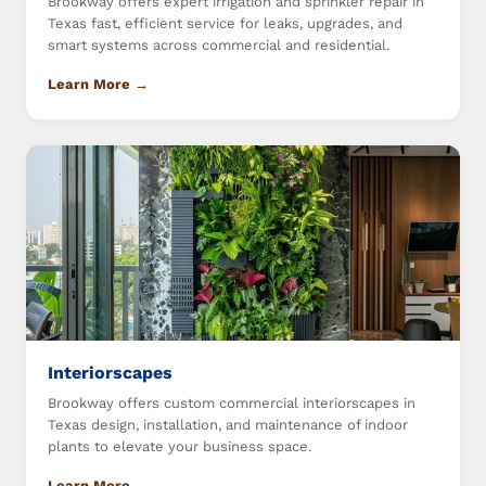
Brookway offers expert irrigation and sprinkler repair in
Texas fast, efficient service for leaks, upgrades, and
smart systems across commercial and residential.
Learn More →
Interiorscapes
Brookway offers custom commercial interiorscapes in
Texas design, installation, and maintenance of indoor
plants to elevate your business space.
Learn More →