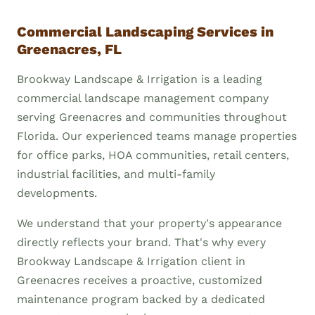
Commercial Landscaping Services in
Greenacres, FL
Brookway Landscape & Irrigation is a leading
commercial landscape management company
serving Greenacres and communities throughout
Florida. Our experienced teams manage properties
for office parks, HOA communities, retail centers,
industrial facilities, and multi-family
developments.
We understand that your property's appearance
directly reflects your brand. That's why every
Brookway Landscape & Irrigation client in
Greenacres receives a proactive, customized
maintenance program backed by a dedicated