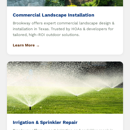
Commercial Landscape Installation
Brookway offers expert commercial landscape design &
installation in Texas. Trusted by HOAs & developers for
tailored, high-ROI outdoor solutions.
Learn More →
Irrigation & Sprinkler Repair