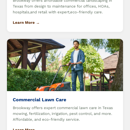
Brookway offers affordable commercial landscaping in
Texas from design to maintenance for offices, HOAs,
hospitals,and retail with expert,eco-friendly care.
Learn More →
Commercial Lawn Care
Brookway offers expert commercial lawn care in Texas
mowing, fertilization, irrigation, pest control, and more.
Affordable, and eco-friendly service.
Learn More →