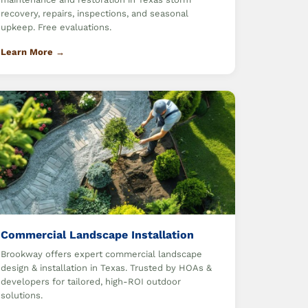
recovery, repairs, inspections, and seasonal
upkeep. Free evaluations.
Learn More →
Commercial Landscape Installation
Brookway offers expert commercial landscape
design & installation in Texas. Trusted by HOAs &
developers for tailored, high-ROI outdoor
solutions.