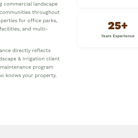
ng commercial landscape
 communities throughout
erties for office parks,
25+
acilities, and multi-
Years Experience
nce directly reflects
scape & Irrigation client
ed maintenance program
o knows your property.