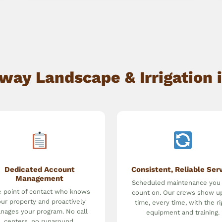
y Landscape & Irrigation i
Dedicated Account
Consistent, Reliable Ser
Management
Scheduled maintenance you
 point of contact who knows
count on. Our crews show u
ur property and proactively
time, every time, with the ri
nages your program. No call
equipment and training.
centers, no runaround.