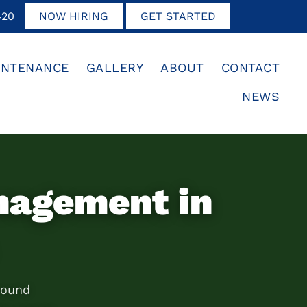
420
NOW HIRING
GET STARTED
INTENANCE
GALLERY
ABOUT
CONTACT
NEWS
nagement in
round