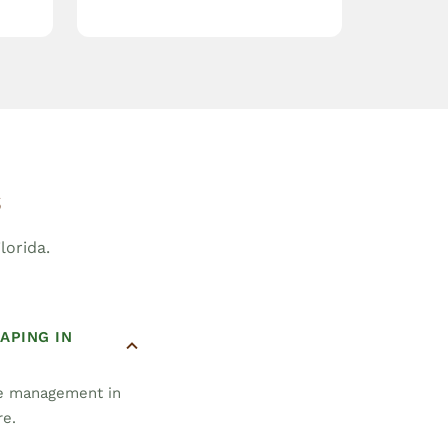
s
orida.
APING IN
pe management in
re.