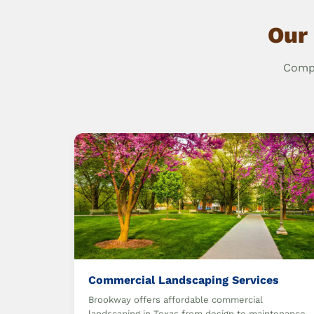
Our 
Compr
Commercial Landscaping Services
Brookway offers affordable commercial
landscaping in Texas from design to maintenance