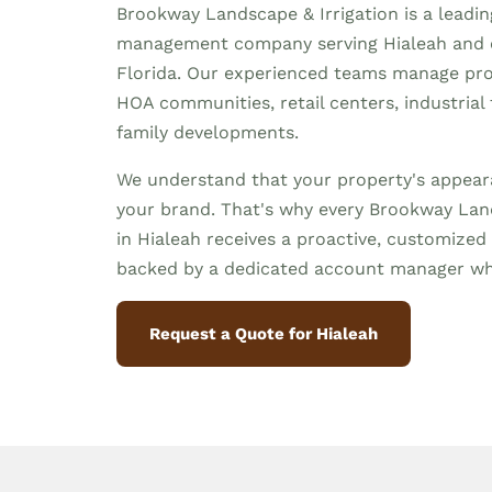
Brookway Landscape & Irrigation is a leadi
management company serving Hialeah and
Florida. Our experienced teams manage prop
HOA communities, retail centers, industrial f
family developments.
We understand that your property's appeara
your brand. That's why every Brookway Land
in Hialeah receives a proactive, customiz
backed by a dedicated account manager wh
Request a Quote for Hialeah