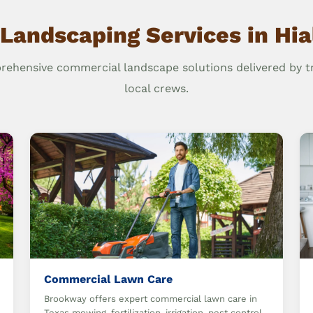
Landscaping Services in Hi
ehensive commercial landscape solutions delivered by t
local crews.
Commercial Lawn Care
Brookway offers expert commercial lawn care in
Texas mowing, fertilization, irrigation, pest control,