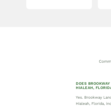
Commo
DOES BROOKWAY 
HIALEAH, FLORID
Yes. Brookway Land
Hialeah, Florida, in