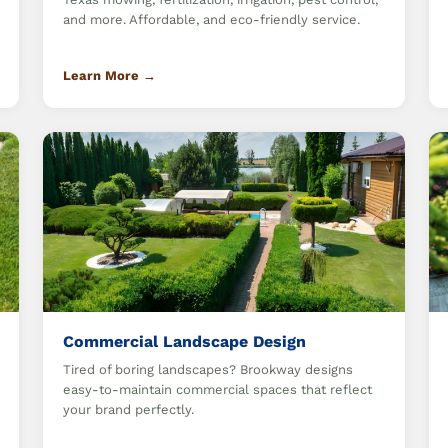
and more. Affordable, and eco-friendly service.
Learn More →
Commercial Landscape Design
Tired of boring landscapes? Brookway designs
easy-to-maintain commercial spaces that reflect
your brand perfectly.