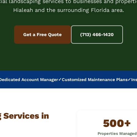
al landscaping services to businesses and properti
Hialeah and the surrounding Florida area.
Get a Free Quote
(713) 466-1420
Dedicated Account Manager
✓
Customized Maintenance Plans
✓
In
Services in
500+
Properties Managed