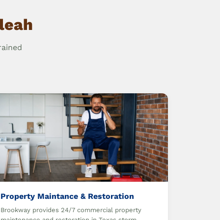
aleah
rained
Property Maintance & Restoration
Brookway provides 24/7 commercial property
maintenance and restoration in Texas storm