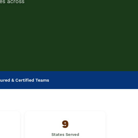
es across
sured & Certified Teams
9
States Served