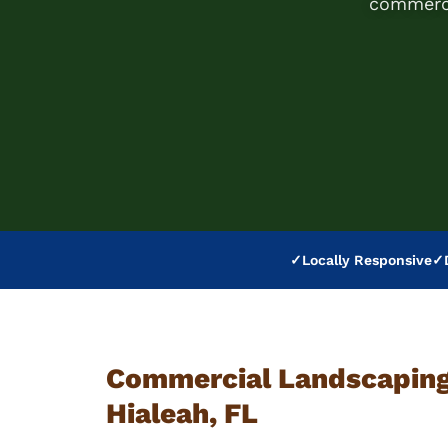
commerci
✓
Locally Responsive
✓
Commercial Landscaping 
Hialeah, FL