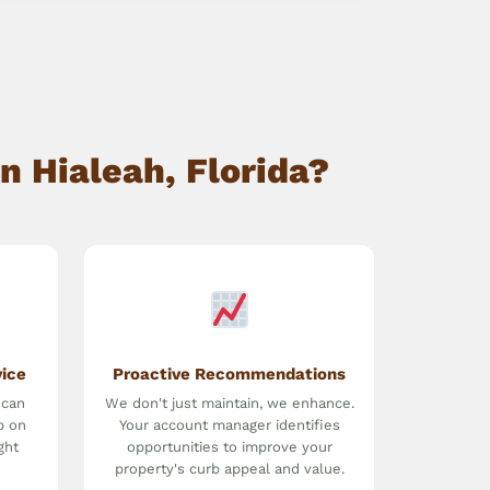
n Hialeah, Florida?
vice
Proactive Recommendations
 can
We don't just maintain, we enhance.
p on
Your account manager identifies
ght
opportunities to improve your
property's curb appeal and value.