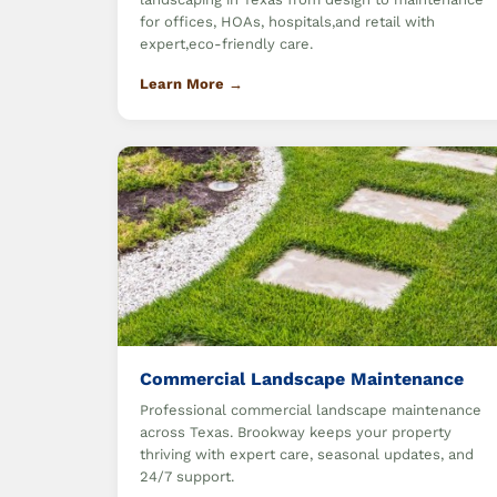
for offices, HOAs, hospitals,and retail with
expert,eco-friendly care.
Learn More →
Commercial Landscape Maintenance
Professional commercial landscape maintenance
across Texas. Brookway keeps your property
thriving with expert care, seasonal updates, and
24/7 support.