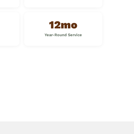
12mo
Year-Round Service