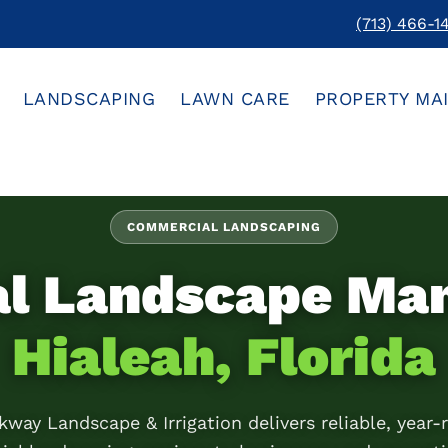
(713) 466-1
LANDSCAPING
LAWN CARE
PROPERTY MA
COMMERCIAL LANDSCAPING
al Landscape Ma
Hialeah, Florida
kway Landscape & Irrigation delivers reliable, year-