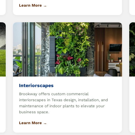
Learn More →
Interiorscapes
Brookway offers custom commercial
interiorscapes in Texas design, installation, and
maintenance of indoor plants to elevate your
business space.
Learn More →