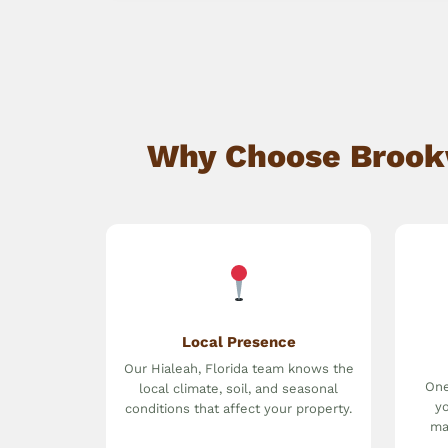
Why Choose Brookwa
Local Presence
Our Hialeah, Florida team knows the
One
local climate, soil, and seasonal
yo
conditions that affect your property.
ma