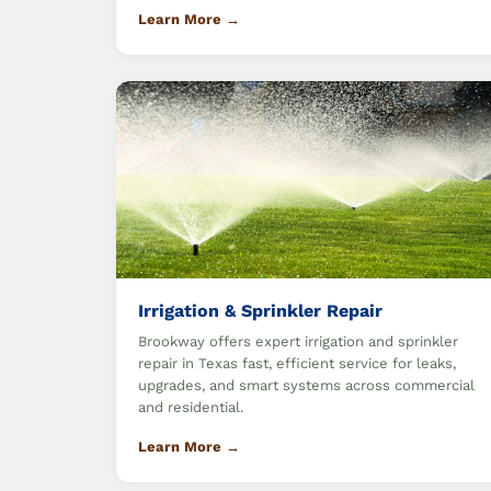
Learn More →
Irrigation & Sprinkler Repair
Brookway offers expert irrigation and sprinkler
repair in Texas fast, efficient service for leaks,
upgrades, and smart systems across commercial
and residential.
Learn More →