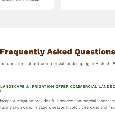
Frequently Asked Question
n questions about commercial landscaping in Hialeah, Fl
LANDSCAPE & IRRIGATION OFFER COMMERCIAL LANDSC
A?
scape & Irrigation provides full-service commercial landsca
cluding lawn care, irrigation, seasonal color, tree care, and mo