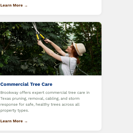
Learn More →
Commercial Tree Care
Brookway offers expert commercial tree care in
Texas pruning, removal, cabling, and storm
response for safe, healthy trees across all
property types.
Learn More →