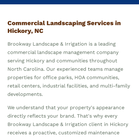
Commercial Landscaping Services in
Hickory, NC
Brookway Landscape & Irrigation is a leading
commercial landscape management company
serving Hickory and communities throughout
North Carolina. Our experienced teams manage
properties for office parks, HOA communities,
retail centers, industrial facilities, and multi-family
developments.
We understand that your property's appearance
directly reflects your brand. That's why every
Brookway Landscape & Irrigation client in Hickory
receives a proactive, customized maintenance