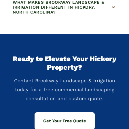
WHAT MAKES BROOKWAY LANDSCAPE &
IRRIGATION DIFFERENT IN HICKORY,
NORTH CAROLINA?
Ready to Elevate Your Hickory
Property?
Contact Brookway Landscape & Irrigation
today for a free commercial landscaping
consultation and custom quote.
Get Your Free Quote