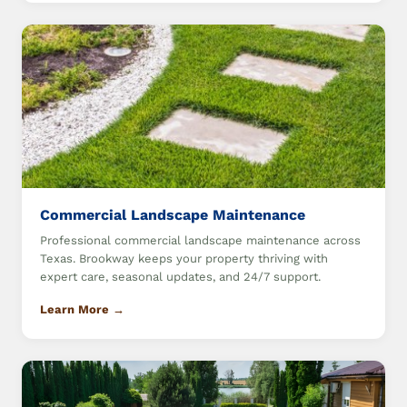
Commercial Landscape Maintenance
Professional commercial landscape maintenance across
Texas. Brookway keeps your property thriving with
expert care, seasonal updates, and 24/7 support.
Learn More →