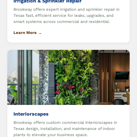
Irrigation & Sprinkler Repair
Brookway offers expert irrigation and sprinkler repair in
Texas fast, efficient service for leaks, upgrades, and
smart systems across commercial and residential.
Learn More →
Interiorscapes
Brookway offers custom commercial interiorscapes in
Texas design, installation, and maintenance of indoor
plants to elevate your business space.