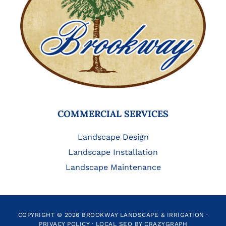
COMMERCIAL SERVICES
Landscape Design
Landscape Installation
Landscape Maintenance
COPYRIGHT © 2026 BROOKWAY LANDSCAPE & IRRIGATION ·
PRIVACY POLICY
·
LOCAL SEO BY CRAZYGRAPH