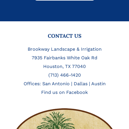
FOOTER
CONTACT US
Brookway Landscape & Irrigation
7935 Fairbanks White Oak Rd
Houston, TX 77040
(713) 466-1420
Offices:
San Antonio
|
Dallas
|
Austin
Find us on Facebook