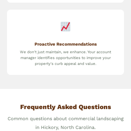
Proactive Recommendations
We don't just maintain, we enhance. Your account
manager identifies opportunities to improve your
property's curb appeal and value.
Frequently Asked Questions
Common questions about commercial landscaping
in Hickory, North Carolina.