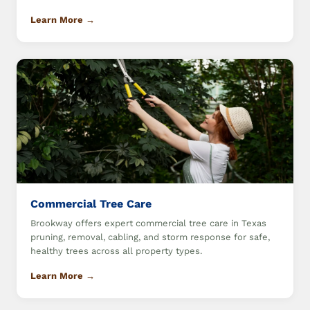
Learn More →
Commercial Tree Care
Brookway offers expert commercial tree care in Texas
pruning, removal, cabling, and storm response for safe,
healthy trees across all property types.
Learn More →