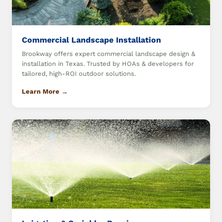
Commercial Landscape Installation
Brookway offers expert commercial landscape design &
installation in Texas. Trusted by HOAs & developers for
tailored, high-ROI outdoor solutions.
Learn More →