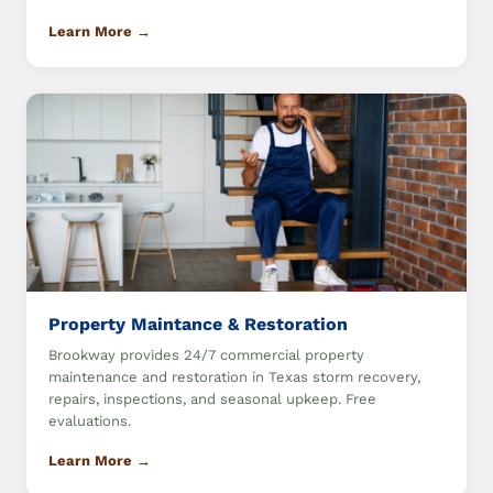
Learn More →
Property Maintance & Restoration
Brookway provides 24/7 commercial property
maintenance and restoration in Texas storm recovery,
repairs, inspections, and seasonal upkeep. Free
evaluations.
Learn More →