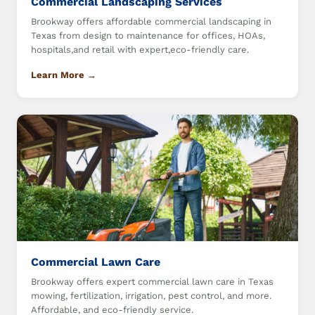
Commercial Landscaping Services
Brookway offers affordable commercial landscaping in
Texas from design to maintenance for offices, HOAs,
hospitals,and retail with expert,eco-friendly care.
Learn More →
Commercial Lawn Care
Brookway offers expert commercial lawn care in Texas
mowing, fertilization, irrigation, pest control, and more.
Affordable, and eco-friendly service.