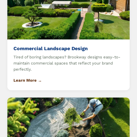
Commercial Landscape Design
Tired of boring landscapes? Brookway designs easy-to-
maintain commercial spaces that reflect your brand
perfectly.
Learn More →