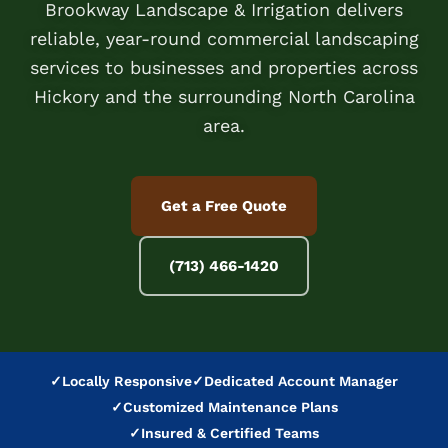
Brookway Landscape & Irrigation delivers
reliable, year-round commercial landscaping
services to businesses and properties across
Hickory and the surrounding North Carolina
area.
Get a Free Quote
(713) 466-1420
✓
Locally Responsive
✓
Dedicated Account Manager
✓
Customized Maintenance Plans
✓
Insured & Certified Teams