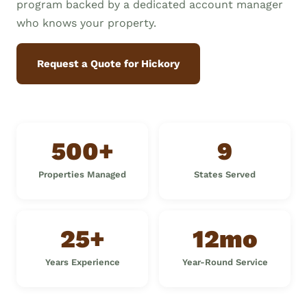
program backed by a dedicated account manager
who knows your property.
Request a Quote for Hickory
500+
9
Properties Managed
States Served
25+
12mo
Years Experience
Year-Round Service