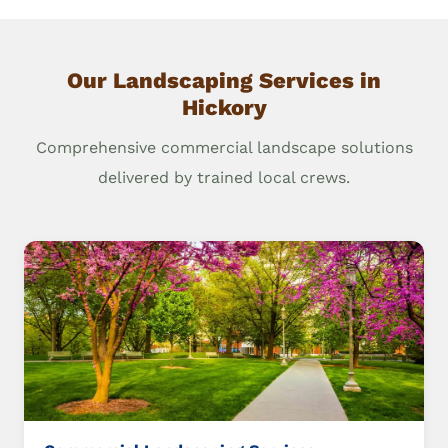
Our Landscaping Services in
Hickory
Comprehensive commercial landscape solutions
delivered by trained local crews.