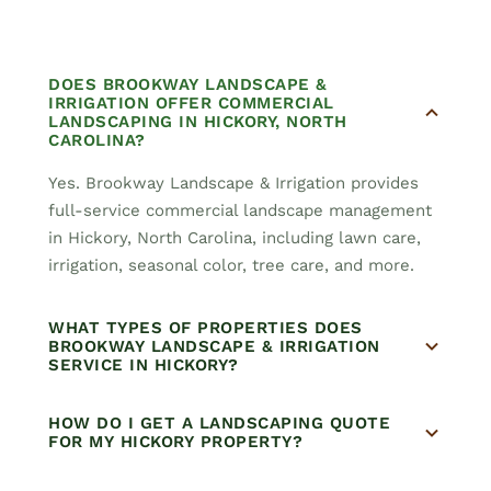
DOES BROOKWAY LANDSCAPE &
IRRIGATION OFFER COMMERCIAL
LANDSCAPING IN HICKORY, NORTH
CAROLINA?
Yes. Brookway Landscape & Irrigation provides
full-service commercial landscape management
in Hickory, North Carolina, including lawn care,
irrigation, seasonal color, tree care, and more.
WHAT TYPES OF PROPERTIES DOES
BROOKWAY LANDSCAPE & IRRIGATION
SERVICE IN HICKORY?
HOW DO I GET A LANDSCAPING QUOTE
FOR MY HICKORY PROPERTY?