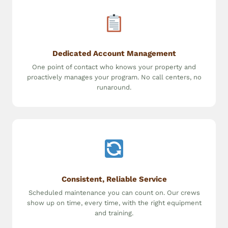
Dedicated Account Management
One point of contact who knows your property and
proactively manages your program. No call centers, no
runaround.
Consistent, Reliable Service
Scheduled maintenance you can count on. Our crews
show up on time, every time, with the right equipment
and training.