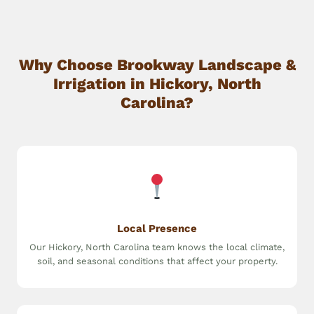
Why Choose Brookway Landscape &
Irrigation in Hickory, North
Carolina?
Local Presence
Our Hickory, North Carolina team knows the local climate,
soil, and seasonal conditions that affect your property.