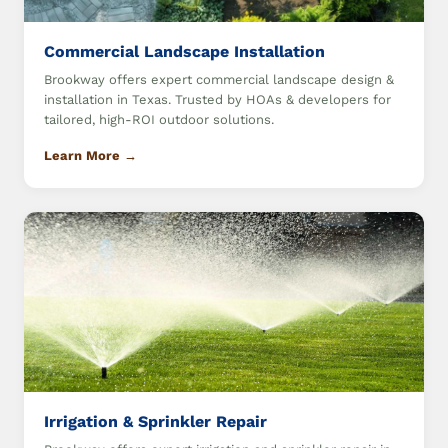
Commercial Landscape Installation
Brookway offers expert commercial landscape design &
installation in Texas. Trusted by HOAs & developers for
tailored, high-ROI outdoor solutions.
Learn More →
Irrigation & Sprinkler Repair