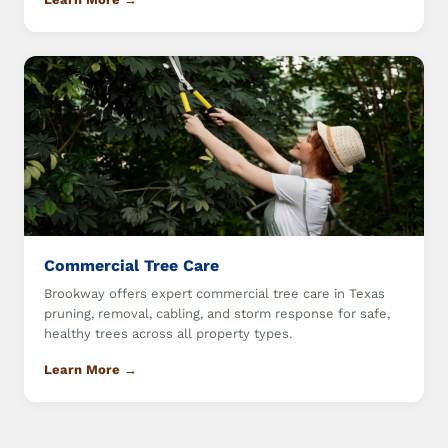
Commercial Tree Care
Brookway offers expert commercial tree care in Texas
pruning, removal, cabling, and storm response for safe,
healthy trees across all property types.
Learn More →