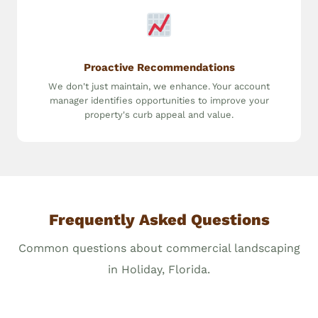
Proactive Recommendations
We don't just maintain, we enhance. Your account
manager identifies opportunities to improve your
property's curb appeal and value.
Frequently Asked Questions
Common questions about commercial landscaping
in Holiday, Florida.