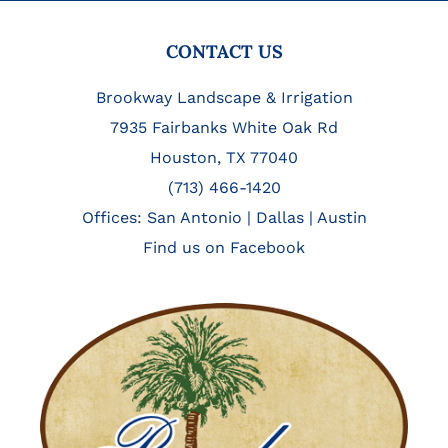
FOOTER
CONTACT US
Brookway Landscape & Irrigation
7935 Fairbanks White Oak Rd
Houston, TX 77040
(713) 466-1420
Offices:
San Antonio
|
Dallas
|
Austin
Find us on Facebook