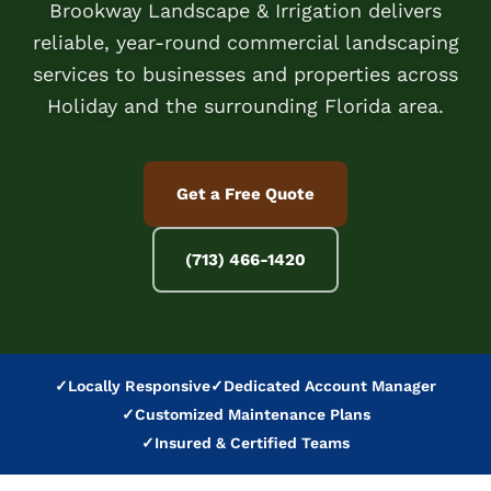
Brookway Landscape & Irrigation delivers
reliable, year-round commercial landscaping
services to businesses and properties across
Holiday and the surrounding Florida area.
Get a Free Quote
(713) 466-1420
✓
Locally Responsive
✓
Dedicated Account Manager
✓
Customized Maintenance Plans
✓
Insured & Certified Teams