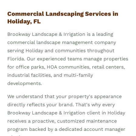
Commercial Landscaping Services in
Holiday, FL
Brookway Landscape & Irrigation is a leading
commercial landscape management company
serving Holiday and communities throughout
Florida. Our experienced teams manage properties
for office parks, HOA communities, retail centers,
industrial facilities, and multi-family
developments.
We understand that your property's appearance
directly reflects your brand. That's why every
Brookway Landscape & Irrigation client in Holiday
receives a proactive, customized maintenance
program backed by a dedicated account manager