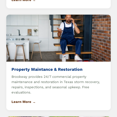
Property Maintance & Restoration
Brookway provides 24/7 commercial property
maintenance and restoration in Texas storm recovery,
repairs, inspections, and seasonal upkeep. Free
evaluations.
Learn More →