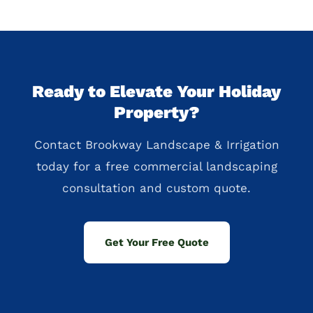
Ready to Elevate Your Holiday
Property?
Contact Brookway Landscape & Irrigation
today for a free commercial landscaping
consultation and custom quote.
Get Your Free Quote