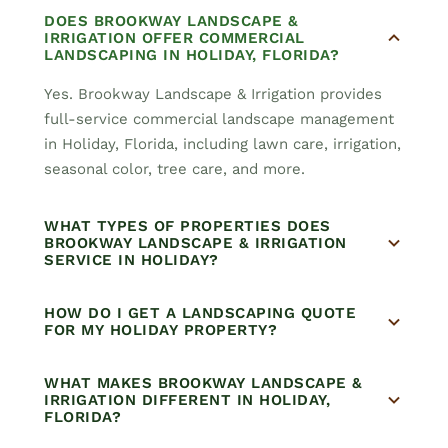
DOES BROOKWAY LANDSCAPE &
IRRIGATION OFFER COMMERCIAL
LANDSCAPING IN HOLIDAY, FLORIDA?
Yes. Brookway Landscape & Irrigation provides
full-service commercial landscape management
in Holiday, Florida, including lawn care, irrigation,
seasonal color, tree care, and more.
WHAT TYPES OF PROPERTIES DOES
BROOKWAY LANDSCAPE & IRRIGATION
SERVICE IN HOLIDAY?
HOW DO I GET A LANDSCAPING QUOTE
FOR MY HOLIDAY PROPERTY?
WHAT MAKES BROOKWAY LANDSCAPE &
IRRIGATION DIFFERENT IN HOLIDAY,
FLORIDA?