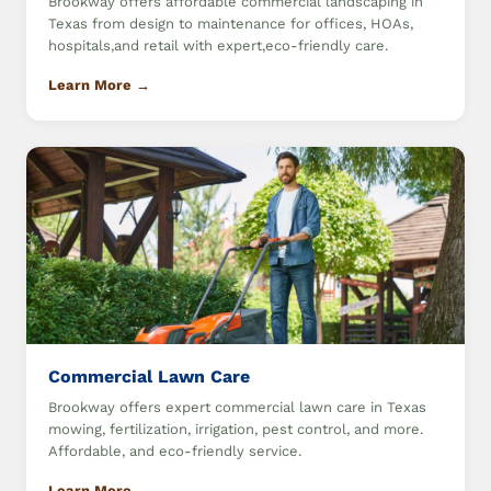
Brookway offers affordable commercial landscaping in
Texas from design to maintenance for offices, HOAs,
hospitals,and retail with expert,eco-friendly care.
Learn More →
Commercial Lawn Care
Brookway offers expert commercial lawn care in Texas
mowing, fertilization, irrigation, pest control, and more.
Affordable, and eco-friendly service.
Learn More →