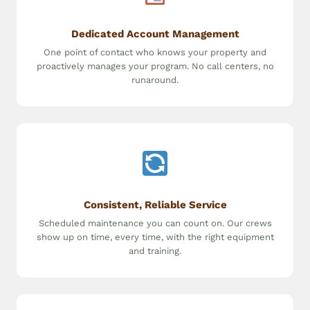
Dedicated Account Management
One point of contact who knows your property and
proactively manages your program. No call centers, no
runaround.
Consistent, Reliable Service
Scheduled maintenance you can count on. Our crews
show up on time, every time, with the right equipment
and training.