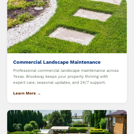
Commercial Landscape Maintenance
Professional commercial landscape maintenance across
Texas. Brookway keeps your property thriving with
expert care, seasonal updates, and 24/7 support.
Learn More →