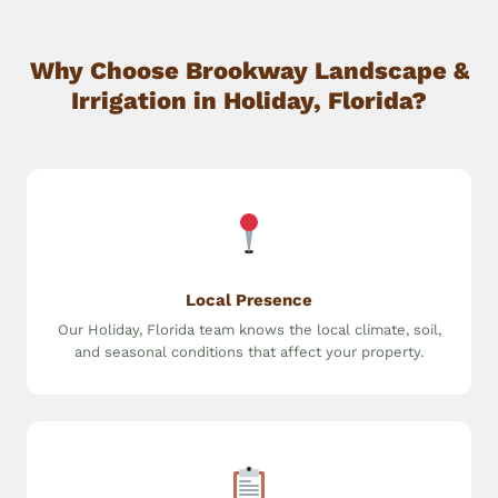
Why Choose Brookway Landscape &
Irrigation in Holiday, Florida?
Local Presence
Our Holiday, Florida team knows the local climate, soil,
and seasonal conditions that affect your property.