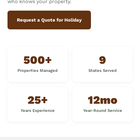
who knows your property.
Request a Quote for Holiday
500+
9
Properties Managed
States Served
25+
12mo
Years Experience
Year-Round Service