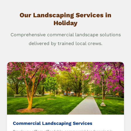
Our Landscaping Services in
Holiday
Comprehensive commercial landscape solutions
delivered by trained local crews.
Commercial Landscaping Services