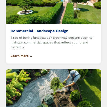
Commercial Landscape Design
Tired of boring landscapes? Brookway designs easy-to-
maintain commercial spaces that reflect your brand
perfectly.
Learn More →