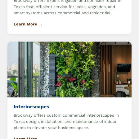
Brookway offers expert irrigation and sprinkler repair in
Texas fast, efficient service for leaks, upgrades, and
smart systems across commercial and residential.
Learn More →
Interiorscapes
Brookway offers custom commercial interiorscapes in
Texas design, installation, and maintenance of indoor
plants to elevate your business space.
Learn More →