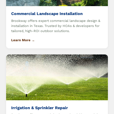
Commercial Landscape Installation
Brookway offers expert commercial landscape design &
installation in Texas. Trusted by HOAs & developers for
tailored, high-ROI outdoor solutions.
Learn More →
Irrigation & Sprinkler Repair