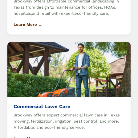
Brookway offers affordable commercial landscaping in
Texas from design to maintenance for offices, HOAs,
hospitals,and retail with expert,eco-friendly care.
Learn More →
Commercial Lawn Care
Brookway offers expert commercial lawn care in Texas
mowing, fertilization, irrigation, pest control, and more.
Affordable, and eco-friendly service.