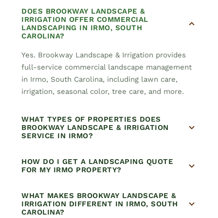
DOES BROOKWAY LANDSCAPE &
IRRIGATION OFFER COMMERCIAL
LANDSCAPING IN IRMO, SOUTH
CAROLINA?
Yes. Brookway Landscape & Irrigation provides
full-service commercial landscape management
in Irmo, South Carolina, including lawn care,
irrigation, seasonal color, tree care, and more.
WHAT TYPES OF PROPERTIES DOES
BROOKWAY LANDSCAPE & IRRIGATION
SERVICE IN IRMO?
HOW DO I GET A LANDSCAPING QUOTE
FOR MY IRMO PROPERTY?
WHAT MAKES BROOKWAY LANDSCAPE &
IRRIGATION DIFFERENT IN IRMO, SOUTH
CAROLINA?