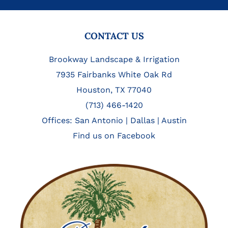
FOOTER
CONTACT US
Brookway Landscape & Irrigation
7935 Fairbanks White Oak Rd
Houston, TX 77040
(713) 466-1420
Offices:
San Antonio
|
Dallas
|
Austin
Find us on Facebook