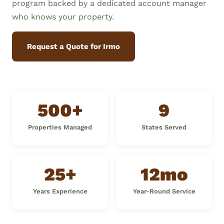
program backed by a dedicated account manager
who knows your property.
Request a Quote for Irmo
500+
9
Properties Managed
States Served
25+
12mo
Years Experience
Year-Round Service