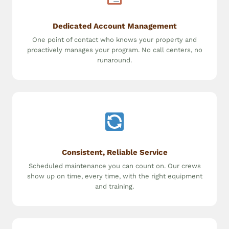
Dedicated Account Management
One point of contact who knows your property and
proactively manages your program. No call centers, no
runaround.
Consistent, Reliable Service
Scheduled maintenance you can count on. Our crews
show up on time, every time, with the right equipment
and training.