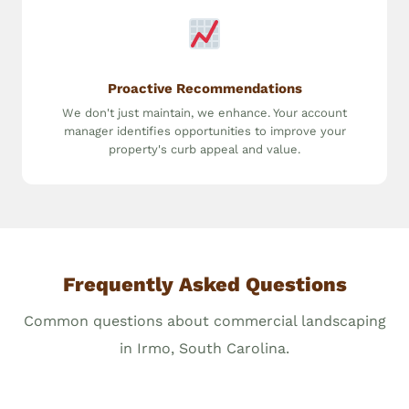
Proactive Recommendations
We don't just maintain, we enhance. Your account
manager identifies opportunities to improve your
property's curb appeal and value.
Frequently Asked Questions
Common questions about commercial landscaping
in Irmo, South Carolina.