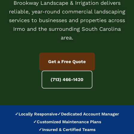
Brookway Landscape & Irrigation delivers
reliable, year-round commercial landscaping
services to businesses and properties across
Irmo and the surrounding South Carolina
area.
Get a Free Quote
(713) 466-1420
✓
Locally Responsive
✓
Dedicated Account Manager
✓
Customized Maintenance Plans
✓
Insured & Certified Teams