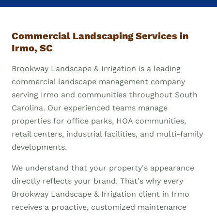
Commercial Landscaping Services in
Irmo, SC
Brookway Landscape & Irrigation is a leading
commercial landscape management company
serving Irmo and communities throughout South
Carolina. Our experienced teams manage
properties for office parks, HOA communities,
retail centers, industrial facilities, and multi-family
developments.
We understand that your property's appearance
directly reflects your brand. That's why every
Brookway Landscape & Irrigation client in Irmo
receives a proactive, customized maintenance