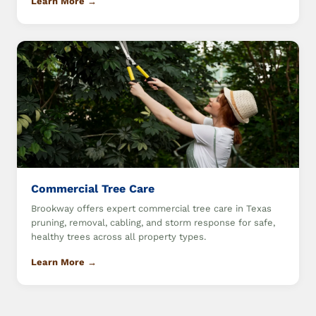
Learn More →
Commercial Tree Care
Brookway offers expert commercial tree care in Texas
pruning, removal, cabling, and storm response for safe,
healthy trees across all property types.
Learn More →