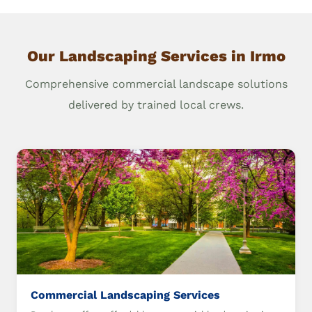
Our Landscaping Services in Irmo
Comprehensive commercial landscape solutions
delivered by trained local crews.
Commercial Landscaping Services