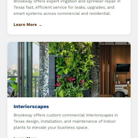
Brookway offers expert irrigation and sprinkler repair in
Texas fast, efficient service for leaks, upgrades, and
smart systems across commercial and residential.
Learn More →
Interiorscapes
Brookway offers custom commercial interiorscapes in
Texas design, installation, and maintenance of indoor
plants to elevate your business space.