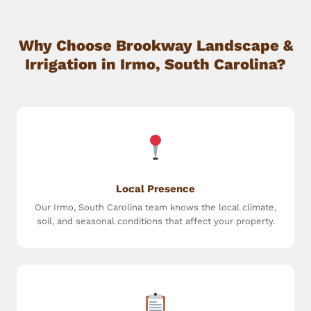
Why Choose Brookway Landscape &
Irrigation in Irmo, South Carolina?
Local Presence
Our Irmo, South Carolina team knows the local climate,
soil, and seasonal conditions that affect your property.