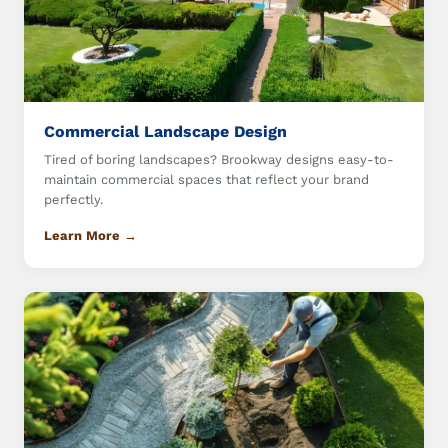
Commercial Landscape Design
Tired of boring landscapes? Brookway designs easy-to-
maintain commercial spaces that reflect your brand
perfectly.
Learn More →