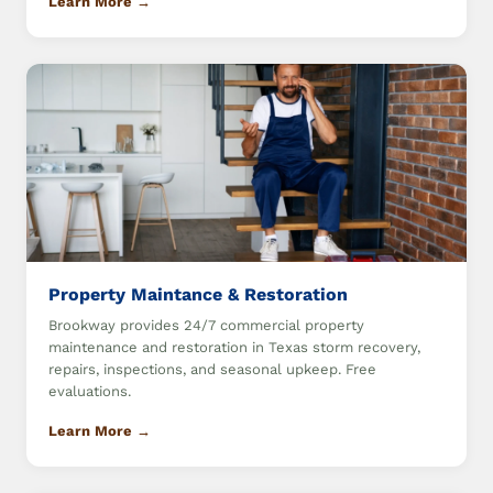
Learn More →
Property Maintance & Restoration
Brookway provides 24/7 commercial property
maintenance and restoration in Texas storm recovery,
repairs, inspections, and seasonal upkeep. Free
evaluations.
Learn More →