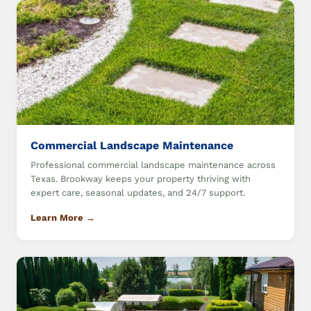
Commercial Landscape Maintenance
Professional commercial landscape maintenance across
Texas. Brookway keeps your property thriving with
expert care, seasonal updates, and 24/7 support.
Learn More →