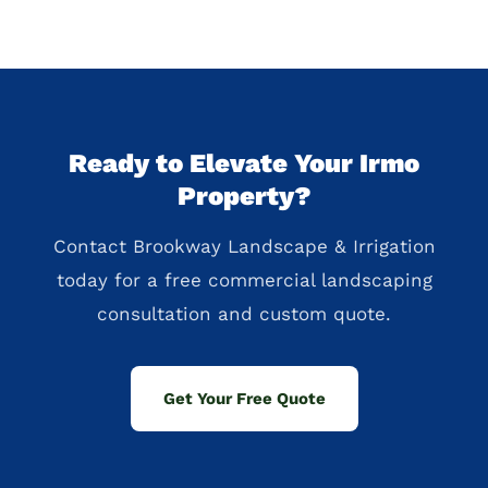
Ready to Elevate Your Irmo
Property?
Contact Brookway Landscape & Irrigation
today for a free commercial landscaping
consultation and custom quote.
Get Your Free Quote