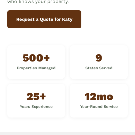
who knows your property.
Request a Quote for Katy
500+
9
Properties Managed
States Served
25+
12mo
Years Experience
Year-Round Service