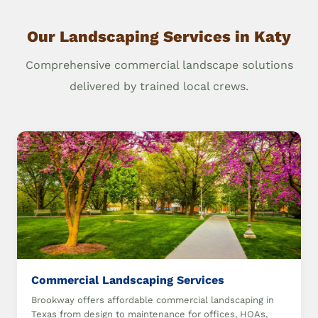
Our Landscaping Services in Katy
Comprehensive commercial landscape solutions
delivered by trained local crews.
Commercial Landscaping Services
Brookway offers affordable commercial landscaping in
Texas from design to maintenance for offices, HOAs,