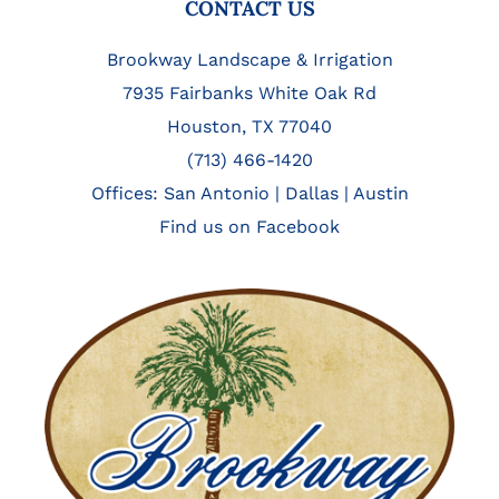
FOOTER
CONTACT US
Brookway Landscape & Irrigation
7935 Fairbanks White Oak Rd
Houston, TX 77040
(713) 466-1420
Offices:
San Antonio
|
Dallas
|
Austin
Find us on Facebook