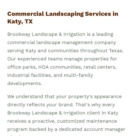
Commercial Landscaping Services in
Katy, TX
Brookway Landscape & Irrigation is a leading
commercial landscape management company
serving Katy and communities throughout Texas.
Our experienced teams manage properties for
office parks, HOA communities, retail centers,
industrial facilities, and multi-family
developments.
We understand that your property's appearance
directly reflects your brand. That's why every
Brookway Landscape & Irrigation client in Katy
receives a proactive, customized maintenance
program backed by a dedicated account manager