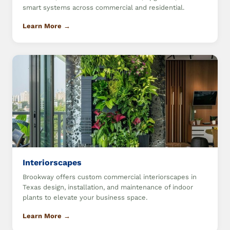
smart systems across commercial and residential.
Learn More →
Interiorscapes
Brookway offers custom commercial interiorscapes in
Texas design, installation, and maintenance of indoor
plants to elevate your business space.
Learn More →