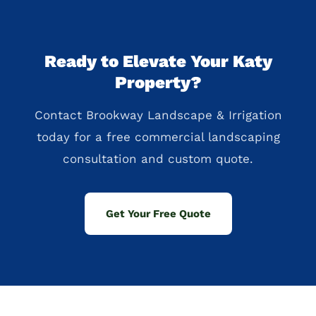
Ready to Elevate Your Katy
Property?
Contact Brookway Landscape & Irrigation
today for a free commercial landscaping
consultation and custom quote.
Get Your Free Quote