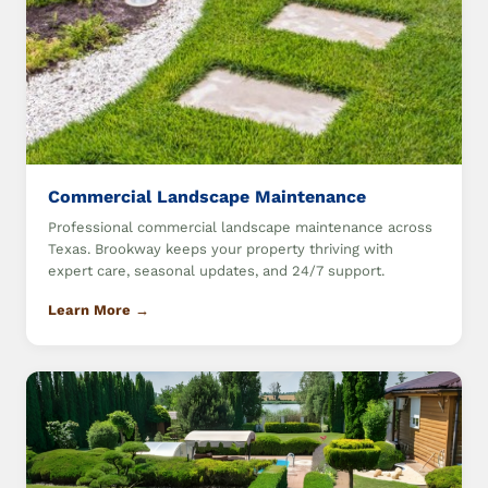
Commercial Landscape Maintenance
Professional commercial landscape maintenance across
Texas. Brookway keeps your property thriving with
expert care, seasonal updates, and 24/7 support.
Learn More →