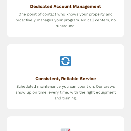
Dedicated Account Management
One point of contact who knows your property and
proactively manages your program. No call centers, no
runaround.
Consistent, Reliable Service
Scheduled maintenance you can count on. Our crews
show up on time, every time, with the right equipment
and training.