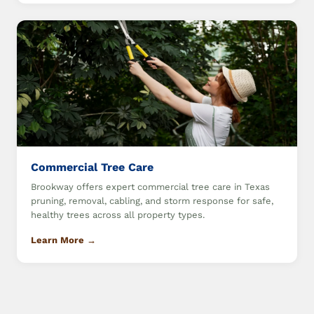
Commercial Tree Care
Brookway offers expert commercial tree care in Texas
pruning, removal, cabling, and storm response for safe,
healthy trees across all property types.
Learn More →