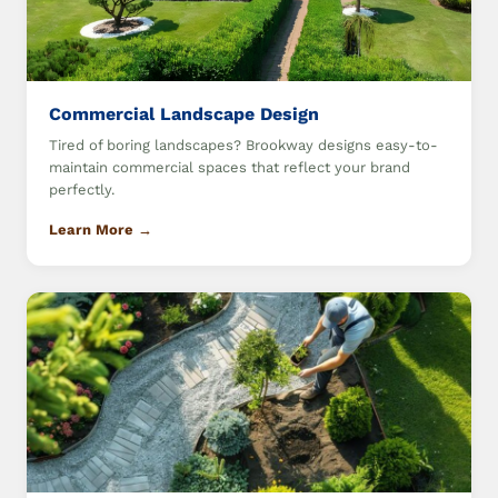
Commercial Landscape Design
Tired of boring landscapes? Brookway designs easy-to-
maintain commercial spaces that reflect your brand
perfectly.
Learn More →