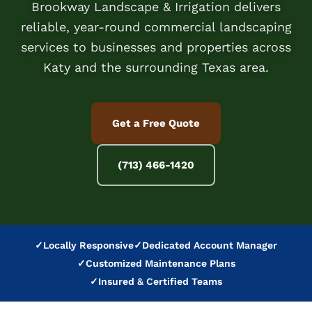
Brookway Landscape & Irrigation delivers
reliable, year-round commercial landscaping
services to businesses and properties across
Katy and the surrounding Texas area.
Get a Free Quote
(713) 466-1420
✓
Locally Responsive
✓
Dedicated Account Manager
✓
Customized Maintenance Plans
✓
Insured & Certified Teams