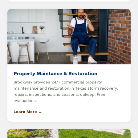
Property Maintance & Restoration
Brookway provides 24/7 commercial property
maintenance and restoration in Texas storm recovery,
repairs, inspections, and seasonal upkeep. Free
evaluations.
Learn More →