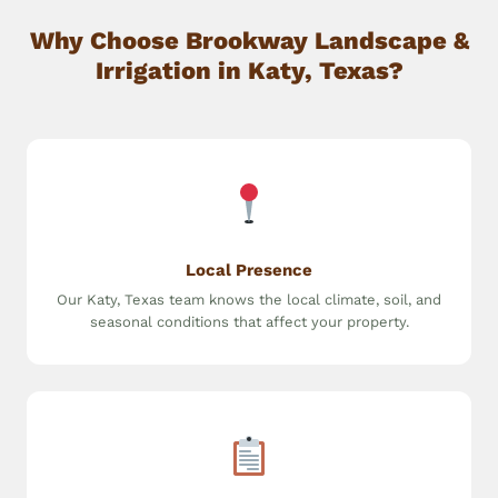
Why Choose Brookway Landscape &
Irrigation in Katy, Texas?
Local Presence
Our Katy, Texas team knows the local climate, soil, and
seasonal conditions that affect your property.