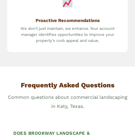
Proactive Recommendations
We don't just maintain, we enhance. Your account
manager identifies opportunities to improve your
property's curb appeal and value.
Frequently Asked Questions
Common questions about commercial landscaping
in Katy, Texas.
DOES BROOKWAY LANDSCAPE &