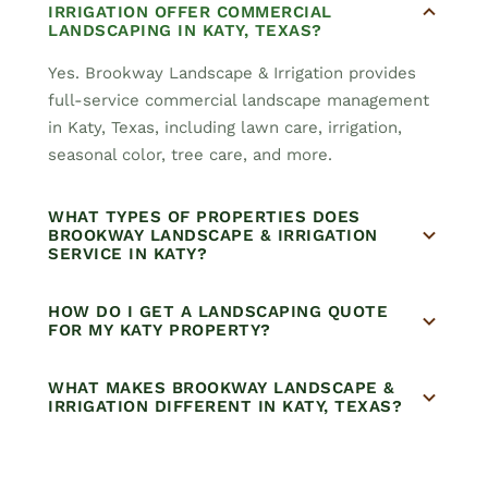
IRRIGATION OFFER COMMERCIAL
LANDSCAPING IN KATY, TEXAS?
Yes. Brookway Landscape & Irrigation provides
full-service commercial landscape management
in Katy, Texas, including lawn care, irrigation,
seasonal color, tree care, and more.
WHAT TYPES OF PROPERTIES DOES
BROOKWAY LANDSCAPE & IRRIGATION
SERVICE IN KATY?
HOW DO I GET A LANDSCAPING QUOTE
FOR MY KATY PROPERTY?
WHAT MAKES BROOKWAY LANDSCAPE &
IRRIGATION DIFFERENT IN KATY, TEXAS?