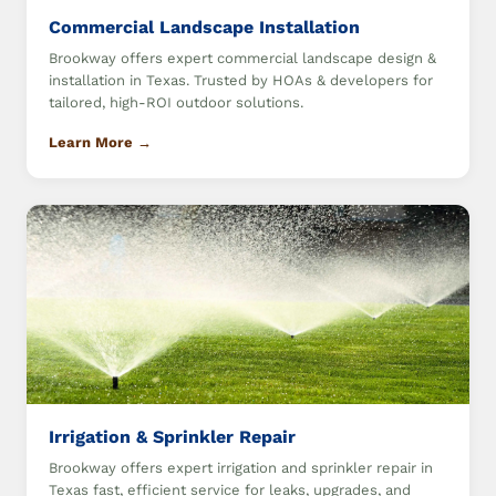
Commercial Landscape Installation
Brookway offers expert commercial landscape design &
installation in Texas. Trusted by HOAs & developers for
tailored, high-ROI outdoor solutions.
Learn More →
Irrigation & Sprinkler Repair
Brookway offers expert irrigation and sprinkler repair in
Texas fast, efficient service for leaks, upgrades, and