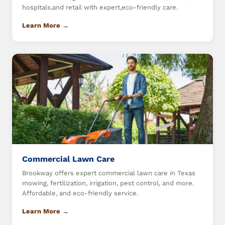
hospitals,and retail with expert,eco-friendly care.
Learn More →
Commercial Lawn Care
Brookway offers expert commercial lawn care in Texas
mowing, fertilization, irrigation, pest control, and more.
Affordable, and eco-friendly service.
Learn More →