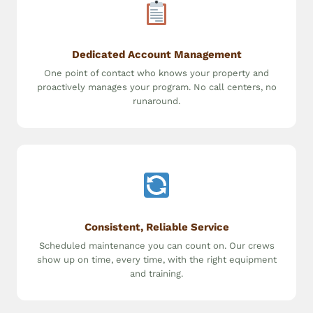
Dedicated Account Management
One point of contact who knows your property and
proactively manages your program. No call centers, no
runaround.
Consistent, Reliable Service
Scheduled maintenance you can count on. Our crews
show up on time, every time, with the right equipment
and training.