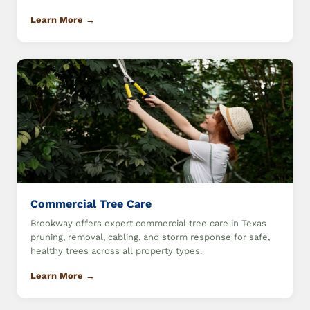
Learn More →
Commercial Tree Care
Brookway offers expert commercial tree care in Texas
pruning, removal, cabling, and storm response for safe,
healthy trees across all property types.
Learn More →