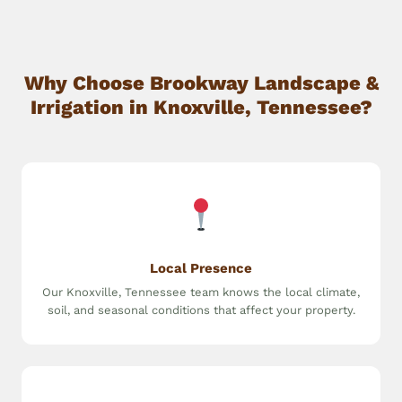
Why Choose Brookway Landscape &
Irrigation in Knoxville, Tennessee?
Local Presence
Our Knoxville, Tennessee team knows the local climate,
soil, and seasonal conditions that affect your property.