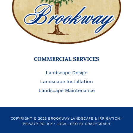
COMMERCIAL SERVICES
Landscape Design
Landscape Installation
Landscape Maintenance
COPYRIGHT © 2026 BROOKWAY LANDSCAPE & IRRIGATION ·
PRIVACY POLICY
·
LOCAL SEO BY CRAZYGRAPH