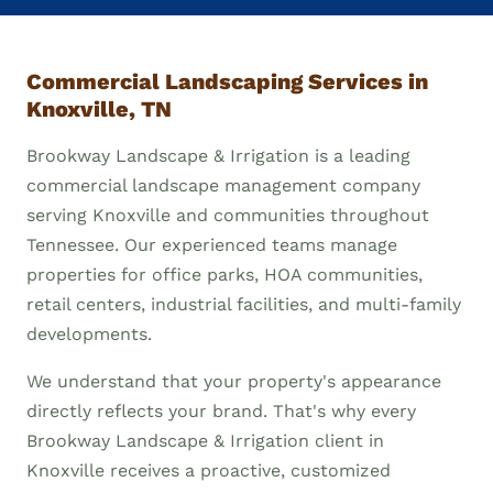
Commercial Landscaping Services in
Knoxville, TN
Brookway Landscape & Irrigation is a leading
commercial landscape management company
serving Knoxville and communities throughout
Tennessee. Our experienced teams manage
properties for office parks, HOA communities,
retail centers, industrial facilities, and multi-family
developments.
We understand that your property's appearance
directly reflects your brand. That's why every
Brookway Landscape & Irrigation client in
Knoxville receives a proactive, customized