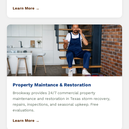
Learn More →
Property Maintance & Restoration
Brookway provides 24/7 commercial property
maintenance and restoration in Texas storm recovery,
repairs, inspections, and seasonal upkeep. Free
evaluations.
Learn More →