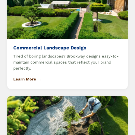
Commercial Landscape Design
Tired of boring landscapes? Brookway designs easy-to-
maintain commercial spaces that reflect your brand
perfectly.
Learn More →