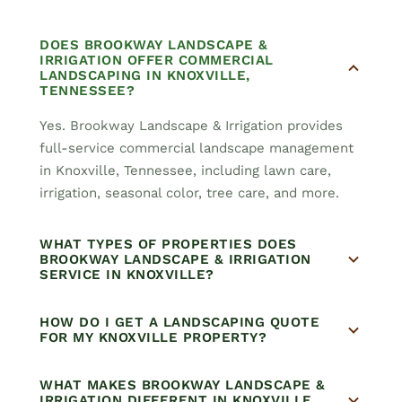
DOES BROOKWAY LANDSCAPE &
IRRIGATION OFFER COMMERCIAL
LANDSCAPING IN KNOXVILLE,
TENNESSEE?
Yes. Brookway Landscape & Irrigation provides
full-service commercial landscape management
in Knoxville, Tennessee, including lawn care,
irrigation, seasonal color, tree care, and more.
WHAT TYPES OF PROPERTIES DOES
BROOKWAY LANDSCAPE & IRRIGATION
SERVICE IN KNOXVILLE?
HOW DO I GET A LANDSCAPING QUOTE
FOR MY KNOXVILLE PROPERTY?
WHAT MAKES BROOKWAY LANDSCAPE &
IRRIGATION DIFFERENT IN KNOXVILLE,