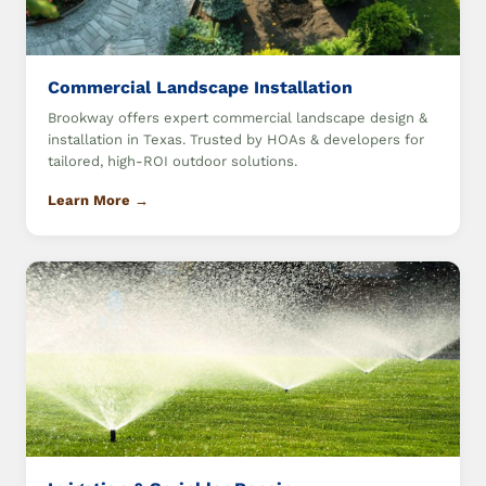
Commercial Landscape Installation
Brookway offers expert commercial landscape design &
installation in Texas. Trusted by HOAs & developers for
tailored, high-ROI outdoor solutions.
Learn More →