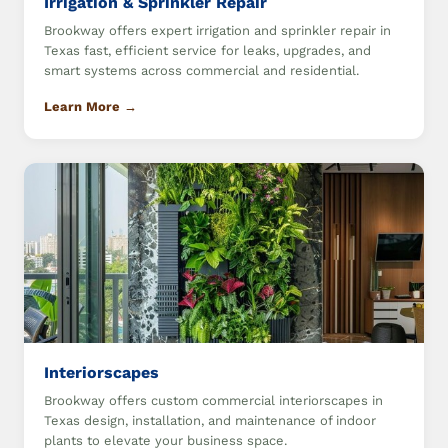
Irrigation & Sprinkler Repair
Brookway offers expert irrigation and sprinkler repair in
Texas fast, efficient service for leaks, upgrades, and
smart systems across commercial and residential.
Learn More →
Interiorscapes
Brookway offers custom commercial interiorscapes in
Texas design, installation, and maintenance of indoor
plants to elevate your business space.