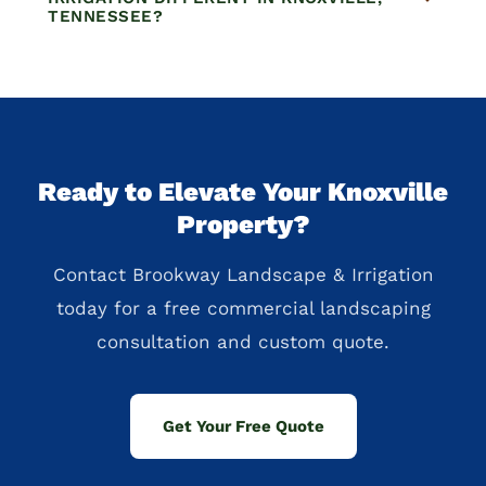
TENNESSEE?
Ready to Elevate Your Knoxville
Property?
Contact Brookway Landscape & Irrigation
today for a free commercial landscaping
consultation and custom quote.
Get Your Free Quote