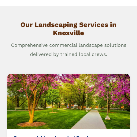
Our Landscaping Services in
Knoxville
Comprehensive commercial landscape solutions
delivered by trained local crews.