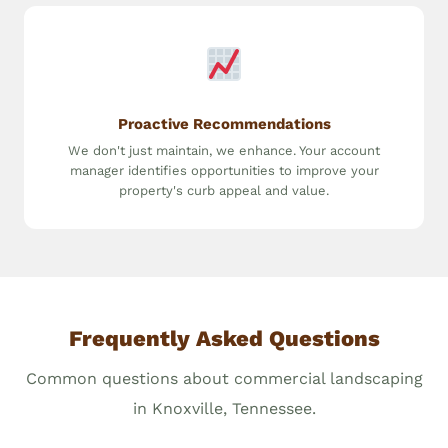
Proactive Recommendations
We don't just maintain, we enhance. Your account
manager identifies opportunities to improve your
property's curb appeal and value.
Frequently Asked Questions
Common questions about commercial landscaping
in Knoxville, Tennessee.