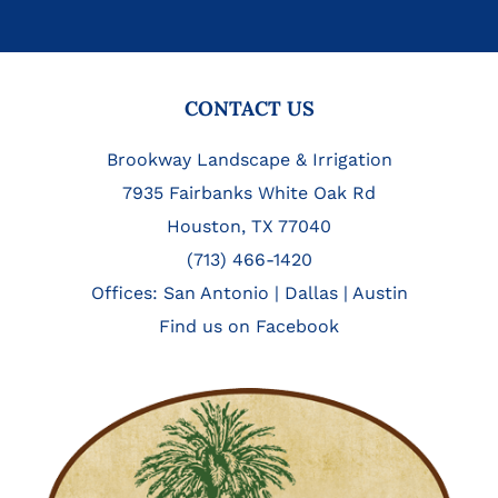
FOOTER
CONTACT US
Brookway Landscape & Irrigation
7935 Fairbanks White Oak Rd
Houston, TX 77040
(713) 466-1420
Offices:
San Antonio
|
Dallas
|
Austin
Find us on Facebook