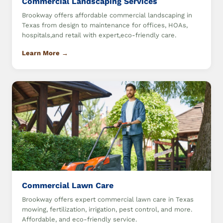
Commercial Landscaping Services
Brookway offers affordable commercial landscaping in
Texas from design to maintenance for offices, HOAs,
hospitals,and retail with expert,eco-friendly care.
Learn More →
Commercial Lawn Care
Brookway offers expert commercial lawn care in Texas
mowing, fertilization, irrigation, pest control, and more.
Affordable, and eco-friendly service.