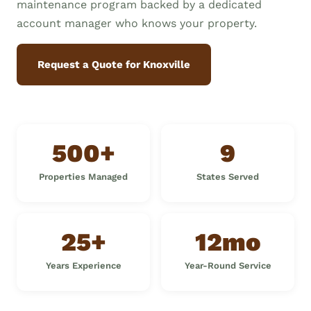
maintenance program backed by a dedicated
account manager who knows your property.
Request a Quote for Knoxville
500+
9
Properties Managed
States Served
25+
12mo
Years Experience
Year-Round Service