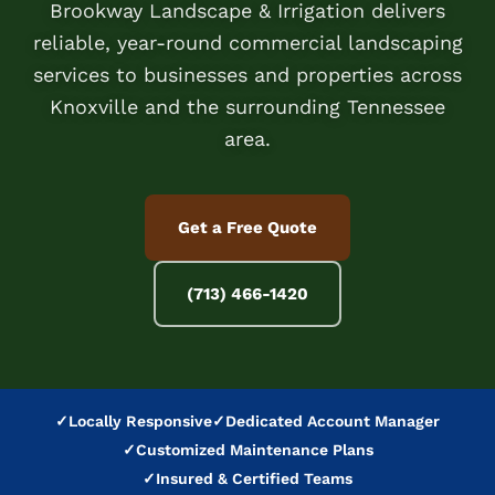
Brookway Landscape & Irrigation delivers
reliable, year-round commercial landscaping
services to businesses and properties across
Knoxville and the surrounding Tennessee
area.
Get a Free Quote
(713) 466-1420
✓
Locally Responsive
✓
Dedicated Account Manager
✓
Customized Maintenance Plans
✓
Insured & Certified Teams