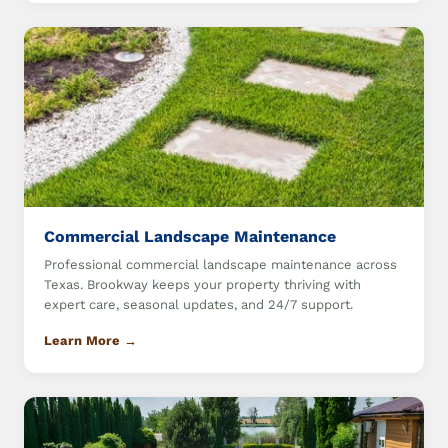
Commercial Landscape Maintenance
Professional commercial landscape maintenance across
Texas. Brookway keeps your property thriving with
expert care, seasonal updates, and 24/7 support.
Learn More →