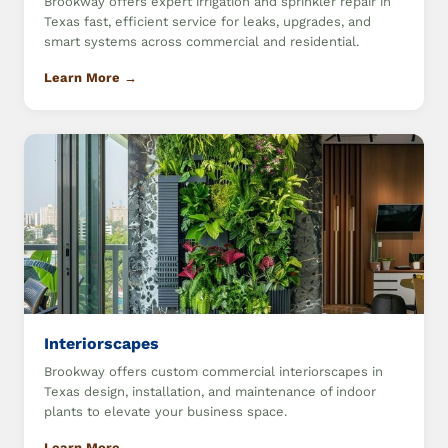
Brookway offers expert irrigation and sprinkler repair in
Texas fast, efficient service for leaks, upgrades, and
smart systems across commercial and residential.
Learn More →
Interiorscapes
Brookway offers custom commercial interiorscapes in
Texas design, installation, and maintenance of indoor
plants to elevate your business space.
Learn More →