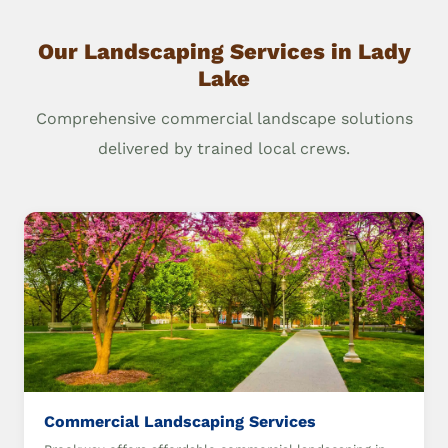
Our Landscaping Services in Lady
Lake
Comprehensive commercial landscape solutions
delivered by trained local crews.
Commercial Landscaping Services