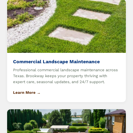
Commercial Landscape Maintenance
Professional commercial landscape maintenance across
Texas. Brookway keeps your property thriving with
expert care, seasonal updates, and 24/7 support.
Learn More →