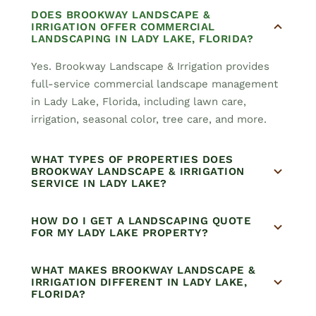
DOES BROOKWAY LANDSCAPE &
IRRIGATION OFFER COMMERCIAL
LANDSCAPING IN LADY LAKE, FLORIDA?
Yes. Brookway Landscape & Irrigation provides
full-service commercial landscape management
in Lady Lake, Florida, including lawn care,
irrigation, seasonal color, tree care, and more.
WHAT TYPES OF PROPERTIES DOES
BROOKWAY LANDSCAPE & IRRIGATION
SERVICE IN LADY LAKE?
HOW DO I GET A LANDSCAPING QUOTE
FOR MY LADY LAKE PROPERTY?
WHAT MAKES BROOKWAY LANDSCAPE &
IRRIGATION DIFFERENT IN LADY LAKE,
FLORIDA?