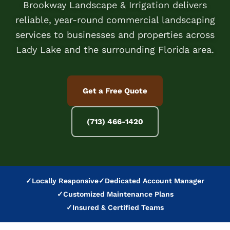
Brookway Landscape & Irrigation delivers
reliable, year-round commercial landscaping
services to businesses and properties across
Lady Lake and the surrounding Florida area.
Get a Free Quote
(713) 466-1420
✓
Locally Responsive
✓
Dedicated Account Manager
✓
Customized Maintenance Plans
✓
Insured & Certified Teams