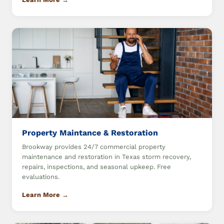
Property Maintance & Restoration
Brookway provides 24/7 commercial property
maintenance and restoration in Texas storm recovery,
repairs, inspections, and seasonal upkeep. Free
evaluations.
Learn More →