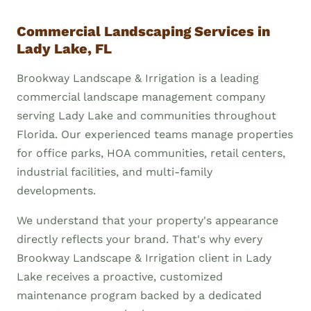
Commercial Landscaping Services in
Lady Lake, FL
Brookway Landscape & Irrigation is a leading
commercial landscape management company
serving Lady Lake and communities throughout
Florida. Our experienced teams manage properties
for office parks, HOA communities, retail centers,
industrial facilities, and multi-family
developments.
We understand that your property's appearance
directly reflects your brand. That's why every
Brookway Landscape & Irrigation client in Lady
Lake receives a proactive, customized
maintenance program backed by a dedicated