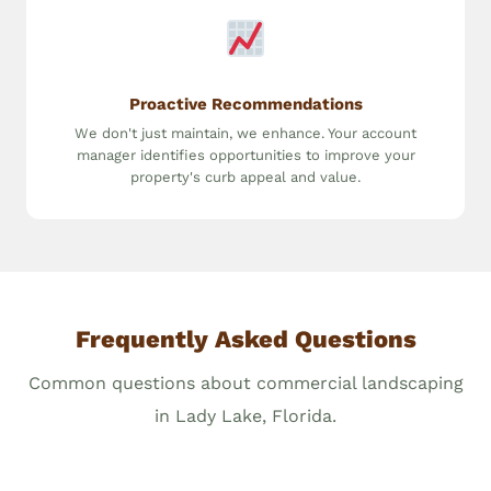
Proactive Recommendations
We don't just maintain, we enhance. Your account
manager identifies opportunities to improve your
property's curb appeal and value.
Frequently Asked Questions
Common questions about commercial landscaping
in Lady Lake, Florida.