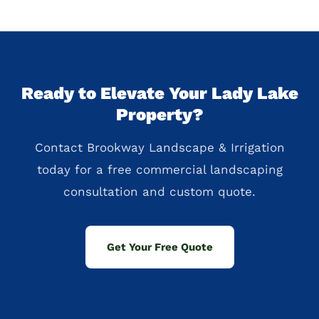
Ready to Elevate Your Lady Lake
Property?
Contact Brookway Landscape & Irrigation
today for a free commercial landscaping
consultation and custom quote.
Get Your Free Quote