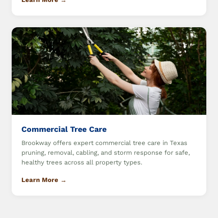
Commercial Tree Care
Brookway offers expert commercial tree care in Texas
pruning, removal, cabling, and storm response for safe,
healthy trees across all property types.
Learn More →