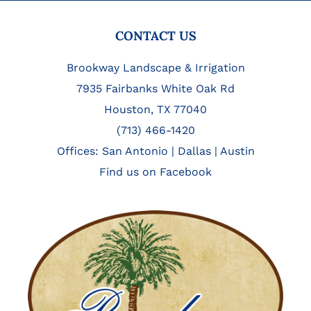
FOOTER
CONTACT US
Brookway Landscape & Irrigation
7935 Fairbanks White Oak Rd
Houston, TX 77040
(713) 466-1420
Offices:
San Antonio
|
Dallas
|
Austin
Find us on Facebook