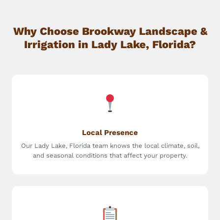
Why Choose Brookway Landscape &
Irrigation in Lady Lake, Florida?
Local Presence
Our Lady Lake, Florida team knows the local climate, soil,
and seasonal conditions that affect your property.