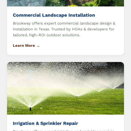
Commercial Landscape Installation
Brookway offers expert commercial landscape design &
installation in Texas. Trusted by HOAs & developers for
tailored, high-ROI outdoor solutions.
Learn More →
Irrigation & Sprinkler Repair