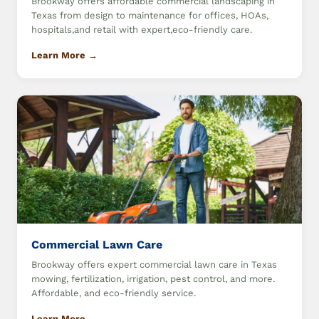
Brookway offers affordable commercial landscaping in
Texas from design to maintenance for offices, HOAs,
hospitals,and retail with expert,eco-friendly care.
Learn More →
Commercial Lawn Care
Brookway offers expert commercial lawn care in Texas
mowing, fertilization, irrigation, pest control, and more.
Affordable, and eco-friendly service.
Learn More →