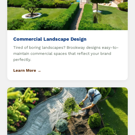
Commercial Landscape Design
Tired of boring landscapes? Brookway designs easy-to-
maintain commercial spaces that reflect your brand
perfectly.
Learn More →