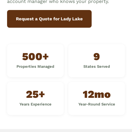
account manager who knows your property.
Request a Quote for Lady Lake
500+
9
Properties Managed
States Served
25+
12mo
Years Experience
Year-Round Service