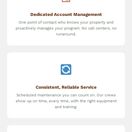
Dedicated Account Management
One point of contact who knows your property and
proactively manages your program. No call centers, no
runaround.
Consistent, Reliable Service
Scheduled maintenance you can count on. Our crews
show up on time, every time, with the right equipment
and training.