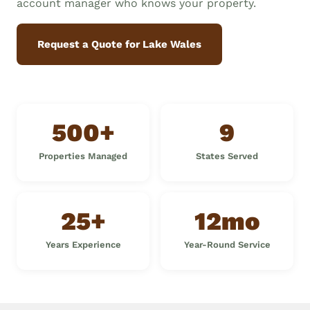
account manager who knows your property.
Request a Quote for Lake Wales
500+
9
Properties Managed
States Served
25+
12mo
Years Experience
Year-Round Service