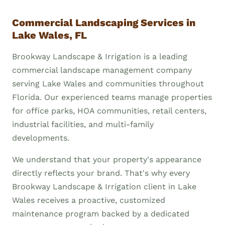
Commercial Landscaping Services in
Lake Wales, FL
Brookway Landscape & Irrigation is a leading
commercial landscape management company
serving Lake Wales and communities throughout
Florida. Our experienced teams manage properties
for office parks, HOA communities, retail centers,
industrial facilities, and multi-family
developments.
We understand that your property's appearance
directly reflects your brand. That's why every
Brookway Landscape & Irrigation client in Lake
Wales receives a proactive, customized
maintenance program backed by a dedicated