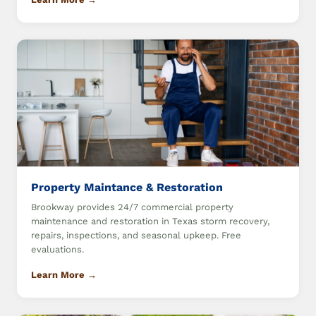
Property Maintance & Restoration
Brookway provides 24/7 commercial property
maintenance and restoration in Texas storm recovery,
repairs, inspections, and seasonal upkeep. Free
evaluations.
Learn More →