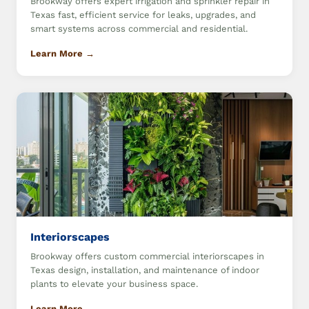
Brookway offers expert irrigation and sprinkler repair in
Texas fast, efficient service for leaks, upgrades, and
smart systems across commercial and residential.
Learn More →
Interiorscapes
Brookway offers custom commercial interiorscapes in
Texas design, installation, and maintenance of indoor
plants to elevate your business space.
Learn More →