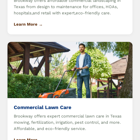
Brookway offers affordable commercial landscaping in
Texas from design to maintenance for offices, HOAs,
hospitals,and retail with expert,eco-friendly care.
Learn More →
Commercial Lawn Care
Brookway offers expert commercial lawn care in Texas
mowing, fertilization, irrigation, pest control, and more.
Affordable, and eco-friendly service.
Learn More →