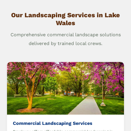
Our Landscaping Services in Lake
Wales
Comprehensive commercial landscape solutions
delivered by trained local crews.
Commercial Landscaping Services