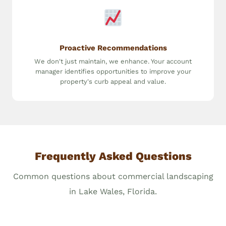
Proactive Recommendations
We don't just maintain, we enhance. Your account
manager identifies opportunities to improve your
property's curb appeal and value.
Frequently Asked Questions
Common questions about commercial landscaping
in Lake Wales, Florida.