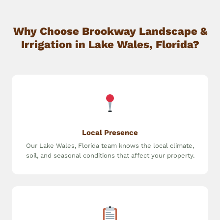
Why Choose Brookway Landscape &
Irrigation in Lake Wales, Florida?
Local Presence
Our Lake Wales, Florida team knows the local climate,
soil, and seasonal conditions that affect your property.