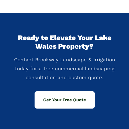
Ready to Elevate Your Lake
Wales Property?
Contact Brookway Landscape & Irrigation
today for a free commercial landscaping
consultation and custom quote.
Get Your Free Quote