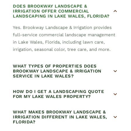
DOES BROOKWAY LANDSCAPE &
IRRIGATION OFFER COMMERCIAL
LANDSCAPING IN LAKE WALES, FLORIDA?
Yes. Brookway Landscape & Irrigation provides
full-service commercial landscape management
in Lake Wales, Florida, including lawn care,
irrigation, seasonal color, tree care, and more.
WHAT TYPES OF PROPERTIES DOES
BROOKWAY LANDSCAPE & IRRIGATION
SERVICE IN LAKE WALES?
HOW DO I GET A LANDSCAPING QUOTE
FOR MY LAKE WALES PROPERTY?
WHAT MAKES BROOKWAY LANDSCAPE &
IRRIGATION DIFFERENT IN LAKE WALES,
FLORIDA?