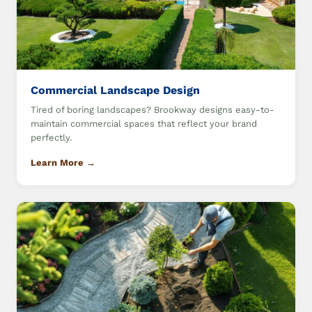
Commercial Landscape Design
Tired of boring landscapes? Brookway designs easy-to-
maintain commercial spaces that reflect your brand
perfectly.
Learn More →