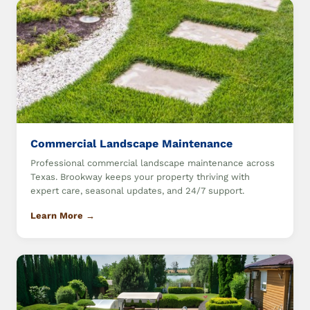
Commercial Landscape Maintenance
Professional commercial landscape maintenance across
Texas. Brookway keeps your property thriving with
expert care, seasonal updates, and 24/7 support.
Learn More →