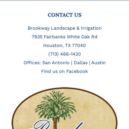
FOOTER
CONTACT US
Brookway Landscape & Irrigation
7935 Fairbanks White Oak Rd
Houston, TX 77040
(713) 466-1420
Offices:
San Antonio
|
Dallas
|
Austin
Find us on Facebook