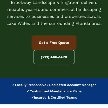
Brookway Landscape & Irrigation delivers
reliable, year-round commercial landscaping
services to businesses and properties across
Lake Wales and the surrounding Florida area.
Get a Free Quote
(713) 466-1420
✓
Locally Responsive
✓
Dedicated Account Manager
✓
Customized Maintenance Plans
✓
Insured & Certified Teams