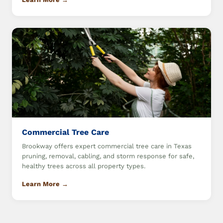
Commercial Tree Care
Brookway offers expert commercial tree care in Texas
pruning, removal, cabling, and storm response for safe,
healthy trees across all property types.
Learn More →