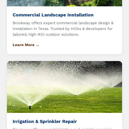
Commercial Landscape Installation
Brookway offers expert commercial landscape design &
installation in Texas. Trusted by HOAs & developers for
tailored, high-ROI outdoor solutions.
Learn More →
Irrigation & Sprinkler Repair