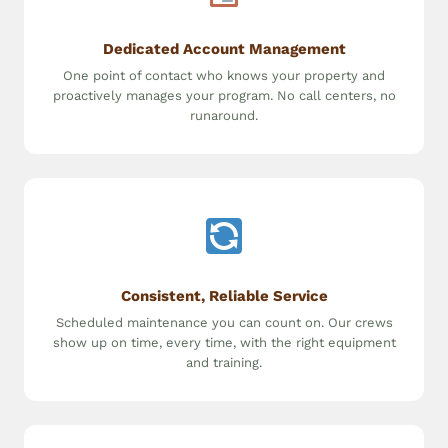
Dedicated Account Management
One point of contact who knows your property and
proactively manages your program. No call centers, no
runaround.
Consistent, Reliable Service
Scheduled maintenance you can count on. Our crews
show up on time, every time, with the right equipment
and training.