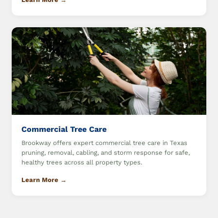
Commercial Tree Care
Brookway offers expert commercial tree care in Texas
pruning, removal, cabling, and storm response for safe,
healthy trees across all property types.
Learn More →