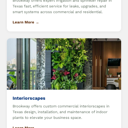
Brookway offers expert irrigation and sprinkler repair in
Texas fast, efficient service for leaks, upgrades, and
smart systems across commercial and residential.
Learn More →
Interiorscapes
Brookway offers custom commercial interiorscapes in
Texas design, installation, and maintenance of indoor
plants to elevate your business space.
Learn More →