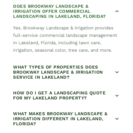
DOES BROOKWAY LANDSCAPE &
IRRIGATION OFFER COMMERCIAL
LANDSCAPING IN LAKELAND, FLORIDA?
Yes. Brookway Landscape & Irrigation provides
full-service commercial landscape management
in Lakeland, Florida, including lawn care,
irrigation, seasonal color, tree care, and more.
WHAT TYPES OF PROPERTIES DOES
BROOKWAY LANDSCAPE & IRRIGATION
SERVICE IN LAKELAND?
HOW DO I GET A LANDSCAPING QUOTE
FOR MY LAKELAND PROPERTY?
WHAT MAKES BROOKWAY LANDSCAPE &
IRRIGATION DIFFERENT IN LAKELAND,
FLORIDA?