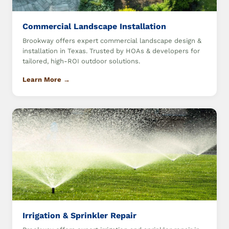
Commercial Landscape Installation
Brookway offers expert commercial landscape design &
installation in Texas. Trusted by HOAs & developers for
tailored, high-ROI outdoor solutions.
Learn More →
Irrigation & Sprinkler Repair