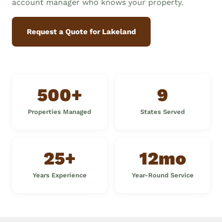
account manager who knows your property.
Request a Quote for Lakeland
500+
9
Properties Managed
States Served
25+
12mo
Years Experience
Year-Round Service