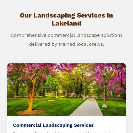
Our Landscaping Services in
Lakeland
Comprehensive commercial landscape solutions
delivered by trained local crews.
Commercial Landscaping Services