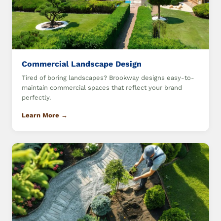
Commercial Landscape Design
Tired of boring landscapes? Brookway designs easy-to-
maintain commercial spaces that reflect your brand
perfectly.
Learn More →