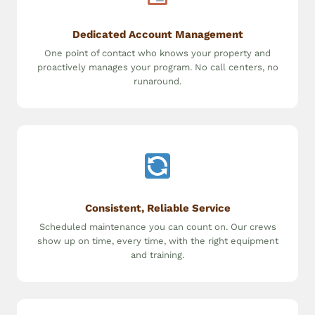
Dedicated Account Management
One point of contact who knows your property and
proactively manages your program. No call centers, no
runaround.
Consistent, Reliable Service
Scheduled maintenance you can count on. Our crews
show up on time, every time, with the right equipment
and training.