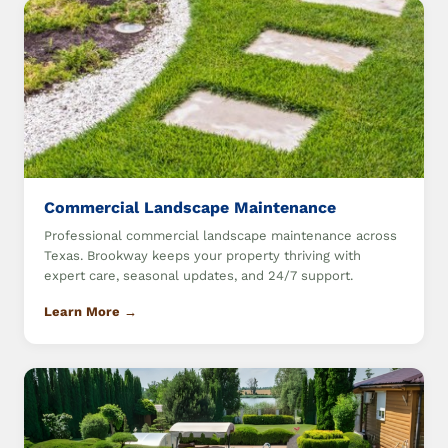
Commercial Landscape Maintenance
Professional commercial landscape maintenance across
Texas. Brookway keeps your property thriving with
expert care, seasonal updates, and 24/7 support.
Learn More →