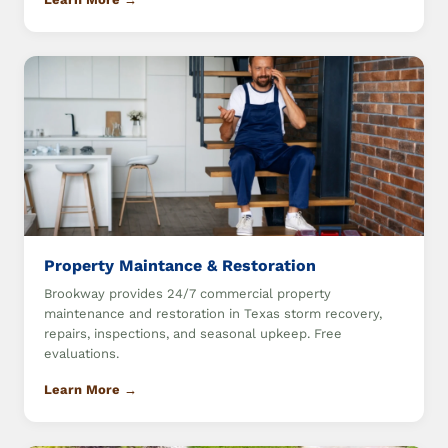
Property Maintance & Restoration
Brookway provides 24/7 commercial property
maintenance and restoration in Texas storm recovery,
repairs, inspections, and seasonal upkeep. Free
evaluations.
Learn More →