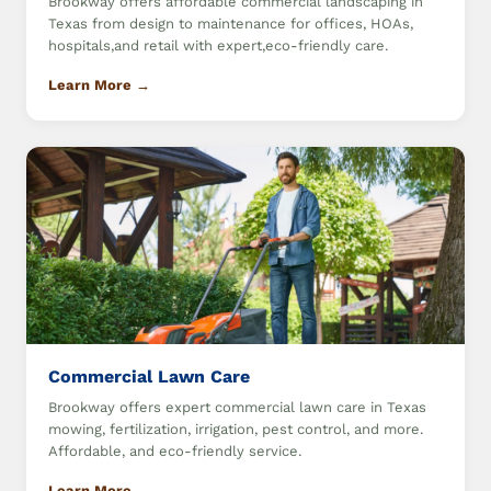
Brookway offers affordable commercial landscaping in
Texas from design to maintenance for offices, HOAs,
hospitals,and retail with expert,eco-friendly care.
Learn More →
Commercial Lawn Care
Brookway offers expert commercial lawn care in Texas
mowing, fertilization, irrigation, pest control, and more.
Affordable, and eco-friendly service.
Learn More →