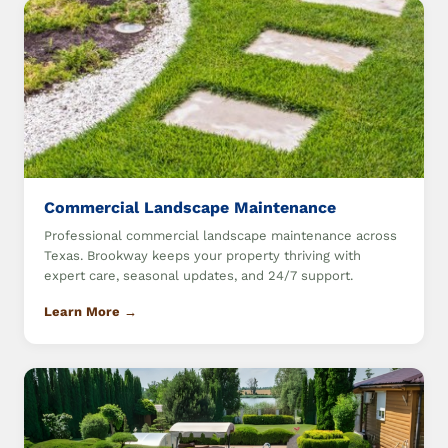
Commercial Landscape Maintenance
Professional commercial landscape maintenance across
Texas. Brookway keeps your property thriving with
expert care, seasonal updates, and 24/7 support.
Learn More →