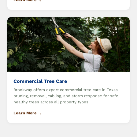
Commercial Tree Care
Brookway offers expert commercial tree care in Texas
pruning, removal, cabling, and storm response for safe,
healthy trees across all property types.
Learn More →