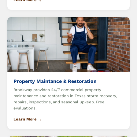
Property Maintance & Restoration
Brookway provides 24/7 commercial property
maintenance and restoration in Texas storm recovery,
repairs, inspections, and seasonal upkeep. Free
evaluations.
Learn More →