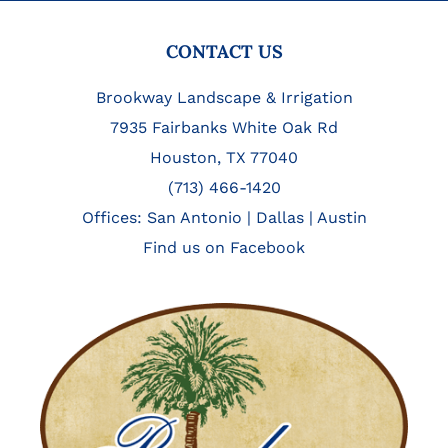
FOOTER
CONTACT US
Brookway Landscape & Irrigation
7935 Fairbanks White Oak Rd
Houston, TX 77040
(713) 466-1420
Offices:
San Antonio
|
Dallas
|
Austin
Find us on Facebook