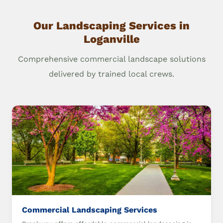
Our Landscaping Services in
Loganville
Comprehensive commercial landscape solutions
delivered by trained local crews.
Commercial Landscaping Services