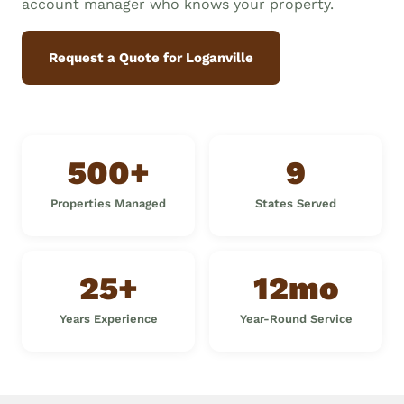
account manager who knows your property.
Request a Quote for Loganville
500+
9
Properties Managed
States Served
25+
12mo
Years Experience
Year-Round Service