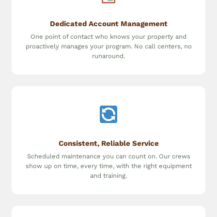
Dedicated Account Management
One point of contact who knows your property and
proactively manages your program. No call centers, no
runaround.
Consistent, Reliable Service
Scheduled maintenance you can count on. Our crews
show up on time, every time, with the right equipment
and training.