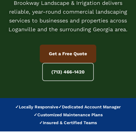
Brookway Landscape & Irrigation delivers
reliable, year-round commercial landscaping
services to businesses and properties across
Loganville and the surrounding Georgia area.
Get a Free Quote
(713) 466-1420
✓
Locally Responsive
✓
Dedicated Account Manager
✓
Customized Maintenance Plans
✓
Insured & Certified Teams