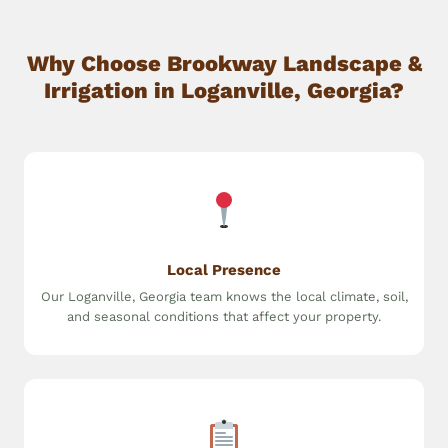
Why Choose Brookway Landscape &
Irrigation in Loganville, Georgia?
Local Presence
Our Loganville, Georgia team knows the local climate, soil,
and seasonal conditions that affect your property.