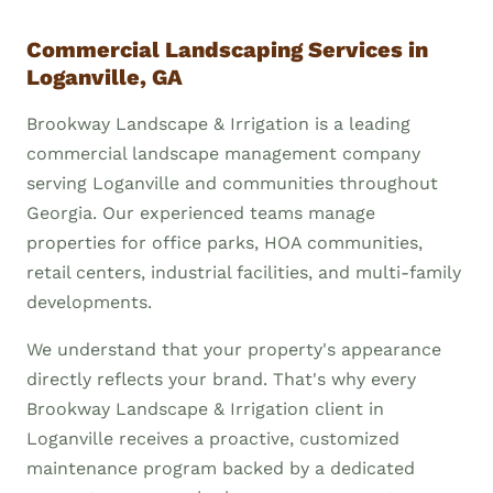
Commercial Landscaping Services in
Loganville, GA
Brookway Landscape & Irrigation is a leading
commercial landscape management company
serving Loganville and communities throughout
Georgia. Our experienced teams manage
properties for office parks, HOA communities,
retail centers, industrial facilities, and multi-family
developments.
We understand that your property's appearance
directly reflects your brand. That's why every
Brookway Landscape & Irrigation client in
Loganville receives a proactive, customized
maintenance program backed by a dedicated