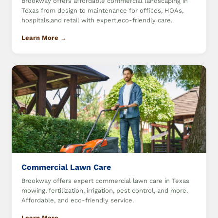
Brookway offers affordable commercial landscaping in
Texas from design to maintenance for offices, HOAs,
hospitals,and retail with expert,eco-friendly care.
Learn More →
Commercial Lawn Care
Brookway offers expert commercial lawn care in Texas
mowing, fertilization, irrigation, pest control, and more.
Affordable, and eco-friendly service.
Learn More →