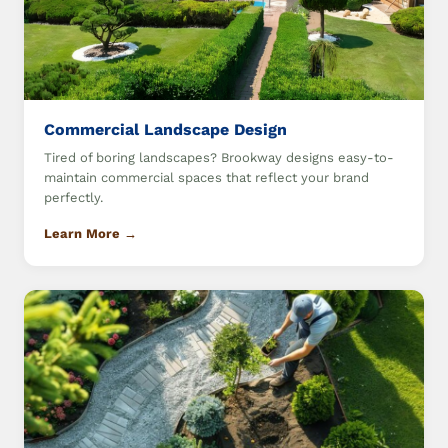
Commercial Landscape Design
Tired of boring landscapes? Brookway designs easy-to-
maintain commercial spaces that reflect your brand
perfectly.
Learn More →