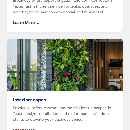
Brookway offers expert irrigation and sprinkler repair in
Texas fast, efficient service for leaks, upgrades, and
smart systems across commercial and residential.
Learn More →
Interiorscapes
Brookway offers custom commercial interiorscapes in
Texas design, installation, and maintenance of indoor
plants to elevate your business space.
Learn More →