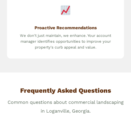
Proactive Recommendations
We don't just maintain, we enhance. Your account
manager identifies opportunities to improve your
property's curb appeal and value.
Frequently Asked Questions
Common questions about commercial landscaping
in Loganville, Georgia.