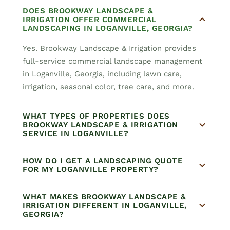
DOES BROOKWAY LANDSCAPE &
IRRIGATION OFFER COMMERCIAL
LANDSCAPING IN LOGANVILLE, GEORGIA?
Yes. Brookway Landscape & Irrigation provides
full-service commercial landscape management
in Loganville, Georgia, including lawn care,
irrigation, seasonal color, tree care, and more.
WHAT TYPES OF PROPERTIES DOES
BROOKWAY LANDSCAPE & IRRIGATION
SERVICE IN LOGANVILLE?
HOW DO I GET A LANDSCAPING QUOTE
FOR MY LOGANVILLE PROPERTY?
WHAT MAKES BROOKWAY LANDSCAPE &
IRRIGATION DIFFERENT IN LOGANVILLE,
GEORGIA?