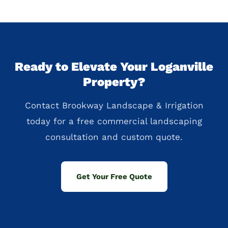
Ready to Elevate Your Loganville
Property?
Contact Brookway Landscape & Irrigation
today for a free commercial landscaping
consultation and custom quote.
Get Your Free Quote