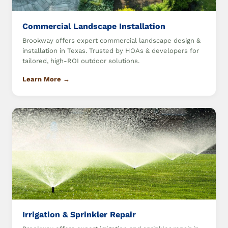
Commercial Landscape Installation
Brookway offers expert commercial landscape design &
installation in Texas. Trusted by HOAs & developers for
tailored, high-ROI outdoor solutions.
Learn More →
Irrigation & Sprinkler Repair