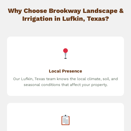
Why Choose Brookway Landscape &
Irrigation in Lufkin, Texas?
Local Presence
Our Lufkin, Texas team knows the local climate, soil, and
seasonal conditions that affect your property.