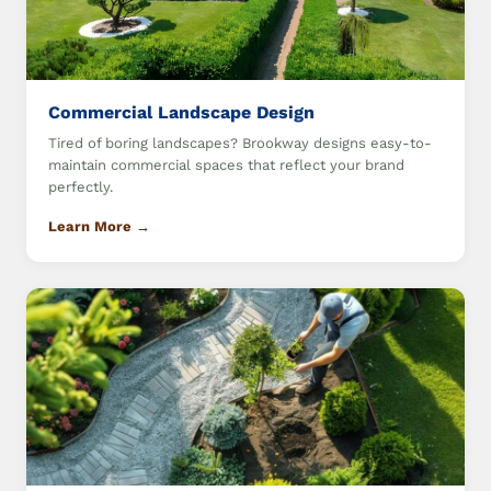
Commercial Landscape Design
Tired of boring landscapes? Brookway designs easy-to-
maintain commercial spaces that reflect your brand
perfectly.
Learn More →