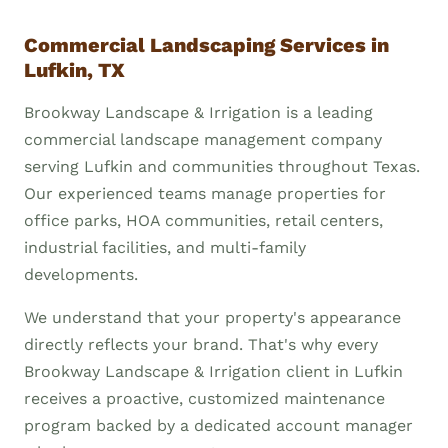
Commercial Landscaping Services in
Lufkin, TX
Brookway Landscape & Irrigation is a leading
commercial landscape management company
serving Lufkin and communities throughout Texas.
Our experienced teams manage properties for
office parks, HOA communities, retail centers,
industrial facilities, and multi-family
developments.
We understand that your property's appearance
directly reflects your brand. That's why every
Brookway Landscape & Irrigation client in Lufkin
receives a proactive, customized maintenance
program backed by a dedicated account manager