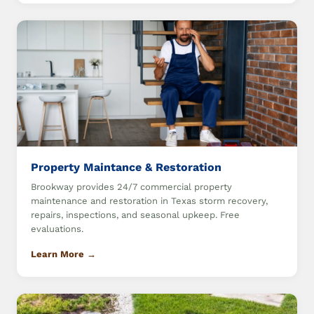
Property Maintance & Restoration
Brookway provides 24/7 commercial property
maintenance and restoration in Texas storm recovery,
repairs, inspections, and seasonal upkeep. Free
evaluations.
Learn More →