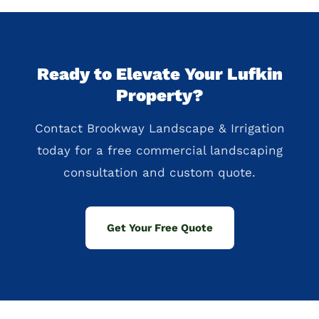
Ready to Elevate Your Lufkin
Property?
Contact Brookway Landscape & Irrigation
today for a free commercial landscaping
consultation and custom quote.
Get Your Free Quote