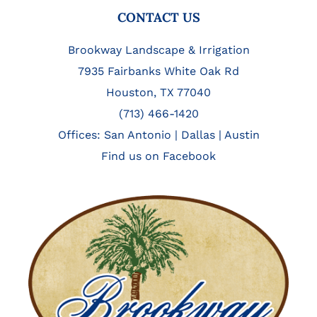
FOOTER
CONTACT US
Brookway Landscape & Irrigation
7935 Fairbanks White Oak Rd
Houston, TX 77040
(713) 466-1420
Offices:
San Antonio
|
Dallas
|
Austin
Find us on Facebook