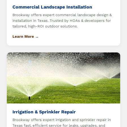
Commercial Landscape Installation
Brookway offers expert commercial landscape design &
installation in Texas. Trusted by HOAs & developers for
tailored, high-ROI outdoor solutions.
Learn More →
Irrigation & Sprinkler Repair
Brookway offers expert irrigation and sprinkler repair in
Texas fast, efficient service for leaks, upgrades, and