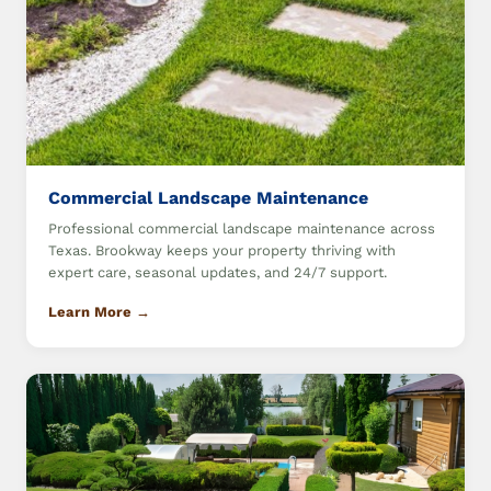
Commercial Landscape Maintenance
Professional commercial landscape maintenance across
Texas. Brookway keeps your property thriving with
expert care, seasonal updates, and 24/7 support.
Learn More →