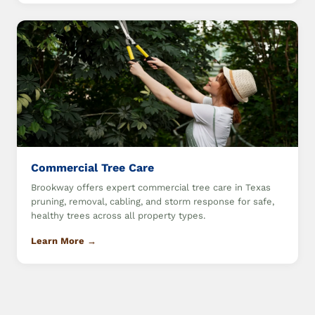
Commercial Tree Care
Brookway offers expert commercial tree care in Texas
pruning, removal, cabling, and storm response for safe,
healthy trees across all property types.
Learn More →