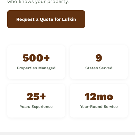
who knows your property.
Request a Quote for Lufkin
500+
9
Properties Managed
States Served
25+
12mo
Years Experience
Year-Round Service