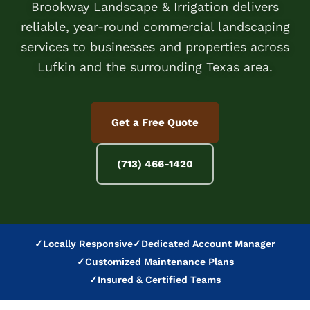
Brookway Landscape & Irrigation delivers
reliable, year-round commercial landscaping
services to businesses and properties across
Lufkin and the surrounding Texas area.
Get a Free Quote
(713) 466-1420
✓
Locally Responsive
✓
Dedicated Account Manager
✓
Customized Maintenance Plans
✓
Insured & Certified Teams