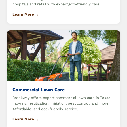
hospitals,and retail with expert,eco-friendly care.
Learn More →
Commercial Lawn Care
Brookway offers expert commercial lawn care in Texas
mowing, fertilization, irrigation, pest control, and more.
Affordable, and eco-friendly service.
Learn More →