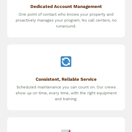
Dedicated Account Management
One point of contact who knows your property and
proactively manages your program. No call centers, no
runaround.
Consistent, Reliable Service
Scheduled maintenance you can count on. Our crews
show up on time, every time, with the right equipment
and training.