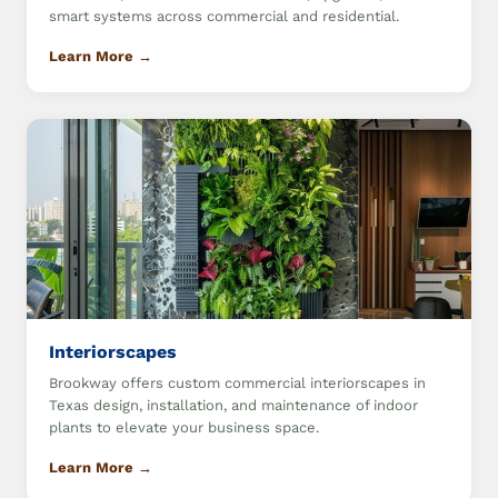
smart systems across commercial and residential.
Learn More →
Interiorscapes
Brookway offers custom commercial interiorscapes in
Texas design, installation, and maintenance of indoor
plants to elevate your business space.
Learn More →