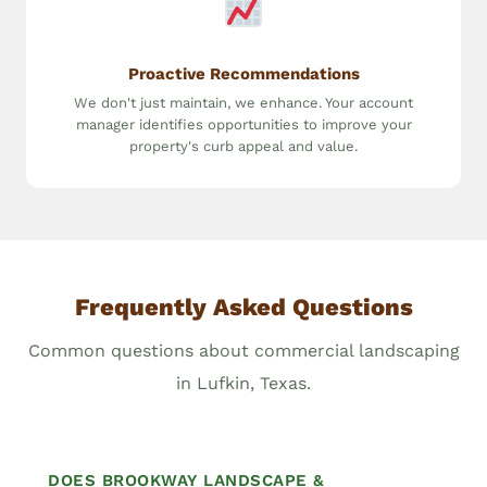
Proactive Recommendations
We don't just maintain, we enhance. Your account
manager identifies opportunities to improve your
property's curb appeal and value.
Frequently Asked Questions
Common questions about commercial landscaping
in Lufkin, Texas.
DOES BROOKWAY LANDSCAPE &