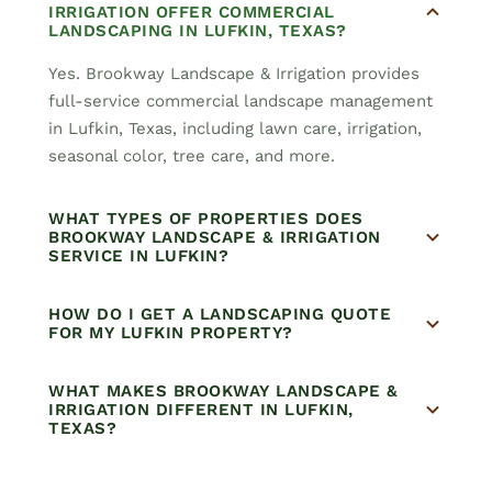
IRRIGATION OFFER COMMERCIAL
LANDSCAPING IN LUFKIN, TEXAS?
Yes. Brookway Landscape & Irrigation provides
full-service commercial landscape management
in Lufkin, Texas, including lawn care, irrigation,
seasonal color, tree care, and more.
WHAT TYPES OF PROPERTIES DOES
BROOKWAY LANDSCAPE & IRRIGATION
SERVICE IN LUFKIN?
HOW DO I GET A LANDSCAPING QUOTE
FOR MY LUFKIN PROPERTY?
WHAT MAKES BROOKWAY LANDSCAPE &
IRRIGATION DIFFERENT IN LUFKIN,
TEXAS?