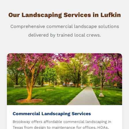
Our Landscaping Services in Lufkin
Comprehensive commercial landscape solutions
delivered by trained local crews.
Commercial Landscaping Services
Brookway offers affordable commercial landscaping in
Texas from design to maintenance for offices, HOAs,