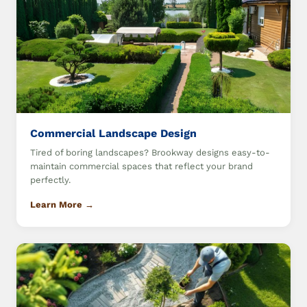
Commercial Landscape Design
Tired of boring landscapes? Brookway designs easy-to-
maintain commercial spaces that reflect your brand
perfectly.
Learn More →