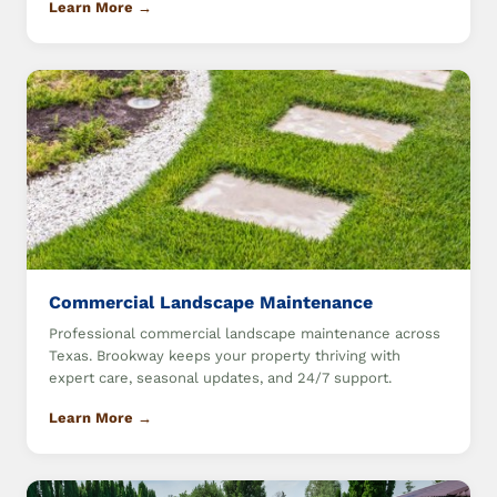
Learn More →
Commercial Landscape Maintenance
Professional commercial landscape maintenance across
Texas. Brookway keeps your property thriving with
expert care, seasonal updates, and 24/7 support.
Learn More →