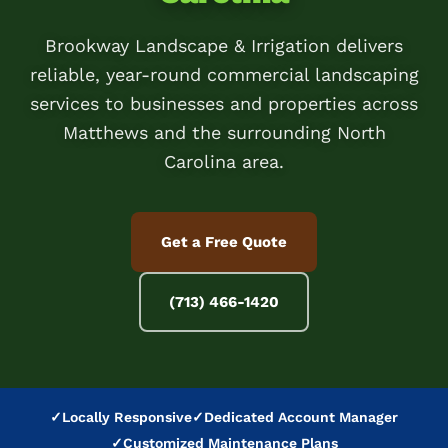
Brookway Landscape & Irrigation delivers
reliable, year-round commercial landscaping
services to businesses and properties across
Matthews and the surrounding North
Carolina area.
Get a Free Quote
(713) 466-1420
✓
Locally Responsive
✓
Dedicated Account Manager
✓
Customized Maintenance Plans