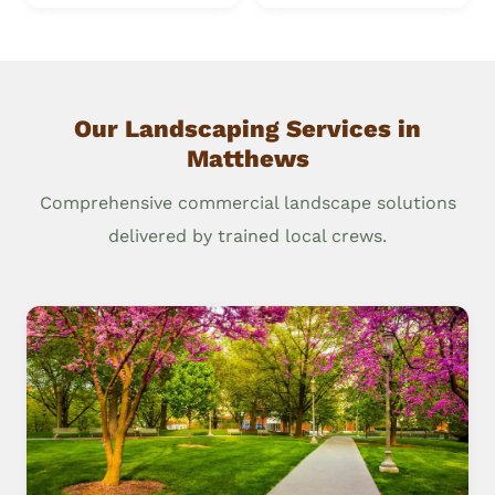
Our Landscaping Services in
Matthews
Comprehensive commercial landscape solutions
delivered by trained local crews.