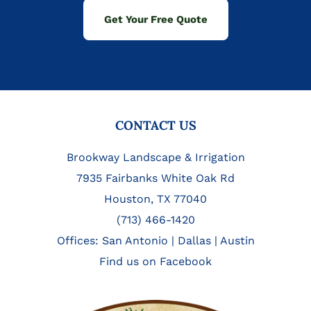
Get Your Free Quote
FOOTER
CONTACT US
Brookway Landscape & Irrigation
7935 Fairbanks White Oak Rd
Houston, TX 77040
(713) 466-1420
Offices:
San Antonio
|
Dallas
|
Austin
Find us on Facebook