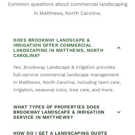
Common questions about commercial landscaping
in Matthews, North Carolina.
DOES BROOKWAY LANDSCAPE &
IRRIGATION OFFER COMMERCIAL
LANDSCAPING IN MATTHEWS, NORTH
CAROLINA?
Yes. Brookway Landscape & Irrigation provides
full-service commercial landscape management
in Matthews, North Carolina, including lawn care,
irrigation, seasonal color, tree care, and more.
WHAT TYPES OF PROPERTIES DOES
BROOKWAY LANDSCAPE & IRRIGATION
SERVICE IN MATTHEWS?
HOW DO I GET A LANDSCAPING QUOTE