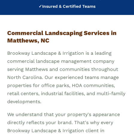
✓
Insured & Certified Teams
Commercial Landscaping Services in
Matthews, NC
Brookway Landscape & Irrigation is a leading
commercial landscape management company
serving Matthews and communities throughout
North Carolina. Our experienced teams manage
properties for office parks, HOA communities,
retail centers, industrial facilities, and multi-family
developments.
We understand that your property's appearance
directly reflects your brand. That's why every
Brookway Landscape & Irrigation client in