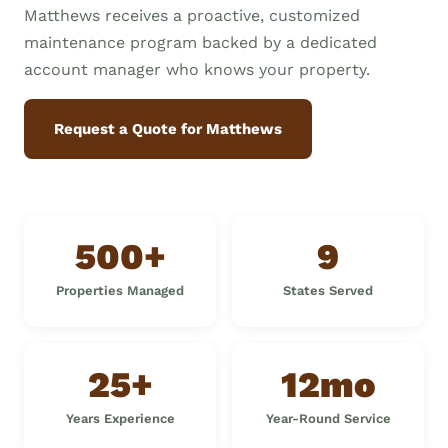
Matthews receives a proactive, customized
maintenance program backed by a dedicated
account manager who knows your property.
Request a Quote for Matthews
500+
9
Properties Managed
States Served
25+
12mo
Years Experience
Year-Round Service