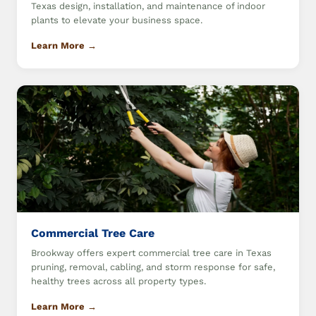
Texas design, installation, and maintenance of indoor
plants to elevate your business space.
Learn More →
Commercial Tree Care
Brookway offers expert commercial tree care in Texas
pruning, removal, cabling, and storm response for safe,
healthy trees across all property types.
Learn More →