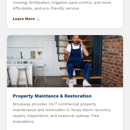
mowing, fertilization, irrigation, pest control, and more.
Affordable, and eco-friendly service.
Learn More →
Property Maintance & Restoration
Brookway provides 24/7 commercial property
maintenance and restoration in Texas storm recovery,
repairs, inspections, and seasonal upkeep. Free
evaluations.