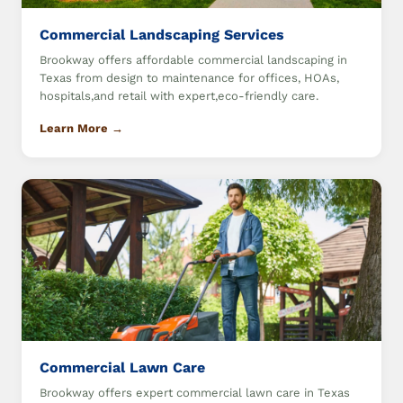
Commercial Landscaping Services
Brookway offers affordable commercial landscaping in
Texas from design to maintenance for offices, HOAs,
hospitals,and retail with expert,eco-friendly care.
Learn More →
Commercial Lawn Care
Brookway offers expert commercial lawn care in Texas