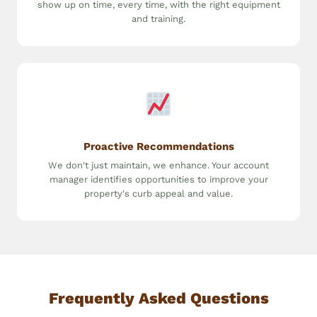
show up on time, every time, with the right equipment
and training.
Proactive Recommendations
We don't just maintain, we enhance. Your account
manager identifies opportunities to improve your
property's curb appeal and value.
Frequently Asked Questions