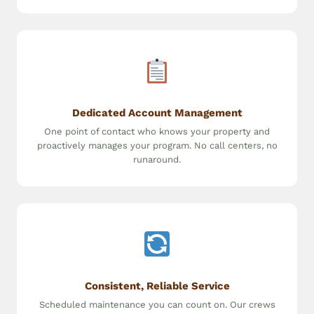
Dedicated Account Management
One point of contact who knows your property and
proactively manages your program. No call centers, no
runaround.
Consistent, Reliable Service
Scheduled maintenance you can count on. Our crews