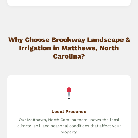
Why Choose Brookway Landscape &
Irrigation in Matthews, North
Carolina?
Local Presence
Our Matthews, North Carolina team knows the local
climate, soil, and seasonal conditions that affect your
property.