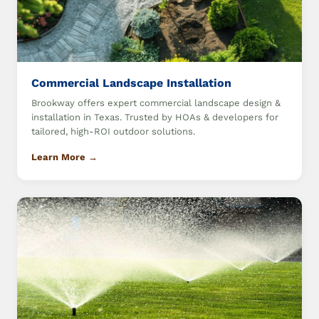
Commercial Landscape Installation
Brookway offers expert commercial landscape design &
installation in Texas. Trusted by HOAs & developers for
tailored, high-ROI outdoor solutions.
Learn More →