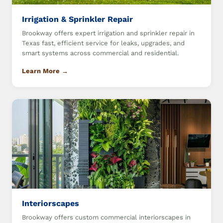
Irrigation & Sprinkler Repair
Brookway offers expert irrigation and sprinkler repair in
Texas fast, efficient service for leaks, upgrades, and
smart systems across commercial and residential.
Learn More →
Interiorscapes
Brookway offers custom commercial interiorscapes in