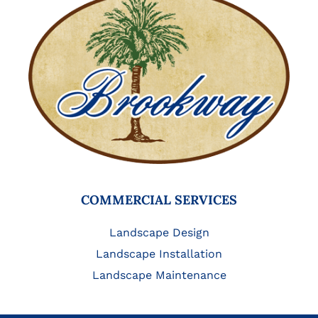
COMMERCIAL SERVICES
Landscape Design
Landscape Installation
Landscape Maintenance