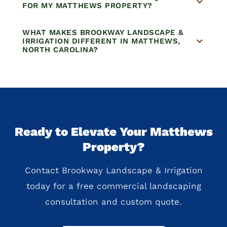
FOR MY MATTHEWS PROPERTY?
WHAT MAKES BROOKWAY LANDSCAPE &
IRRIGATION DIFFERENT IN MATTHEWS,
NORTH CAROLINA?
Ready to Elevate Your Matthews
Property?
Contact Brookway Landscape & Irrigation
today for a free commercial landscaping
consultation and custom quote.