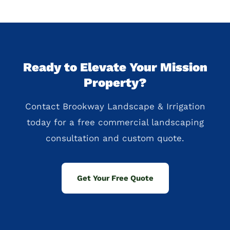
Ready to Elevate Your Mission
Property?
Contact Brookway Landscape & Irrigation
today for a free commercial landscaping
consultation and custom quote.
Get Your Free Quote