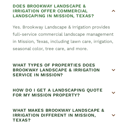
DOES BROOKWAY LANDSCAPE &
IRRIGATION OFFER COMMERCIAL
LANDSCAPING IN MISSION, TEXAS?
Yes. Brookway Landscape & Irrigation provides
full-service commercial landscape management
in Mission, Texas, including lawn care, irrigation,
seasonal color, tree care, and more.
WHAT TYPES OF PROPERTIES DOES
BROOKWAY LANDSCAPE & IRRIGATION
SERVICE IN MISSION?
HOW DO I GET A LANDSCAPING QUOTE
FOR MY MISSION PROPERTY?
WHAT MAKES BROOKWAY LANDSCAPE &
IRRIGATION DIFFERENT IN MISSION,
TEXAS?