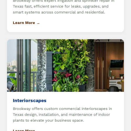
Brookway offers expert irrigation and sprinkler repair in
Texas fast, efficient service for leaks, upgrades, and
smart systems across commercial and residential.
Learn More →
Interiorscapes
Brookway offers custom commercial interiorscapes in
Texas design, installation, and maintenance of indoor
plants to elevate your business space.
Learn More →