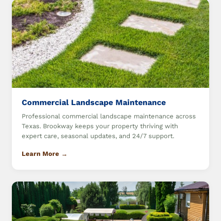
Commercial Landscape Maintenance
Professional commercial landscape maintenance across
Texas. Brookway keeps your property thriving with
expert care, seasonal updates, and 24/7 support.
Learn More →