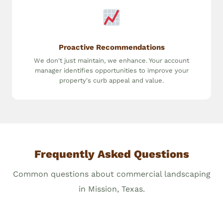
Proactive Recommendations
We don't just maintain, we enhance. Your account
manager identifies opportunities to improve your
property's curb appeal and value.
Frequently Asked Questions
Common questions about commercial landscaping
in Mission, Texas.