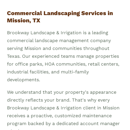
Commercial Landscaping Services in
Mission, TX
Brookway Landscape & Irrigation is a leading
commercial landscape management company
serving Mission and communities throughout
Texas. Our experienced teams manage properties
for office parks, HOA communities, retail centers,
industrial facilities, and multi-family
developments.
We understand that your property's appearance
directly reflects your brand. That's why every
Brookway Landscape & Irrigation client in Mission
receives a proactive, customized maintenance
program backed by a dedicated account manager