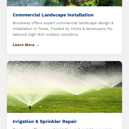
Commercial Landscape Installation
Brookway offers expert commercial landscape design &
installation in Texas. Trusted by HOAs & developers for
tailored, high-ROI outdoor solutions.
Learn More →
Irrigation & Sprinkler Repair