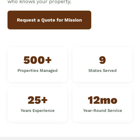
who knows your property.
Request a Quote for Mission
500+
9
Properties Managed
States Served
25+
12mo
Years Experience
Year-Round Service