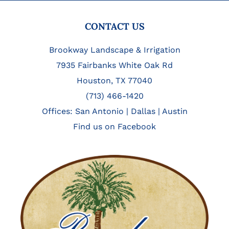
FOOTER
CONTACT US
Brookway Landscape & Irrigation
7935 Fairbanks White Oak Rd
Houston, TX 77040
(713) 466-1420
Offices:
San Antonio
|
Dallas
|
Austin
Find us on Facebook