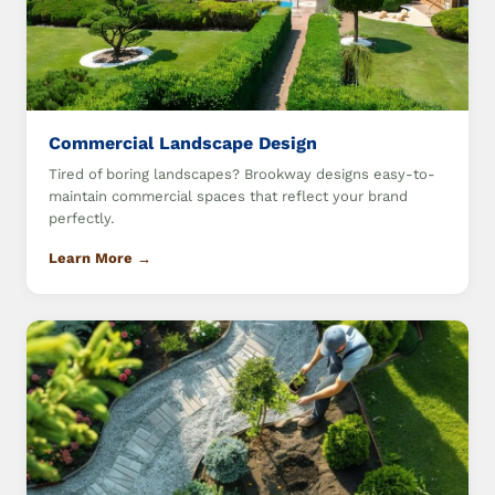
Commercial Landscape Design
Tired of boring landscapes? Brookway designs easy-to-
maintain commercial spaces that reflect your brand
perfectly.
Learn More →