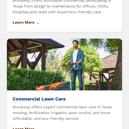
Brookway offers affordable commercial landscaping in
Texas from design to maintenance for offices, HOAs,
hospitals,and retail with expert,eco-friendly care.
Learn More →
Commercial Lawn Care
Brookway offers expert commercial lawn care in Texas
mowing, fertilization, irrigation, pest control, and more.
Affordable, and eco-friendly service.
Learn More →