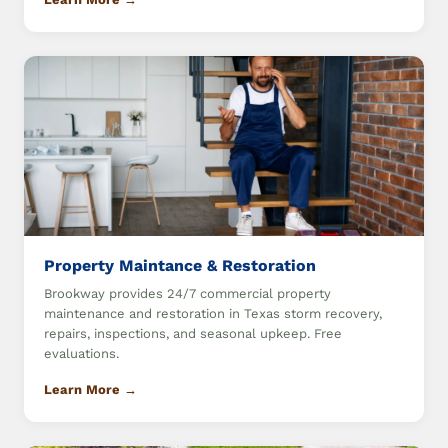
Property Maintance & Restoration
Brookway provides 24/7 commercial property
maintenance and restoration in Texas storm recovery,
repairs, inspections, and seasonal upkeep. Free
evaluations.
Learn More →