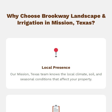
Why Choose Brookway Landscape &
Irrigation in Mission, Texas?
Local Presence
Our Mission, Texas team knows the local climate, soil, and
seasonal conditions that affect your property.