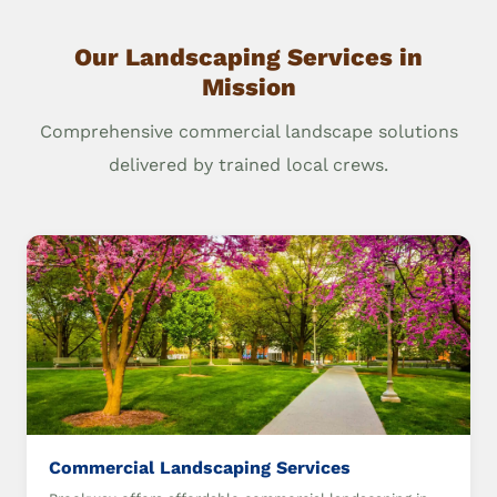
Our Landscaping Services in
Mission
Comprehensive commercial landscape solutions
delivered by trained local crews.
Commercial Landscaping Services