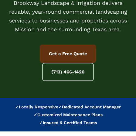
Brookway Landscape & Irrigation delivers
reliable, year-round commercial landscaping
services to businesses and properties across
Mission and the surrounding Texas area.
Get a Free Quote
(713) 466-1420
✓
Locally Responsive
✓
Dedicated Account Manager
✓
Customized Maintenance Plans
✓
Insured & Certified Teams