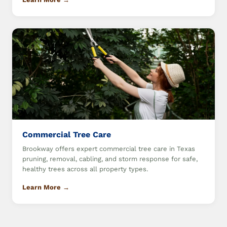
Commercial Tree Care
Brookway offers expert commercial tree care in Texas
pruning, removal, cabling, and storm response for safe,
healthy trees across all property types.
Learn More →