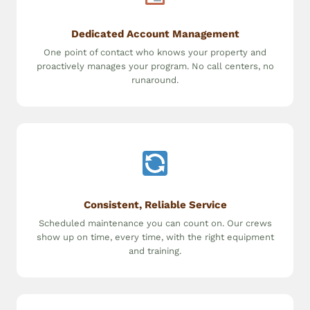
Dedicated Account Management
One point of contact who knows your property and
proactively manages your program. No call centers, no
runaround.
Consistent, Reliable Service
Scheduled maintenance you can count on. Our crews
show up on time, every time, with the right equipment
and training.