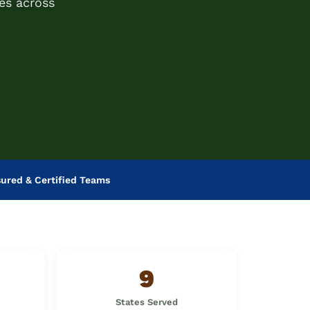
es across
sured & Certified Teams
9
States Served