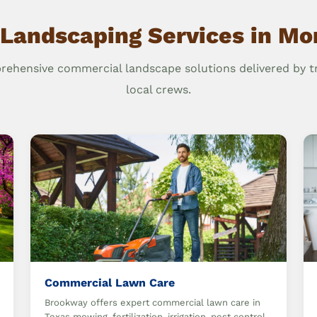
 Landscaping Services in Mo
ehensive commercial landscape solutions delivered by t
local crews.
Commercial Lawn Care
Brookway offers expert commercial lawn care in
Texas mowing, fertilization, irrigation, pest control,