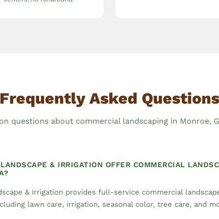
Frequently Asked Question
 questions about commercial landscaping in Monroe, G
LANDSCAPE & IRRIGATION OFFER COMMERCIAL LANDSC
A?
scape & Irrigation provides full-service commercial landsca
cluding lawn care, irrigation, seasonal color, tree care, and m