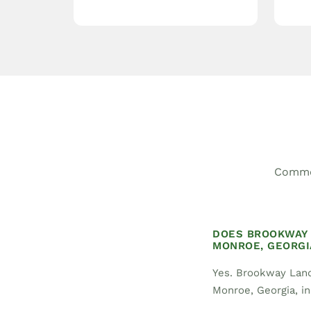
Common
DOES BROOKWAY 
MONROE, GEORGI
Yes. Brookway Land
Monroe, Georgia, in