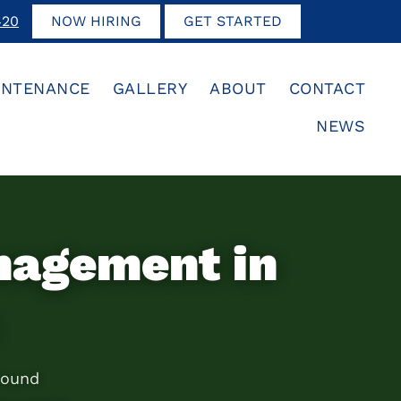
420
NOW HIRING
GET STARTED
INTENANCE
GALLERY
ABOUT
CONTACT
NEWS
nagement in
round