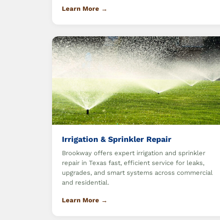
Learn More →
Irrigation & Sprinkler Repair
Brookway offers expert irrigation and sprinkler
repair in Texas fast, efficient service for leaks,
upgrades, and smart systems across commercial
and residential.
Learn More →