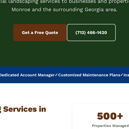
al landscaping services to businesses and properti
Monroe and the surrounding Georgia area.
Get a Free Quote
(713) 466-1420
Dedicated Account Manager
✓
Customized Maintenance Plans
✓
In
Services in
500+
Properties Managed