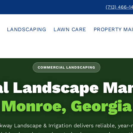
(713) 466-1
LANDSCAPING
LAWN CARE
PROPERTY MA
COMMERCIAL LANDSCAPING
al Landscape Ma
Monroe, Georgia
kway Landscape & Irrigation delivers reliable, year-