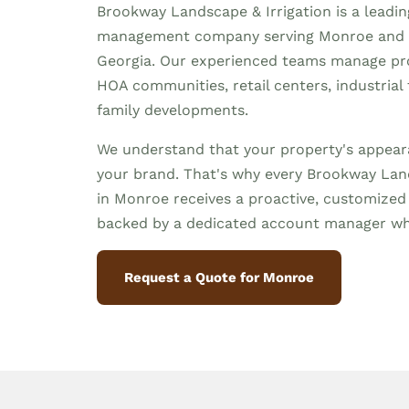
Brookway Landscape & Irrigation is a leadi
management company serving Monroe and 
Georgia. Our experienced teams manage prop
HOA communities, retail centers, industrial f
family developments.
We understand that your property's appeara
your brand. That's why every Brookway Land
in Monroe receives a proactive, customize
backed by a dedicated account manager wh
Request a Quote for Monroe