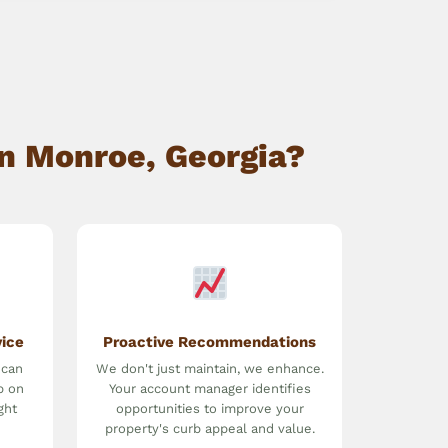
n Monroe, Georgia?
vice
Proactive Recommendations
 can
We don't just maintain, we enhance.
p on
Your account manager identifies
ght
opportunities to improve your
property's curb appeal and value.