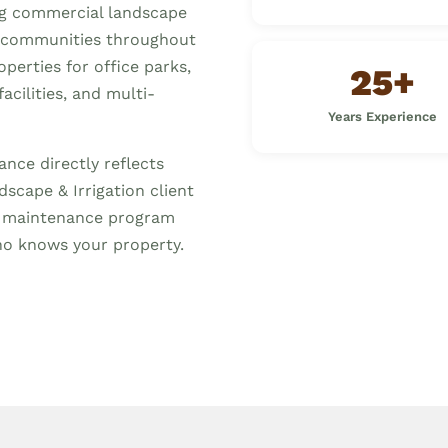
ng commercial landscape
communities throughout
erties for office parks,
25+
acilities, and multi-
Years Experience
nce directly reflects
scape & Irrigation client
d maintenance program
o knows your property.