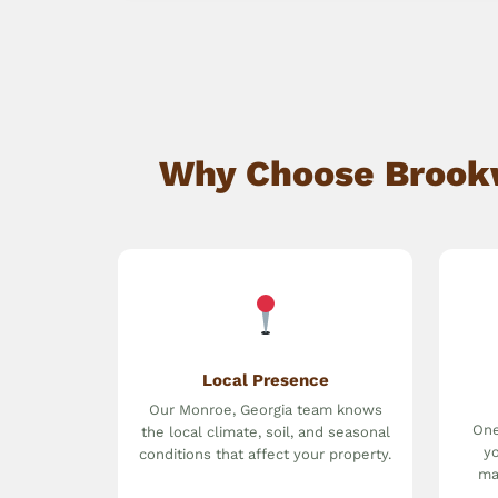
Why Choose Brookw
Local Presence
Our Monroe, Georgia team knows
One
the local climate, soil, and seasonal
yo
conditions that affect your property.
ma