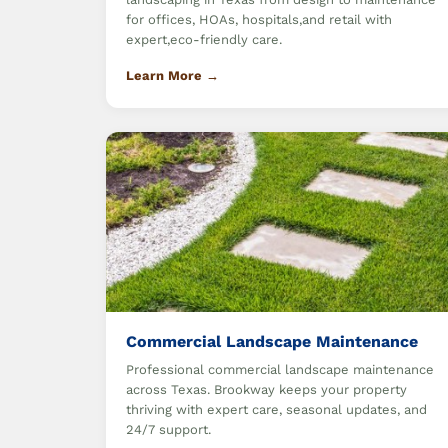
for offices, HOAs, hospitals,and retail with
expert,eco-friendly care.
Learn More →
Commercial Landscape Maintenance
Professional commercial landscape maintenance
across Texas. Brookway keeps your property
thriving with expert care, seasonal updates, and
24/7 support.