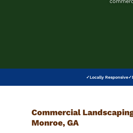
commerci
✓
Locally Responsive
✓
Commercial Landscaping 
Monroe, GA