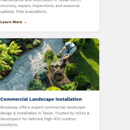
recovery, repairs, inspections, and seasonal
upkeep. Free evaluations.
Learn More →
Commercial Landscape Installation
Brookway offers expert commercial landscape
design & installation in Texas. Trusted by HOAs &
developers for tailored, high-ROI outdoor
solutions.