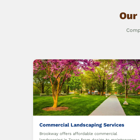
Our
Compr
Commercial Landscaping Services
Brookway offers affordable commercial
landscaping in Texas from design to maintenance