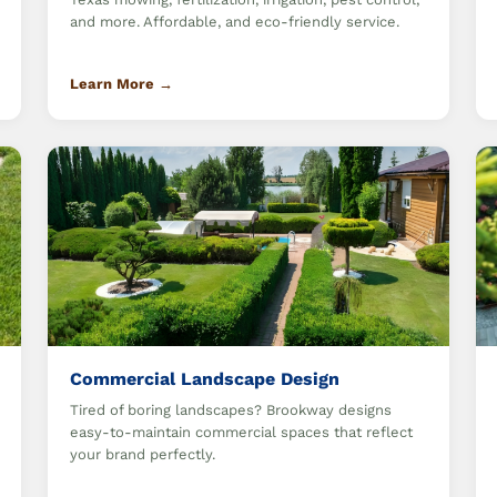
and more. Affordable, and eco-friendly service.
Learn More →
Commercial Landscape Design
Tired of boring landscapes? Brookway designs
easy-to-maintain commercial spaces that reflect
your brand perfectly.