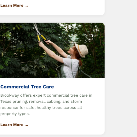
Learn More →
Commercial Tree Care
Brookway offers expert commercial tree care in
Texas pruning, removal, cabling, and storm
response for safe, healthy trees across all
property types.
Learn More →