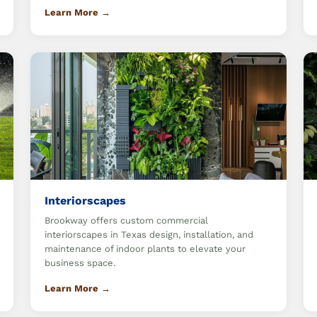
Learn More →
Interiorscapes
Brookway offers custom commercial
interiorscapes in Texas design, installation, and
maintenance of indoor plants to elevate your
business space.
Learn More →