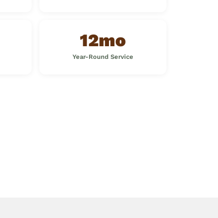
12mo
Year-Round Service