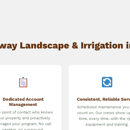
ay Landscape & Irrigation i
Dedicated Account
Consistent, Reliable Ser
Management
Scheduled maintenance you
 point of contact who knows
count on. Our crews show u
ur property and proactively
time, every time, with the ri
nages your program. No call
equipment and training.
centers, no runaround.