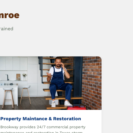
nroe
rained
Property Maintance & Restoration
Brookway provides 24/7 commercial property
maintenance and restoration in Texas storm