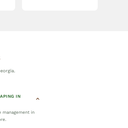
s
eorgia.
APING IN
pe management in
ore.