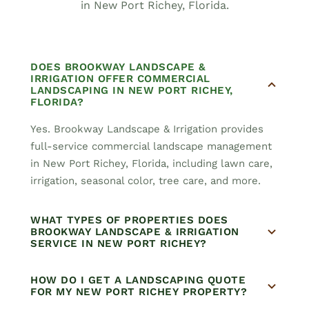
in New Port Richey, Florida.
DOES BROOKWAY LANDSCAPE &
IRRIGATION OFFER COMMERCIAL
LANDSCAPING IN NEW PORT RICHEY,
FLORIDA?
Yes. Brookway Landscape & Irrigation provides
full-service commercial landscape management
in New Port Richey, Florida, including lawn care,
irrigation, seasonal color, tree care, and more.
WHAT TYPES OF PROPERTIES DOES
BROOKWAY LANDSCAPE & IRRIGATION
SERVICE IN NEW PORT RICHEY?
HOW DO I GET A LANDSCAPING QUOTE
FOR MY NEW PORT RICHEY PROPERTY?