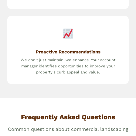
Proactive Recommendations
We don't just maintain, we enhance. Your account
manager identifies opportunities to improve your
property's curb appeal and value.
Frequently Asked Questions
Common questions about commercial landscaping