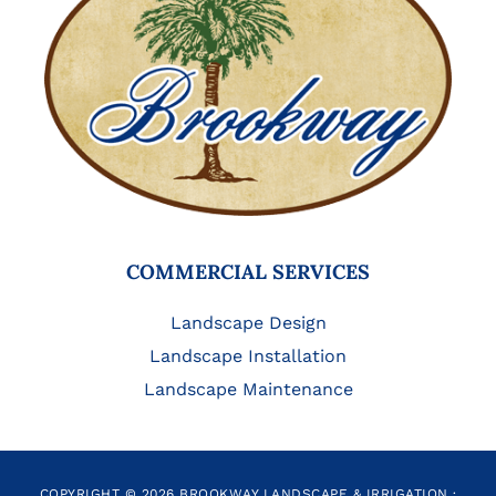
COMMERCIAL SERVICES
Landscape Design
Landscape Installation
Landscape Maintenance
COPYRIGHT © 2026 BROOKWAY LANDSCAPE & IRRIGATION ·