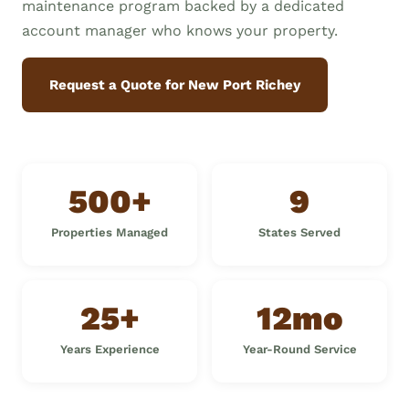
maintenance program backed by a dedicated
account manager who knows your property.
Request a Quote for New Port Richey
500+
9
Properties Managed
States Served
25+
12mo
Years Experience
Year-Round Service