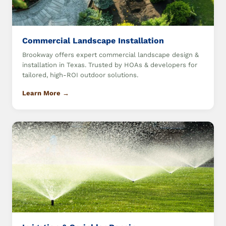
Commercial Landscape Installation
Brookway offers expert commercial landscape design &
installation in Texas. Trusted by HOAs & developers for
tailored, high-ROI outdoor solutions.
Learn More →