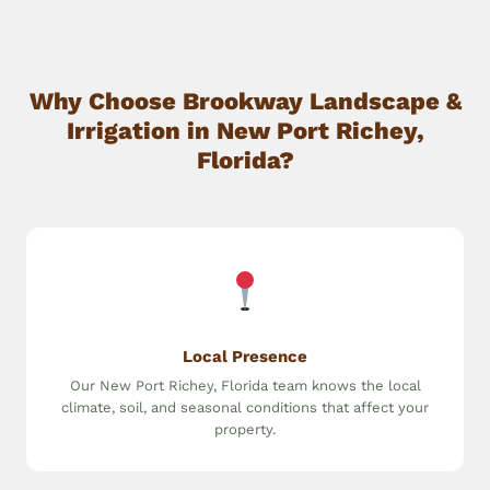
Why Choose Brookway Landscape &
Irrigation in New Port Richey,
Florida?
Local Presence
Our New Port Richey, Florida team knows the local
climate, soil, and seasonal conditions that affect your
property.