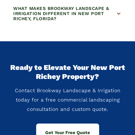
WHAT MAKES BROOKWAY LANDSCAPE &
IRRIGATION DIFFERENT IN NEW PORT
RICHEY, FLORIDA?
Ready to Elevate Your New Port
Richey Property?
Contact Brookway Landscape & Irrigation
today for a free commercial landscaping
consultation and custom quote.
Get Your Free Quote