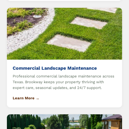
Commercial Landscape Maintenance
Professional commercial landscape maintenance across
Texas. Brookway keeps your property thriving with
expert care, seasonal updates, and 24/7 support.
Learn More →