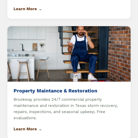
Learn More →
Property Maintance & Restoration
Brookway provides 24/7 commercial property
maintenance and restoration in Texas storm recovery,
repairs, inspections, and seasonal upkeep. Free
evaluations.
Learn More →