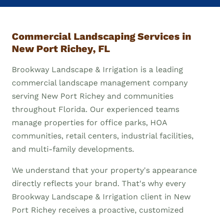
Commercial Landscaping Services in
New Port Richey, FL
Brookway Landscape & Irrigation is a leading
commercial landscape management company
serving New Port Richey and communities
throughout Florida. Our experienced teams
manage properties for office parks, HOA
communities, retail centers, industrial facilities,
and multi-family developments.
We understand that your property's appearance
directly reflects your brand. That's why every
Brookway Landscape & Irrigation client in New
Port Richey receives a proactive, customized