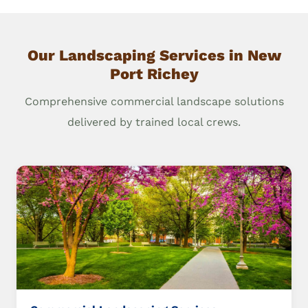
Our Landscaping Services in New
Port Richey
Comprehensive commercial landscape solutions
delivered by trained local crews.