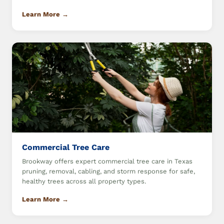
Learn More →
Commercial Tree Care
Brookway offers expert commercial tree care in Texas
pruning, removal, cabling, and storm response for safe,
healthy trees across all property types.
Learn More →