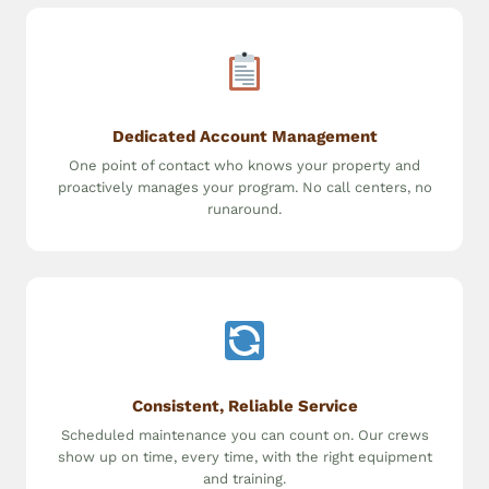
Dedicated Account Management
One point of contact who knows your property and
proactively manages your program. No call centers, no
runaround.
Consistent, Reliable Service
Scheduled maintenance you can count on. Our crews
show up on time, every time, with the right equipment
and training.