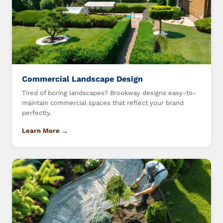
Commercial Landscape Design
Tired of boring landscapes? Brookway designs easy-to-
maintain commercial spaces that reflect your brand
perfectly.
Learn More →