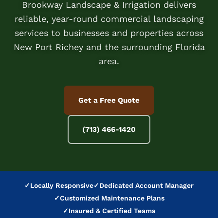
Brookway Landscape & Irrigation delivers
reliable, year-round commercial landscaping
services to businesses and properties across
New Port Richey and the surrounding Florida
area.
Get a Free Quote
(713) 466-1420
✓
Locally Responsive
✓
Dedicated Account Manager
✓
Customized Maintenance Plans
✓
Insured & Certified Teams