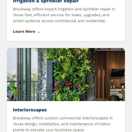
Irrigation & Sprinkler Repair
Brookway offers expert irrigation and sprinkler repair in
Texas fast, efficient service for leaks, upgrades, and
smart systems across commercial and residential.
Learn More →
Interiorscapes
Brookway offers custom commercial interiorscapes in
Texas design, installation, and maintenance of indoor
plants to elevate your business space.