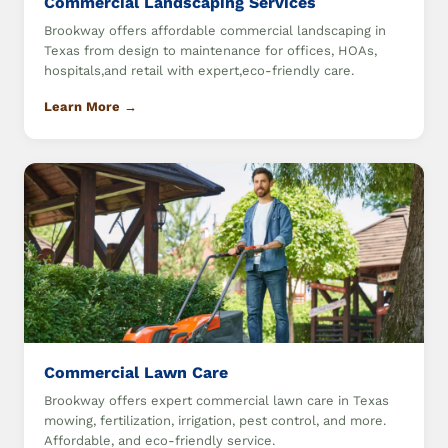
Commercial Landscaping Services
Brookway offers affordable commercial landscaping in
Texas from design to maintenance for offices, HOAs,
hospitals,and retail with expert,eco-friendly care.
Learn More →
Commercial Lawn Care
Brookway offers expert commercial lawn care in Texas
mowing, fertilization, irrigation, pest control, and more.
Affordable, and eco-friendly service.