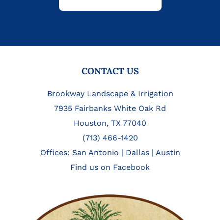
FOOTER
CONTACT US
Brookway Landscape & Irrigation
7935 Fairbanks White Oak Rd
Houston, TX 77040
(713) 466-1420
Offices:
San Antonio
|
Dallas
|
Austin
Find us on Facebook