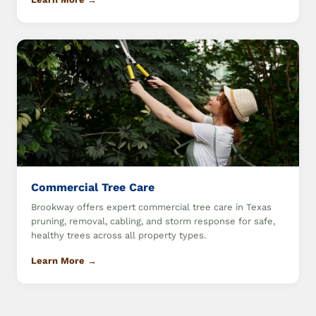
Commercial Tree Care
Brookway offers expert commercial tree care in Texas
pruning, removal, cabling, and storm response for safe,
healthy trees across all property types.
Learn More →