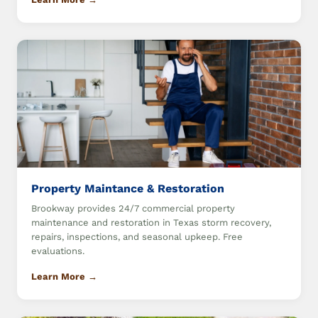
Property Maintance & Restoration
Brookway provides 24/7 commercial property
maintenance and restoration in Texas storm recovery,
repairs, inspections, and seasonal upkeep. Free
evaluations.
Learn More →