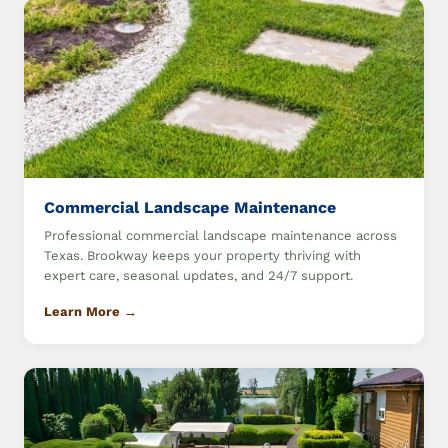
Commercial Landscape Maintenance
Professional commercial landscape maintenance across
Texas. Brookway keeps your property thriving with
expert care, seasonal updates, and 24/7 support.
Learn More →