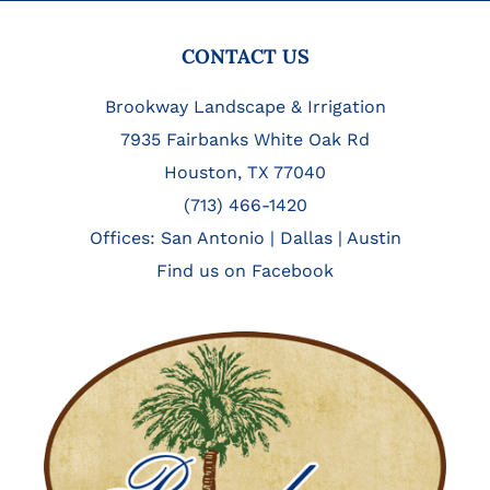
FOOTER
CONTACT US
Brookway Landscape & Irrigation
7935 Fairbanks White Oak Rd
Houston, TX 77040
(713) 466-1420
Offices:
San Antonio
|
Dallas
|
Austin
Find us on Facebook