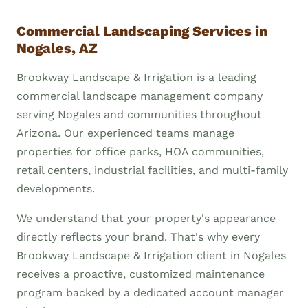
Commercial Landscaping Services in
Nogales, AZ
Brookway Landscape & Irrigation is a leading
commercial landscape management company
serving Nogales and communities throughout
Arizona. Our experienced teams manage
properties for office parks, HOA communities,
retail centers, industrial facilities, and multi-family
developments.
We understand that your property's appearance
directly reflects your brand. That's why every
Brookway Landscape & Irrigation client in Nogales
receives a proactive, customized maintenance
program backed by a dedicated account manager