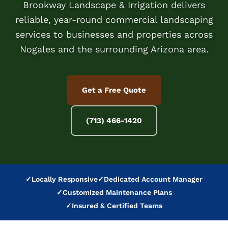
Brookway Landscape & Irrigation delivers
reliable, year-round commercial landscaping
services to businesses and properties across
Nogales and the surrounding Arizona area.
Get a Free Quote
(713) 466-1420
✓
Locally Responsive
✓
Dedicated Account Manager
✓
Customized Maintenance Plans
✓
Insured & Certified Teams