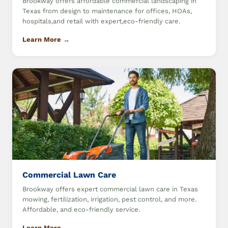
Brookway offers affordable commercial landscaping in
Texas from design to maintenance for offices, HOAs,
hospitals,and retail with expert,eco-friendly care.
Learn More →
Commercial Lawn Care
Brookway offers expert commercial lawn care in Texas
mowing, fertilization, irrigation, pest control, and more.
Affordable, and eco-friendly service.
Learn More →