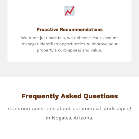
Proactive Recommendations
We don't just maintain, we enhance. Your account
manager identifies opportunities to improve your
property's curb appeal and value.
Frequently Asked Questions
Common questions about commercial landscaping
in Nogales, Arizona.