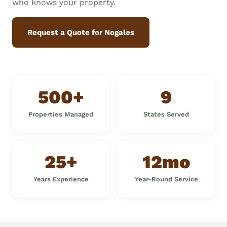
who knows your property.
Request a Quote for Nogales
500+
9
Properties Managed
States Served
25+
12mo
Years Experience
Year-Round Service