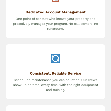
Dedicated Account Management
One point of contact who knows your property and
proactively manages your program. No call centers, no
runaround.
Consistent, Reliable Service
Scheduled maintenance you can count on. Our crews
show up on time, every time, with the right equipment
and training.