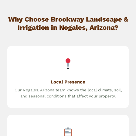
Why Choose Brookway Landscape &
Irrigation in Nogales, Arizona?
Local Presence
Our Nogales, Arizona team knows the local climate, soil,
and seasonal conditions that affect your property.