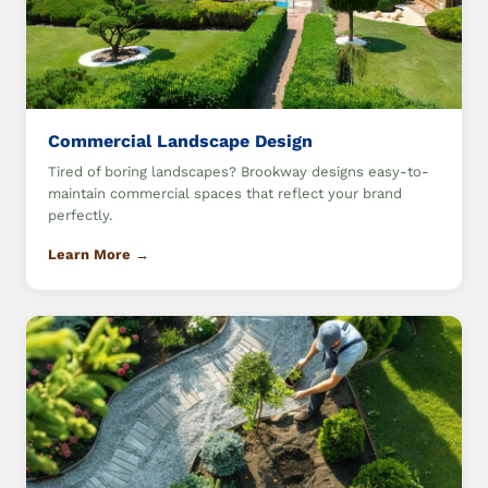
Commercial Landscape Design
Tired of boring landscapes? Brookway designs easy-to-
maintain commercial spaces that reflect your brand
perfectly.
Learn More →