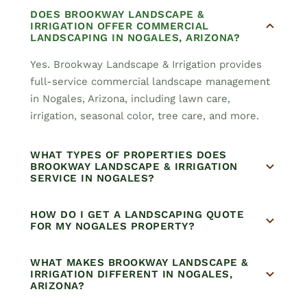
DOES BROOKWAY LANDSCAPE &
IRRIGATION OFFER COMMERCIAL
LANDSCAPING IN NOGALES, ARIZONA?
Yes. Brookway Landscape & Irrigation provides
full-service commercial landscape management
in Nogales, Arizona, including lawn care,
irrigation, seasonal color, tree care, and more.
WHAT TYPES OF PROPERTIES DOES
BROOKWAY LANDSCAPE & IRRIGATION
SERVICE IN NOGALES?
HOW DO I GET A LANDSCAPING QUOTE
FOR MY NOGALES PROPERTY?
WHAT MAKES BROOKWAY LANDSCAPE &
IRRIGATION DIFFERENT IN NOGALES,
ARIZONA?