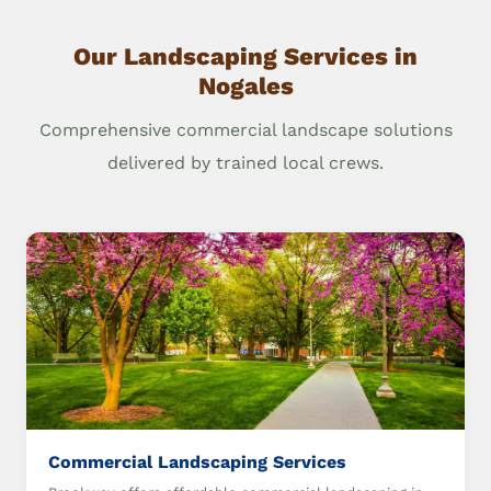
Our Landscaping Services in
Nogales
Comprehensive commercial landscape solutions
delivered by trained local crews.
Commercial Landscaping Services