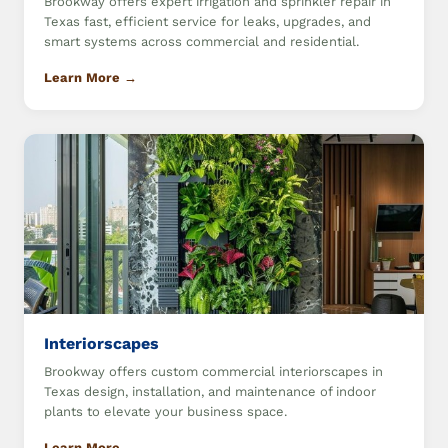
Brookway offers expert irrigation and sprinkler repair in
Texas fast, efficient service for leaks, upgrades, and
smart systems across commercial and residential.
Learn More →
Interiorscapes
Brookway offers custom commercial interiorscapes in
Texas design, installation, and maintenance of indoor
plants to elevate your business space.
Learn More →