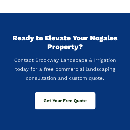
Ready to Elevate Your Nogales
Property?
Contact Brookway Landscape & Irrigation
today for a free commercial landscaping
consultation and custom quote.
Get Your Free Quote