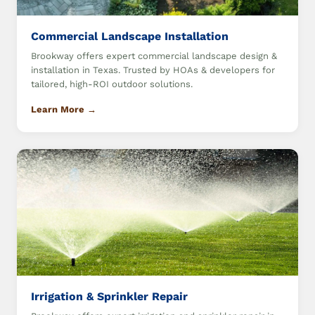
Commercial Landscape Installation
Brookway offers expert commercial landscape design &
installation in Texas. Trusted by HOAs & developers for
tailored, high-ROI outdoor solutions.
Learn More →
Irrigation & Sprinkler Repair