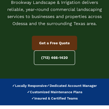
Brookway Landscape & Irrigation delivers
reliable, year-round commercial landscaping
services to businesses and properties across
Odessa and the surrounding Texas area.
Get a Free Quote
(713) 466-1420
✓
Locally Responsive
✓
Dedicated Account Manager
✓
Customized Maintenance Plans
✓
Insured & Certified Teams