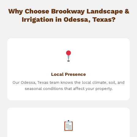
Why Choose Brookway Landscape &
Irrigation in Odessa, Texas?
Local Presence
Our Odessa, Texas team knows the local climate, soil, and
seasonal conditions that affect your property.