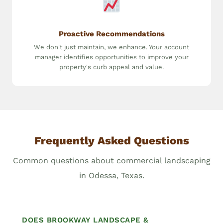
Proactive Recommendations
We don't just maintain, we enhance. Your account
manager identifies opportunities to improve your
property's curb appeal and value.
Frequently Asked Questions
Common questions about commercial landscaping
in Odessa, Texas.
DOES BROOKWAY LANDSCAPE &