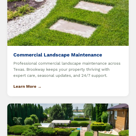
Commercial Landscape Maintenance
Professional commercial landscape maintenance across
Texas. Brookway keeps your property thriving with
expert care, seasonal updates, and 24/7 support.
Learn More →