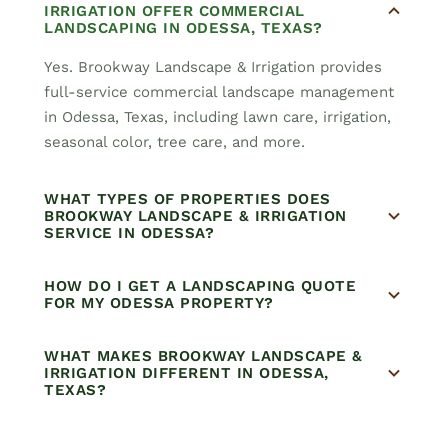
IRRIGATION OFFER COMMERCIAL
LANDSCAPING IN ODESSA, TEXAS?
Yes. Brookway Landscape & Irrigation provides
full-service commercial landscape management
in Odessa, Texas, including lawn care, irrigation,
seasonal color, tree care, and more.
WHAT TYPES OF PROPERTIES DOES
BROOKWAY LANDSCAPE & IRRIGATION
SERVICE IN ODESSA?
HOW DO I GET A LANDSCAPING QUOTE
FOR MY ODESSA PROPERTY?
WHAT MAKES BROOKWAY LANDSCAPE &
IRRIGATION DIFFERENT IN ODESSA,
TEXAS?