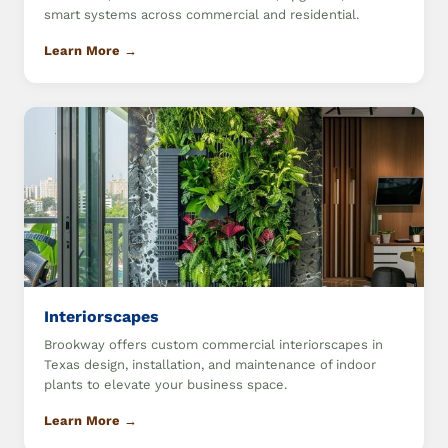
smart systems across commercial and residential.
Learn More →
Interiorscapes
Brookway offers custom commercial interiorscapes in
Texas design, installation, and maintenance of indoor
plants to elevate your business space.
Learn More →