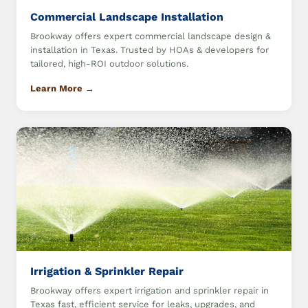
Commercial Landscape Installation
Brookway offers expert commercial landscape design &
installation in Texas. Trusted by HOAs & developers for
tailored, high-ROI outdoor solutions.
Learn More →
Irrigation & Sprinkler Repair
Brookway offers expert irrigation and sprinkler repair in
Texas fast, efficient service for leaks, upgrades, and