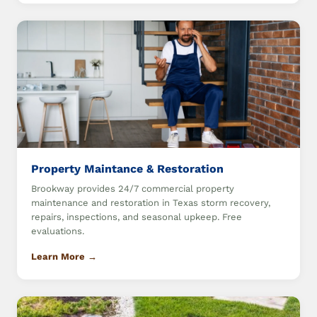
Property Maintance & Restoration
Brookway provides 24/7 commercial property
maintenance and restoration in Texas storm recovery,
repairs, inspections, and seasonal upkeep. Free
evaluations.
Learn More →