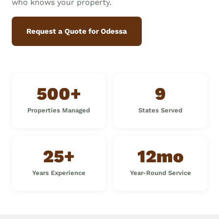
who knows your property.
Request a Quote for Odessa
500+
9
Properties Managed
States Served
25+
12mo
Years Experience
Year-Round Service