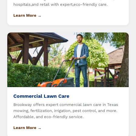
hospitals,and retail with expert,eco-friendly care.
Learn More →
Commercial Lawn Care
Brookway offers expert commercial lawn care in Texas
mowing, fertilization, irrigation, pest control, and more.
Affordable, and eco-friendly service.
Learn More →