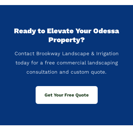
Ready to Elevate Your Odessa
Property?
Contact Brookway Landscape & Irrigation
today for a free commercial landscaping
consultation and custom quote.
Get Your Free Quote