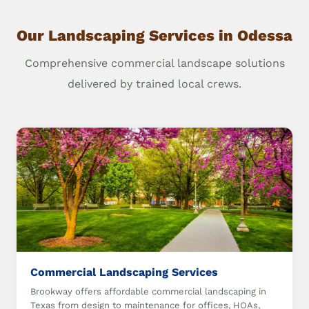
Our Landscaping Services in Odessa
Comprehensive commercial landscape solutions
delivered by trained local crews.
Commercial Landscaping Services
Brookway offers affordable commercial landscaping in
Texas from design to maintenance for offices, HOAs,