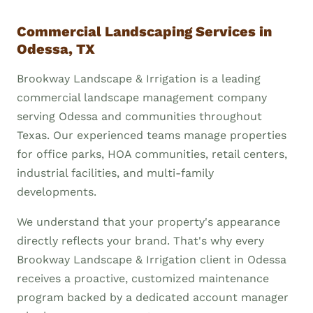
Commercial Landscaping Services in
Odessa, TX
Brookway Landscape & Irrigation is a leading
commercial landscape management company
serving Odessa and communities throughout
Texas. Our experienced teams manage properties
for office parks, HOA communities, retail centers,
industrial facilities, and multi-family
developments.
We understand that your property's appearance
directly reflects your brand. That's why every
Brookway Landscape & Irrigation client in Odessa
receives a proactive, customized maintenance
program backed by a dedicated account manager