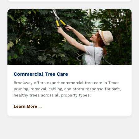
Commercial Tree Care
Brookway offers expert commercial tree care in Texas
pruning, removal, cabling, and storm response for safe,
healthy trees across all property types.
Learn More →