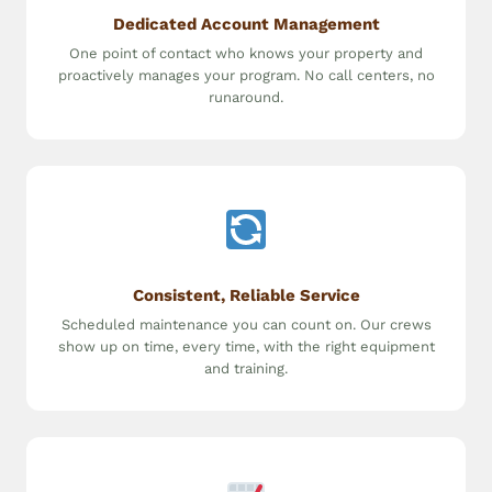
Dedicated Account Management
One point of contact who knows your property and
proactively manages your program. No call centers, no
runaround.
Consistent, Reliable Service
Scheduled maintenance you can count on. Our crews
show up on time, every time, with the right equipment
and training.