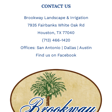
FOOTER
CONTACT US
Brookway Landscape & Irrigation
7935 Fairbanks White Oak Rd
Houston, TX 77040
(713) 466-1420
Offices:
San Antonio
|
Dallas
|
Austin
Find us on Facebook