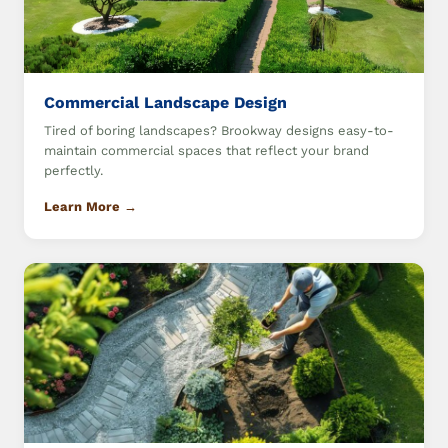
Commercial Landscape Design
Tired of boring landscapes? Brookway designs easy-to-
maintain commercial spaces that reflect your brand
perfectly.
Learn More →