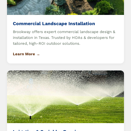
Commercial Landscape Installation
Brookway offers expert commercial landscape design &
installation in Texas. Trusted by HOAs & developers for
tailored, high-ROI outdoor solutions.
Learn More →