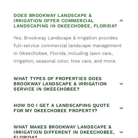
DOES BROOKWAY LANDSCAPE &
IRRIGATION OFFER COMMERCIAL
LANDSCAPING IN OKEECHOBEE, FLORIDA?
Yes. Brookway Landscape & Irrigation provides
full-service commercial landscape management
in Okeechobee, Florida, including lawn care,
irrigation, seasonal color, tree care, and more.
WHAT TYPES OF PROPERTIES DOES
BROOKWAY LANDSCAPE & IRRIGATION
SERVICE IN OKEECHOBEE?
HOW DO I GET A LANDSCAPING QUOTE
FOR MY OKEECHOBEE PROPERTY?
WHAT MAKES BROOKWAY LANDSCAPE &
IRRIGATION DIFFERENT IN OKEECHOBEE,
FLORIDA?