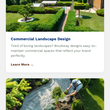
Commercial Landscape Design
Tired of boring landscapes? Brookway designs easy-to-
maintain commercial spaces that reflect your brand
perfectly.
Learn More →