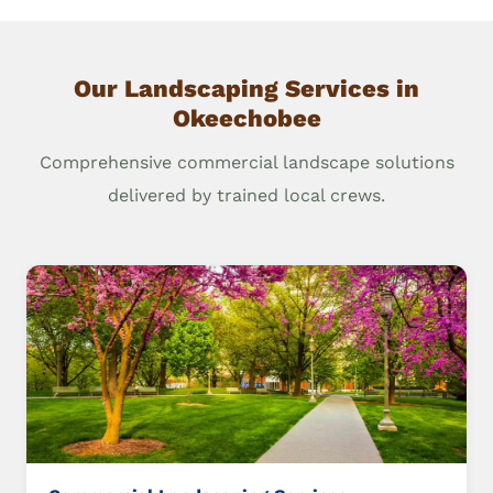
Our Landscaping Services in
Okeechobee
Comprehensive commercial landscape solutions
delivered by trained local crews.