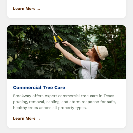
Learn More →
Commercial Tree Care
Brookway offers expert commercial tree care in Texas
pruning, removal, cabling, and storm response for safe,
healthy trees across all property types.
Learn More →