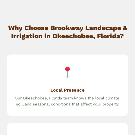
Why Choose Brookway Landscape &
Irrigation in Okeechobee, Florida?
Local Presence
Our Okeechobee, Florida team knows the local climate,
soil, and seasonal conditions that affect your property.