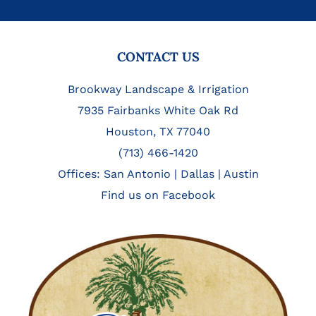
FOOTER
CONTACT US
Brookway Landscape & Irrigation
7935 Fairbanks White Oak Rd
Houston, TX 77040
(713) 466-1420
Offices:
San Antonio
|
Dallas
|
Austin
Find us on Facebook