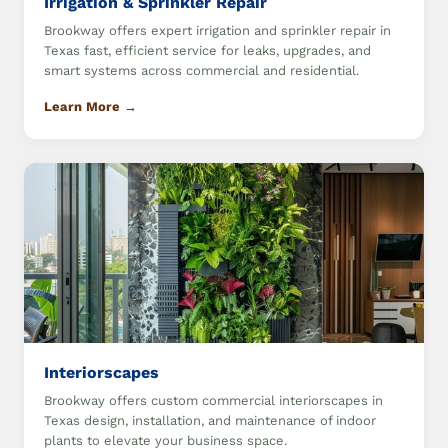
Irrigation & Sprinkler Repair
Brookway offers expert irrigation and sprinkler repair in
Texas fast, efficient service for leaks, upgrades, and
smart systems across commercial and residential.
Learn More →
Interiorscapes
Brookway offers custom commercial interiorscapes in
Texas design, installation, and maintenance of indoor
plants to elevate your business space.