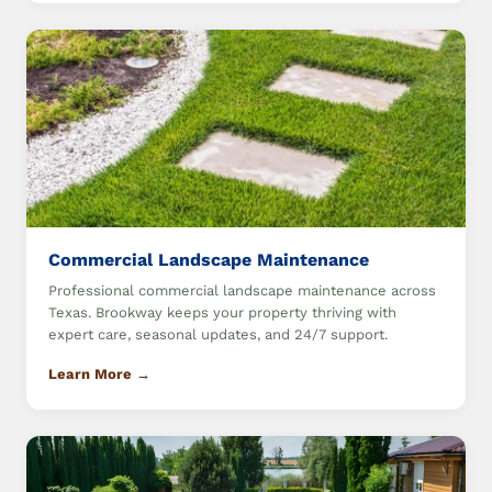
Commercial Landscape Maintenance
Professional commercial landscape maintenance across
Texas. Brookway keeps your property thriving with
expert care, seasonal updates, and 24/7 support.
Learn More →