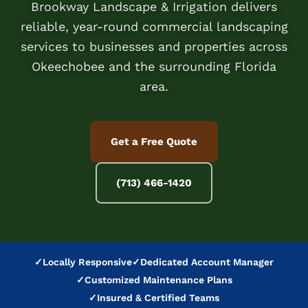
Brookway Landscape & Irrigation delivers
reliable, year-round commercial landscaping
services to businesses and properties across
Okeechobee and the surrounding Florida
area.
Get a Free Quote
(713) 466-1420
✓
Locally Responsive
✓
Dedicated Account Manager
✓
Customized Maintenance Plans
✓
Insured & Certified Teams