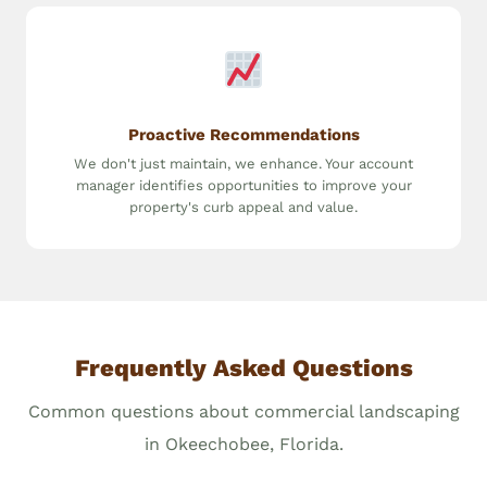
Proactive Recommendations
We don't just maintain, we enhance. Your account
manager identifies opportunities to improve your
property's curb appeal and value.
Frequently Asked Questions
Common questions about commercial landscaping
in Okeechobee, Florida.