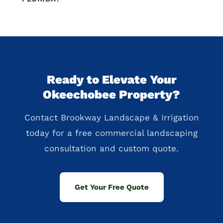
Ready to Elevate Your
Okeechobee Property?
Contact Brookway Landscape & Irrigation
today for a free commercial landscaping
consultation and custom quote.
Get Your Free Quote