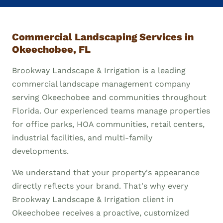
Commercial Landscaping Services in
Okeechobee, FL
Brookway Landscape & Irrigation is a leading
commercial landscape management company
serving Okeechobee and communities throughout
Florida. Our experienced teams manage properties
for office parks, HOA communities, retail centers,
industrial facilities, and multi-family
developments.
We understand that your property's appearance
directly reflects your brand. That's why every
Brookway Landscape & Irrigation client in
Okeechobee receives a proactive, customized