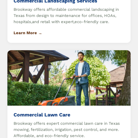
Commercial Landscaping Services
Brookway offers affordable commercial landscaping in
Texas from design to maintenance for offices, HOAs,
hospitals,and retail with expert,eco-friendly care.
Learn More →
Commercial Lawn Care
Brookway offers expert commercial lawn care in Texas
mowing, fertilization, irrigation, pest control, and more.
Affordable, and eco-friendly service.