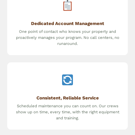
Dedicated Account Management
One point of contact who knows your property and
proactively manages your program. No call centers, no
runaround.
Consistent, Reliable Service
Scheduled maintenance you can count on. Our crews
show up on time, every time, with the right equipment
and training.