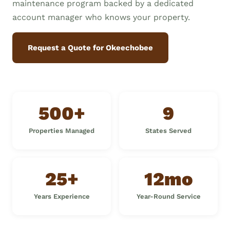
maintenance program backed by a dedicated
account manager who knows your property.
Request a Quote for Okeechobee
500+
9
Properties Managed
States Served
25+
12mo
Years Experience
Year-Round Service