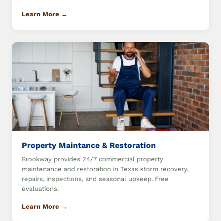
Learn More →
Property Maintance & Restoration
Brookway provides 24/7 commercial property
maintenance and restoration in Texas storm recovery,
repairs, inspections, and seasonal upkeep. Free
evaluations.
Learn More →