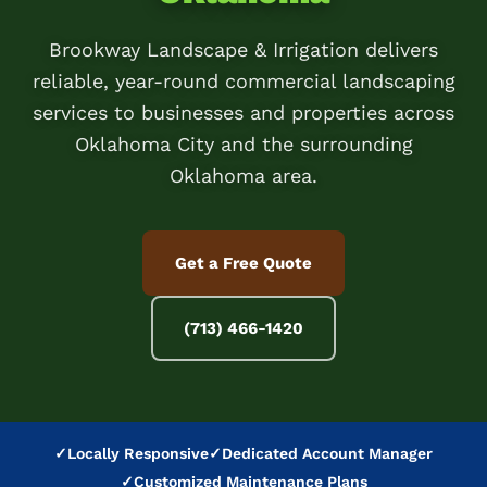
Brookway Landscape & Irrigation delivers
reliable, year-round commercial landscaping
services to businesses and properties across
Oklahoma City and the surrounding
Oklahoma area.
Get a Free Quote
(713) 466-1420
✓
Locally Responsive
✓
Dedicated Account Manager
✓
Customized Maintenance Plans