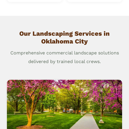
Our Landscaping Services in
Oklahoma City
Comprehensive commercial landscape solutions
delivered by trained local crews.