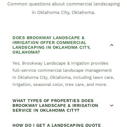
Common questions about commercial landscaping
in Oklahoma City, Oklahoma.
DOES BROOKWAY LANDSCAPE &
IRRIGATION OFFER COMMERCIAL
LANDSCAPING IN OKLAHOMA CITY,
OKLAHOMA?
Yes. Brookway Landscape & Irrigation provides
full-service commercial landscape management
in Oklahoma City, Oklahoma, including lawn care,
irrigation, seasonal color, tree care, and more.
WHAT TYPES OF PROPERTIES DOES
BROOKWAY LANDSCAPE & IRRIGATION
SERVICE IN OKLAHOMA CITY?
HOW DO I GET A LANDSCAPING QUOTE