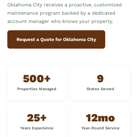
Oklahoma City receives a proactive, customized
maintenance program backed by a dedicated
account manager who knows your property.
Request a Quote for Oklahoma City
500+
9
Properties Managed
States Served
25+
12mo
Years Experience
Year-Round Service