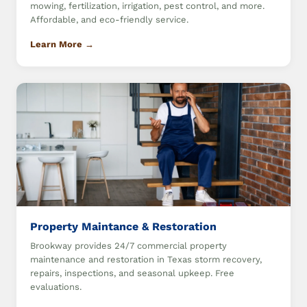
mowing, fertilization, irrigation, pest control, and more.
Affordable, and eco-friendly service.
Learn More →
Property Maintance & Restoration
Brookway provides 24/7 commercial property
maintenance and restoration in Texas storm recovery,
repairs, inspections, and seasonal upkeep. Free
evaluations.