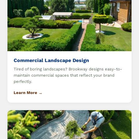
Commercial Landscape Design
Tired of boring landscapes? Brookway designs easy-to-
maintain commercial spaces that reflect your brand
perfectly.
Learn More →