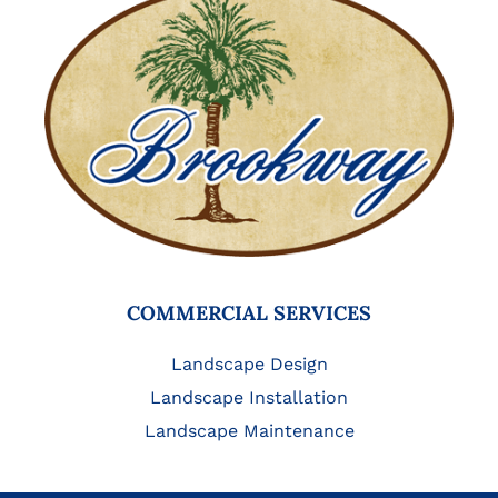
COMMERCIAL SERVICES
Landscape Design
Landscape Installation
Landscape Maintenance