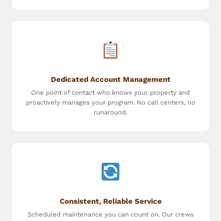
Dedicated Account Management
One point of contact who knows your property and
proactively manages your program. No call centers, no
runaround.
Consistent, Reliable Service
Scheduled maintenance you can count on. Our crews