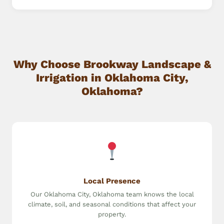
Why Choose Brookway Landscape &
Irrigation in Oklahoma City,
Oklahoma?
Local Presence
Our Oklahoma City, Oklahoma team knows the local
climate, soil, and seasonal conditions that affect your
property.