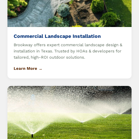
Commercial Landscape Installation
Brookway offers expert commercial landscape design &
installation in Texas. Trusted by HOAs & developers for
tailored, high-ROI outdoor solutions.
Learn More →