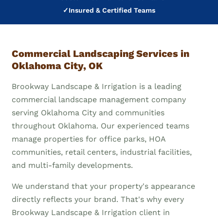
✓
Insured & Certified Teams
Commercial Landscaping Services in
Oklahoma City, OK
Brookway Landscape & Irrigation is a leading
commercial landscape management company
serving Oklahoma City and communities
throughout Oklahoma. Our experienced teams
manage properties for office parks, HOA
communities, retail centers, industrial facilities,
and multi-family developments.
We understand that your property's appearance
directly reflects your brand. That's why every
Brookway Landscape & Irrigation client in