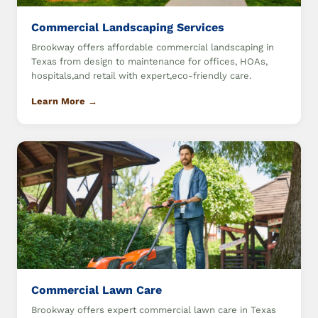
Commercial Landscaping Services
Brookway offers affordable commercial landscaping in
Texas from design to maintenance for offices, HOAs,
hospitals,and retail with expert,eco-friendly care.
Learn More →
Commercial Lawn Care
Brookway offers expert commercial lawn care in Texas