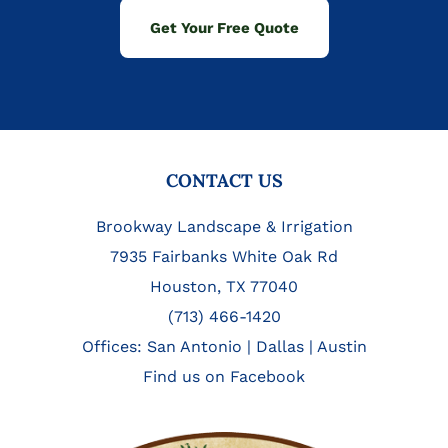
Get Your Free Quote
FOOTER
CONTACT US
Brookway Landscape & Irrigation
7935 Fairbanks White Oak Rd
Houston, TX 77040
(713) 466-1420
Offices:
San Antonio
|
Dallas
|
Austin
Find us on Facebook