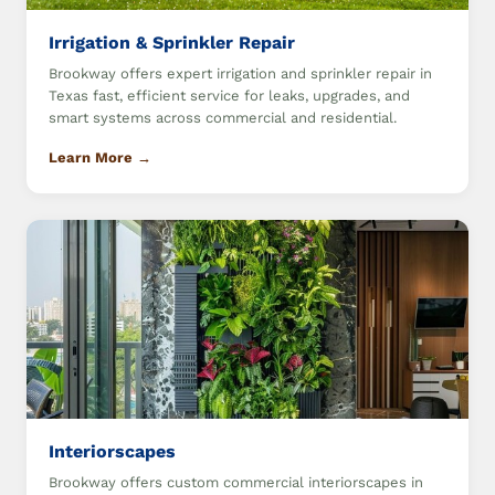
Irrigation & Sprinkler Repair
Brookway offers expert irrigation and sprinkler repair in
Texas fast, efficient service for leaks, upgrades, and
smart systems across commercial and residential.
Learn More →
Interiorscapes
Brookway offers custom commercial interiorscapes in