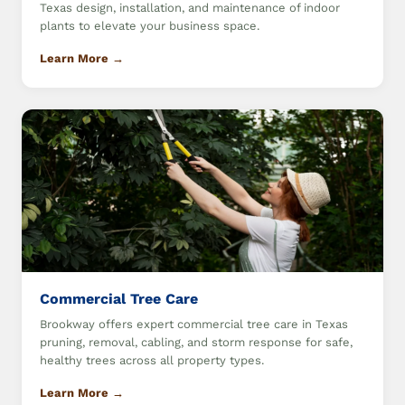
Texas design, installation, and maintenance of indoor
plants to elevate your business space.
Learn More →
Commercial Tree Care
Brookway offers expert commercial tree care in Texas
pruning, removal, cabling, and storm response for safe,
healthy trees across all property types.
Learn More →