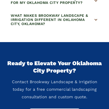
FOR MY OKLAHOMA CITY PROPERTY?
WHAT MAKES BROOKWAY LANDSCAPE &
IRRIGATION DIFFERENT IN OKLAHOMA
CITY, OKLAHOMA?
Ready to Elevate Your Oklahoma
City Property?
Contact Brookway Landscape & Irrigation
today for a free commercial landscaping
consultation and custom quote.