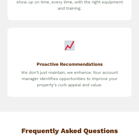
show up on time, every time, with the right equipment
and training.
Proactive Recommendations
We don't just maintain, we enhance. Your account
manager identifies opportunities to improve your
property's curb appeal and value.
Frequently Asked Questions