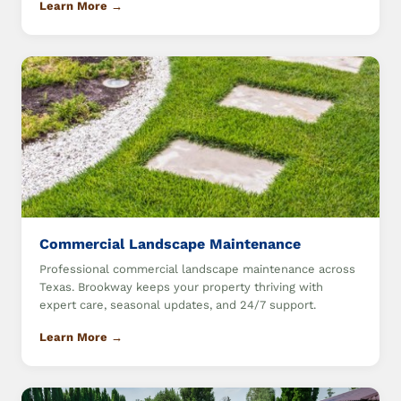
Learn More →
Commercial Landscape Maintenance
Professional commercial landscape maintenance across
Texas. Brookway keeps your property thriving with
expert care, seasonal updates, and 24/7 support.
Learn More →