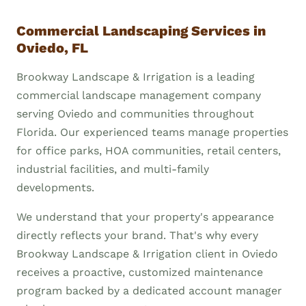
Commercial Landscaping Services in
Oviedo, FL
Brookway Landscape & Irrigation is a leading
commercial landscape management company
serving Oviedo and communities throughout
Florida. Our experienced teams manage properties
for office parks, HOA communities, retail centers,
industrial facilities, and multi-family
developments.
We understand that your property's appearance
directly reflects your brand. That's why every
Brookway Landscape & Irrigation client in Oviedo
receives a proactive, customized maintenance
program backed by a dedicated account manager