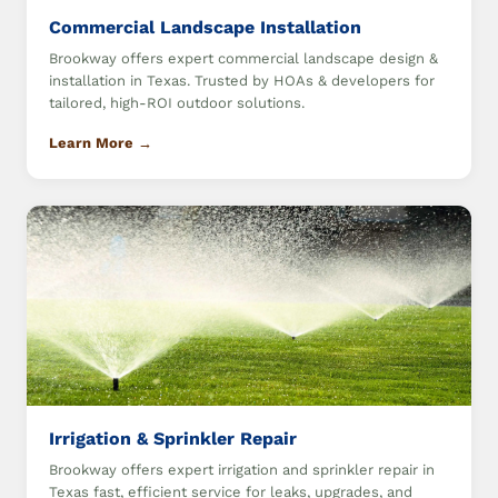
Commercial Landscape Installation
Brookway offers expert commercial landscape design &
installation in Texas. Trusted by HOAs & developers for
tailored, high-ROI outdoor solutions.
Learn More →
Irrigation & Sprinkler Repair
Brookway offers expert irrigation and sprinkler repair in
Texas fast, efficient service for leaks, upgrades, and