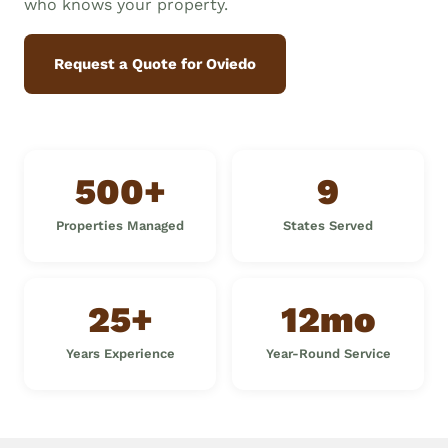
who knows your property.
Request a Quote for Oviedo
500+
9
Properties Managed
States Served
25+
12mo
Years Experience
Year-Round Service