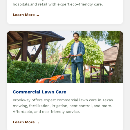
hospitals,and retail with expert,eco-friendly care.
Learn More →
Commercial Lawn Care
Brookway offers expert commercial lawn care in Texas
mowing, fertilization, irrigation, pest control, and more.
Affordable, and eco-friendly service.
Learn More →