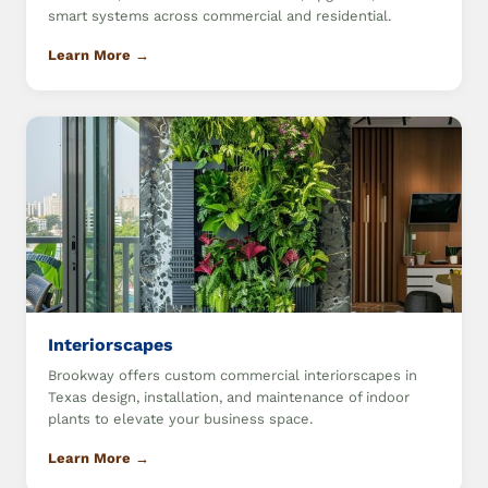
smart systems across commercial and residential.
Learn More →
Interiorscapes
Brookway offers custom commercial interiorscapes in
Texas design, installation, and maintenance of indoor
plants to elevate your business space.
Learn More →