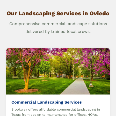
Our Landscaping Services in Oviedo
Comprehensive commercial landscape solutions
delivered by trained local crews.
Commercial Landscaping Services
Brookway offers affordable commercial landscaping in
Texas from design to maintenance for offices, HOAs,