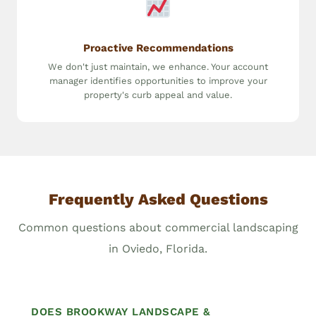
Proactive Recommendations
We don't just maintain, we enhance. Your account
manager identifies opportunities to improve your
property's curb appeal and value.
Frequently Asked Questions
Common questions about commercial landscaping
in Oviedo, Florida.
DOES BROOKWAY LANDSCAPE &