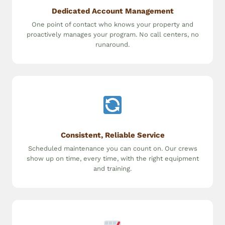
Dedicated Account Management
One point of contact who knows your property and
proactively manages your program. No call centers, no
runaround.
Consistent, Reliable Service
Scheduled maintenance you can count on. Our crews
show up on time, every time, with the right equipment
and training.