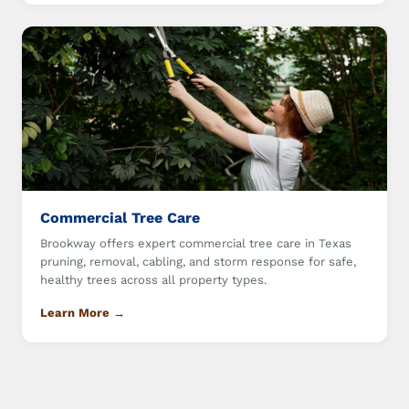
Commercial Tree Care
Brookway offers expert commercial tree care in Texas
pruning, removal, cabling, and storm response for safe,
healthy trees across all property types.
Learn More →