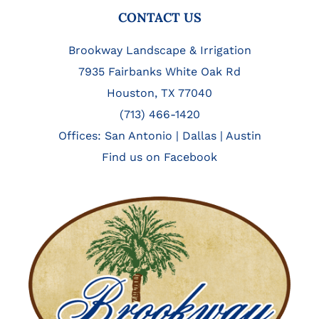
FOOTER
CONTACT US
Brookway Landscape & Irrigation
7935 Fairbanks White Oak Rd
Houston, TX 77040
(713) 466-1420
Offices:
San Antonio
|
Dallas
|
Austin
Find us on Facebook