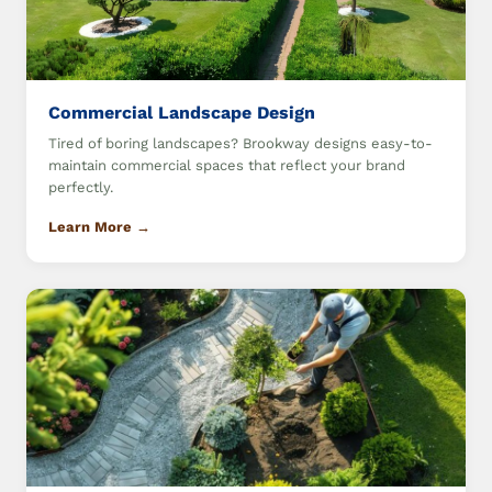
Commercial Landscape Design
Tired of boring landscapes? Brookway designs easy-to-
maintain commercial spaces that reflect your brand
perfectly.
Learn More →