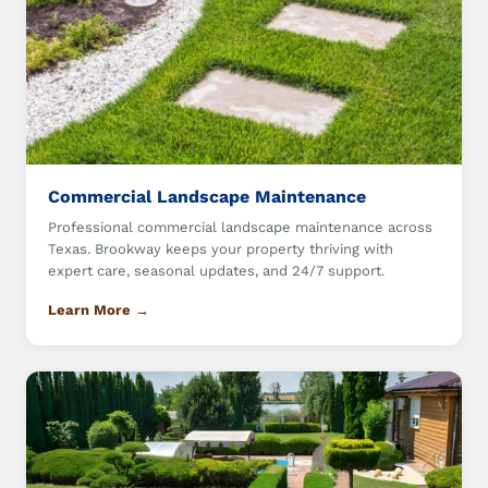
Commercial Landscape Maintenance
Professional commercial landscape maintenance across
Texas. Brookway keeps your property thriving with
expert care, seasonal updates, and 24/7 support.
Learn More →