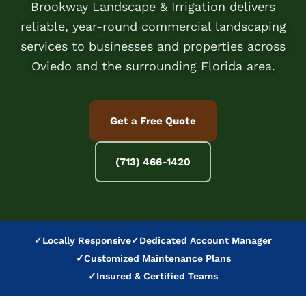
Brookway Landscape & Irrigation delivers
reliable, year-round commercial landscaping
services to businesses and properties across
Oviedo and the surrounding Florida area.
Get a Free Quote
(713) 466-1420
✓
Locally Responsive
✓
Dedicated Account Manager
✓
Customized Maintenance Plans
✓
Insured & Certified Teams