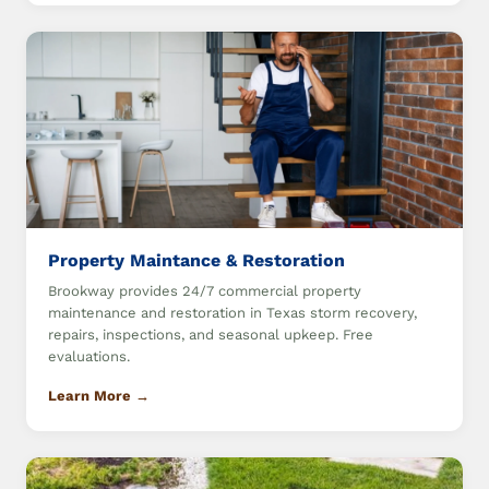
Property Maintance & Restoration
Brookway provides 24/7 commercial property
maintenance and restoration in Texas storm recovery,
repairs, inspections, and seasonal upkeep. Free
evaluations.
Learn More →