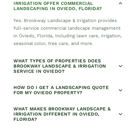
IRRIGATION OFFER COMMERCIAL
LANDSCAPING IN OVIEDO, FLORIDA?
Yes. Brookway Landscape & Irrigation provides
full-service commercial landscape management
in Oviedo, Florida, including lawn care, irrigation,
seasonal color, tree care, and more.
WHAT TYPES OF PROPERTIES DOES
BROOKWAY LANDSCAPE & IRRIGATION
SERVICE IN OVIEDO?
HOW DO I GET A LANDSCAPING QUOTE
FOR MY OVIEDO PROPERTY?
WHAT MAKES BROOKWAY LANDSCAPE &
IRRIGATION DIFFERENT IN OVIEDO,
FLORIDA?