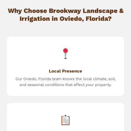
Why Choose Brookway Landscape &
Irrigation in Oviedo, Florida?
Local Presence
Our Oviedo, Florida team knows the local climate, soil,
and seasonal conditions that affect your property.