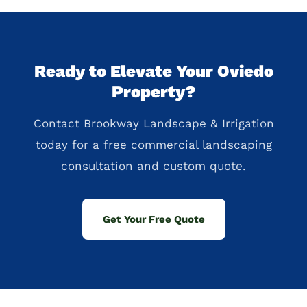
Ready to Elevate Your Oviedo
Property?
Contact Brookway Landscape & Irrigation
today for a free commercial landscaping
consultation and custom quote.
Get Your Free Quote