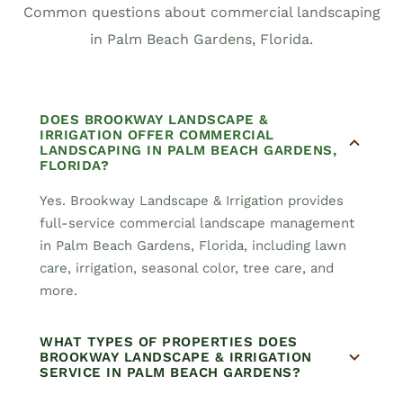
Common questions about commercial landscaping
in Palm Beach Gardens, Florida.
DOES BROOKWAY LANDSCAPE &
IRRIGATION OFFER COMMERCIAL
LANDSCAPING IN PALM BEACH GARDENS,
FLORIDA?
Yes. Brookway Landscape & Irrigation provides
full-service commercial landscape management
in Palm Beach Gardens, Florida, including lawn
care, irrigation, seasonal color, tree care, and
more.
WHAT TYPES OF PROPERTIES DOES
BROOKWAY LANDSCAPE & IRRIGATION
SERVICE IN PALM BEACH GARDENS?