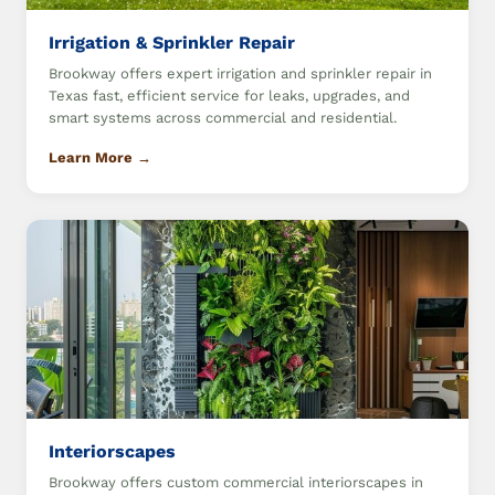
Irrigation & Sprinkler Repair
Brookway offers expert irrigation and sprinkler repair in
Texas fast, efficient service for leaks, upgrades, and
smart systems across commercial and residential.
Learn More →
Interiorscapes
Brookway offers custom commercial interiorscapes in