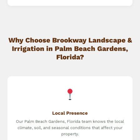
Why Choose Brookway Landscape &
Irrigation in Palm Beach Gardens,
Florida?
Local Presence
Our Palm Beach Gardens, Florida team knows the local
climate, soil, and seasonal conditions that affect your
property.