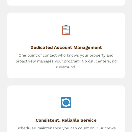
Dedicated Account Management
One point of contact who knows your property and
proactively manages your program. No call centers, no
runaround.
Consistent, Reliable Service
Scheduled maintenance you can count on. Our crews