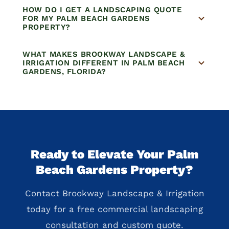
HOW DO I GET A LANDSCAPING QUOTE
FOR MY PALM BEACH GARDENS
PROPERTY?
WHAT MAKES BROOKWAY LANDSCAPE &
IRRIGATION DIFFERENT IN PALM BEACH
GARDENS, FLORIDA?
Ready to Elevate Your Palm
Beach Gardens Property?
Contact Brookway Landscape & Irrigation
today for a free commercial landscaping
consultation and custom quote.