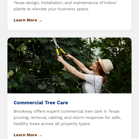
Texas design, installation, and maintenance of indoor
plants to elevate your business space.
Learn More →
Commercial Tree Care
Brookway offers expert commercial tree care in Texas
pruning, removal, cabling, and storm response for safe,
healthy trees across all property types.
Learn More →