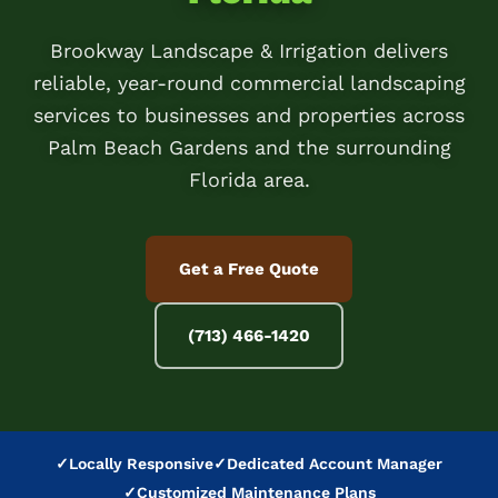
Brookway Landscape & Irrigation delivers
reliable, year-round commercial landscaping
services to businesses and properties across
Palm Beach Gardens and the surrounding
Florida area.
Get a Free Quote
(713) 466-1420
✓
Locally Responsive
✓
Dedicated Account Manager
✓
Customized Maintenance Plans