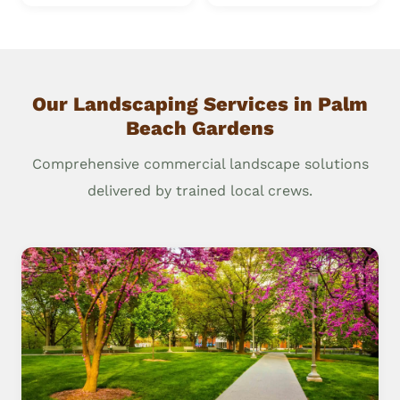
Our Landscaping Services in Palm
Beach Gardens
Comprehensive commercial landscape solutions
delivered by trained local crews.