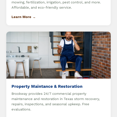
mowing, fertilization, irrigation, pest control, and more.
Affordable, and eco-friendly service.
Learn More →
Property Maintance & Restoration
Brookway provides 24/7 commercial property
maintenance and restoration in Texas storm recovery,
repairs, inspections, and seasonal upkeep. Free
evaluations.