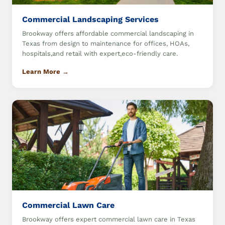
Commercial Landscaping Services
Brookway offers affordable commercial landscaping in
Texas from design to maintenance for offices, HOAs,
hospitals,and retail with expert,eco-friendly care.
Learn More →
Commercial Lawn Care
Brookway offers expert commercial lawn care in Texas