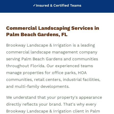
✓
Insured & Certified Teams
Commercial Landscaping Services in
Palm Beach Gardens, FL
Brookway Landscape & Irrigation is a leading
commercial landscape management company
serving Palm Beach Gardens and communities
throughout Florida. Our experienced teams
manage properties for office parks, HOA
communities, retail centers, industrial facilities,
and multi-family developments.
We understand that your property's appearance
directly reflects your brand. That's why every
Brookway Landscape & Irrigation client in Palm