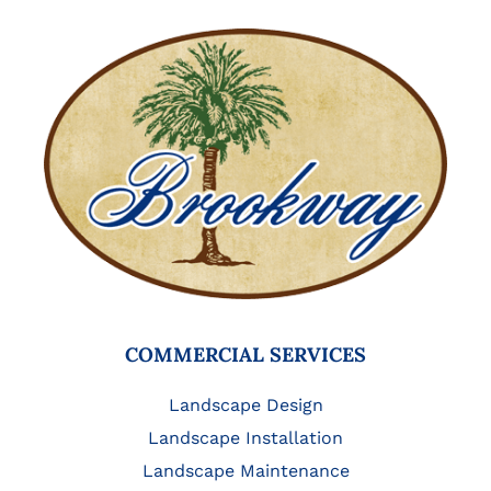
COMMERCIAL SERVICES
Landscape Design
Landscape Installation
Landscape Maintenance