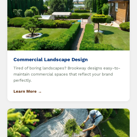
Commercial Landscape Design
Tired of boring landscapes? Brookway designs easy-to-
maintain commercial spaces that reflect your brand
perfectly.
Learn More →