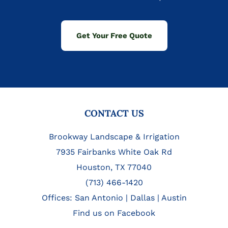
Get Your Free Quote
FOOTER
CONTACT US
Brookway Landscape & Irrigation
7935 Fairbanks White Oak Rd
Houston, TX 77040
(713) 466-1420
Offices:
San Antonio
|
Dallas
|
Austin
Find us on Facebook