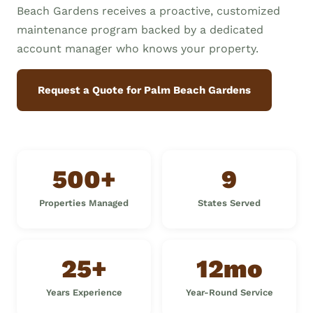
Beach Gardens receives a proactive, customized
maintenance program backed by a dedicated
account manager who knows your property.
Request a Quote for Palm Beach Gardens
500+
9
Properties Managed
States Served
25+
12mo
Years Experience
Year-Round Service