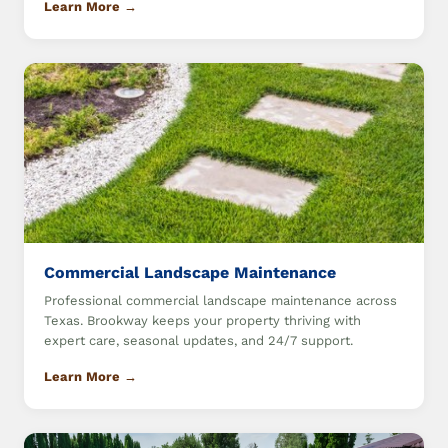
Learn More →
Commercial Landscape Maintenance
Professional commercial landscape maintenance across
Texas. Brookway keeps your property thriving with
expert care, seasonal updates, and 24/7 support.
Learn More →