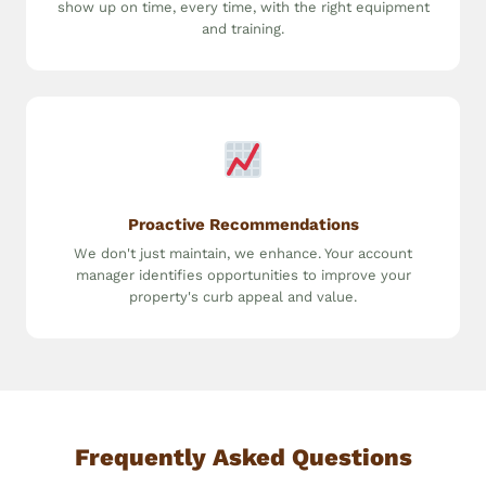
show up on time, every time, with the right equipment
and training.
Proactive Recommendations
We don't just maintain, we enhance. Your account
manager identifies opportunities to improve your
property's curb appeal and value.
Frequently Asked Questions