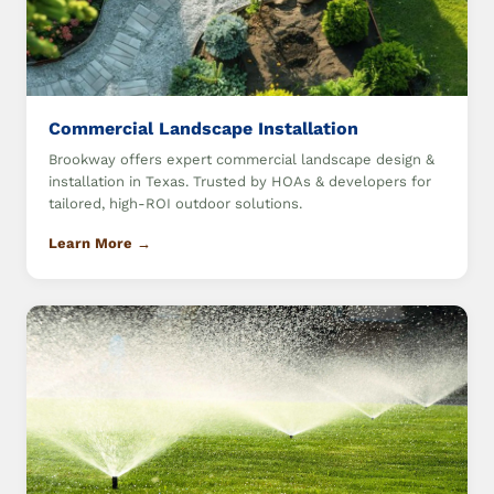
Commercial Landscape Installation
Brookway offers expert commercial landscape design &
installation in Texas. Trusted by HOAs & developers for
tailored, high-ROI outdoor solutions.
Learn More →