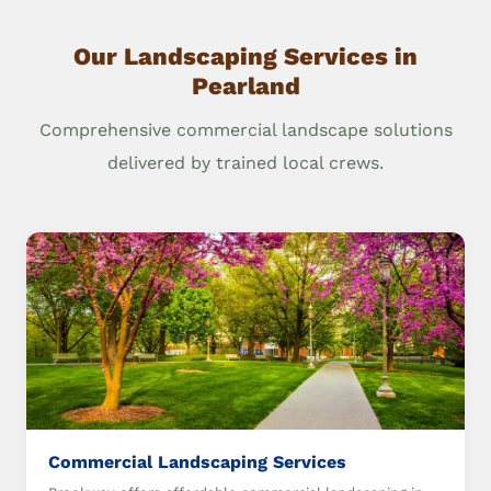
Our Landscaping Services in
Pearland
Comprehensive commercial landscape solutions
delivered by trained local crews.
Commercial Landscaping Services