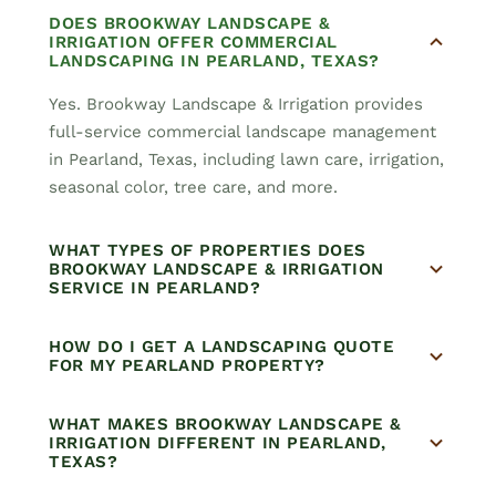
DOES BROOKWAY LANDSCAPE &
IRRIGATION OFFER COMMERCIAL
LANDSCAPING IN PEARLAND, TEXAS?
Yes. Brookway Landscape & Irrigation provides
full-service commercial landscape management
in Pearland, Texas, including lawn care, irrigation,
seasonal color, tree care, and more.
WHAT TYPES OF PROPERTIES DOES
BROOKWAY LANDSCAPE & IRRIGATION
SERVICE IN PEARLAND?
HOW DO I GET A LANDSCAPING QUOTE
FOR MY PEARLAND PROPERTY?
WHAT MAKES BROOKWAY LANDSCAPE &
IRRIGATION DIFFERENT IN PEARLAND,
TEXAS?