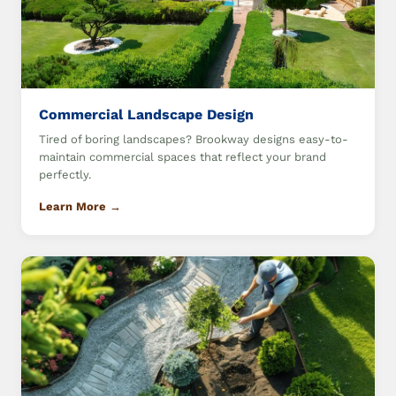
Commercial Landscape Design
Tired of boring landscapes? Brookway designs easy-to-
maintain commercial spaces that reflect your brand
perfectly.
Learn More →