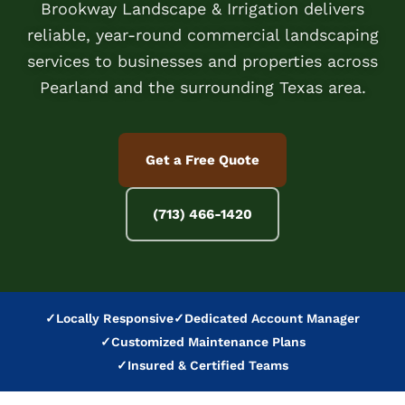
Brookway Landscape & Irrigation delivers
reliable, year-round commercial landscaping
services to businesses and properties across
Pearland and the surrounding Texas area.
Get a Free Quote
(713) 466-1420
✓
Locally Responsive
✓
Dedicated Account Manager
✓
Customized Maintenance Plans
✓
Insured & Certified Teams