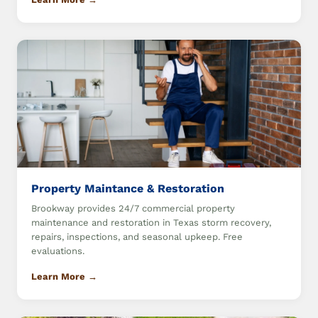
Property Maintance & Restoration
Brookway provides 24/7 commercial property
maintenance and restoration in Texas storm recovery,
repairs, inspections, and seasonal upkeep. Free
evaluations.
Learn More →