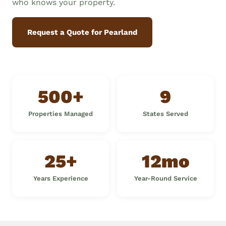
who knows your property.
Request a Quote for Pearland
500+
9
Properties Managed
States Served
25+
12mo
Years Experience
Year-Round Service