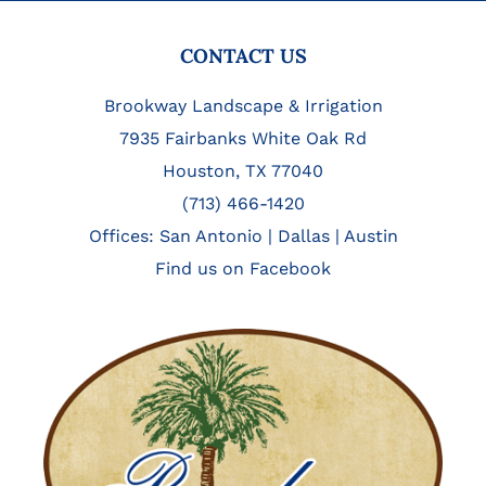
FOOTER
CONTACT US
Brookway Landscape & Irrigation
7935 Fairbanks White Oak Rd
Houston, TX 77040
(713) 466-1420
Offices:
San Antonio
|
Dallas
|
Austin
Find us on Facebook