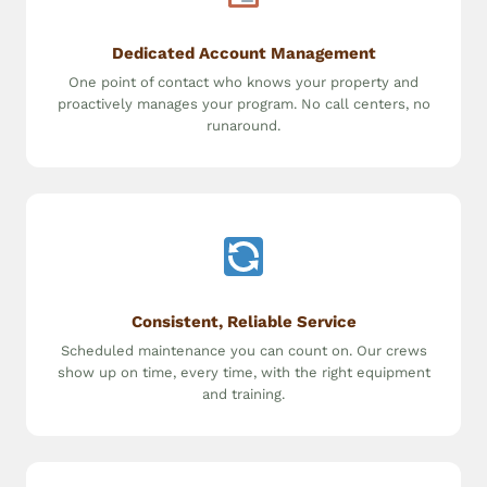
Dedicated Account Management
One point of contact who knows your property and
proactively manages your program. No call centers, no
runaround.
Consistent, Reliable Service
Scheduled maintenance you can count on. Our crews
show up on time, every time, with the right equipment
and training.