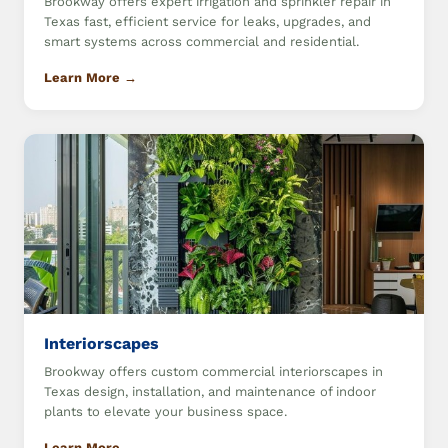
Brookway offers expert irrigation and sprinkler repair in
Texas fast, efficient service for leaks, upgrades, and
smart systems across commercial and residential.
Learn More →
Interiorscapes
Brookway offers custom commercial interiorscapes in
Texas design, installation, and maintenance of indoor
plants to elevate your business space.
Learn More →