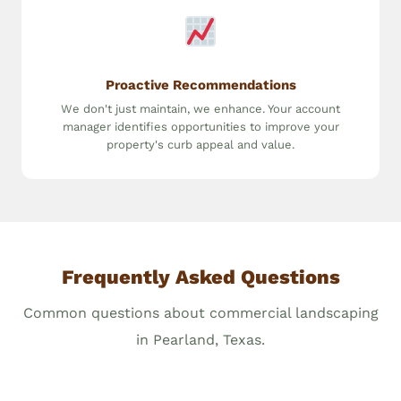
Proactive Recommendations
We don't just maintain, we enhance. Your account
manager identifies opportunities to improve your
property's curb appeal and value.
Frequently Asked Questions
Common questions about commercial landscaping
in Pearland, Texas.