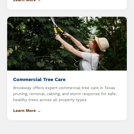
Commercial Tree Care
Brookway offers expert commercial tree care in Texas
pruning, removal, cabling, and storm response for safe,
healthy trees across all property types.
Learn More →