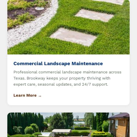
Commercial Landscape Maintenance
Professional commercial landscape maintenance across
Texas. Brookway keeps your property thriving with
expert care, seasonal updates, and 24/7 support.
Learn More →