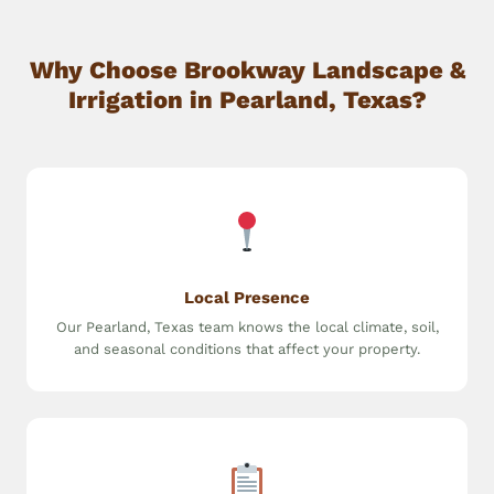
Why Choose Brookway Landscape &
Irrigation in Pearland, Texas?
Local Presence
Our Pearland, Texas team knows the local climate, soil,
and seasonal conditions that affect your property.