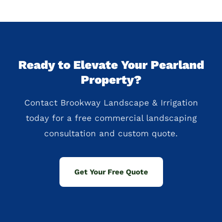
Ready to Elevate Your Pearland
Property?
Contact Brookway Landscape & Irrigation
today for a free commercial landscaping
consultation and custom quote.
Get Your Free Quote