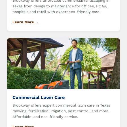
Brookway offers affordable commercial landscaping in
Texas from design to maintenance for offices, HOAs,
hospitals,and retail with expert,eco-friendly care.
Learn More →
Commercial Lawn Care
Brookway offers expert commercial lawn care in Texas
mowing, fertilization, irrigation, pest control, and more.
Affordable, and eco-friendly service.
Learn More →