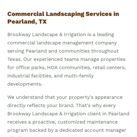
Commercial Landscaping Services in
Pearland, TX
Brookway Landscape & Irrigation is a leading
commercial landscape management company
serving Pearland and communities throughout
Texas. Our experienced teams manage properties
for office parks, HOA communities, retail centers,
industrial facilities, and multi-family
developments.
We understand that your property's appearance
directly reflects your brand. That's why every
Brookway Landscape & Irrigation client in Pearland
receives a proactive, customized maintenance
program backed by a dedicated account manager