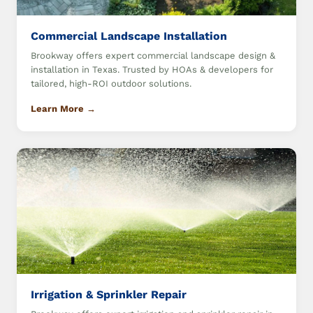
Commercial Landscape Installation
Brookway offers expert commercial landscape design &
installation in Texas. Trusted by HOAs & developers for
tailored, high-ROI outdoor solutions.
Learn More →
Irrigation & Sprinkler Repair