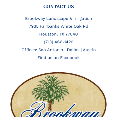
FOOTER
CONTACT US
Brookway Landscape & Irrigation
7935 Fairbanks White Oak Rd
Houston, TX 77040
(713) 466-1420
Offices:
San Antonio
|
Dallas
|
Austin
Find us on Facebook