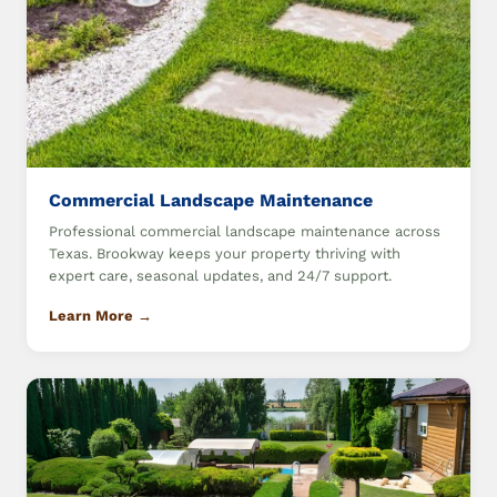
Commercial Landscape Maintenance
Professional commercial landscape maintenance across
Texas. Brookway keeps your property thriving with
expert care, seasonal updates, and 24/7 support.
Learn More →