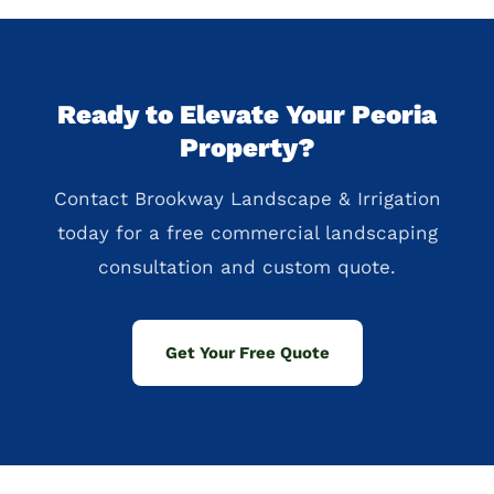
Ready to Elevate Your Peoria
Property?
Contact Brookway Landscape & Irrigation
today for a free commercial landscaping
consultation and custom quote.
Get Your Free Quote