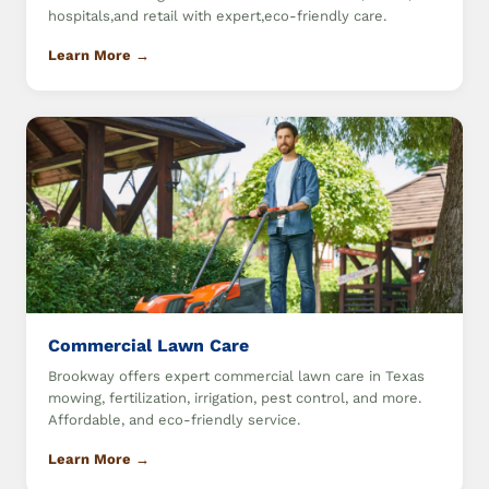
hospitals,and retail with expert,eco-friendly care.
Learn More →
Commercial Lawn Care
Brookway offers expert commercial lawn care in Texas
mowing, fertilization, irrigation, pest control, and more.
Affordable, and eco-friendly service.
Learn More →