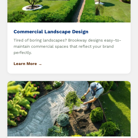
Commercial Landscape Design
Tired of boring landscapes? Brookway designs easy-to-
maintain commercial spaces that reflect your brand
perfectly.
Learn More →