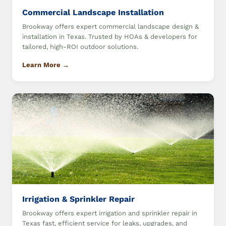
Commercial Landscape Installation
Brookway offers expert commercial landscape design &
installation in Texas. Trusted by HOAs & developers for
tailored, high-ROI outdoor solutions.
Learn More →
Irrigation & Sprinkler Repair
Brookway offers expert irrigation and sprinkler repair in
Texas fast, efficient service for leaks, upgrades, and