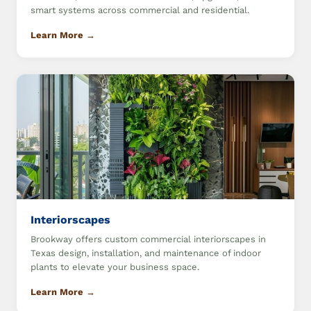
smart systems across commercial and residential.
Learn More →
Interiorscapes
Brookway offers custom commercial interiorscapes in
Texas design, installation, and maintenance of indoor
plants to elevate your business space.
Learn More →