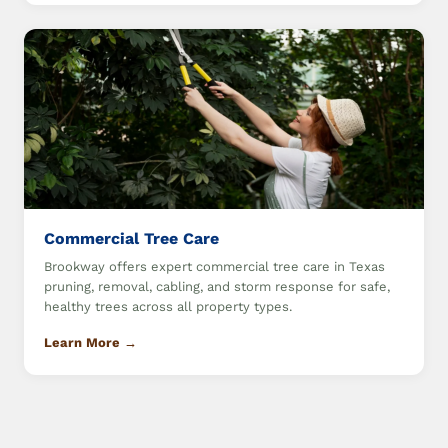
Commercial Tree Care
Brookway offers expert commercial tree care in Texas
pruning, removal, cabling, and storm response for safe,
healthy trees across all property types.
Learn More →