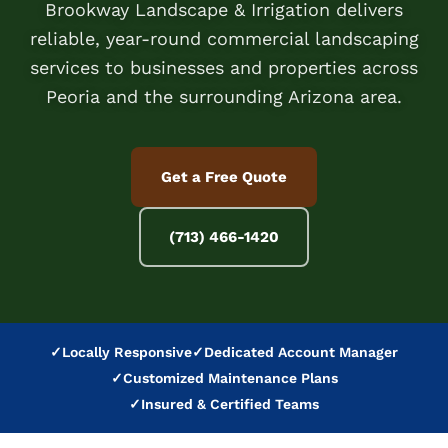
Brookway Landscape & Irrigation delivers
reliable, year-round commercial landscaping
services to businesses and properties across
Peoria and the surrounding Arizona area.
Get a Free Quote
(713) 466-1420
✓
Locally Responsive
✓
Dedicated Account Manager
✓
Customized Maintenance Plans
✓
Insured & Certified Teams