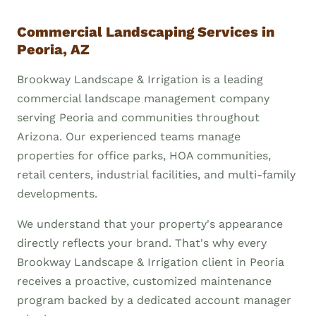
Commercial Landscaping Services in
Peoria, AZ
Brookway Landscape & Irrigation is a leading
commercial landscape management company
serving Peoria and communities throughout
Arizona. Our experienced teams manage
properties for office parks, HOA communities,
retail centers, industrial facilities, and multi-family
developments.
We understand that your property's appearance
directly reflects your brand. That's why every
Brookway Landscape & Irrigation client in Peoria
receives a proactive, customized maintenance
program backed by a dedicated account manager