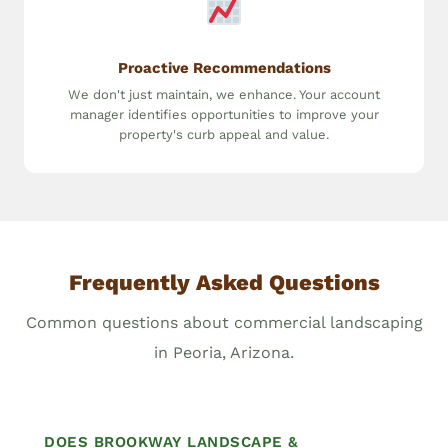
Proactive Recommendations
We don't just maintain, we enhance. Your account
manager identifies opportunities to improve your
property's curb appeal and value.
Frequently Asked Questions
Common questions about commercial landscaping
in Peoria, Arizona.
DOES BROOKWAY LANDSCAPE &