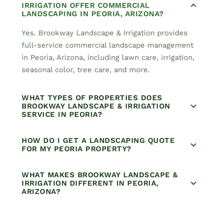
IRRIGATION OFFER COMMERCIAL
LANDSCAPING IN PEORIA, ARIZONA?
Yes. Brookway Landscape & Irrigation provides
full-service commercial landscape management
in Peoria, Arizona, including lawn care, irrigation,
seasonal color, tree care, and more.
WHAT TYPES OF PROPERTIES DOES
BROOKWAY LANDSCAPE & IRRIGATION
SERVICE IN PEORIA?
HOW DO I GET A LANDSCAPING QUOTE
FOR MY PEORIA PROPERTY?
WHAT MAKES BROOKWAY LANDSCAPE &
IRRIGATION DIFFERENT IN PEORIA,
ARIZONA?