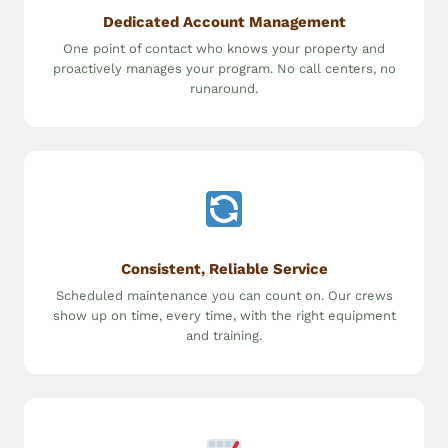
Dedicated Account Management
One point of contact who knows your property and
proactively manages your program. No call centers, no
runaround.
Consistent, Reliable Service
Scheduled maintenance you can count on. Our crews
show up on time, every time, with the right equipment
and training.