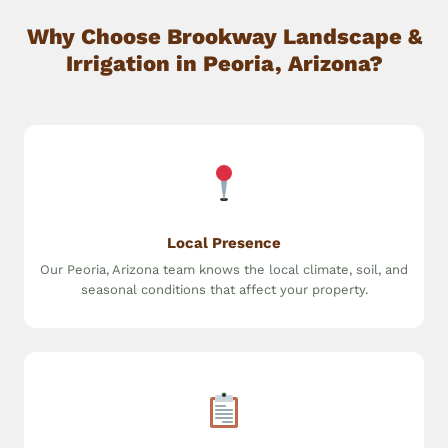
Why Choose Brookway Landscape &
Irrigation in Peoria, Arizona?
Local Presence
Our Peoria, Arizona team knows the local climate, soil, and
seasonal conditions that affect your property.