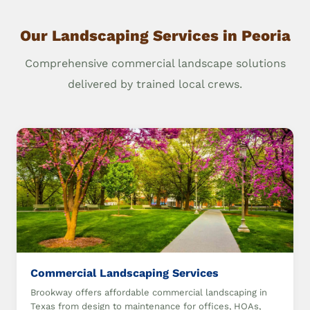
Our Landscaping Services in Peoria
Comprehensive commercial landscape solutions
delivered by trained local crews.
Commercial Landscaping Services
Brookway offers affordable commercial landscaping in
Texas from design to maintenance for offices, HOAs,