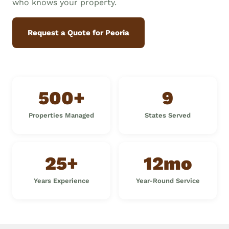
who knows your property.
Request a Quote for Peoria
500+
9
Properties Managed
States Served
25+
12mo
Years Experience
Year-Round Service