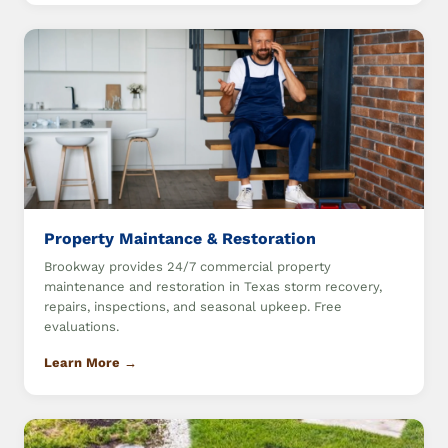
Property Maintance & Restoration
Brookway provides 24/7 commercial property
maintenance and restoration in Texas storm recovery,
repairs, inspections, and seasonal upkeep. Free
evaluations.
Learn More →