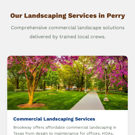
Our Landscaping Services in Perry
Comprehensive commercial landscape solutions
delivered by trained local crews.
Commercial Landscaping Services
Brookway offers affordable commercial landscaping in
Texas from design to maintenance for offices, HOAs,