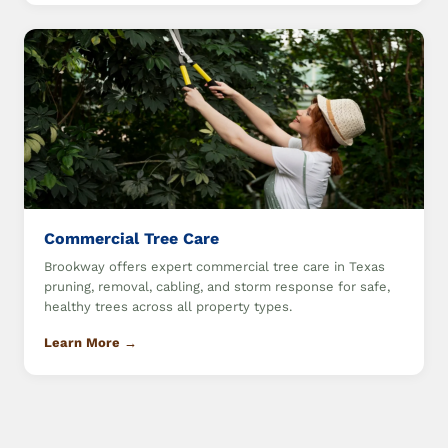
Commercial Tree Care
Brookway offers expert commercial tree care in Texas
pruning, removal, cabling, and storm response for safe,
healthy trees across all property types.
Learn More →