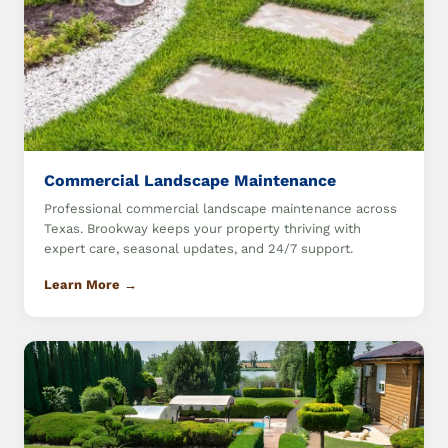
Commercial Landscape Maintenance
Professional commercial landscape maintenance across
Texas. Brookway keeps your property thriving with
expert care, seasonal updates, and 24/7 support.
Learn More →