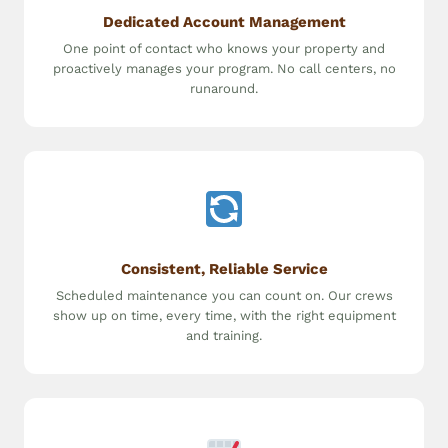
Dedicated Account Management
One point of contact who knows your property and
proactively manages your program. No call centers, no
runaround.
Consistent, Reliable Service
Scheduled maintenance you can count on. Our crews
show up on time, every time, with the right equipment
and training.