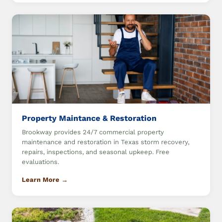
Property Maintance & Restoration
Brookway provides 24/7 commercial property
maintenance and restoration in Texas storm recovery,
repairs, inspections, and seasonal upkeep. Free
evaluations.
Learn More →