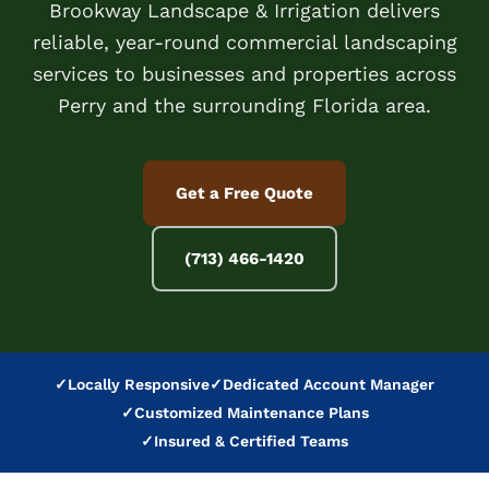
Brookway Landscape & Irrigation delivers
reliable, year-round commercial landscaping
services to businesses and properties across
Perry and the surrounding Florida area.
Get a Free Quote
(713) 466-1420
✓
Locally Responsive
✓
Dedicated Account Manager
✓
Customized Maintenance Plans
✓
Insured & Certified Teams