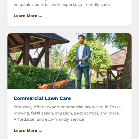
hospitals,and retail with expert,eco-friendly care.
Learn More →
Commercial Lawn Care
Brookway offers expert commercial lawn care in Texas
mowing, fertilization, irrigation, pest control, and more.
Affordable, and eco-friendly service.
Learn More →