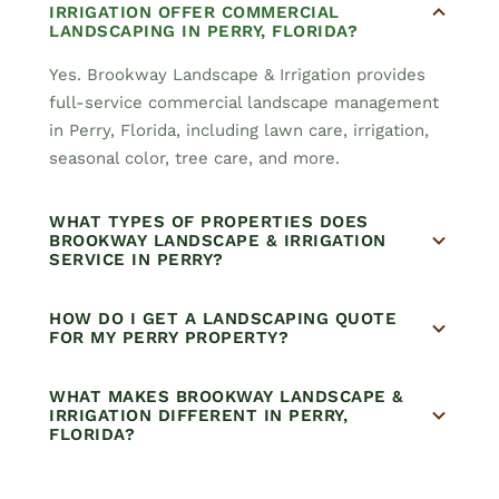
IRRIGATION OFFER COMMERCIAL
LANDSCAPING IN PERRY, FLORIDA?
Yes. Brookway Landscape & Irrigation provides
full-service commercial landscape management
in Perry, Florida, including lawn care, irrigation,
seasonal color, tree care, and more.
WHAT TYPES OF PROPERTIES DOES
BROOKWAY LANDSCAPE & IRRIGATION
SERVICE IN PERRY?
HOW DO I GET A LANDSCAPING QUOTE
FOR MY PERRY PROPERTY?
WHAT MAKES BROOKWAY LANDSCAPE &
IRRIGATION DIFFERENT IN PERRY,
FLORIDA?