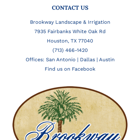
FOOTER
CONTACT US
Brookway Landscape & Irrigation
7935 Fairbanks White Oak Rd
Houston, TX 77040
(713) 466-1420
Offices:
San Antonio
|
Dallas
|
Austin
Find us on Facebook