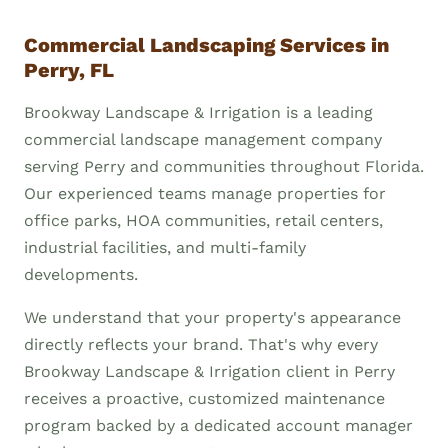
Commercial Landscaping Services in
Perry, FL
Brookway Landscape & Irrigation is a leading
commercial landscape management company
serving Perry and communities throughout Florida.
Our experienced teams manage properties for
office parks, HOA communities, retail centers,
industrial facilities, and multi-family
developments.
We understand that your property's appearance
directly reflects your brand. That's why every
Brookway Landscape & Irrigation client in Perry
receives a proactive, customized maintenance
program backed by a dedicated account manager