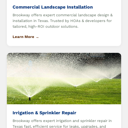
Commercial Landscape Installation
Brookway offers expert commercial landscape design &
installation in Texas. Trusted by HOAs & developers for
tailored, high-ROI outdoor solutions.
Learn More →
Irrigation & Sprinkler Repair
Brookway offers expert irrigation and sprinkler repair in
Texas fast, efficient service for leaks, upgrades, and