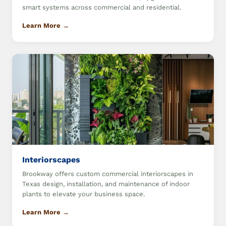
smart systems across commercial and residential.
Learn More →
Interiorscapes
Brookway offers custom commercial interiorscapes in
Texas design, installation, and maintenance of indoor
plants to elevate your business space.
Learn More →