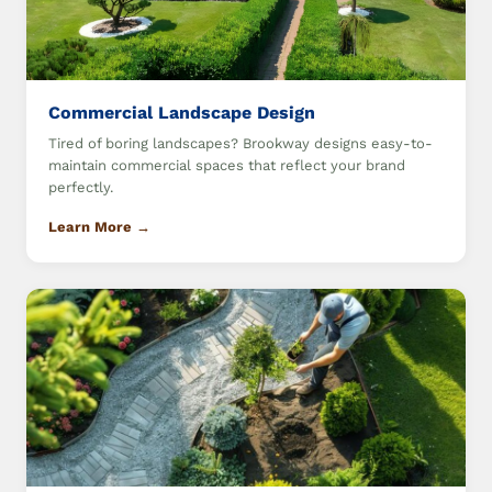
Commercial Landscape Design
Tired of boring landscapes? Brookway designs easy-to-
maintain commercial spaces that reflect your brand
perfectly.
Learn More →