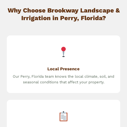
Why Choose Brookway Landscape &
Irrigation in Perry, Florida?
Local Presence
Our Perry, Florida team knows the local climate, soil, and
seasonal conditions that affect your property.