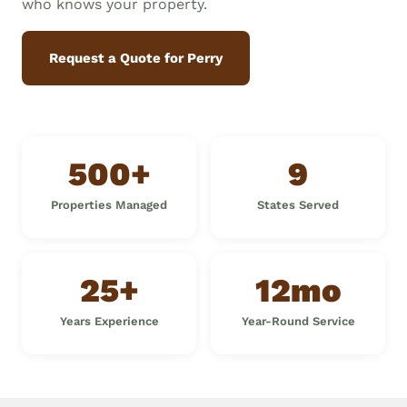
who knows your property.
Request a Quote for Perry
500+
9
Properties Managed
States Served
25+
12mo
Years Experience
Year-Round Service