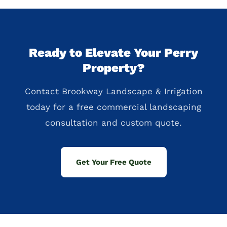
Ready to Elevate Your Perry
Property?
Contact Brookway Landscape & Irrigation
today for a free commercial landscaping
consultation and custom quote.
Get Your Free Quote