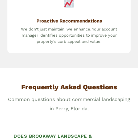
Proactive Recommendations
We don't just maintain, we enhance. Your account
manager identifies opportunities to improve your
property's curb appeal and value.
Frequently Asked Questions
Common questions about commercial landscaping
in Perry, Florida.
DOES BROOKWAY LANDSCAPE &