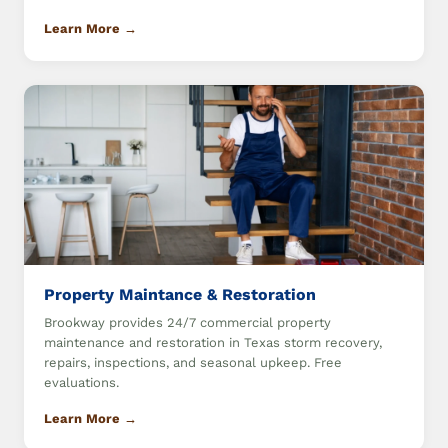
Learn More →
Property Maintance & Restoration
Brookway provides 24/7 commercial property
maintenance and restoration in Texas storm recovery,
repairs, inspections, and seasonal upkeep. Free
evaluations.
Learn More →