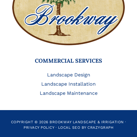
COMMERCIAL SERVICES
Landscape Design
Landscape Installation
Landscape Maintenance
COPYRIGHT © 2026 BROOKWAY LANDSCAPE & IRRIGATION ·
PRIVACY POLICY
·
LOCAL SEO BY CRAZYGRAPH