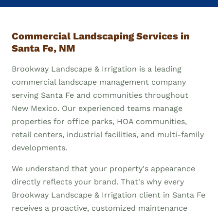
Commercial Landscaping Services in
Santa Fe, NM
Brookway Landscape & Irrigation is a leading
commercial landscape management company
serving Santa Fe and communities throughout
New Mexico. Our experienced teams manage
properties for office parks, HOA communities,
retail centers, industrial facilities, and multi-family
developments.
We understand that your property's appearance
directly reflects your brand. That's why every
Brookway Landscape & Irrigation client in Santa Fe
receives a proactive, customized maintenance