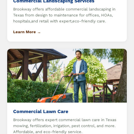
Commercial Landscaping Services
Brookway offers affordable commercial landscaping in
Texas from design to maintenance for offices, HOAs,
hospitals,and retail with expert,eco-friendly care.
Learn More →
Commercial Lawn Care
Brookway offers expert commercial lawn care in Texas
mowing, fertilization, irrigation, pest control, and more.
Affordable, and eco-friendly service.