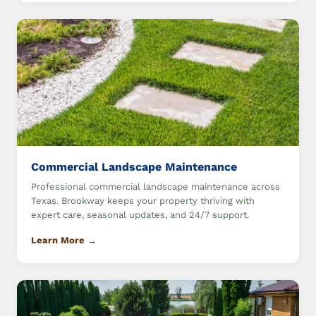
Commercial Landscape Maintenance
Professional commercial landscape maintenance across
Texas. Brookway keeps your property thriving with
expert care, seasonal updates, and 24/7 support.
Learn More →