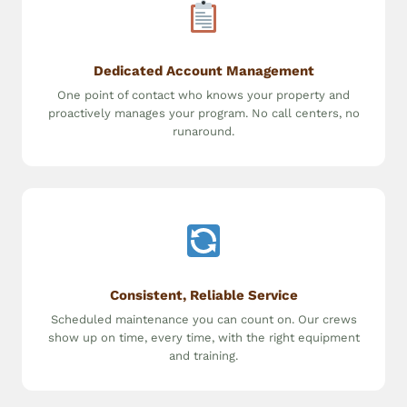
Dedicated Account Management
One point of contact who knows your property and
proactively manages your program. No call centers, no
runaround.
Consistent, Reliable Service
Scheduled maintenance you can count on. Our crews
show up on time, every time, with the right equipment
and training.