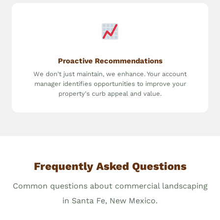
Proactive Recommendations
We don't just maintain, we enhance. Your account
manager identifies opportunities to improve your
property's curb appeal and value.
Frequently Asked Questions
Common questions about commercial landscaping
in Santa Fe, New Mexico.