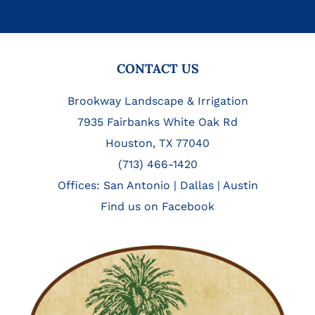
FOOTER
CONTACT US
Brookway Landscape & Irrigation
7935 Fairbanks White Oak Rd
Houston, TX 77040
(713) 466-1420
Offices:
San Antonio
|
Dallas
|
Austin
Find us on Facebook