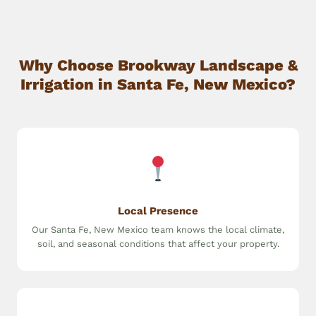
Why Choose Brookway Landscape &
Irrigation in Santa Fe, New Mexico?
Local Presence
Our Santa Fe, New Mexico team knows the local climate,
soil, and seasonal conditions that affect your property.