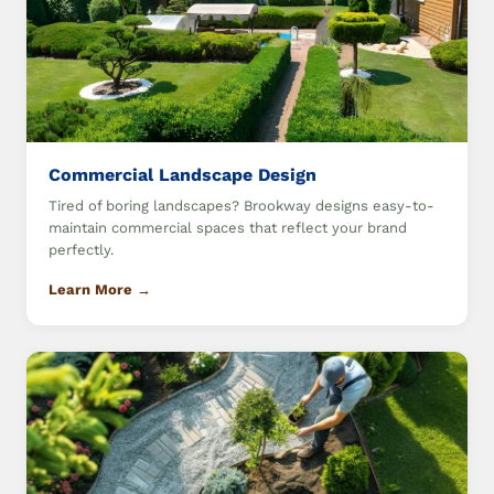
Commercial Landscape Design
Tired of boring landscapes? Brookway designs easy-to-
maintain commercial spaces that reflect your brand
perfectly.
Learn More →