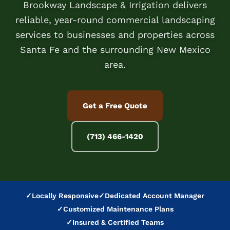
Brookway Landscape & Irrigation delivers
reliable, year-round commercial landscaping
services to businesses and properties across
Santa Fe and the surrounding New Mexico
area.
Get a Free Quote
(713) 466-1420
✓
Locally Responsive
✓
Dedicated Account Manager
✓
Customized Maintenance Plans
✓
Insured & Certified Teams