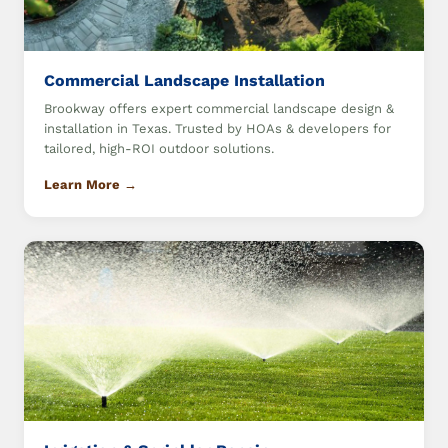
Commercial Landscape Installation
Brookway offers expert commercial landscape design &
installation in Texas. Trusted by HOAs & developers for
tailored, high-ROI outdoor solutions.
Learn More →