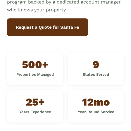
program backed by a dedicated account manager
who knows your property.
Request a Quote for Santa Fe
500+
9
Properties Managed
States Served
25+
12mo
Years Experience
Year-Round Service