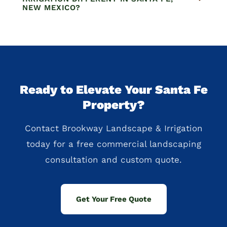
NEW MEXICO?
Ready to Elevate Your Santa Fe
Property?
Contact Brookway Landscape & Irrigation
today for a free commercial landscaping
consultation and custom quote.
Get Your Free Quote