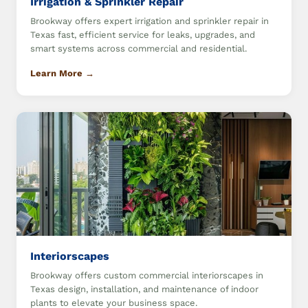
Irrigation & Sprinkler Repair
Brookway offers expert irrigation and sprinkler repair in
Texas fast, efficient service for leaks, upgrades, and
smart systems across commercial and residential.
Learn More →
Interiorscapes
Brookway offers custom commercial interiorscapes in
Texas design, installation, and maintenance of indoor
plants to elevate your business space.