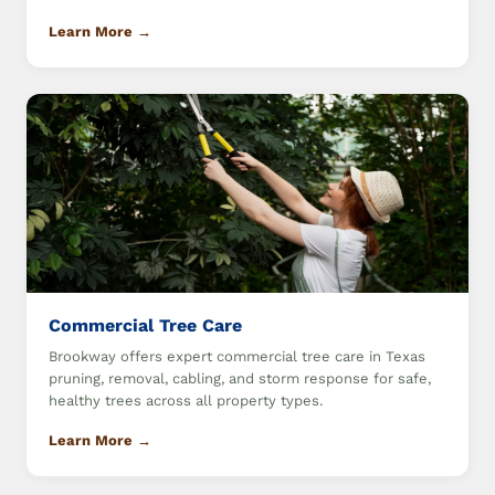
Learn More →
Commercial Tree Care
Brookway offers expert commercial tree care in Texas
pruning, removal, cabling, and storm response for safe,
healthy trees across all property types.
Learn More →