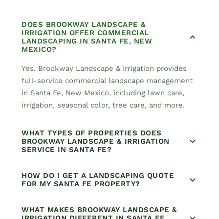
DOES BROOKWAY LANDSCAPE &
IRRIGATION OFFER COMMERCIAL
LANDSCAPING IN SANTA FE, NEW
MEXICO?
Yes. Brookway Landscape & Irrigation provides
full-service commercial landscape management
in Santa Fe, New Mexico, including lawn care,
irrigation, seasonal color, tree care, and more.
WHAT TYPES OF PROPERTIES DOES
BROOKWAY LANDSCAPE & IRRIGATION
SERVICE IN SANTA FE?
HOW DO I GET A LANDSCAPING QUOTE
FOR MY SANTA FE PROPERTY?
WHAT MAKES BROOKWAY LANDSCAPE &
IRRIGATION DIFFERENT IN SANTA FE,