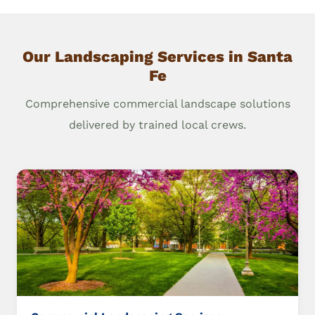
Our Landscaping Services in Santa
Fe
Comprehensive commercial landscape solutions
delivered by trained local crews.