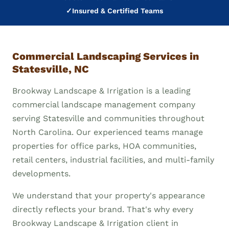
✓
Insured & Certified Teams
Commercial Landscaping Services in
Statesville, NC
Brookway Landscape & Irrigation is a leading
commercial landscape management company
serving Statesville and communities throughout
North Carolina. Our experienced teams manage
properties for office parks, HOA communities,
retail centers, industrial facilities, and multi-family
developments.
We understand that your property's appearance
directly reflects your brand. That's why every
Brookway Landscape & Irrigation client in