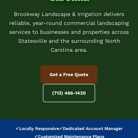
Brookway Landscape & Irrigation delivers
reliable, year-round commercial landscaping
services to businesses and properties across
Statesville and the surrounding North
Carolina area.
Get a Free Quote
(713) 466-1420
✓
Locally Responsive
✓
Dedicated Account Manager
✓
Customized Maintenance Plans