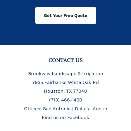
Get Your Free Quote
FOOTER
CONTACT US
Brookway Landscape & Irrigation
7935 Fairbanks White Oak Rd
Houston, TX 77040
(713) 466-1420
Offices:
San Antonio
|
Dallas
|
Austin
Find us on Facebook