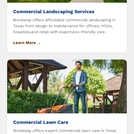
Commercial Landscaping Services
Brookway offers affordable commercial landscaping in
Texas from design to maintenance for offices, HOAs,
hospitals,and retail with expert,eco-friendly care.
Learn More →
Commercial Lawn Care
Brookway offers expert commercial lawn care in Texas