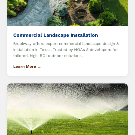
Commercial Landscape Installation
Brookway offers expert commercial landscape design &
installation in Texas. Trusted by HOAs & developers for
tailored, high-ROI outdoor solutions.
Learn More →