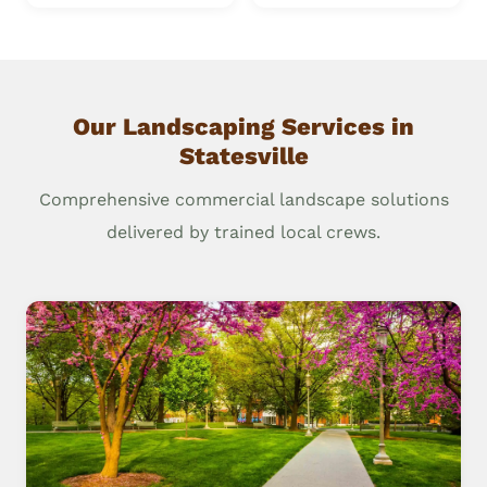
Our Landscaping Services in
Statesville
Comprehensive commercial landscape solutions
delivered by trained local crews.