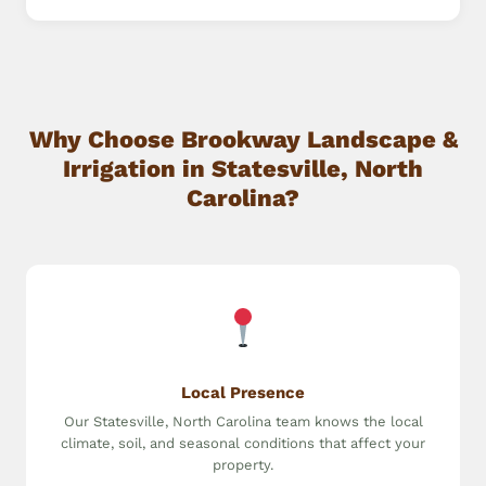
Why Choose Brookway Landscape &
Irrigation in Statesville, North
Carolina?
Local Presence
Our Statesville, North Carolina team knows the local
climate, soil, and seasonal conditions that affect your
property.