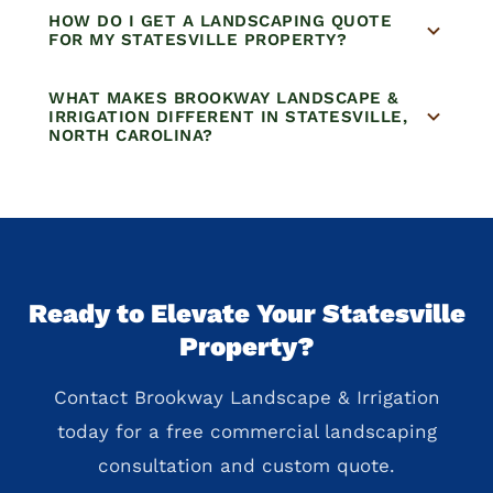
HOW DO I GET A LANDSCAPING QUOTE
FOR MY STATESVILLE PROPERTY?
WHAT MAKES BROOKWAY LANDSCAPE &
IRRIGATION DIFFERENT IN STATESVILLE,
NORTH CAROLINA?
Ready to Elevate Your Statesville
Property?
Contact Brookway Landscape & Irrigation
today for a free commercial landscaping
consultation and custom quote.