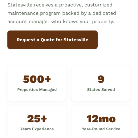
Statesville receives a proactive, customized
maintenance program backed by a dedicated
account manager who knows your property.
Request a Quote for Statesville
500+
9
Properties Managed
States Served
25+
12mo
Years Experience
Year-Round Service