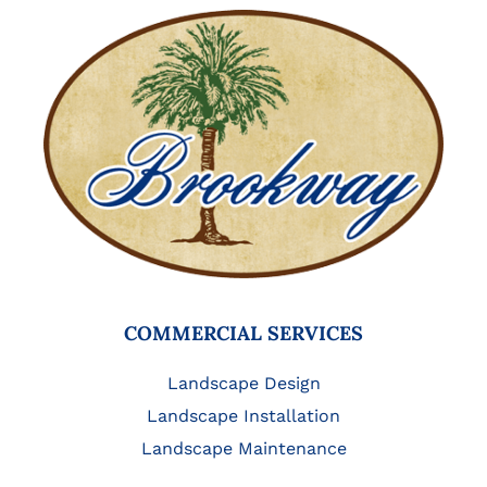
COMMERCIAL SERVICES
Landscape Design
Landscape Installation
Landscape Maintenance