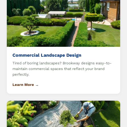
Commercial Landscape Design
Tired of boring landscapes? Brookway designs easy-to-
maintain commercial spaces that reflect your brand
perfectly.
Learn More →