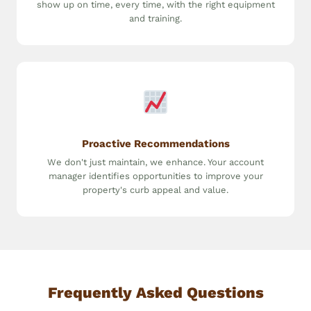
show up on time, every time, with the right equipment
and training.
Proactive Recommendations
We don't just maintain, we enhance. Your account
manager identifies opportunities to improve your
property's curb appeal and value.
Frequently Asked Questions