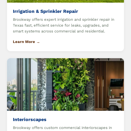
Irrigation & Sprinkler Repair
Brookway offers expert irrigation and sprinkler repair in
Texas fast, efficient service for leaks, upgrades, and
smart systems across commercial and residential.
Learn More →
Interiorscapes
Brookway offers custom commercial interiorscapes in