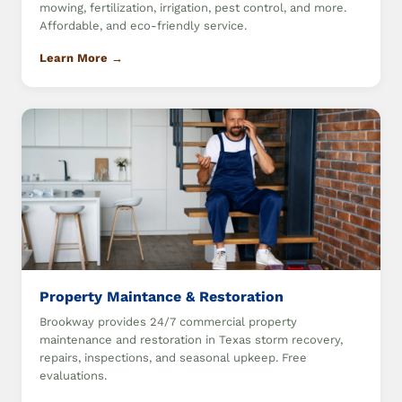
mowing, fertilization, irrigation, pest control, and more.
Affordable, and eco-friendly service.
Learn More →
Property Maintance & Restoration
Brookway provides 24/7 commercial property
maintenance and restoration in Texas storm recovery,
repairs, inspections, and seasonal upkeep. Free
evaluations.