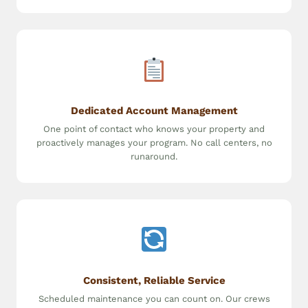
Dedicated Account Management
One point of contact who knows your property and
proactively manages your program. No call centers, no
runaround.
Consistent, Reliable Service
Scheduled maintenance you can count on. Our crews