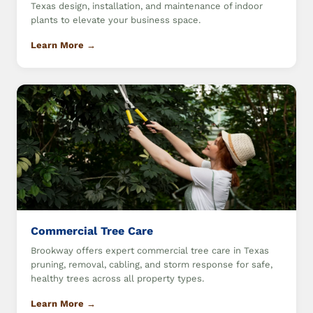
Texas design, installation, and maintenance of indoor
plants to elevate your business space.
Learn More →
Commercial Tree Care
Brookway offers expert commercial tree care in Texas
pruning, removal, cabling, and storm response for safe,
healthy trees across all property types.
Learn More →