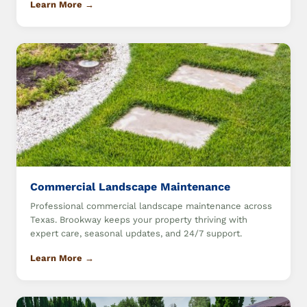
Learn More →
Commercial Landscape Maintenance
Professional commercial landscape maintenance across
Texas. Brookway keeps your property thriving with
expert care, seasonal updates, and 24/7 support.
Learn More →