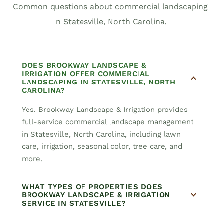
Common questions about commercial landscaping
in Statesville, North Carolina.
DOES BROOKWAY LANDSCAPE &
IRRIGATION OFFER COMMERCIAL
LANDSCAPING IN STATESVILLE, NORTH
CAROLINA?
Yes. Brookway Landscape & Irrigation provides
full-service commercial landscape management
in Statesville, North Carolina, including lawn
care, irrigation, seasonal color, tree care, and
more.
WHAT TYPES OF PROPERTIES DOES
BROOKWAY LANDSCAPE & IRRIGATION
SERVICE IN STATESVILLE?