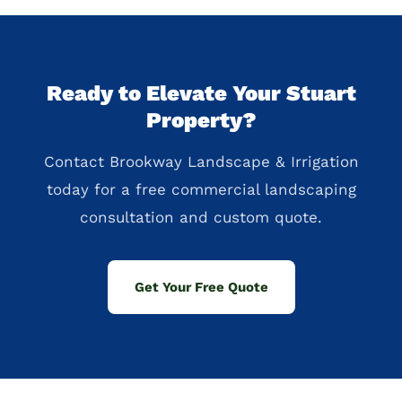
Ready to Elevate Your Stuart
Property?
Contact Brookway Landscape & Irrigation
today for a free commercial landscaping
consultation and custom quote.
Get Your Free Quote