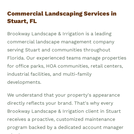
Commercial Landscaping Services in
Stuart, FL
Brookway Landscape & Irrigation is a leading
commercial landscape management company
serving Stuart and communities throughout
Florida. Our experienced teams manage properties
for office parks, HOA communities, retail centers,
industrial facilities, and multi-family
developments.
We understand that your property's appearance
directly reflects your brand. That's why every
Brookway Landscape & Irrigation client in Stuart
receives a proactive, customized maintenance
program backed by a dedicated account manager