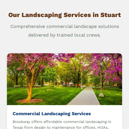
Our Landscaping Services in Stuart
Comprehensive commercial landscape solutions
delivered by trained local crews.
Commercial Landscaping Services
Brookway offers affordable commercial landscaping in
Texas from design to maintenance for offices, HOAs,