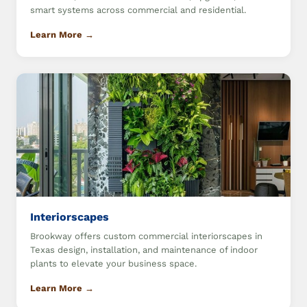
smart systems across commercial and residential.
Learn More →
Interiorscapes
Brookway offers custom commercial interiorscapes in
Texas design, installation, and maintenance of indoor
plants to elevate your business space.
Learn More →