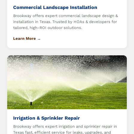
Commercial Landscape Installation
Brookway offers expert commercial landscape design &
installation in Texas. Trusted by HOAs & developers for
tailored, high-ROI outdoor solutions.
Learn More →
Irrigation & Sprinkler Repair
Brookway offers expert irrigation and sprinkler repair in
Texas fast, efficient service for leaks, upgrades, and