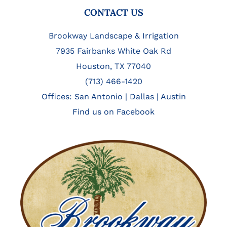
FOOTER
CONTACT US
Brookway Landscape & Irrigation
7935 Fairbanks White Oak Rd
Houston, TX 77040
(713) 466-1420
Offices:
San Antonio
|
Dallas
|
Austin
Find us on Facebook