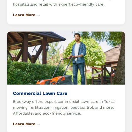
hospitals,and retail with expert,eco-friendly care.
Learn More →
Commercial Lawn Care
Brookway offers expert commercial lawn care in Texas
mowing, fertilization, irrigation, pest control, and more.
Affordable, and eco-friendly service.
Learn More →