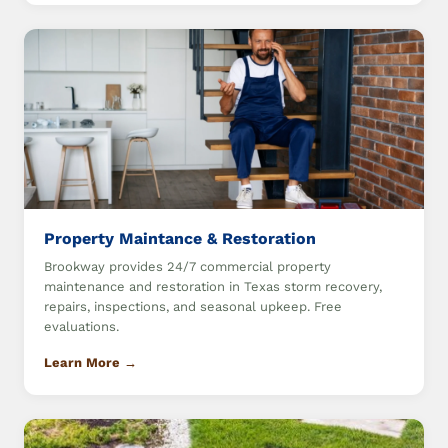
Property Maintance & Restoration
Brookway provides 24/7 commercial property
maintenance and restoration in Texas storm recovery,
repairs, inspections, and seasonal upkeep. Free
evaluations.
Learn More →