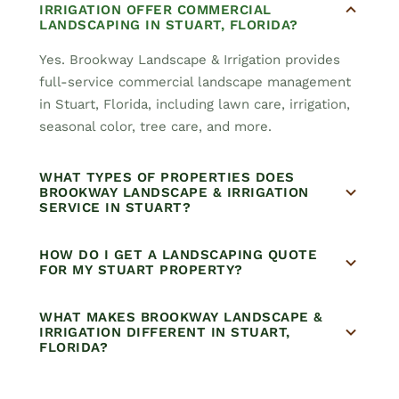
IRRIGATION OFFER COMMERCIAL
LANDSCAPING IN STUART, FLORIDA?
Yes. Brookway Landscape & Irrigation provides
full-service commercial landscape management
in Stuart, Florida, including lawn care, irrigation,
seasonal color, tree care, and more.
WHAT TYPES OF PROPERTIES DOES
BROOKWAY LANDSCAPE & IRRIGATION
SERVICE IN STUART?
HOW DO I GET A LANDSCAPING QUOTE
FOR MY STUART PROPERTY?
WHAT MAKES BROOKWAY LANDSCAPE &
IRRIGATION DIFFERENT IN STUART,
FLORIDA?