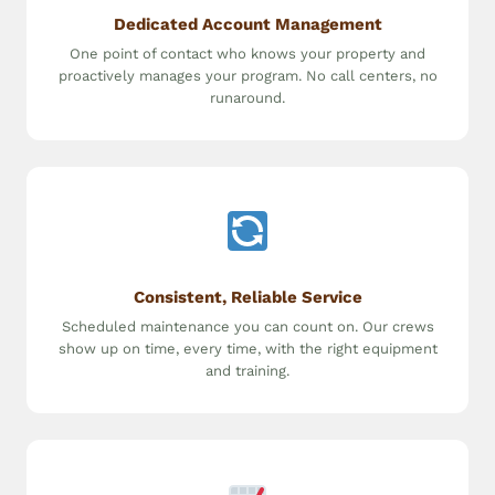
Dedicated Account Management
One point of contact who knows your property and
proactively manages your program. No call centers, no
runaround.
Consistent, Reliable Service
Scheduled maintenance you can count on. Our crews
show up on time, every time, with the right equipment
and training.