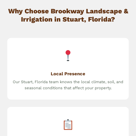
Why Choose Brookway Landscape &
Irrigation in Stuart, Florida?
Local Presence
Our Stuart, Florida team knows the local climate, soil, and
seasonal conditions that affect your property.