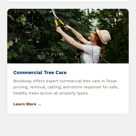
Commercial Tree Care
Brookway offers expert commercial tree care in Texas
pruning, removal, cabling, and storm response for safe,
healthy trees across all property types.
Learn More →