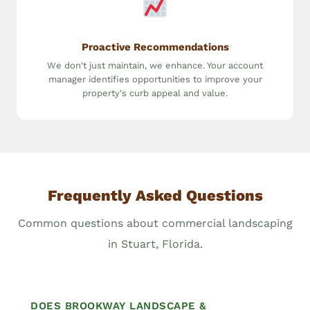
Proactive Recommendations
We don't just maintain, we enhance. Your account
manager identifies opportunities to improve your
property's curb appeal and value.
Frequently Asked Questions
Common questions about commercial landscaping
in Stuart, Florida.
DOES BROOKWAY LANDSCAPE &