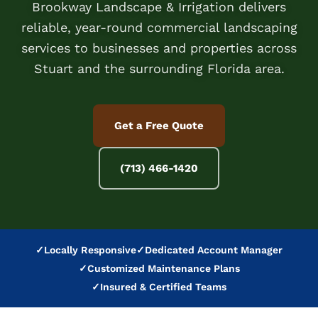
Brookway Landscape & Irrigation delivers
reliable, year-round commercial landscaping
services to businesses and properties across
Stuart and the surrounding Florida area.
Get a Free Quote
(713) 466-1420
✓
Locally Responsive
✓
Dedicated Account Manager
✓
Customized Maintenance Plans
✓
Insured & Certified Teams