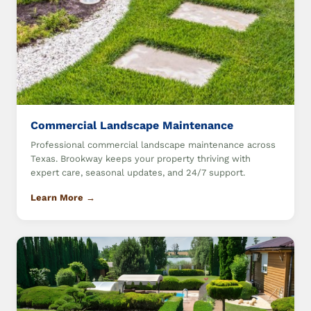
Commercial Landscape Maintenance
Professional commercial landscape maintenance across
Texas. Brookway keeps your property thriving with
expert care, seasonal updates, and 24/7 support.
Learn More →