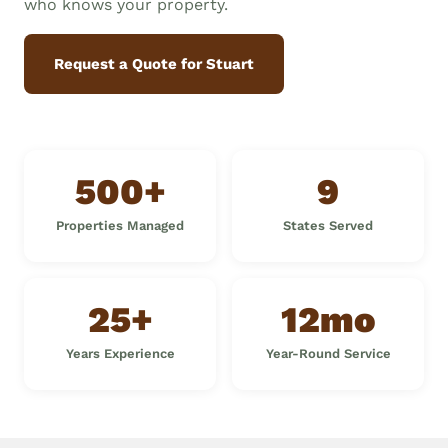
who knows your property.
Request a Quote for Stuart
500+
9
Properties Managed
States Served
25+
12mo
Years Experience
Year-Round Service