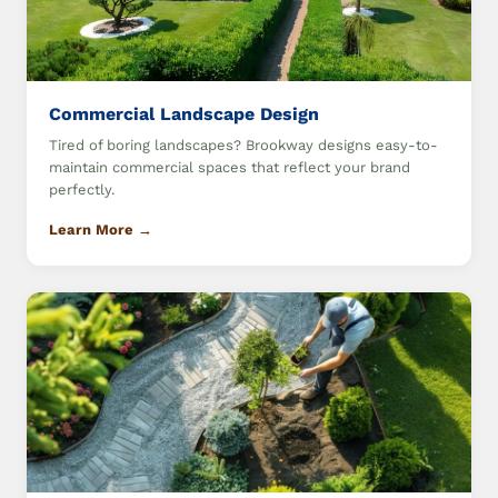
Commercial Landscape Design
Tired of boring landscapes? Brookway designs easy-to-
maintain commercial spaces that reflect your brand
perfectly.
Learn More →